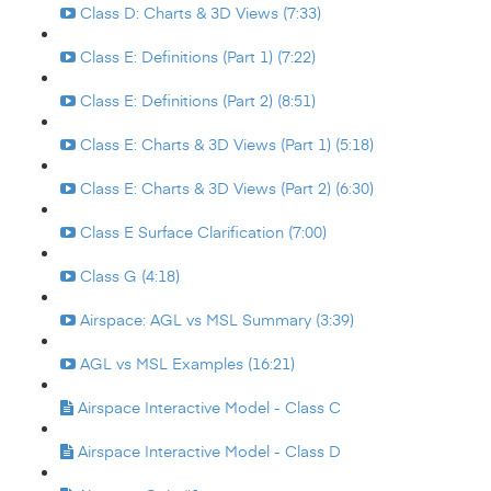
Class D: Charts & 3D Views (7:33)
Class E: Definitions (Part 1) (7:22)
Class E: Definitions (Part 2) (8:51)
Class E: Charts & 3D Views (Part 1) (5:18)
Class E: Charts & 3D Views (Part 2) (6:30)
Class E Surface Clarification (7:00)
Class G (4:18)
Airspace: AGL vs MSL Summary (3:39)
AGL vs MSL Examples (16:21)
Airspace Interactive Model - Class C
Airspace Interactive Model - Class D