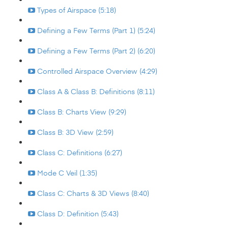
Types of Airspace (5:18)
Defining a Few Terms (Part 1) (5:24)
Defining a Few Terms (Part 2) (6:20)
Controlled Airspace Overview (4:29)
Class A & Class B: Definitions (8:11)
Class B: Charts View (9:29)
Class B: 3D View (2:59)
Class C: Definitions (6:27)
Mode C Veil (1:35)
Class C: Charts & 3D Views (8:40)
Class D: Definition (5:43)