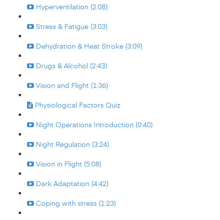
Hyperventilation (2:08)
Stress & Fatigue (3:03)
Dehydration & Heat Stroke (3:09)
Drugs & Alcohol (2:43)
Vision and Flight (1:36)
Physiological Factors Quiz
Night Operations Introduction (0:40)
Night Regulation (3:24)
Vision in Flight (5:08)
Dark Adaptation (4:42)
Coping with stress (1:23)