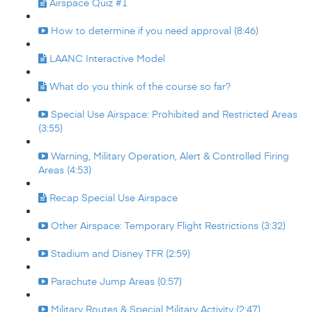
Airspace Quiz #1
How to determine if you need approval (8:46)
LAANC Interactive Model
What do you think of the course so far?
Special Use Airspace: Prohibited and Restricted Areas
(3:55)
Warning, Military Operation, Alert & Controlled Firing
Areas (4:53)
Recap Special Use Airspace
Other Airspace: Temporary Flight Restrictions (3:32)
Stadium and Disney TFR (2:59)
Parachute Jump Areas (0:57)
Military Routes & Special Military Activity (2:47)