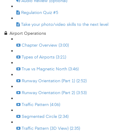
Audio Review (optional)
Regulation Quiz #5
Take your photo/video skills to the next level
Airport Operations
Chapter Overview (3:00)
Types of Airports (3:21)
True vs Magnetic North (3:46)
Runway Orientation (Part 1) (2:52)
Runway Orientation (Part 2) (3:53)
Traffic Pattern (4:06)
Segmented Circle (2:34)
Traffic Pattern (3D View) (2:35)