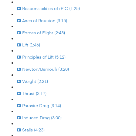
Responsibilities of rPIC (1:25)
Axes of Rotation (3:15)
Forces of Flight (2:43)
Lift (1:46)
Principles of Lift (5:12)
Newton/Bernoulli (3:20)
Weight (2:21)
Thrust (3:17)
Parasite Drag (3:14)
Induced Drag (3:00)
Stalls (4:23)