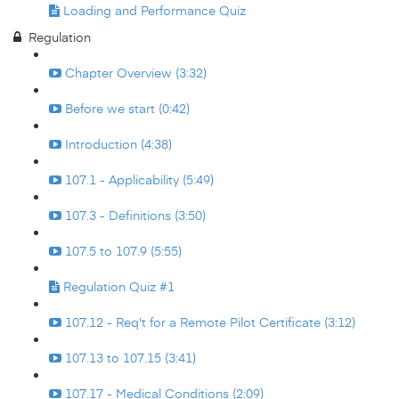
Loading and Performance Quiz
Regulation
Chapter Overview (3:32)
Before we start (0:42)
Introduction (4:38)
107.1 - Applicability (5:49)
107.3 - Definitions (3:50)
107.5 to 107.9 (5:55)
Regulation Quiz #1
107.12 - Req't for a Remote Pilot Certificate (3:12)
107.13 to 107.15 (3:41)
107.17 - Medical Conditions (2:09)