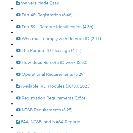
Waivers Made Easy
Part 48: Registration (6:46)
Part 89 - Remote Identification (4:36)
Who must comply with Remote ID (2:11)
The Remote ID Message (4:11)
How does Remote ID work (2:50)
Operational Requirements (5:29)
Available RID Modules (08/30/2023)
Registration Requirements (1:56)
NTSB Requirements (3:25)
FAA, NTSB, and NASA Reports