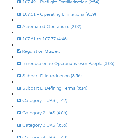
107.49 - Preflight Familiarization (2:54)
107.51 - Operating Limitations (9:19)
Automated Operations (2:02)
107.61 to 107.77 (4:46)
Regulation Quiz #3
Introduction to Operations over People (3:05)
Subpart D Introduction (3:56)
Subpart D Defining Terms (8:14)
Category 1 UAS (1:42)
Category 2 UAS (4:06)
Category 3 UAS (3:36)
Category 4 UAS (1:43)