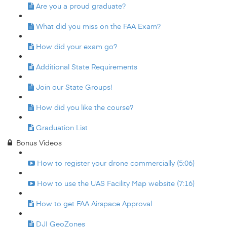
Are you a proud graduate?
What did you miss on the FAA Exam?
How did your exam go?
Additional State Requirements
Join our State Groups!
How did you like the course?
Graduation List
Bonus Videos
How to register your drone commercially (5:06)
How to use the UAS Facility Map website (7:16)
How to get FAA Airspace Approval
DJI GeoZones