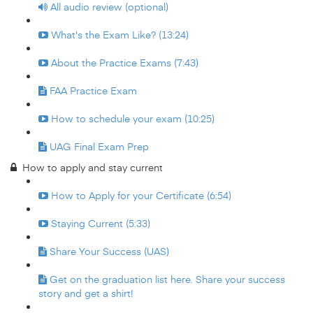
All audio review (optional)
What's the Exam Like? (13:24)
About the Practice Exams (7:43)
FAA Practice Exam
How to schedule your exam (10:25)
UAG Final Exam Prep
How to apply and stay current
How to Apply for your Certificate (6:54)
Staying Current (5:33)
Share Your Success (UAS)
Get on the graduation list here. Share your success
story and get a shirt!