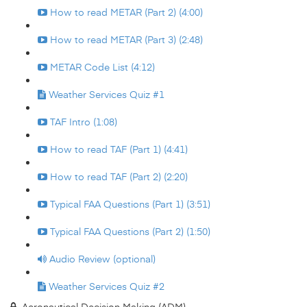
How to read METAR (Part 2) (4:00)
How to read METAR (Part 3) (2:48)
METAR Code List (4:12)
Weather Services Quiz #1
TAF Intro (1:08)
How to read TAF (Part 1) (4:41)
How to read TAF (Part 2) (2:20)
Typical FAA Questions (Part 1) (3:51)
Typical FAA Questions (Part 2) (1:50)
Audio Review (optional)
Weather Services Quiz #2
Aeronautical Decision Making (ADM)