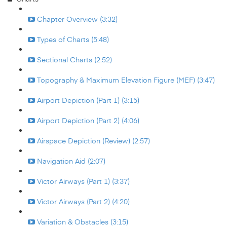
Chapter Overview (3:32)
Types of Charts (5:48)
Sectional Charts (2:52)
Topography & Maximum Elevation Figure (MEF) (3:47)
Airport Depiction (Part 1) (3:15)
Airport Depiction (Part 2) (4:06)
Airspace Depiction (Review) (2:57)
Navigation Aid (2:07)
Victor Airways (Part 1) (3:37)
Victor Airways (Part 2) (4:20)
Variation & Obstacles (3:15)