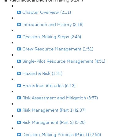
Chapter Overview (2:11)
Introduction and History (3:18)
Decision-Making Steps (2:46)
Crew Resource Management (1:51)
Single-Pilot Resource Management (4:51)
Hazard & Risk (1:31)
Hazardous Attitudes (6:13)
Risk Assessment and Mitigation (3:57)
Risk Management (Part 1) (2:37)
Risk Management (Part 2) (5:20)
Decision-Making Process (Part 1) (2:56)