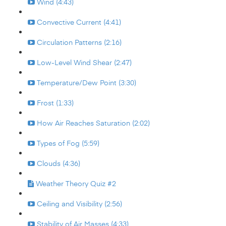
Wind (4:43)
Convective Current (4:41)
Circulation Patterns (2:16)
Low-Level Wind Shear (2:47)
Temperature/Dew Point (3:30)
Frost (1:33)
How Air Reaches Saturation (2:02)
Types of Fog (5:59)
Clouds (4:36)
Weather Theory Quiz #2
Ceiling and Visibility (2:56)
Stability of Air Masses (4:33)