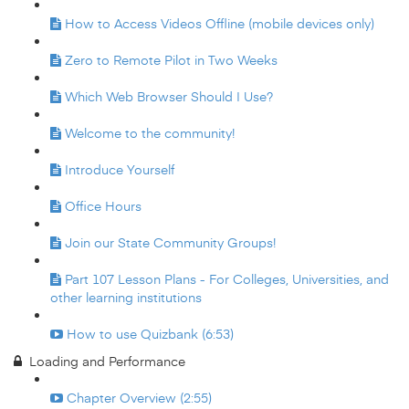
How to Access Videos Offline (mobile devices only)
Zero to Remote Pilot in Two Weeks
Which Web Browser Should I Use?
Welcome to the community!
Introduce Yourself
Office Hours
Join our State Community Groups!
Part 107 Lesson Plans - For Colleges, Universities, and
other learning institutions
How to use Quizbank (6:53)
Loading and Performance
Chapter Overview (2:55)