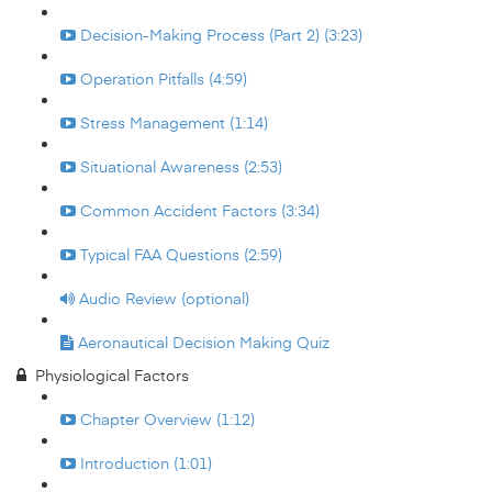
Decision-Making Process (Part 2) (3:23)
Operation Pitfalls (4:59)
Stress Management (1:14)
Situational Awareness (2:53)
Common Accident Factors (3:34)
Typical FAA Questions (2:59)
Audio Review (optional)
Aeronautical Decision Making Quiz
Physiological Factors
Chapter Overview (1:12)
Introduction (1:01)