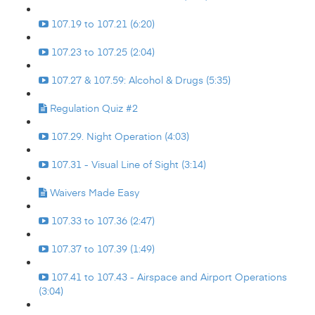
107.19 to 107.21 (6:20)
107.23 to 107.25 (2:04)
107.27 & 107.59: Alcohol & Drugs (5:35)
Regulation Quiz #2
107.29. Night Operation (4:03)
107.31 - Visual Line of Sight (3:14)
Waivers Made Easy
107.33 to 107.36 (2:47)
107.37 to 107.39 (1:49)
107.41 to 107.43 - Airspace and Airport Operations
(3:04)