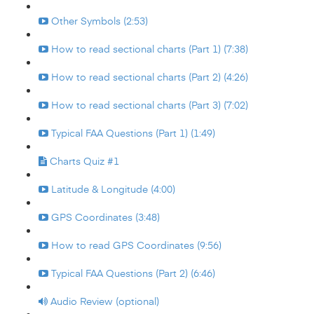
Other Symbols (2:53)
How to read sectional charts (Part 1) (7:38)
How to read sectional charts (Part 2) (4:26)
How to read sectional charts (Part 3) (7:02)
Typical FAA Questions (Part 1) (1:49)
Charts Quiz #1
Latitude & Longitude (4:00)
GPS Coordinates (3:48)
How to read GPS Coordinates (9:56)
Typical FAA Questions (Part 2) (6:46)
Audio Review (optional)