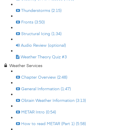
Thunderstorms (2:15)
Fronts (3:50)
Structural Icing (1:34)
Audio Review (optional)
Weather Theory Quiz #3
Weather Services
Chapter Overview (2:48)
General Information (1:47)
Obtain Weather Information (3:13)
METAR Intro (0:54)
How to read METAR (Part 1) (5:58)