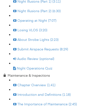
Night Illusions (Part 1) (3:11)
Night Illusions (Part 2) (6:30)
Operating at Night (7:07)
Losing VLOS (3:20)
About Strobe Lights (2:23)
Submit Airspace Requests (8:29)
Audio Review (optional)
Night Operations Quiz
Maintenance & Inspections
Chapter Overview (1:41)
Introduction and Definitions (1:18)
The Importance of Maintenance (2:45)