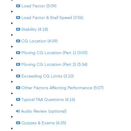
Load Factor (5:09)
Load Factor & Stall Speed (3:56)
Stability (4:18)
CG Location (4:09)
Moving CG Location (Part 1) (3:05)
Moving CG Location (Part 2) (5:34)
Exceeding CG Limits (3:10)
Other Factors Affecting Performance (5:07)
Typical FAA Questions (4:16)
Audio Review (optional)
Quizzes & Exams (4:35)