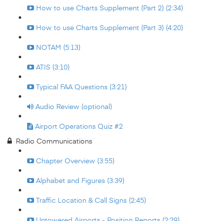
How to use Charts Supplement (Part 2) (2:34)
How to use Charts Supplement (Part 3) (4:20)
NOTAM (5:13)
ATIS (3:10)
Typical FAA Questions (3:21)
Audio Review (optional)
Airport Operations Quiz #2
Radio Communications
Chapter Overview (3:55)
Alphabet and Figures (3:39)
Traffic Location & Call Signs (2:45)
Untowered Airports - Position Reports (2:29)