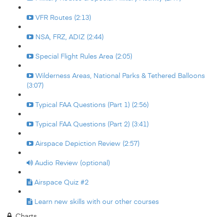
VFR Routes (2:13)
NSA, FRZ, ADIZ (2:44)
Special Flight Rules Area (2:05)
Wilderness Areas, National Parks & Tethered Balloons
(3:07)
Typical FAA Questions (Part 1) (2:56)
Typical FAA Questions (Part 2) (3:41)
Airspace Depiction Review (2:57)
Audio Review (optional)
Airspace Quiz #2
Learn new skills with our other courses
Charts