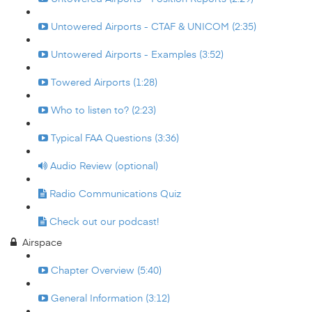
Untowered Airports - CTAF & UNICOM (2:35)
Untowered Airports - Examples (3:52)
Towered Airports (1:28)
Who to listen to? (2:23)
Typical FAA Questions (3:36)
Audio Review (optional)
Radio Communications Quiz
Check out our podcast!
Airspace
Chapter Overview (5:40)
General Information (3:12)