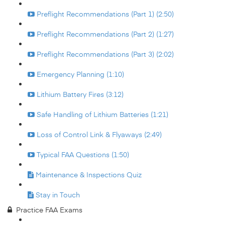
Preflight Recommendations (Part 1) (2:50)
Preflight Recommendations (Part 2) (1:27)
Preflight Recommendations (Part 3) (2:02)
Emergency Planning (1:10)
Lithium Battery Fires (3:12)
Safe Handling of Lithium Batteries (1:21)
Loss of Control Link & Flyaways (2:49)
Typical FAA Questions (1:50)
Maintenance & Inspections Quiz
Stay in Touch
Practice FAA Exams