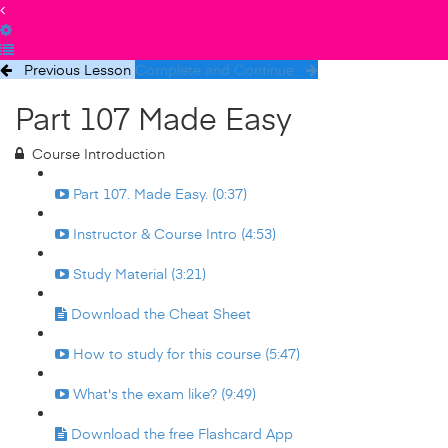
Previous Lesson
Complete and Continue
Part 107 Made Easy
Course Introduction
Part 107. Made Easy. (0:37)
Instructor & Course Intro (4:53)
Study Material (3:21)
Download the Cheat Sheet
How to study for this course (5:47)
What's the exam like? (9:49)
Download the free Flashcard App