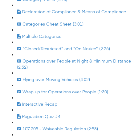
Declaration of Compliance & Means of Compliance
Categories Cheat Sheet (3:01)
Multiple Categories
"Closed/Restricted" and "On Notice" (2:26)
Operations over People at Night & Minimum Distance
(2:52)
Flying over Moving Vehicles (4:02)
Wrap up for Operations over People (1:30)
Interactive Recap
Regulation Quiz #4
107.205 - Waiveable Regulation (2:58)