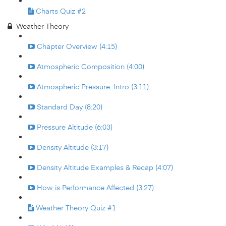
Charts Quiz #2
Weather Theory
Chapter Overview (4:15)
Atmospheric Composition (4:00)
Atmospheric Pressure: Intro (3:11)
Standard Day (8:20)
Pressure Altitude (6:03)
Density Altitude (3:17)
Density Altitude Examples & Recap (4:07)
How is Performance Affected (3:27)
Weather Theory Quiz #1