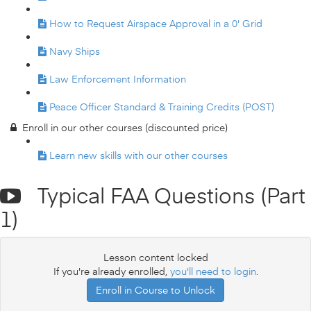
How to Request Airspace Approval in a 0' Grid
Navy Ships
Law Enforcement Information
Peace Officer Standard & Training Credits (POST)
Enroll in our other courses (discounted price)
Learn new skills with our other courses
Typical FAA Questions (Part
1)
Lesson content locked
If you're already enrolled,
you'll need to login
.
Enroll in Course to Unlock