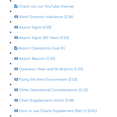
Check out our YouTube channel
Wind Direction Indicators (2:36)
Airport Signs (4:28)
Airport Signs (3D View) (5:26)
Airport Operations Quiz #1
Airport Beacon (1:25)
Operation Near and At Airports (1:53)
Flying the Wire Environment (2:03)
Other Operational Considerations (2:13)
Chart Supplements (Intro) (3:48)
How to use Charts Supplement (Part 1) (5:41)