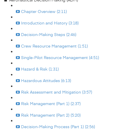
Chapter Overview (2:11)
Introduction and History (3:18)
Decision-Making Steps (2:46)
Crew Resource Management (1:51)
Single-Pilot Resource Management (4:51)
Hazard & Risk (1:31)
Hazardous Attitudes (6:13)
Risk Assessment and Mitigation (3:57)
Risk Management (Part 1) (2:37)
Risk Management (Part 2) (5:20)
Decision-Making Process (Part 1) (2:56)