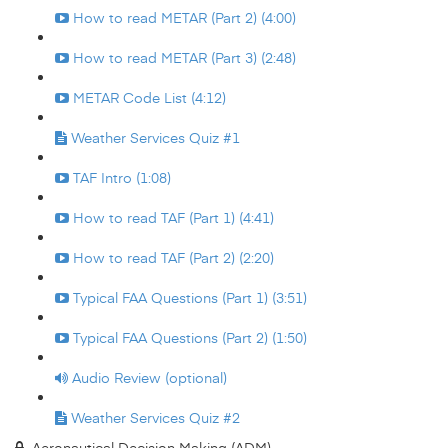
How to read METAR (Part 2) (4:00)
How to read METAR (Part 3) (2:48)
METAR Code List (4:12)
Weather Services Quiz #1
TAF Intro (1:08)
How to read TAF (Part 1) (4:41)
How to read TAF (Part 2) (2:20)
Typical FAA Questions (Part 1) (3:51)
Typical FAA Questions (Part 2) (1:50)
Audio Review (optional)
Weather Services Quiz #2
Aeronautical Decision Making (ADM)