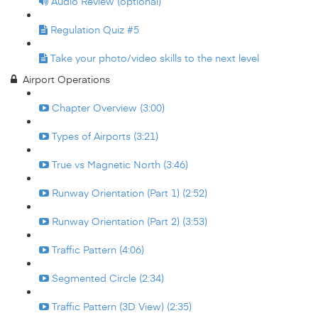
Audio Review (optional)
Regulation Quiz #5
Take your photo/video skills to the next level
Airport Operations
Chapter Overview (3:00)
Types of Airports (3:21)
True vs Magnetic North (3:46)
Runway Orientation (Part 1) (2:52)
Runway Orientation (Part 2) (3:53)
Traffic Pattern (4:06)
Segmented Circle (2:34)
Traffic Pattern (3D View) (2:35)