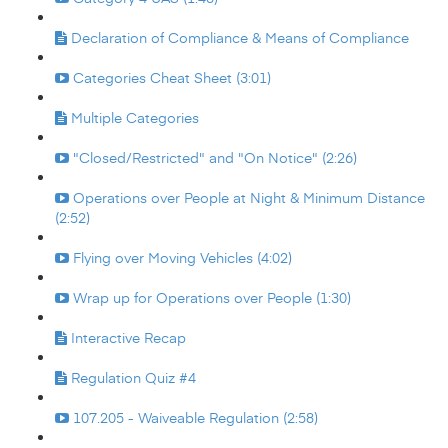
Declaration of Compliance & Means of Compliance
Categories Cheat Sheet (3:01)
Multiple Categories
"Closed/Restricted" and "On Notice" (2:26)
Operations over People at Night & Minimum Distance
(2:52)
Flying over Moving Vehicles (4:02)
Wrap up for Operations over People (1:30)
Interactive Recap
Regulation Quiz #4
107.205 - Waiveable Regulation (2:58)