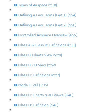
Types of Airspace (5:18)
Defining a Few Terms (Part 1) (5:24)
Defining a Few Terms (Part 2) (6:20)
Controlled Airspace Overview (4:29)
Class A & Class B: Definitions (8:11)
Class B: Charts View (9:29)
Class B: 3D View (2:59)
Class C: Definitions (6:27)
Mode C Veil (1:35)
Class C: Charts & 3D Views (8:40)
Class D: Definition (5:43)