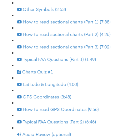
Other Symbols (2:53)
How to read sectional charts (Part 1) (7:38)
How to read sectional charts (Part 2) (4:26)
How to read sectional charts (Part 3) (7:02)
Typical FAA Questions (Part 1) (1:49)
Charts Quiz #1
Latitude & Longitude (4:00)
GPS Coordinates (3:48)
How to read GPS Coordinates (9:56)
Typical FAA Questions (Part 2) (6:46)
Audio Review (optional)