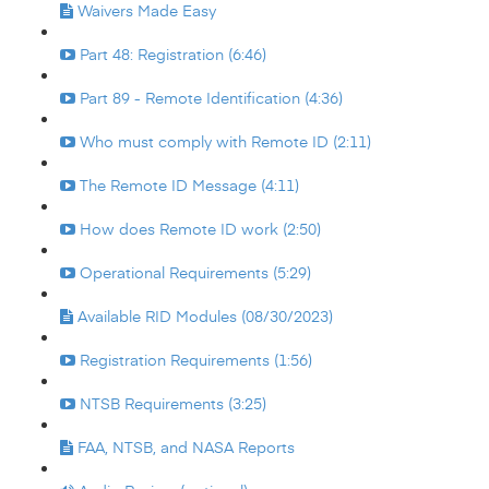
Waivers Made Easy
Part 48: Registration (6:46)
Part 89 - Remote Identification (4:36)
Who must comply with Remote ID (2:11)
The Remote ID Message (4:11)
How does Remote ID work (2:50)
Operational Requirements (5:29)
Available RID Modules (08/30/2023)
Registration Requirements (1:56)
NTSB Requirements (3:25)
FAA, NTSB, and NASA Reports