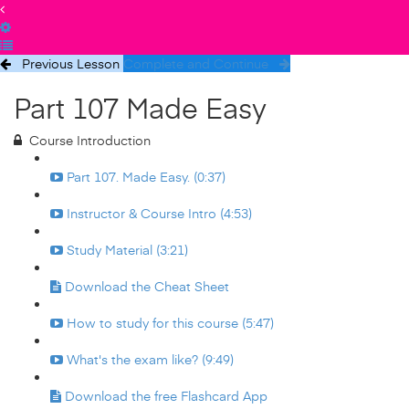
Previous Lesson
Complete and Continue
Part 107 Made Easy
Course Introduction
Part 107. Made Easy. (0:37)
Instructor & Course Intro (4:53)
Study Material (3:21)
Download the Cheat Sheet
How to study for this course (5:47)
What's the exam like? (9:49)
Download the free Flashcard App