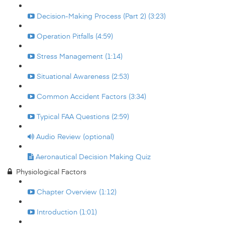
Decision-Making Process (Part 2) (3:23)
Operation Pitfalls (4:59)
Stress Management (1:14)
Situational Awareness (2:53)
Common Accident Factors (3:34)
Typical FAA Questions (2:59)
Audio Review (optional)
Aeronautical Decision Making Quiz
Physiological Factors
Chapter Overview (1:12)
Introduction (1:01)