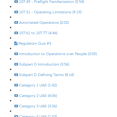
107.49 - Preflight Familiarization (2:54)
107.51 - Operating Limitations (9:19)
Automated Operations (2:02)
107.61 to 107.77 (4:46)
Regulation Quiz #3
Introduction to Operations over People (3:05)
Subpart D Introduction (3:56)
Subpart D Defining Terms (8:14)
Category 1 UAS (1:42)
Category 2 UAS (4:06)
Category 3 UAS (3:36)
Category 4 UAS (1:43)