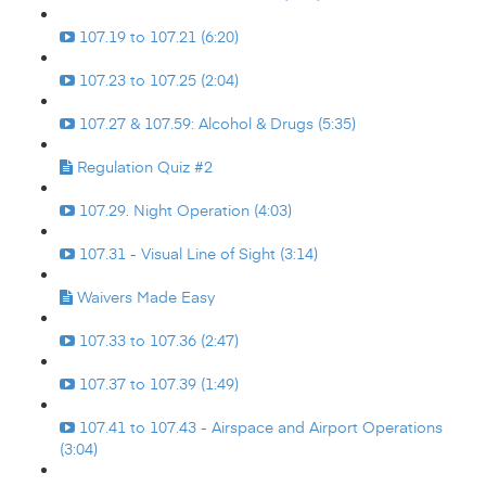
107.19 to 107.21 (6:20)
107.23 to 107.25 (2:04)
107.27 & 107.59: Alcohol & Drugs (5:35)
Regulation Quiz #2
107.29. Night Operation (4:03)
107.31 - Visual Line of Sight (3:14)
Waivers Made Easy
107.33 to 107.36 (2:47)
107.37 to 107.39 (1:49)
107.41 to 107.43 - Airspace and Airport Operations
(3:04)