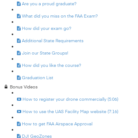
Are you a proud graduate?
What did you miss on the FAA Exam?
How did your exam go?
Additional State Requirements
Join our State Groups!
How did you like the course?
Graduation List
Bonus Videos
How to register your drone commercially (5:06)
How to use the UAS Facility Map website (7:16)
How to get FAA Airspace Approval
DJI GeoZones