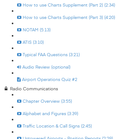
How to use Charts Supplement (Part 2) (2:34)
How to use Charts Supplement (Part 3) (4:20)
NOTAM (5:13)
ATIS (3:10)
Typical FAA Questions (3:21)
Audio Review (optional)
Airport Operations Quiz #2
Radio Communications
Chapter Overview (3:55)
Alphabet and Figures (3:39)
Traffic Location & Call Signs (2:45)
Untowered Airports - Position Reports (2:29)