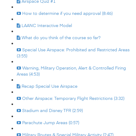
Airspace Quiz #1
How to determine if you need approval (8:46)
LAANC Interactive Model
What do you think of the course so far?
Special Use Airspace: Prohibited and Restricted Areas
(3:55)
Warning, Military Operation, Alert & Controlled Firing
Areas (4:53)
Recap Special Use Airspace
Other Airspace: Temporary Flight Restrictions (3:32)
Stadium and Disney TFR (2:59)
Parachute Jump Areas (0:57)
Military Routes & Special Military Activity (2:47)