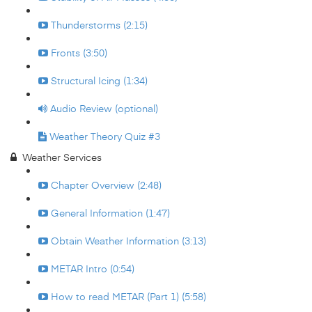
Thunderstorms (2:15)
Fronts (3:50)
Structural Icing (1:34)
Audio Review (optional)
Weather Theory Quiz #3
Weather Services
Chapter Overview (2:48)
General Information (1:47)
Obtain Weather Information (3:13)
METAR Intro (0:54)
How to read METAR (Part 1) (5:58)