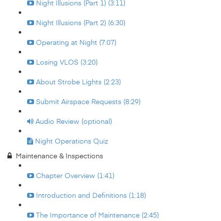
Night Illusions (Part 1) (3:11)
Night Illusions (Part 2) (6:30)
Operating at Night (7:07)
Losing VLOS (3:20)
About Strobe Lights (2:23)
Submit Airspace Requests (8:29)
Audio Review (optional)
Night Operations Quiz
Maintenance & Inspections
Chapter Overview (1:41)
Introduction and Definitions (1:18)
The Importance of Maintenance (2:45)