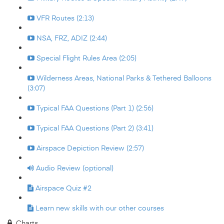
VFR Routes (2:13)
NSA, FRZ, ADIZ (2:44)
Special Flight Rules Area (2:05)
Wilderness Areas, National Parks & Tethered Balloons
(3:07)
Typical FAA Questions (Part 1) (2:56)
Typical FAA Questions (Part 2) (3:41)
Airspace Depiction Review (2:57)
Audio Review (optional)
Airspace Quiz #2
Learn new skills with our other courses
Charts