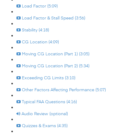
Load Factor (5:09)
Load Factor & Stall Speed (3:56)
Stability (4:18)
CG Location (4:09)
Moving CG Location (Part 1) (3:05)
Moving CG Location (Part 2) (5:34)
Exceeding CG Limits (3:10)
Other Factors Affecting Performance (5:07)
Typical FAA Questions (4:16)
Audio Review (optional)
Quizzes & Exams (4:35)