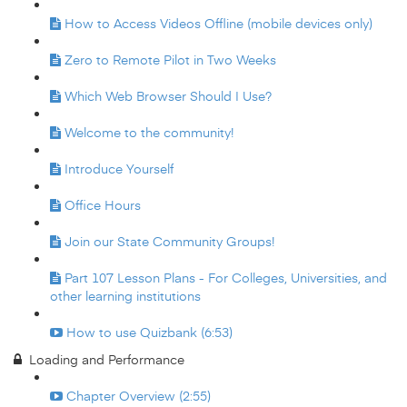
How to Access Videos Offline (mobile devices only)
Zero to Remote Pilot in Two Weeks
Which Web Browser Should I Use?
Welcome to the community!
Introduce Yourself
Office Hours
Join our State Community Groups!
Part 107 Lesson Plans - For Colleges, Universities, and
other learning institutions
How to use Quizbank (6:53)
Loading and Performance
Chapter Overview (2:55)