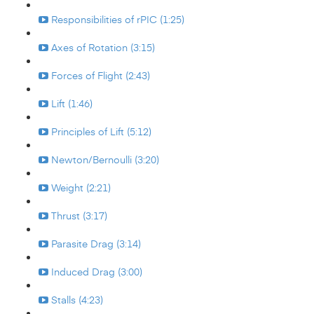
Responsibilities of rPIC (1:25)
Axes of Rotation (3:15)
Forces of Flight (2:43)
Lift (1:46)
Principles of Lift (5:12)
Newton/Bernoulli (3:20)
Weight (2:21)
Thrust (3:17)
Parasite Drag (3:14)
Induced Drag (3:00)
Stalls (4:23)