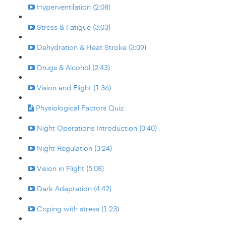
Hyperventilation (2:08)
Stress & Fatigue (3:03)
Dehydration & Heat Stroke (3:09)
Drugs & Alcohol (2:43)
Vision and Flight (1:36)
Physiological Factors Quiz
Night Operations Introduction (0:40)
Night Regulation (3:24)
Vision in Flight (5:08)
Dark Adaptation (4:42)
Coping with stress (1:23)