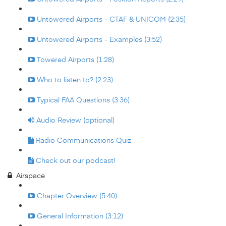
Untowered Airports - CTAF & UNICOM (2:35)
Untowered Airports - Examples (3:52)
Towered Airports (1:28)
Who to listen to? (2:23)
Typical FAA Questions (3:36)
Audio Review (optional)
Radio Communications Quiz
Check out our podcast!
Airspace
Chapter Overview (5:40)
General Information (3:12)