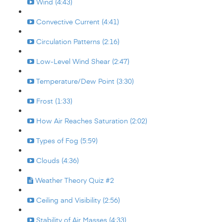
Wind (4:43)
Convective Current (4:41)
Circulation Patterns (2:16)
Low-Level Wind Shear (2:47)
Temperature/Dew Point (3:30)
Frost (1:33)
How Air Reaches Saturation (2:02)
Types of Fog (5:59)
Clouds (4:36)
Weather Theory Quiz #2
Ceiling and Visibility (2:56)
Stability of Air Masses (4:33)