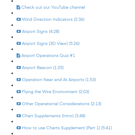
Check out our YouTube channel
Wind Direction Indicators (2:36)
Airport Signs (4:28)
Airport Signs (3D View) (5:26)
Airport Operations Quiz #1
Airport Beacon (1:25)
Operation Near and At Airports (1:53)
Flying the Wire Environment (2:03)
Other Operational Considerations (2:13)
Chart Supplements (Intro) (3:48)
How to use Charts Supplement (Part 1) (5:41)