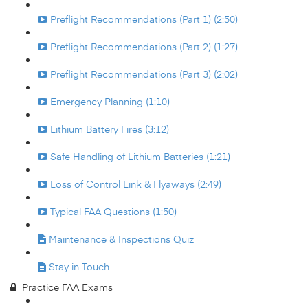
Preflight Recommendations (Part 1) (2:50)
Preflight Recommendations (Part 2) (1:27)
Preflight Recommendations (Part 3) (2:02)
Emergency Planning (1:10)
Lithium Battery Fires (3:12)
Safe Handling of Lithium Batteries (1:21)
Loss of Control Link & Flyaways (2:49)
Typical FAA Questions (1:50)
Maintenance & Inspections Quiz
Stay in Touch
Practice FAA Exams