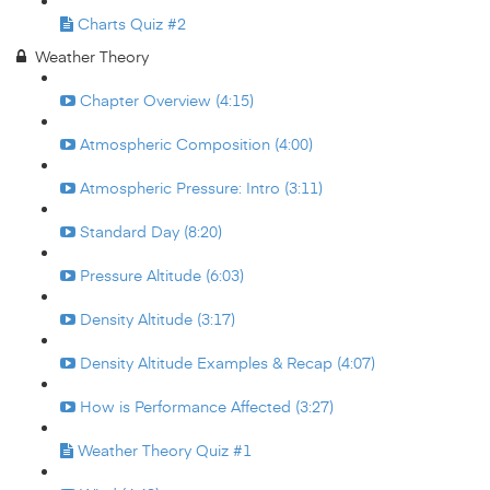
Charts Quiz #2
Weather Theory
Chapter Overview (4:15)
Atmospheric Composition (4:00)
Atmospheric Pressure: Intro (3:11)
Standard Day (8:20)
Pressure Altitude (6:03)
Density Altitude (3:17)
Density Altitude Examples & Recap (4:07)
How is Performance Affected (3:27)
Weather Theory Quiz #1