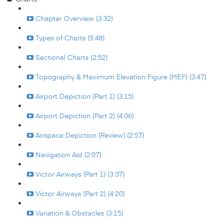
Chapter Overview (3:32)
Types of Charts (5:48)
Sectional Charts (2:52)
Topography & Maximum Elevation Figure (MEF) (3:47)
Airport Depiction (Part 1) (3:15)
Airport Depiction (Part 2) (4:06)
Airspace Depiction (Review) (2:57)
Navigation Aid (2:07)
Victor Airways (Part 1) (3:37)
Victor Airways (Part 2) (4:20)
Variation & Obstacles (3:15)