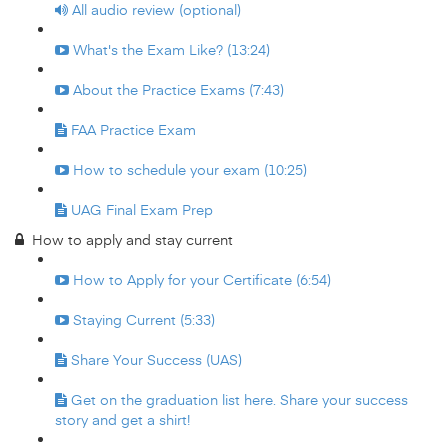
All audio review (optional)
What's the Exam Like? (13:24)
About the Practice Exams (7:43)
FAA Practice Exam
How to schedule your exam (10:25)
UAG Final Exam Prep
How to apply and stay current
How to Apply for your Certificate (6:54)
Staying Current (5:33)
Share Your Success (UAS)
Get on the graduation list here. Share your success
story and get a shirt!