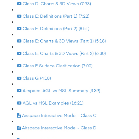
Class D: Charts & 3D Views (7:33)
Class E: Definitions (Part 1) (7:22)
Class E: Definitions (Part 2) (8:51)
Class E: Charts & 3D Views (Part 1) (5:18)
Class E: Charts & 3D Views (Part 2) (6:30)
Class E Surface Clarification (7:00)
Class G (4:18)
Airspace: AGL vs MSL Summary (3:39)
AGL vs MSL Examples (16:21)
Airspace Interactive Model - Class C
Airspace Interactive Model - Class D