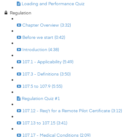
Loading and Performance Quiz
Regulation
Chapter Overview (3:32)
Before we start (0:42)
Introduction (4:38)
107.1 - Applicability (5:49)
107.3 - Definitions (3:50)
107.5 to 107.9 (5:55)
Regulation Quiz #1
107.12 - Req't for a Remote Pilot Certificate (3:12)
107.13 to 107.15 (3:41)
107.17 - Medical Conditions (2:09)