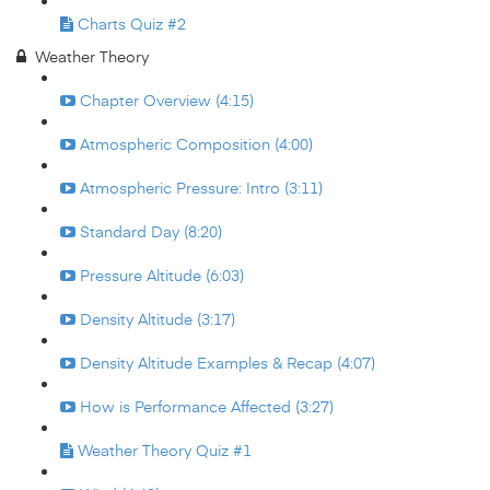
Charts Quiz #2
Weather Theory
Chapter Overview (4:15)
Atmospheric Composition (4:00)
Atmospheric Pressure: Intro (3:11)
Standard Day (8:20)
Pressure Altitude (6:03)
Density Altitude (3:17)
Density Altitude Examples & Recap (4:07)
How is Performance Affected (3:27)
Weather Theory Quiz #1