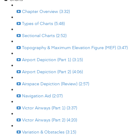
Chapter Overview (3:32)
Types of Charts (5:48)
Sectional Charts (2:52)
Topography & Maximum Elevation Figure (MEF) (3:47)
Airport Depiction (Part 1) (3:15)
Airport Depiction (Part 2) (4:06)
Airspace Depiction (Review) (2:57)
Navigation Aid (2:07)
Victor Airways (Part 1) (3:37)
Victor Airways (Part 2) (4:20)
Variation & Obstacles (3:15)