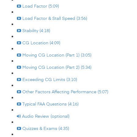
Load Factor (5:09)
Load Factor & Stall Speed (3:56)
Stability (4:18)
CG Location (4:09)
Moving CG Location (Part 1) (3:05)
Moving CG Location (Part 2) (5:34)
Exceeding CG Limits (3:10)
Other Factors Affecting Performance (5:07)
Typical FAA Questions (4:16)
Audio Review (optional)
Quizzes & Exams (4:35)