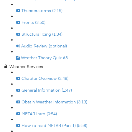
Thunderstorms (2:15)
Fronts (3:50)
Structural Icing (1:34)
Audio Review (optional)
Weather Theory Quiz #3
Weather Services
Chapter Overview (2:48)
General Information (1:47)
Obtain Weather Information (3:13)
METAR Intro (0:54)
How to read METAR (Part 1) (5:58)