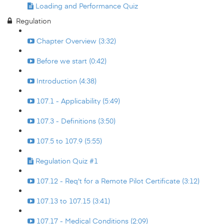
Loading and Performance Quiz
Regulation
Chapter Overview (3:32)
Before we start (0:42)
Introduction (4:38)
107.1 - Applicability (5:49)
107.3 - Definitions (3:50)
107.5 to 107.9 (5:55)
Regulation Quiz #1
107.12 - Req't for a Remote Pilot Certificate (3:12)
107.13 to 107.15 (3:41)
107.17 - Medical Conditions (2:09)