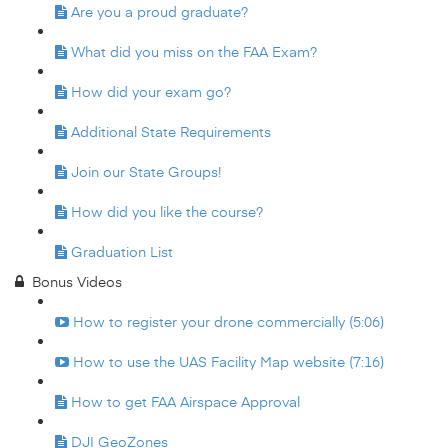
Are you a proud graduate?
What did you miss on the FAA Exam?
How did your exam go?
Additional State Requirements
Join our State Groups!
How did you like the course?
Graduation List
Bonus Videos
How to register your drone commercially (5:06)
How to use the UAS Facility Map website (7:16)
How to get FAA Airspace Approval
DJI GeoZones