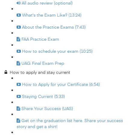
All audio review (optional)
What's the Exam Like? (13:24)
About the Practice Exams (7:43)
FAA Practice Exam
How to schedule your exam (10:25)
UAG Final Exam Prep
How to apply and stay current
How to Apply for your Certificate (6:54)
Staying Current (5:33)
Share Your Success (UAS)
Get on the graduation list here. Share your success
story and get a shirt!