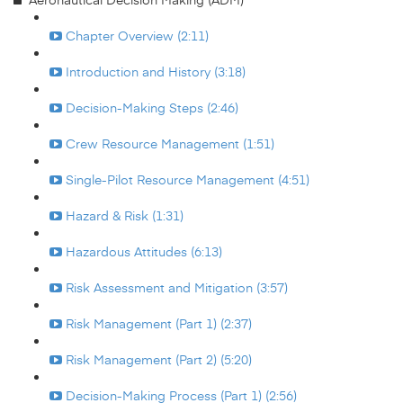
Chapter Overview (2:11)
Introduction and History (3:18)
Decision-Making Steps (2:46)
Crew Resource Management (1:51)
Single-Pilot Resource Management (4:51)
Hazard & Risk (1:31)
Hazardous Attitudes (6:13)
Risk Assessment and Mitigation (3:57)
Risk Management (Part 1) (2:37)
Risk Management (Part 2) (5:20)
Decision-Making Process (Part 1) (2:56)