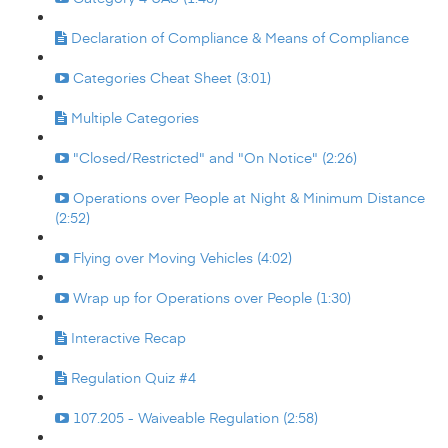
Declaration of Compliance & Means of Compliance
Categories Cheat Sheet (3:01)
Multiple Categories
"Closed/Restricted" and "On Notice" (2:26)
Operations over People at Night & Minimum Distance
(2:52)
Flying over Moving Vehicles (4:02)
Wrap up for Operations over People (1:30)
Interactive Recap
Regulation Quiz #4
107.205 - Waiveable Regulation (2:58)