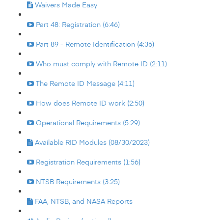
Waivers Made Easy
Part 48: Registration (6:46)
Part 89 - Remote Identification (4:36)
Who must comply with Remote ID (2:11)
The Remote ID Message (4:11)
How does Remote ID work (2:50)
Operational Requirements (5:29)
Available RID Modules (08/30/2023)
Registration Requirements (1:56)
NTSB Requirements (3:25)
FAA, NTSB, and NASA Reports