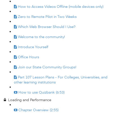
How to Access Videos Offline (mobile devices only)
Zero to Remote Pilot in Two Weeks
Which Web Browser Should I Use?
Welcome to the community!
Introduce Yourself
Office Hours
Join our State Community Groups!
Part 107 Lesson Plans - For Colleges, Universities, and
other learning institutions
How to use Quizbank (6:53)
Loading and Performance
Chapter Overview (2:55)