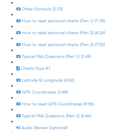
Other Symbols (2:53)
How to read sectional charts (Part 1) (7:38)
How to read sectional charts (Part 2) (4:26)
How to read sectional charts (Part 3) (7:02)
Typical FAA Questions (Part 1) (1:49)
Charts Quiz #1
Latitude & Longitude (4:00)
GPS Coordinates (3:48)
How to read GPS Coordinates (9:56)
Typical FAA Questions (Part 2) (6:46)
Audio Review (optional)