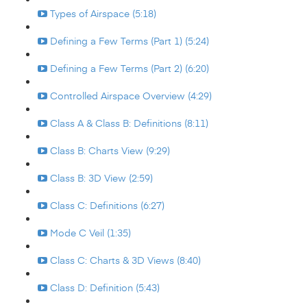
Types of Airspace (5:18)
Defining a Few Terms (Part 1) (5:24)
Defining a Few Terms (Part 2) (6:20)
Controlled Airspace Overview (4:29)
Class A & Class B: Definitions (8:11)
Class B: Charts View (9:29)
Class B: 3D View (2:59)
Class C: Definitions (6:27)
Mode C Veil (1:35)
Class C: Charts & 3D Views (8:40)
Class D: Definition (5:43)