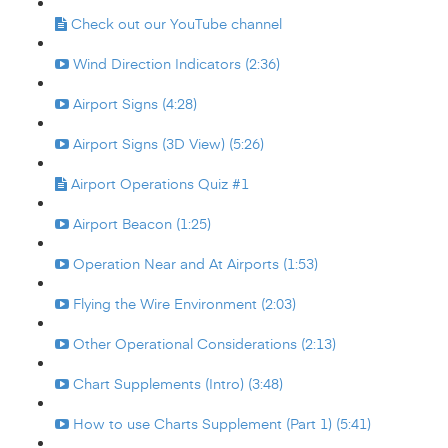
Check out our YouTube channel
Wind Direction Indicators (2:36)
Airport Signs (4:28)
Airport Signs (3D View) (5:26)
Airport Operations Quiz #1
Airport Beacon (1:25)
Operation Near and At Airports (1:53)
Flying the Wire Environment (2:03)
Other Operational Considerations (2:13)
Chart Supplements (Intro) (3:48)
How to use Charts Supplement (Part 1) (5:41)