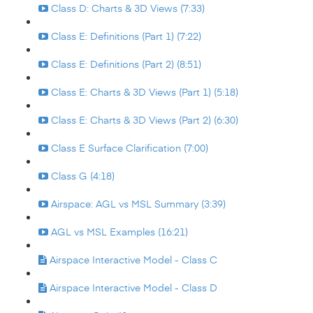
Class D: Charts & 3D Views (7:33)
Class E: Definitions (Part 1) (7:22)
Class E: Definitions (Part 2) (8:51)
Class E: Charts & 3D Views (Part 1) (5:18)
Class E: Charts & 3D Views (Part 2) (6:30)
Class E Surface Clarification (7:00)
Class G (4:18)
Airspace: AGL vs MSL Summary (3:39)
AGL vs MSL Examples (16:21)
Airspace Interactive Model - Class C
Airspace Interactive Model - Class D