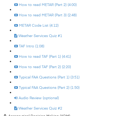
How to read METAR (Part 2) (4:00)
How to read METAR (Part 3) (2:48)
METAR Code List (4:12)
Weather Services Quiz #1
TAF Intro (1:08)
How to read TAF (Part 1) (4:41)
How to read TAF (Part 2) (2:20)
Typical FAA Questions (Part 1) (3:51)
Typical FAA Questions (Part 2) (1:50)
Audio Review (optional)
Weather Services Quiz #2
Aeronautical Decision Making (ADM)