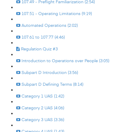
107.49 - Preflight Familiarization (2:54)
107.51 - Operating Limitations (9:19)
Automated Operations (2:02)
107.61 to 107.77 (4:46)
Regulation Quiz #3
Introduction to Operations over People (3:05)
Subpart D Introduction (3:56)
Subpart D Defining Terms (8:14)
Category 1 UAS (1:42)
Category 2 UAS (4:06)
Category 3 UAS (3:36)
Category 4 UAS (1:43)