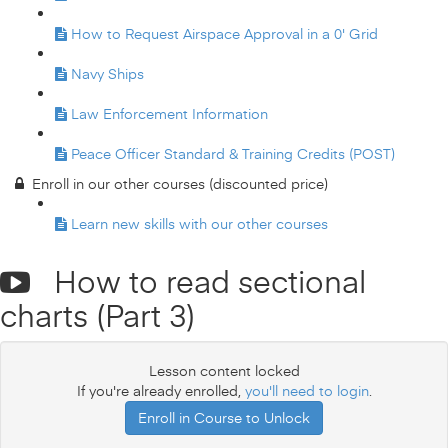
How to Request Airspace Approval in a 0' Grid
Navy Ships
Law Enforcement Information
Peace Officer Standard & Training Credits (POST)
Enroll in our other courses (discounted price)
Learn new skills with our other courses
How to read sectional
charts (Part 3)
Lesson content locked
If you're already enrolled,
you'll need to login
.
Enroll in Course to Unlock