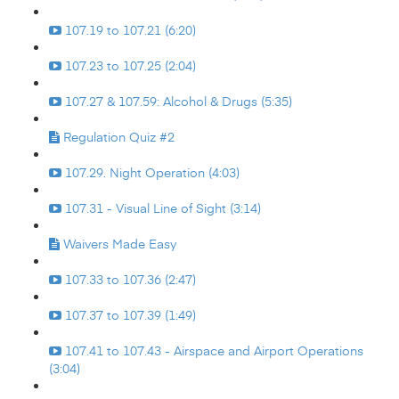
107.19 to 107.21 (6:20)
107.23 to 107.25 (2:04)
107.27 & 107.59: Alcohol & Drugs (5:35)
Regulation Quiz #2
107.29. Night Operation (4:03)
107.31 - Visual Line of Sight (3:14)
Waivers Made Easy
107.33 to 107.36 (2:47)
107.37 to 107.39 (1:49)
107.41 to 107.43 - Airspace and Airport Operations
(3:04)