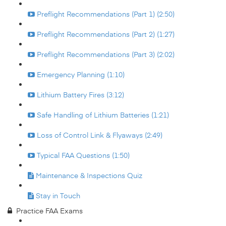
Preflight Recommendations (Part 1) (2:50)
Preflight Recommendations (Part 2) (1:27)
Preflight Recommendations (Part 3) (2:02)
Emergency Planning (1:10)
Lithium Battery Fires (3:12)
Safe Handling of Lithium Batteries (1:21)
Loss of Control Link & Flyaways (2:49)
Typical FAA Questions (1:50)
Maintenance & Inspections Quiz
Stay in Touch
Practice FAA Exams