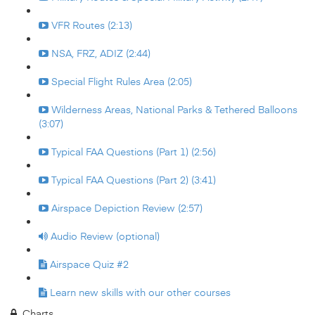
VFR Routes (2:13)
NSA, FRZ, ADIZ (2:44)
Special Flight Rules Area (2:05)
Wilderness Areas, National Parks & Tethered Balloons
(3:07)
Typical FAA Questions (Part 1) (2:56)
Typical FAA Questions (Part 2) (3:41)
Airspace Depiction Review (2:57)
Audio Review (optional)
Airspace Quiz #2
Learn new skills with our other courses
Charts