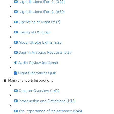
Night Illusions (Part 1) (3:11)
Night Illusions (Part 2) (6:30)
Operating at Night (7:07)
Losing VLOS (3:20)
About Strobe Lights (2:23)
Submit Airspace Requests (8:29)
Audio Review (optional)
Night Operations Quiz
Maintenance & Inspections
Chapter Overview (1:41)
Introduction and Definitions (1:18)
The Importance of Maintenance (2:45)