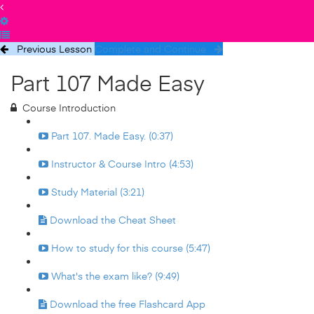
Previous Lesson
Complete and Continue
Part 107 Made Easy
Course Introduction
Part 107. Made Easy. (0:37)
Instructor & Course Intro (4:53)
Study Material (3:21)
Download the Cheat Sheet
How to study for this course (5:47)
What's the exam like? (9:49)
Download the free Flashcard App