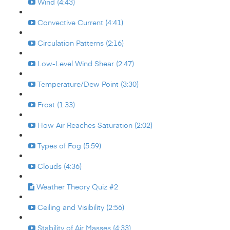
Wind (4:43)
Convective Current (4:41)
Circulation Patterns (2:16)
Low-Level Wind Shear (2:47)
Temperature/Dew Point (3:30)
Frost (1:33)
How Air Reaches Saturation (2:02)
Types of Fog (5:59)
Clouds (4:36)
Weather Theory Quiz #2
Ceiling and Visibility (2:56)
Stability of Air Masses (4:33)