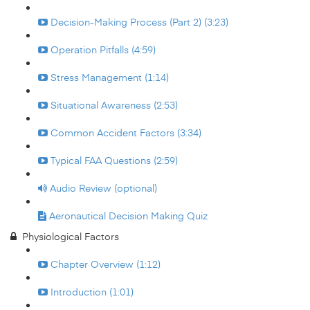
Decision-Making Process (Part 2) (3:23)
Operation Pitfalls (4:59)
Stress Management (1:14)
Situational Awareness (2:53)
Common Accident Factors (3:34)
Typical FAA Questions (2:59)
Audio Review (optional)
Aeronautical Decision Making Quiz
Physiological Factors
Chapter Overview (1:12)
Introduction (1:01)