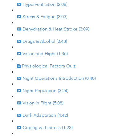
Hyperventilation (2:08)
Stress & Fatigue (3:03)
Dehydration & Heat Stroke (3:09)
Drugs & Alcohol (2:43)
Vision and Flight (1:36)
Physiological Factors Quiz
Night Operations Introduction (0:40)
Night Regulation (3:24)
Vision in Flight (5:08)
Dark Adaptation (4:42)
Coping with stress (1:23)