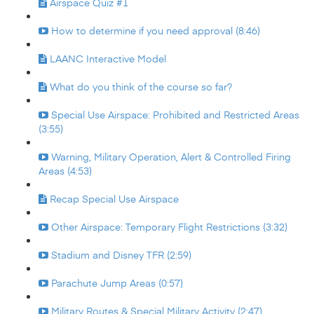
Airspace Quiz #1
How to determine if you need approval (8:46)
LAANC Interactive Model
What do you think of the course so far?
Special Use Airspace: Prohibited and Restricted Areas
(3:55)
Warning, Military Operation, Alert & Controlled Firing
Areas (4:53)
Recap Special Use Airspace
Other Airspace: Temporary Flight Restrictions (3:32)
Stadium and Disney TFR (2:59)
Parachute Jump Areas (0:57)
Military Routes & Special Military Activity (2:47)