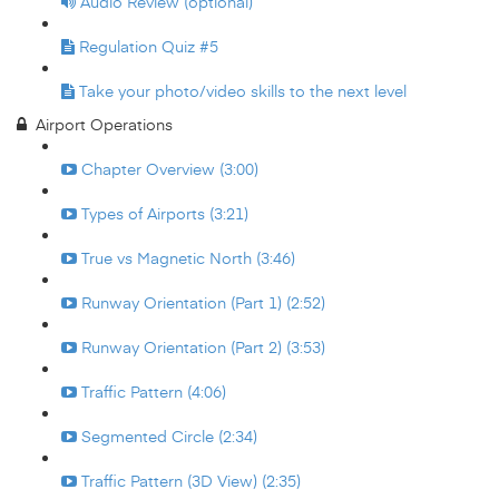
Audio Review (optional)
Regulation Quiz #5
Take your photo/video skills to the next level
Airport Operations
Chapter Overview (3:00)
Types of Airports (3:21)
True vs Magnetic North (3:46)
Runway Orientation (Part 1) (2:52)
Runway Orientation (Part 2) (3:53)
Traffic Pattern (4:06)
Segmented Circle (2:34)
Traffic Pattern (3D View) (2:35)