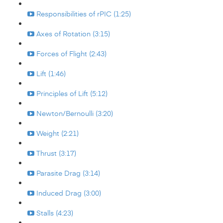
Responsibilities of rPIC (1:25)
Axes of Rotation (3:15)
Forces of Flight (2:43)
Lift (1:46)
Principles of Lift (5:12)
Newton/Bernoulli (3:20)
Weight (2:21)
Thrust (3:17)
Parasite Drag (3:14)
Induced Drag (3:00)
Stalls (4:23)