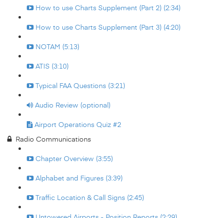
How to use Charts Supplement (Part 2) (2:34)
How to use Charts Supplement (Part 3) (4:20)
NOTAM (5:13)
ATIS (3:10)
Typical FAA Questions (3:21)
Audio Review (optional)
Airport Operations Quiz #2
Radio Communications
Chapter Overview (3:55)
Alphabet and Figures (3:39)
Traffic Location & Call Signs (2:45)
Untowered Airports - Position Reports (2:29)