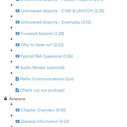
Untowered Airports - CTAF & UNICOM (2:35)
Untowered Airports - Examples (3:52)
Towered Airports (1:28)
Who to listen to? (2:23)
Typical FAA Questions (3:36)
Audio Review (optional)
Radio Communications Quiz
Check out our podcast!
Airspace
Chapter Overview (5:40)
General Information (3:12)