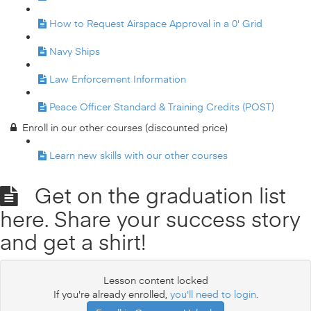
How to Request Airspace Approval in a 0' Grid
Navy Ships
Law Enforcement Information
Peace Officer Standard & Training Credits (POST)
Enroll in our other courses (discounted price)
Learn new skills with our other courses
Get on the graduation list
here. Share your success story
and get a shirt!
Lesson content locked
If you're already enrolled,
you'll need to login
.