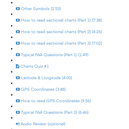
Other Symbols (2:53)
How to read sectional charts (Part 1) (7:38)
How to read sectional charts (Part 2) (4:26)
How to read sectional charts (Part 3) (7:02)
Typical FAA Questions (Part 1) (1:49)
Charts Quiz #1
Latitude & Longitude (4:00)
GPS Coordinates (3:48)
How to read GPS Coordinates (9:56)
Typical FAA Questions (Part 2) (6:46)
Audio Review (optional)