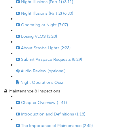
Night Illusions (Part 1) (3:11)
Night Illusions (Part 2) (6:30)
Operating at Night (7:07)
Losing VLOS (3:20)
About Strobe Lights (2:23)
Submit Airspace Requests (8:29)
Audio Review (optional)
Night Operations Quiz
Maintenance & Inspections
Chapter Overview (1:41)
Introduction and Definitions (1:18)
The Importance of Maintenance (2:45)