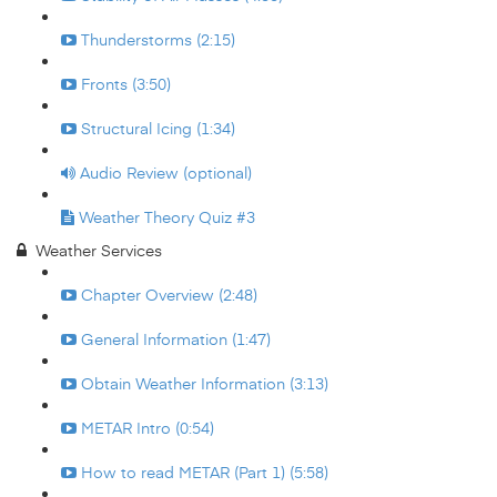
Thunderstorms (2:15)
Fronts (3:50)
Structural Icing (1:34)
Audio Review (optional)
Weather Theory Quiz #3
Weather Services
Chapter Overview (2:48)
General Information (1:47)
Obtain Weather Information (3:13)
METAR Intro (0:54)
How to read METAR (Part 1) (5:58)