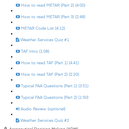
How to read METAR (Part 2) (4:00)
How to read METAR (Part 3) (2:48)
METAR Code List (4:12)
Weather Services Quiz #1
TAF Intro (1:08)
How to read TAF (Part 1) (4:41)
How to read TAF (Part 2) (2:20)
Typical FAA Questions (Part 1) (3:51)
Typical FAA Questions (Part 2) (1:50)
Audio Review (optional)
Weather Services Quiz #2
Aeronautical Decision Making (ADM)