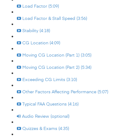
Load Factor (5:09)
Load Factor & Stall Speed (3:56)
Stability (4:18)
CG Location (4:09)
Moving CG Location (Part 1) (3:05)
Moving CG Location (Part 2) (5:34)
Exceeding CG Limits (3:10)
Other Factors Affecting Performance (5:07)
Typical FAA Questions (4:16)
Audio Review (optional)
Quizzes & Exams (4:35)