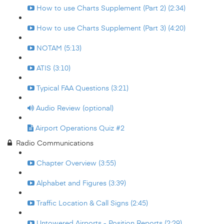
How to use Charts Supplement (Part 2) (2:34)
How to use Charts Supplement (Part 3) (4:20)
NOTAM (5:13)
ATIS (3:10)
Typical FAA Questions (3:21)
Audio Review (optional)
Airport Operations Quiz #2
Radio Communications
Chapter Overview (3:55)
Alphabet and Figures (3:39)
Traffic Location & Call Signs (2:45)
Untowered Airports - Position Reports (2:29)