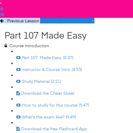
Previous Lesson
Complete and Continue
Part 107 Made Easy
Course Introduction
Part 107. Made Easy. (0:37)
Instructor & Course Intro (4:53)
Study Material (3:21)
Download the Cheat Sheet
How to study for this course (5:47)
What's the exam like? (9:49)
Download the free Flashcard App