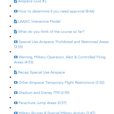
Airspace Quiz #1
How to determine if you need approval (8:46)
LAANC Interactive Model
What do you think of the course so far?
Special Use Airspace: Prohibited and Restricted Areas
(3:55)
Warning, Military Operation, Alert & Controlled Firing
Areas (4:53)
Recap Special Use Airspace
Other Airspace: Temporary Flight Restrictions (3:32)
Stadium and Disney TFR (2:59)
Parachute Jump Areas (0:57)
Military Routes & Special Military Activity (2:47)