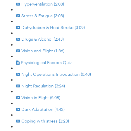
Hyperventilation (2:08)
Stress & Fatigue (3:03)
Dehydration & Heat Stroke (3:09)
Drugs & Alcohol (2:43)
Vision and Flight (1:36)
Physiological Factors Quiz
Night Operations Introduction (0:40)
Night Regulation (3:24)
Vision in Flight (5:08)
Dark Adaptation (4:42)
Coping with stress (1:23)