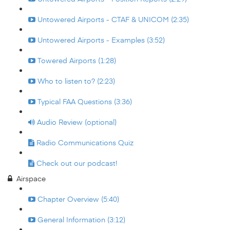
Untowered Airports - CTAF & UNICOM (2:35)
Untowered Airports - Examples (3:52)
Towered Airports (1:28)
Who to listen to? (2:23)
Typical FAA Questions (3:36)
Audio Review (optional)
Radio Communications Quiz
Check out our podcast!
Airspace
Chapter Overview (5:40)
General Information (3:12)