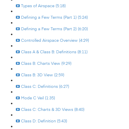
Types of Airspace (5:18)
Defining a Few Terms (Part 1) (5:24)
Defining a Few Terms (Part 2) (6:20)
Controlled Airspace Overview (4:29)
Class A & Class B: Definitions (8:11)
Class B: Charts View (9:29)
Class B: 3D View (2:59)
Class C: Definitions (6:27)
Mode C Veil (1:35)
Class C: Charts & 3D Views (8:40)
Class D: Definition (5:43)