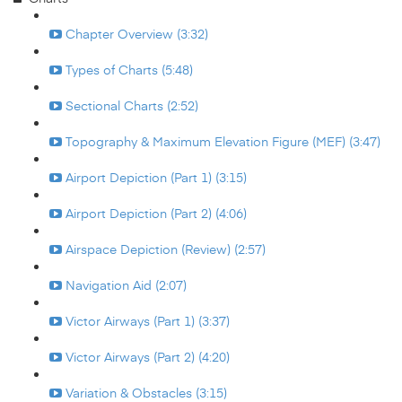
Chapter Overview (3:32)
Types of Charts (5:48)
Sectional Charts (2:52)
Topography & Maximum Elevation Figure (MEF) (3:47)
Airport Depiction (Part 1) (3:15)
Airport Depiction (Part 2) (4:06)
Airspace Depiction (Review) (2:57)
Navigation Aid (2:07)
Victor Airways (Part 1) (3:37)
Victor Airways (Part 2) (4:20)
Variation & Obstacles (3:15)