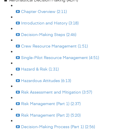
Chapter Overview (2:11)
Introduction and History (3:18)
Decision-Making Steps (2:46)
Crew Resource Management (1:51)
Single-Pilot Resource Management (4:51)
Hazard & Risk (1:31)
Hazardous Attitudes (6:13)
Risk Assessment and Mitigation (3:57)
Risk Management (Part 1) (2:37)
Risk Management (Part 2) (5:20)
Decision-Making Process (Part 1) (2:56)