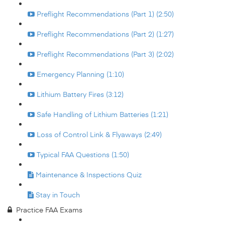
Preflight Recommendations (Part 1) (2:50)
Preflight Recommendations (Part 2) (1:27)
Preflight Recommendations (Part 3) (2:02)
Emergency Planning (1:10)
Lithium Battery Fires (3:12)
Safe Handling of Lithium Batteries (1:21)
Loss of Control Link & Flyaways (2:49)
Typical FAA Questions (1:50)
Maintenance & Inspections Quiz
Stay in Touch
Practice FAA Exams