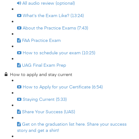
All audio review (optional)
What's the Exam Like? (13:24)
About the Practice Exams (7:43)
FAA Practice Exam
How to schedule your exam (10:25)
UAG Final Exam Prep
How to apply and stay current
How to Apply for your Certificate (6:54)
Staying Current (5:33)
Share Your Success (UAS)
Get on the graduation list here. Share your success
story and get a shirt!