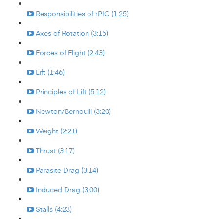
Responsibilities of rPIC (1:25)
Axes of Rotation (3:15)
Forces of Flight (2:43)
Lift (1:46)
Principles of Lift (5:12)
Newton/Bernoulli (3:20)
Weight (2:21)
Thrust (3:17)
Parasite Drag (3:14)
Induced Drag (3:00)
Stalls (4:23)