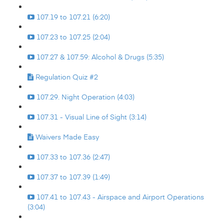
107.19 to 107.21 (6:20)
107.23 to 107.25 (2:04)
107.27 & 107.59: Alcohol & Drugs (5:35)
Regulation Quiz #2
107.29. Night Operation (4:03)
107.31 - Visual Line of Sight (3:14)
Waivers Made Easy
107.33 to 107.36 (2:47)
107.37 to 107.39 (1:49)
107.41 to 107.43 - Airspace and Airport Operations
(3:04)