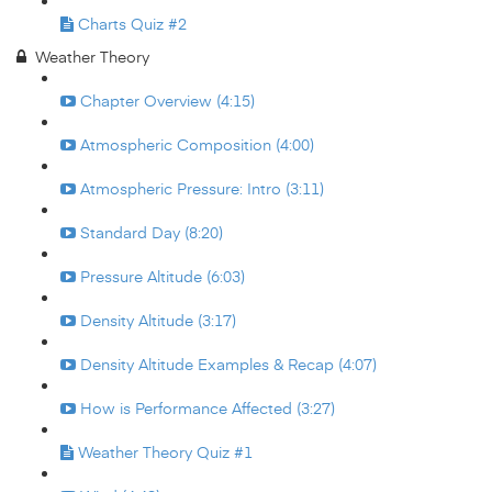
Charts Quiz #2
Weather Theory
Chapter Overview (4:15)
Atmospheric Composition (4:00)
Atmospheric Pressure: Intro (3:11)
Standard Day (8:20)
Pressure Altitude (6:03)
Density Altitude (3:17)
Density Altitude Examples & Recap (4:07)
How is Performance Affected (3:27)
Weather Theory Quiz #1