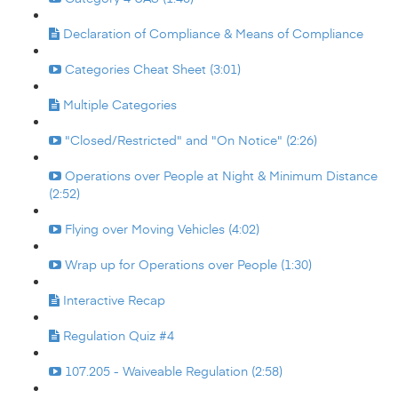
Declaration of Compliance & Means of Compliance
Categories Cheat Sheet (3:01)
Multiple Categories
"Closed/Restricted" and "On Notice" (2:26)
Operations over People at Night & Minimum Distance
(2:52)
Flying over Moving Vehicles (4:02)
Wrap up for Operations over People (1:30)
Interactive Recap
Regulation Quiz #4
107.205 - Waiveable Regulation (2:58)