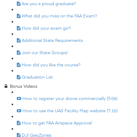
Are you a proud graduate?
What did you miss on the FAA Exam?
How did your exam go?
Additional State Requirements
Join our State Groups!
How did you like the course?
Graduation List
Bonus Videos
How to register your drone commercially (5:06)
How to use the UAS Facility Map website (7:16)
How to get FAA Airspace Approval
DJI GeoZones