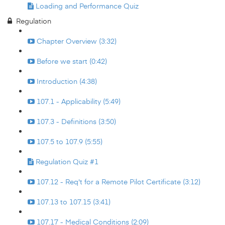
Loading and Performance Quiz
Regulation
Chapter Overview (3:32)
Before we start (0:42)
Introduction (4:38)
107.1 - Applicability (5:49)
107.3 - Definitions (3:50)
107.5 to 107.9 (5:55)
Regulation Quiz #1
107.12 - Req't for a Remote Pilot Certificate (3:12)
107.13 to 107.15 (3:41)
107.17 - Medical Conditions (2:09)