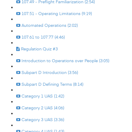
107.49 - Preflight Familiarization (2:54)
107.51 - Operating Limitations (9:19)
Automated Operations (2:02)
107.61 to 107.77 (4:46)
Regulation Quiz #3
Introduction to Operations over People (3:05)
Subpart D Introduction (3:56)
Subpart D Defining Terms (8:14)
Category 1 UAS (1:42)
Category 2 UAS (4:06)
Category 3 UAS (3:36)
Category 4 UAS (1:43)