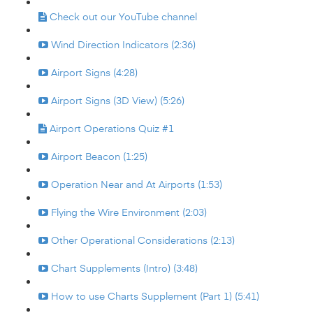
Check out our YouTube channel
Wind Direction Indicators (2:36)
Airport Signs (4:28)
Airport Signs (3D View) (5:26)
Airport Operations Quiz #1
Airport Beacon (1:25)
Operation Near and At Airports (1:53)
Flying the Wire Environment (2:03)
Other Operational Considerations (2:13)
Chart Supplements (Intro) (3:48)
How to use Charts Supplement (Part 1) (5:41)