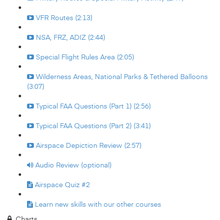
VFR Routes (2:13)
NSA, FRZ, ADIZ (2:44)
Special Flight Rules Area (2:05)
Wilderness Areas, National Parks & Tethered Balloons
(3:07)
Typical FAA Questions (Part 1) (2:56)
Typical FAA Questions (Part 2) (3:41)
Airspace Depiction Review (2:57)
Audio Review (optional)
Airspace Quiz #2
Learn new skills with our other courses
Charts