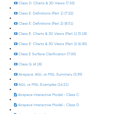
Class D: Charts & 3D Views (7:33)
Class E: Definitions (Part 1) (7:22)
Class E: Definitions (Part 2) (8:51)
Class E: Charts & 3D Views (Part 1) (5:18)
Class E: Charts & 3D Views (Part 2) (6:30)
Class E Surface Clarification (7:00)
Class G (4:18)
Airspace: AGL vs MSL Summary (3:39)
AGL vs MSL Examples (16:21)
Airspace Interactive Model - Class C
Airspace Interactive Model - Class D