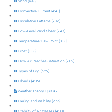
Wind (4:43)
Convective Current (4:41)
Circulation Patterns (2:16)
Low-Level Wind Shear (2:47)
Temperature/Dew Point (3:30)
Frost (1:33)
How Air Reaches Saturation (2:02)
Types of Fog (5:59)
Clouds (4:36)
Weather Theory Quiz #2
Ceiling and Visibility (2:56)
Stability of Air Masses (4:33)