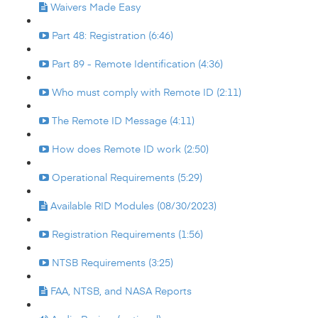
Waivers Made Easy
Part 48: Registration (6:46)
Part 89 - Remote Identification (4:36)
Who must comply with Remote ID (2:11)
The Remote ID Message (4:11)
How does Remote ID work (2:50)
Operational Requirements (5:29)
Available RID Modules (08/30/2023)
Registration Requirements (1:56)
NTSB Requirements (3:25)
FAA, NTSB, and NASA Reports