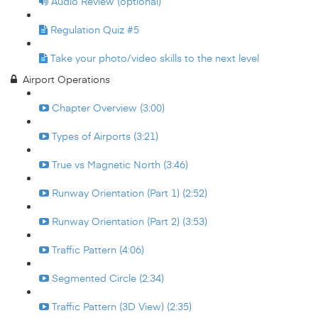
Audio Review (optional)
Regulation Quiz #5
Take your photo/video skills to the next level
Airport Operations
Chapter Overview (3:00)
Types of Airports (3:21)
True vs Magnetic North (3:46)
Runway Orientation (Part 1) (2:52)
Runway Orientation (Part 2) (3:53)
Traffic Pattern (4:06)
Segmented Circle (2:34)
Traffic Pattern (3D View) (2:35)