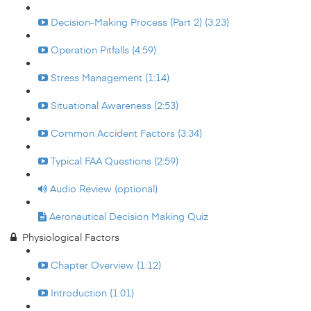
Decision-Making Process (Part 2) (3:23)
Operation Pitfalls (4:59)
Stress Management (1:14)
Situational Awareness (2:53)
Common Accident Factors (3:34)
Typical FAA Questions (2:59)
Audio Review (optional)
Aeronautical Decision Making Quiz
Physiological Factors
Chapter Overview (1:12)
Introduction (1:01)