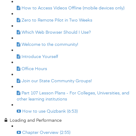
How to Access Videos Offline (mobile devices only)
Zero to Remote Pilot in Two Weeks
Which Web Browser Should I Use?
Welcome to the community!
Introduce Yourself
Office Hours
Join our State Community Groups!
Part 107 Lesson Plans - For Colleges, Universities, and
other learning institutions
How to use Quizbank (6:53)
Loading and Performance
Chapter Overview (2:55)