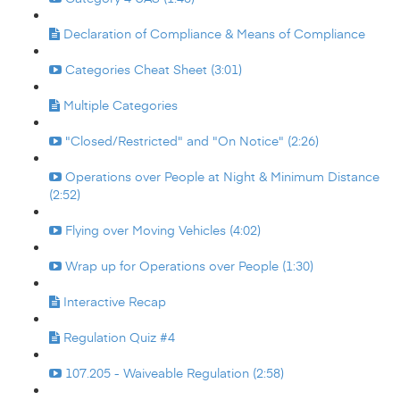
Declaration of Compliance & Means of Compliance
Categories Cheat Sheet (3:01)
Multiple Categories
"Closed/Restricted" and "On Notice" (2:26)
Operations over People at Night & Minimum Distance
(2:52)
Flying over Moving Vehicles (4:02)
Wrap up for Operations over People (1:30)
Interactive Recap
Regulation Quiz #4
107.205 - Waiveable Regulation (2:58)