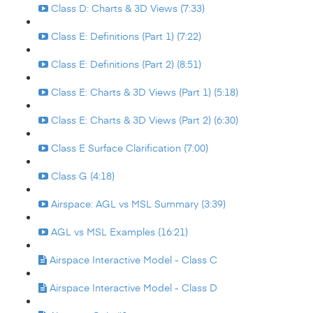
Class D: Charts & 3D Views (7:33)
Class E: Definitions (Part 1) (7:22)
Class E: Definitions (Part 2) (8:51)
Class E: Charts & 3D Views (Part 1) (5:18)
Class E: Charts & 3D Views (Part 2) (6:30)
Class E Surface Clarification (7:00)
Class G (4:18)
Airspace: AGL vs MSL Summary (3:39)
AGL vs MSL Examples (16:21)
Airspace Interactive Model - Class C
Airspace Interactive Model - Class D