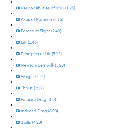
Responsibilities of rPIC (1:25)
Axes of Rotation (3:15)
Forces of Flight (2:43)
Lift (1:46)
Principles of Lift (5:12)
Newton/Bernoulli (3:20)
Weight (2:21)
Thrust (3:17)
Parasite Drag (3:14)
Induced Drag (3:00)
Stalls (4:23)