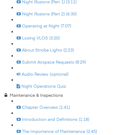
Night Illusions (Part 1) (3:11)
Night Illusions (Part 2) (6:30)
Operating at Night (7:07)
Losing VLOS (3:20)
About Strobe Lights (2:23)
Submit Airspace Requests (8:29)
Audio Review (optional)
Night Operations Quiz
Maintenance & Inspections
Chapter Overview (1:41)
Introduction and Definitions (1:18)
The Importance of Maintenance (2:45)