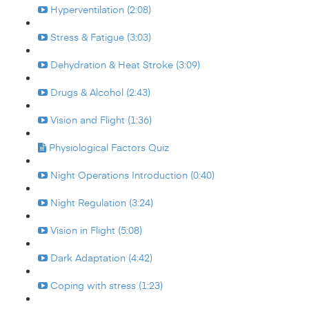
Hyperventilation (2:08)
Stress & Fatigue (3:03)
Dehydration & Heat Stroke (3:09)
Drugs & Alcohol (2:43)
Vision and Flight (1:36)
Physiological Factors Quiz
Night Operations Introduction (0:40)
Night Regulation (3:24)
Vision in Flight (5:08)
Dark Adaptation (4:42)
Coping with stress (1:23)