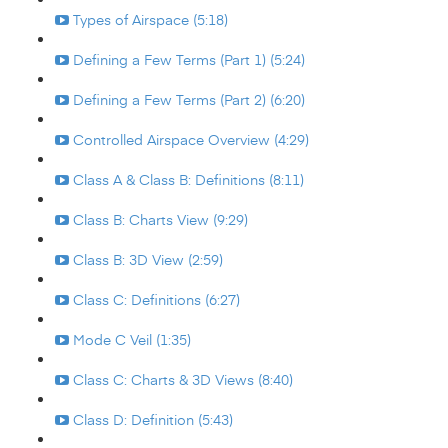
Types of Airspace (5:18)
Defining a Few Terms (Part 1) (5:24)
Defining a Few Terms (Part 2) (6:20)
Controlled Airspace Overview (4:29)
Class A & Class B: Definitions (8:11)
Class B: Charts View (9:29)
Class B: 3D View (2:59)
Class C: Definitions (6:27)
Mode C Veil (1:35)
Class C: Charts & 3D Views (8:40)
Class D: Definition (5:43)