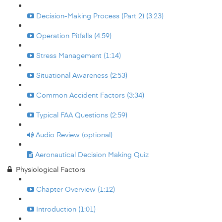
Decision-Making Process (Part 2) (3:23)
Operation Pitfalls (4:59)
Stress Management (1:14)
Situational Awareness (2:53)
Common Accident Factors (3:34)
Typical FAA Questions (2:59)
Audio Review (optional)
Aeronautical Decision Making Quiz
Physiological Factors
Chapter Overview (1:12)
Introduction (1:01)