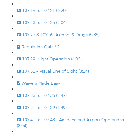
107.19 to 107.21 (6:20)
107.23 to 107.25 (2:04)
107.27 & 107.59: Alcohol & Drugs (5:35)
Regulation Quiz #2
107.29. Night Operation (4:03)
107.31 - Visual Line of Sight (3:14)
Waivers Made Easy
107.33 to 107.36 (2:47)
107.37 to 107.39 (1:49)
107.41 to 107.43 - Airspace and Airport Operations
(3:04)