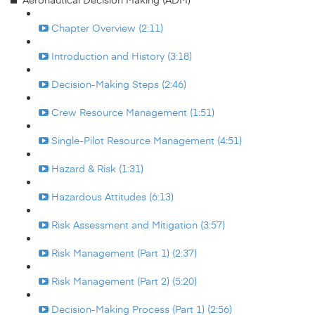
Chapter Overview (2:11)
Introduction and History (3:18)
Decision-Making Steps (2:46)
Crew Resource Management (1:51)
Single-Pilot Resource Management (4:51)
Hazard & Risk (1:31)
Hazardous Attitudes (6:13)
Risk Assessment and Mitigation (3:57)
Risk Management (Part 1) (2:37)
Risk Management (Part 2) (5:20)
Decision-Making Process (Part 1) (2:56)