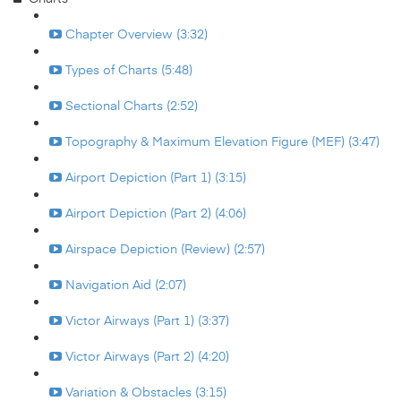
Chapter Overview (3:32)
Types of Charts (5:48)
Sectional Charts (2:52)
Topography & Maximum Elevation Figure (MEF) (3:47)
Airport Depiction (Part 1) (3:15)
Airport Depiction (Part 2) (4:06)
Airspace Depiction (Review) (2:57)
Navigation Aid (2:07)
Victor Airways (Part 1) (3:37)
Victor Airways (Part 2) (4:20)
Variation & Obstacles (3:15)