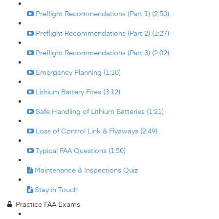
Preflight Recommendations (Part 1) (2:50)
Preflight Recommendations (Part 2) (1:27)
Preflight Recommendations (Part 3) (2:02)
Emergency Planning (1:10)
Lithium Battery Fires (3:12)
Safe Handling of Lithium Batteries (1:21)
Loss of Control Link & Flyaways (2:49)
Typical FAA Questions (1:50)
Maintenance & Inspections Quiz
Stay in Touch
Practice FAA Exams