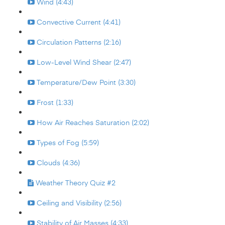
Wind (4:43)
Convective Current (4:41)
Circulation Patterns (2:16)
Low-Level Wind Shear (2:47)
Temperature/Dew Point (3:30)
Frost (1:33)
How Air Reaches Saturation (2:02)
Types of Fog (5:59)
Clouds (4:36)
Weather Theory Quiz #2
Ceiling and Visibility (2:56)
Stability of Air Masses (4:33)