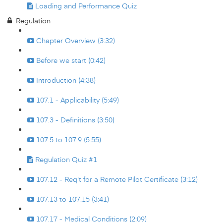
Loading and Performance Quiz
Regulation
Chapter Overview (3:32)
Before we start (0:42)
Introduction (4:38)
107.1 - Applicability (5:49)
107.3 - Definitions (3:50)
107.5 to 107.9 (5:55)
Regulation Quiz #1
107.12 - Req't for a Remote Pilot Certificate (3:12)
107.13 to 107.15 (3:41)
107.17 - Medical Conditions (2:09)