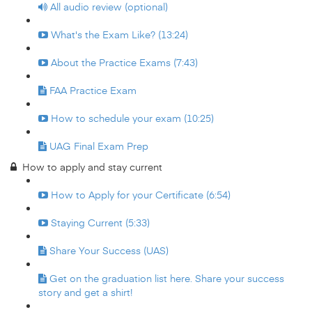
All audio review (optional)
What's the Exam Like? (13:24)
About the Practice Exams (7:43)
FAA Practice Exam
How to schedule your exam (10:25)
UAG Final Exam Prep
How to apply and stay current
How to Apply for your Certificate (6:54)
Staying Current (5:33)
Share Your Success (UAS)
Get on the graduation list here. Share your success
story and get a shirt!