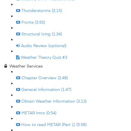
Thunderstorms (2:15)
Fronts (3:50)
Structural Icing (1:34)
Audio Review (optional)
Weather Theory Quiz #3
Weather Services
Chapter Overview (2:48)
General Information (1:47)
Obtain Weather Information (3:13)
METAR Intro (0:54)
How to read METAR (Part 1) (5:58)