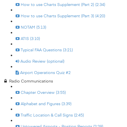
How to use Charts Supplement (Part 2) (2:34)
How to use Charts Supplement (Part 3) (4:20)
NOTAM (5:13)
ATIS (3:10)
Typical FAA Questions (3:21)
Audio Review (optional)
Airport Operations Quiz #2
Radio Communications
Chapter Overview (3:55)
Alphabet and Figures (3:39)
Traffic Location & Call Signs (2:45)
Untowered Airports - Position Reports (2:29)