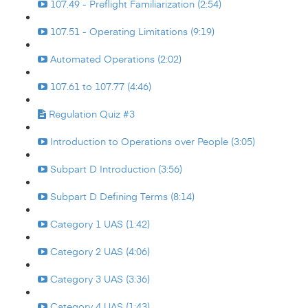
107.49 - Preflight Familiarization (2:54)
107.51 - Operating Limitations (9:19)
Automated Operations (2:02)
107.61 to 107.77 (4:46)
Regulation Quiz #3
Introduction to Operations over People (3:05)
Subpart D Introduction (3:56)
Subpart D Defining Terms (8:14)
Category 1 UAS (1:42)
Category 2 UAS (4:06)
Category 3 UAS (3:36)
Category 4 UAS (1:43)