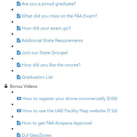
Are you a proud graduate?
What did you miss on the FAA Exam?
How did your exam go?
Additional State Requirements
Join our State Groups!
How did you like the course?
Graduation List
Bonus Videos
How to register your drone commercially (5:06)
How to use the UAS Facility Map website (7:16)
How to get FAA Airspace Approval
DJI GeoZones