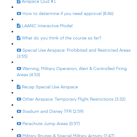
Airspace Quiz #1
How to determine if you need approval (8:46)
LAANC Interactive Model
What do you think of the course so far?
Special Use Airspace: Prohibited and Restricted Areas
(3:55)
Warning, Military Operation, Alert & Controlled Firing
Areas (4:53)
Recap Special Use Airspace
Other Airspace: Temporary Flight Restrictions (3:32)
Stadium and Disney TFR (2:59)
Parachute Jump Areas (0:57)
Military Routes & Special Military Activity (2:47)