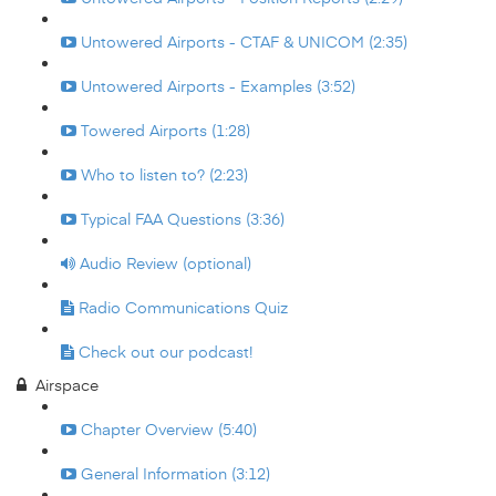
Untowered Airports - CTAF & UNICOM (2:35)
Untowered Airports - Examples (3:52)
Towered Airports (1:28)
Who to listen to? (2:23)
Typical FAA Questions (3:36)
Audio Review (optional)
Radio Communications Quiz
Check out our podcast!
Airspace
Chapter Overview (5:40)
General Information (3:12)