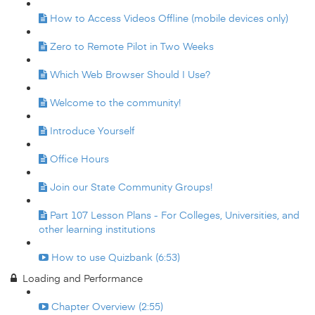
How to Access Videos Offline (mobile devices only)
Zero to Remote Pilot in Two Weeks
Which Web Browser Should I Use?
Welcome to the community!
Introduce Yourself
Office Hours
Join our State Community Groups!
Part 107 Lesson Plans - For Colleges, Universities, and
other learning institutions
How to use Quizbank (6:53)
Loading and Performance
Chapter Overview (2:55)