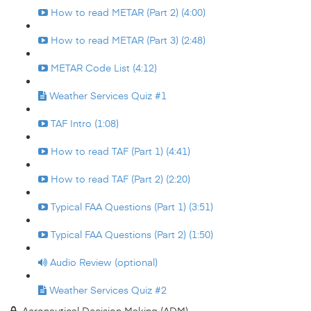
How to read METAR (Part 2) (4:00)
How to read METAR (Part 3) (2:48)
METAR Code List (4:12)
Weather Services Quiz #1
TAF Intro (1:08)
How to read TAF (Part 1) (4:41)
How to read TAF (Part 2) (2:20)
Typical FAA Questions (Part 1) (3:51)
Typical FAA Questions (Part 2) (1:50)
Audio Review (optional)
Weather Services Quiz #2
Aeronautical Decision Making (ADM)