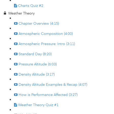
Charts Quiz #2
Weather Theory
Chapter Overview (4:15)
Atmospheric Composition (4:00)
Atmospheric Pressure: Intro (3:11)
Standard Day (8:20)
Pressure Altitude (6:03)
Density Altitude (3:17)
Density Altitude Examples & Recap (4:07)
How is Performance Affected (3:27)
Weather Theory Quiz #1