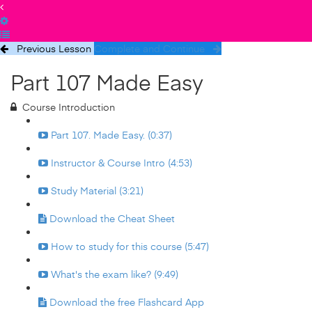
Previous Lesson
Complete and Continue
Part 107 Made Easy
Course Introduction
Part 107. Made Easy. (0:37)
Instructor & Course Intro (4:53)
Study Material (3:21)
Download the Cheat Sheet
How to study for this course (5:47)
What's the exam like? (9:49)
Download the free Flashcard App