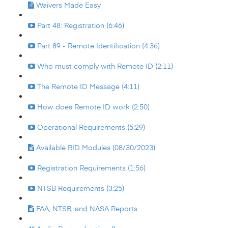
Waivers Made Easy
Part 48: Registration (6:46)
Part 89 - Remote Identification (4:36)
Who must comply with Remote ID (2:11)
The Remote ID Message (4:11)
How does Remote ID work (2:50)
Operational Requirements (5:29)
Available RID Modules (08/30/2023)
Registration Requirements (1:56)
NTSB Requirements (3:25)
FAA, NTSB, and NASA Reports