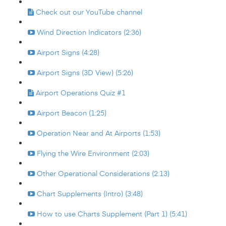
Check out our YouTube channel
Wind Direction Indicators (2:36)
Airport Signs (4:28)
Airport Signs (3D View) (5:26)
Airport Operations Quiz #1
Airport Beacon (1:25)
Operation Near and At Airports (1:53)
Flying the Wire Environment (2:03)
Other Operational Considerations (2:13)
Chart Supplements (Intro) (3:48)
How to use Charts Supplement (Part 1) (5:41)