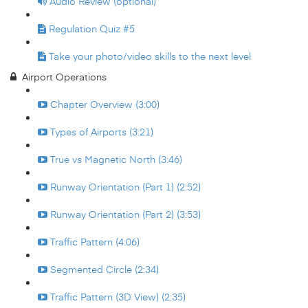
Audio Review (optional)
Regulation Quiz #5
Take your photo/video skills to the next level
Airport Operations
Chapter Overview (3:00)
Types of Airports (3:21)
True vs Magnetic North (3:46)
Runway Orientation (Part 1) (2:52)
Runway Orientation (Part 2) (3:53)
Traffic Pattern (4:06)
Segmented Circle (2:34)
Traffic Pattern (3D View) (2:35)