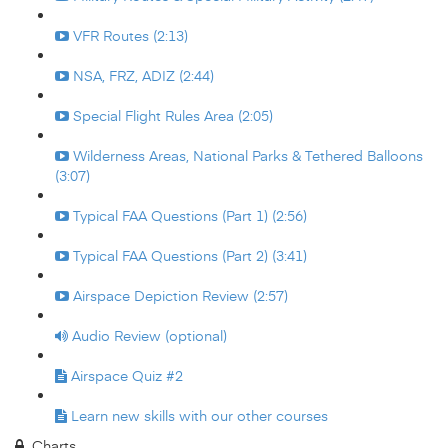
VFR Routes (2:13)
NSA, FRZ, ADIZ (2:44)
Special Flight Rules Area (2:05)
Wilderness Areas, National Parks & Tethered Balloons
(3:07)
Typical FAA Questions (Part 1) (2:56)
Typical FAA Questions (Part 2) (3:41)
Airspace Depiction Review (2:57)
Audio Review (optional)
Airspace Quiz #2
Learn new skills with our other courses
Charts