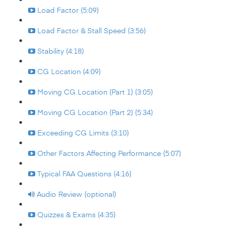
Load Factor (5:09)
Load Factor & Stall Speed (3:56)
Stability (4:18)
CG Location (4:09)
Moving CG Location (Part 1) (3:05)
Moving CG Location (Part 2) (5:34)
Exceeding CG Limits (3:10)
Other Factors Affecting Performance (5:07)
Typical FAA Questions (4:16)
Audio Review (optional)
Quizzes & Exams (4:35)