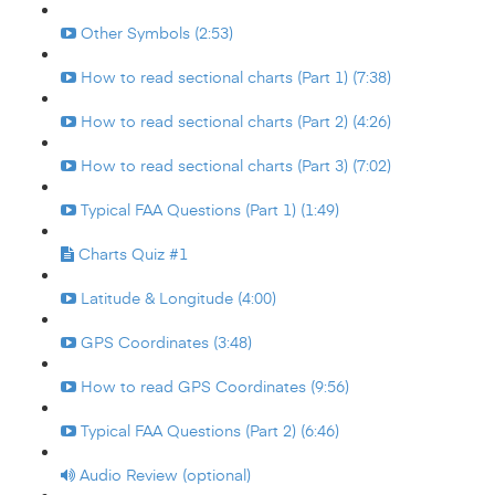
Other Symbols (2:53)
How to read sectional charts (Part 1) (7:38)
How to read sectional charts (Part 2) (4:26)
How to read sectional charts (Part 3) (7:02)
Typical FAA Questions (Part 1) (1:49)
Charts Quiz #1
Latitude & Longitude (4:00)
GPS Coordinates (3:48)
How to read GPS Coordinates (9:56)
Typical FAA Questions (Part 2) (6:46)
Audio Review (optional)