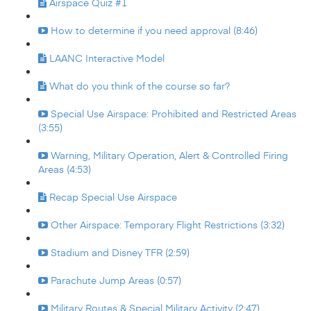
Airspace Quiz #1
How to determine if you need approval (8:46)
LAANC Interactive Model
What do you think of the course so far?
Special Use Airspace: Prohibited and Restricted Areas
(3:55)
Warning, Military Operation, Alert & Controlled Firing
Areas (4:53)
Recap Special Use Airspace
Other Airspace: Temporary Flight Restrictions (3:32)
Stadium and Disney TFR (2:59)
Parachute Jump Areas (0:57)
Military Routes & Special Military Activity (2:47)