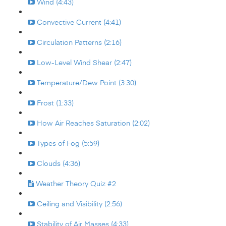
Wind (4:43)
Convective Current (4:41)
Circulation Patterns (2:16)
Low-Level Wind Shear (2:47)
Temperature/Dew Point (3:30)
Frost (1:33)
How Air Reaches Saturation (2:02)
Types of Fog (5:59)
Clouds (4:36)
Weather Theory Quiz #2
Ceiling and Visibility (2:56)
Stability of Air Masses (4:33)