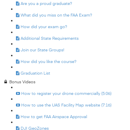
Are you a proud graduate?
What did you miss on the FAA Exam?
How did your exam go?
Additional State Requirements
Join our State Groups!
How did you like the course?
Graduation List
Bonus Videos
How to register your drone commercially (5:06)
How to use the UAS Facility Map website (7:16)
How to get FAA Airspace Approval
DJI GeoZones