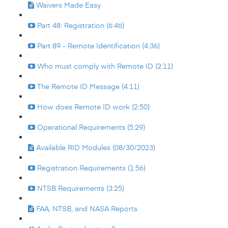
Waivers Made Easy
Part 48: Registration (6:46)
Part 89 - Remote Identification (4:36)
Who must comply with Remote ID (2:11)
The Remote ID Message (4:11)
How does Remote ID work (2:50)
Operational Requirements (5:29)
Available RID Modules (08/30/2023)
Registration Requirements (1:56)
NTSB Requirements (3:25)
FAA, NTSB, and NASA Reports