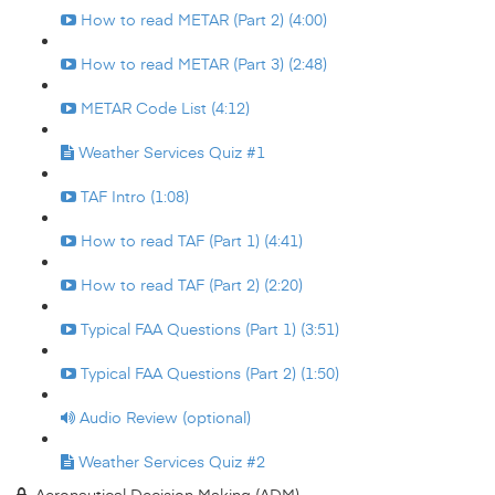
How to read METAR (Part 2) (4:00)
How to read METAR (Part 3) (2:48)
METAR Code List (4:12)
Weather Services Quiz #1
TAF Intro (1:08)
How to read TAF (Part 1) (4:41)
How to read TAF (Part 2) (2:20)
Typical FAA Questions (Part 1) (3:51)
Typical FAA Questions (Part 2) (1:50)
Audio Review (optional)
Weather Services Quiz #2
Aeronautical Decision Making (ADM)