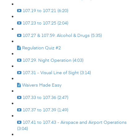
107.19 to 107.21 (6:20)
107.23 to 107.25 (2:04)
107.27 & 107.59: Alcohol & Drugs (5:35)
Regulation Quiz #2
107.29. Night Operation (4:03)
107.31 - Visual Line of Sight (3:14)
Waivers Made Easy
107.33 to 107.36 (2:47)
107.37 to 107.39 (1:49)
107.41 to 107.43 - Airspace and Airport Operations
(3:04)