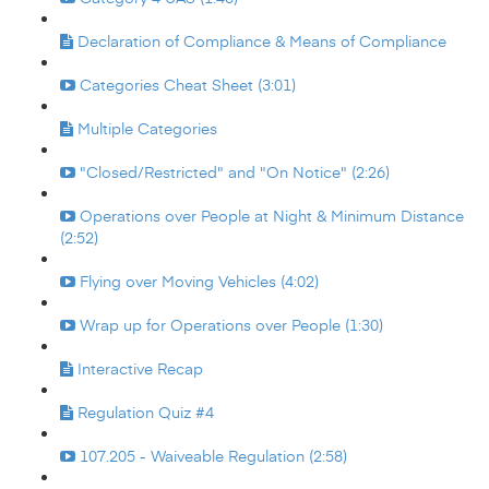
Declaration of Compliance & Means of Compliance
Categories Cheat Sheet (3:01)
Multiple Categories
"Closed/Restricted" and "On Notice" (2:26)
Operations over People at Night & Minimum Distance
(2:52)
Flying over Moving Vehicles (4:02)
Wrap up for Operations over People (1:30)
Interactive Recap
Regulation Quiz #4
107.205 - Waiveable Regulation (2:58)