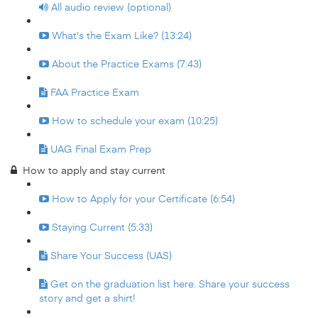
All audio review (optional)
What's the Exam Like? (13:24)
About the Practice Exams (7:43)
FAA Practice Exam
How to schedule your exam (10:25)
UAG Final Exam Prep
How to apply and stay current
How to Apply for your Certificate (6:54)
Staying Current (5:33)
Share Your Success (UAS)
Get on the graduation list here. Share your success
story and get a shirt!