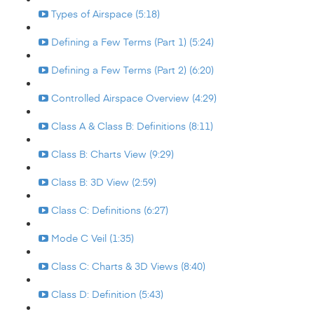
Types of Airspace (5:18)
Defining a Few Terms (Part 1) (5:24)
Defining a Few Terms (Part 2) (6:20)
Controlled Airspace Overview (4:29)
Class A & Class B: Definitions (8:11)
Class B: Charts View (9:29)
Class B: 3D View (2:59)
Class C: Definitions (6:27)
Mode C Veil (1:35)
Class C: Charts & 3D Views (8:40)
Class D: Definition (5:43)