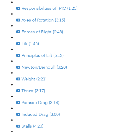
Responsibilities of rPIC (1:25)
Axes of Rotation (3:15)
Forces of Flight (2:43)
Lift (1:46)
Principles of Lift (5:12)
Newton/Bernoulli (3:20)
Weight (2:21)
Thrust (3:17)
Parasite Drag (3:14)
Induced Drag (3:00)
Stalls (4:23)