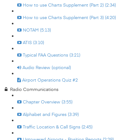
How to use Charts Supplement (Part 2) (2:34)
How to use Charts Supplement (Part 3) (4:20)
NOTAM (5:13)
ATIS (3:10)
Typical FAA Questions (3:21)
Audio Review (optional)
Airport Operations Quiz #2
Radio Communications
Chapter Overview (3:55)
Alphabet and Figures (3:39)
Traffic Location & Call Signs (2:45)
Untowered Airports - Position Reports (2:29)