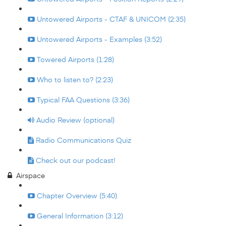
Untowered Airports - CTAF & UNICOM (2:35)
Untowered Airports - Examples (3:52)
Towered Airports (1:28)
Who to listen to? (2:23)
Typical FAA Questions (3:36)
Audio Review (optional)
Radio Communications Quiz
Check out our podcast!
Airspace
Chapter Overview (5:40)
General Information (3:12)