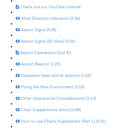
Check out our YouTube channel
Wind Direction Indicators (2:36)
Airport Signs (4:28)
Airport Signs (3D View) (5:26)
Airport Operations Quiz #1
Airport Beacon (1:25)
Operation Near and At Airports (1:53)
Flying the Wire Environment (2:03)
Other Operational Considerations (2:13)
Chart Supplements (Intro) (3:48)
How to use Charts Supplement (Part 1) (5:41)