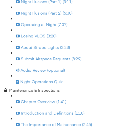
Night Illusions (Part 1) (3:11)
Night Illusions (Part 2) (6:30)
Operating at Night (7:07)
Losing VLOS (3:20)
About Strobe Lights (2:23)
Submit Airspace Requests (8:29)
Audio Review (optional)
Night Operations Quiz
Maintenance & Inspections
Chapter Overview (1:41)
Introduction and Definitions (1:18)
The Importance of Maintenance (2:45)