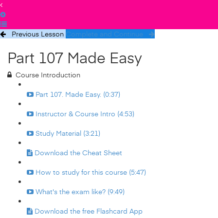
Previous Lesson
Complete and Continue
Part 107 Made Easy
Course Introduction
Part 107. Made Easy. (0:37)
Instructor & Course Intro (4:53)
Study Material (3:21)
Download the Cheat Sheet
How to study for this course (5:47)
What's the exam like? (9:49)
Download the free Flashcard App