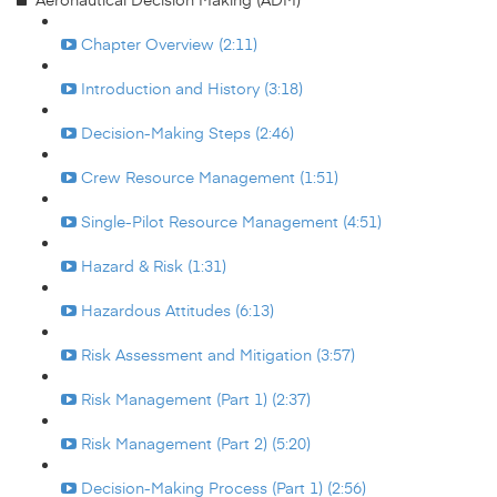
Chapter Overview (2:11)
Introduction and History (3:18)
Decision-Making Steps (2:46)
Crew Resource Management (1:51)
Single-Pilot Resource Management (4:51)
Hazard & Risk (1:31)
Hazardous Attitudes (6:13)
Risk Assessment and Mitigation (3:57)
Risk Management (Part 1) (2:37)
Risk Management (Part 2) (5:20)
Decision-Making Process (Part 1) (2:56)