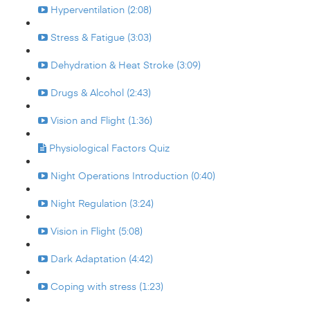
Hyperventilation (2:08)
Stress & Fatigue (3:03)
Dehydration & Heat Stroke (3:09)
Drugs & Alcohol (2:43)
Vision and Flight (1:36)
Physiological Factors Quiz
Night Operations Introduction (0:40)
Night Regulation (3:24)
Vision in Flight (5:08)
Dark Adaptation (4:42)
Coping with stress (1:23)