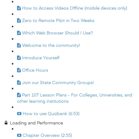
How to Access Videos Offline (mobile devices only)
Zero to Remote Pilot in Two Weeks
Which Web Browser Should I Use?
Welcome to the community!
Introduce Yourself
Office Hours
Join our State Community Groups!
Part 107 Lesson Plans - For Colleges, Universities, and
other learning institutions
How to use Quizbank (6:53)
Loading and Performance
Chapter Overview (2:55)