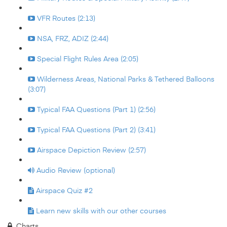
VFR Routes (2:13)
NSA, FRZ, ADIZ (2:44)
Special Flight Rules Area (2:05)
Wilderness Areas, National Parks & Tethered Balloons
(3:07)
Typical FAA Questions (Part 1) (2:56)
Typical FAA Questions (Part 2) (3:41)
Airspace Depiction Review (2:57)
Audio Review (optional)
Airspace Quiz #2
Learn new skills with our other courses
Charts