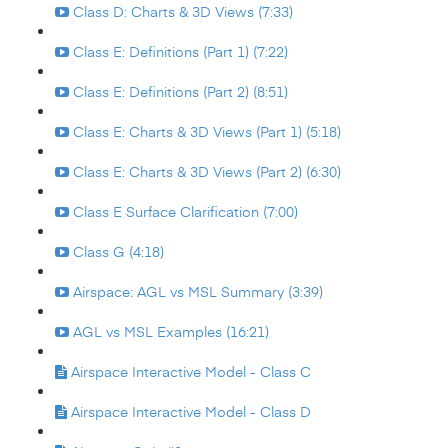
Class D: Charts & 3D Views (7:33)
Class E: Definitions (Part 1) (7:22)
Class E: Definitions (Part 2) (8:51)
Class E: Charts & 3D Views (Part 1) (5:18)
Class E: Charts & 3D Views (Part 2) (6:30)
Class E Surface Clarification (7:00)
Class G (4:18)
Airspace: AGL vs MSL Summary (3:39)
AGL vs MSL Examples (16:21)
Airspace Interactive Model - Class C
Airspace Interactive Model - Class D