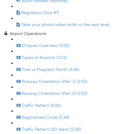
Audio Review (optional)
Regulation Quiz #5
Take your photo/video skills to the next level
Airport Operations
Chapter Overview (3:00)
Types of Airports (3:21)
True vs Magnetic North (3:46)
Runway Orientation (Part 1) (2:52)
Runway Orientation (Part 2) (3:53)
Traffic Pattern (4:06)
Segmented Circle (2:34)
Traffic Pattern (3D View) (2:35)