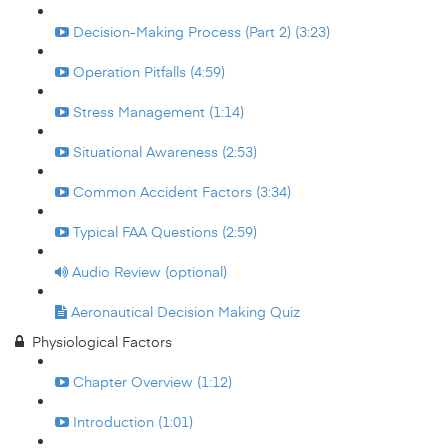
Decision-Making Process (Part 2) (3:23)
Operation Pitfalls (4:59)
Stress Management (1:14)
Situational Awareness (2:53)
Common Accident Factors (3:34)
Typical FAA Questions (2:59)
Audio Review (optional)
Aeronautical Decision Making Quiz
Physiological Factors
Chapter Overview (1:12)
Introduction (1:01)