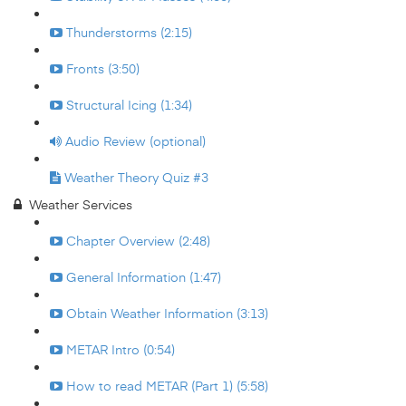
Thunderstorms (2:15)
Fronts (3:50)
Structural Icing (1:34)
Audio Review (optional)
Weather Theory Quiz #3
Weather Services
Chapter Overview (2:48)
General Information (1:47)
Obtain Weather Information (3:13)
METAR Intro (0:54)
How to read METAR (Part 1) (5:58)