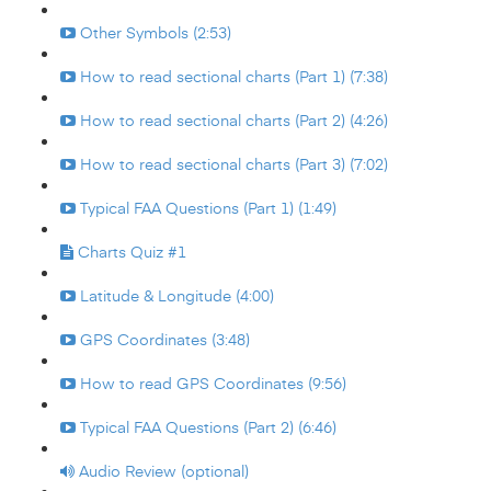
Other Symbols (2:53)
How to read sectional charts (Part 1) (7:38)
How to read sectional charts (Part 2) (4:26)
How to read sectional charts (Part 3) (7:02)
Typical FAA Questions (Part 1) (1:49)
Charts Quiz #1
Latitude & Longitude (4:00)
GPS Coordinates (3:48)
How to read GPS Coordinates (9:56)
Typical FAA Questions (Part 2) (6:46)
Audio Review (optional)