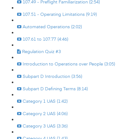
107.49 - Preflight Familiarization (2:54)
107.51 - Operating Limitations (9:19)
Automated Operations (2:02)
107.61 to 107.77 (4:46)
Regulation Quiz #3
Introduction to Operations over People (3:05)
Subpart D Introduction (3:56)
Subpart D Defining Terms (8:14)
Category 1 UAS (1:42)
Category 2 UAS (4:06)
Category 3 UAS (3:36)
Category 4 UAS (1:43)