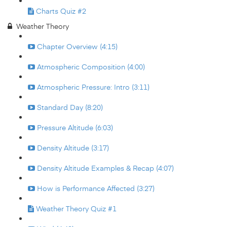
Charts Quiz #2
Weather Theory
Chapter Overview (4:15)
Atmospheric Composition (4:00)
Atmospheric Pressure: Intro (3:11)
Standard Day (8:20)
Pressure Altitude (6:03)
Density Altitude (3:17)
Density Altitude Examples & Recap (4:07)
How is Performance Affected (3:27)
Weather Theory Quiz #1