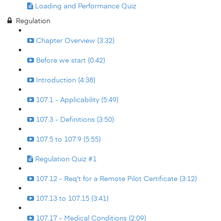
Loading and Performance Quiz
Regulation
Chapter Overview (3:32)
Before we start (0:42)
Introduction (4:38)
107.1 - Applicability (5:49)
107.3 - Definitions (3:50)
107.5 to 107.9 (5:55)
Regulation Quiz #1
107.12 - Req't for a Remote Pilot Certificate (3:12)
107.13 to 107.15 (3:41)
107.17 - Medical Conditions (2:09)