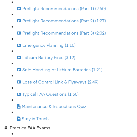
Preflight Recommendations (Part 1) (2:50)
Preflight Recommendations (Part 2) (1:27)
Preflight Recommendations (Part 3) (2:02)
Emergency Planning (1:10)
Lithium Battery Fires (3:12)
Safe Handling of Lithium Batteries (1:21)
Loss of Control Link & Flyaways (2:49)
Typical FAA Questions (1:50)
Maintenance & Inspections Quiz
Stay in Touch
Practice FAA Exams