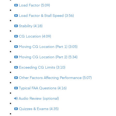
Load Factor (5:09)
Load Factor & Stall Speed (3:56)
Stability (4:18)
CG Location (4:09)
Moving CG Location (Part 1) (3:05)
Moving CG Location (Part 2) (5:34)
Exceeding CG Limits (3:10)
Other Factors Affecting Performance (5:07)
Typical FAA Questions (4:16)
Audio Review (optional)
Quizzes & Exams (4:35)