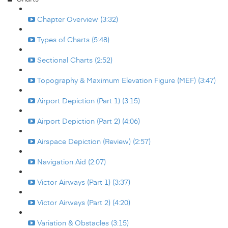
Chapter Overview (3:32)
Types of Charts (5:48)
Sectional Charts (2:52)
Topography & Maximum Elevation Figure (MEF) (3:47)
Airport Depiction (Part 1) (3:15)
Airport Depiction (Part 2) (4:06)
Airspace Depiction (Review) (2:57)
Navigation Aid (2:07)
Victor Airways (Part 1) (3:37)
Victor Airways (Part 2) (4:20)
Variation & Obstacles (3:15)