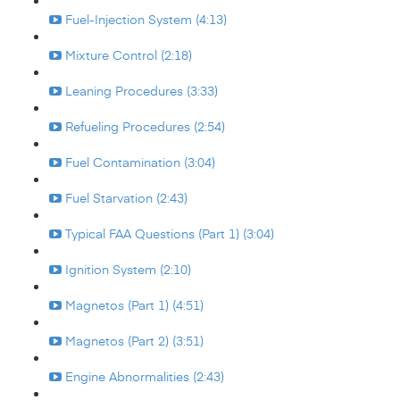
Fuel-Injection System (4:13)
Mixture Control (2:18)
Leaning Procedures (3:33)
Refueling Procedures (2:54)
Fuel Contamination (3:04)
Fuel Starvation (2:43)
Typical FAA Questions (Part 1) (3:04)
Ignition System (2:10)
Magnetos (Part 1) (4:51)
Magnetos (Part 2) (3:51)
Engine Abnormalities (2:43)