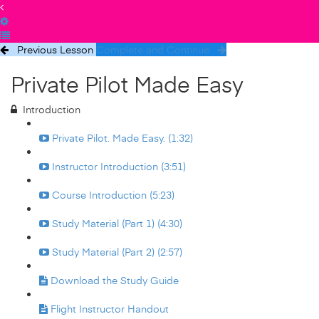
Previous Lesson
Complete and Continue
Private Pilot Made Easy
Introduction
Private Pilot. Made Easy. (1:32)
Instructor Introduction (3:51)
Course Introduction (5:23)
Study Material (Part 1) (4:30)
Study Material (Part 2) (2:57)
Download the Study Guide
Flight Instructor Handout