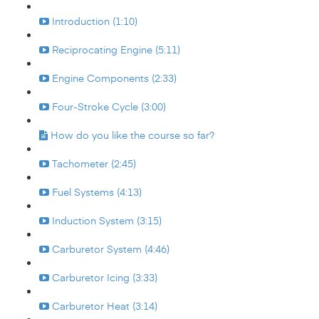
Introduction (1:10)
Reciprocating Engine (5:11)
Engine Components (2:33)
Four-Stroke Cycle (3:00)
How do you like the course so far?
Tachometer (2:45)
Fuel Systems (4:13)
Induction System (3:15)
Carburetor System (4:46)
Carburetor Icing (3:33)
Carburetor Heat (3:14)