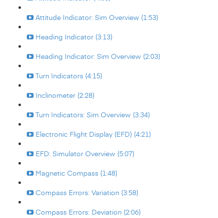
Attitude Indicator: Sim Overview (1:53)
Heading Indicator (3:13)
Heading Indicator: Sim Overview (2:03)
Turn Indicators (4:15)
Inclinometer (2:28)
Turn Indicators: Sim Overview (3:34)
Electronic Flight Display (EFD) (4:21)
EFD: Simulator Overview (5:07)
Magnetic Compass (1:48)
Compass Errors: Variation (3:58)
Compass Errors: Deviation (2:06)