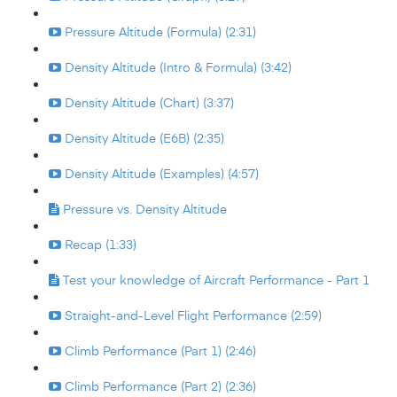
Pressure Altitude (Formula) (2:31)
Density Altitude (Intro & Formula) (3:42)
Density Altitude (Chart) (3:37)
Density Altitude (E6B) (2:35)
Density Altitude (Examples) (4:57)
Pressure vs. Density Altitude
Recap (1:33)
Test your knowledge of Aircraft Performance - Part 1
Straight-and-Level Flight Performance (2:59)
Climb Performance (Part 1) (2:46)
Climb Performance (Part 2) (2:36)