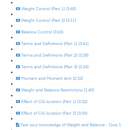
Weight Control (Part 1) (3:40)
Weight Control (Part 2) (3:11)
Balance Control (3:43)
Terms and Definitions (Part 1) (3:41)
Terms and Definitions (Part 2) (3:28)
Terms and Definitions (Part 3) (3:24)
Moment and Moment Arm (2:32)
Weight and Balance Restrictions (1:49)
Effect of CG location (Part 1) (3:32)
Effect of CG location (Part 2) (3:00)
Test your knowledge of Weight and Balance - Quiz 1