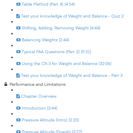
Table Method (Part 4) (4:54)
Test your knowledge of Weight and Balance - Quiz 2
Shifting, Adding, Removing Weight (4:44)
Balancing Weights (2:44)
Typical FAA Questions (Part 2) (9:31)
Using the CX-3 for Weight and Balance (32:06)
Test your knowledge of Weight and Balance - Part 3
Performance and Limitations
Chapter Overview
Introduction (3:44)
Pressure Altitude (Intro) (2:20)
Pressure Altitude (Graph) (3:27)