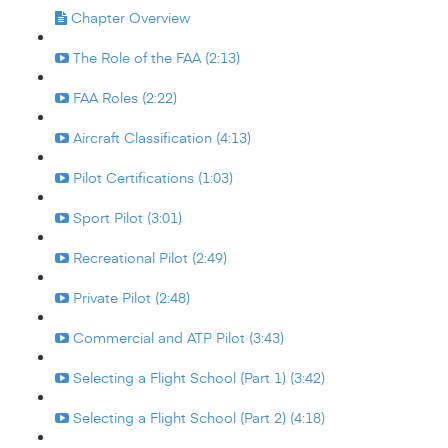
Chapter Overview
The Role of the FAA (2:13)
FAA Roles (2:22)
Aircraft Classification (4:13)
Pilot Certifications (1:03)
Sport Pilot (3:01)
Recreational Pilot (2:49)
Private Pilot (2:48)
Commercial and ATP Pilot (3:43)
Selecting a Flight School (Part 1) (3:42)
Selecting a Flight School (Part 2) (4:18)