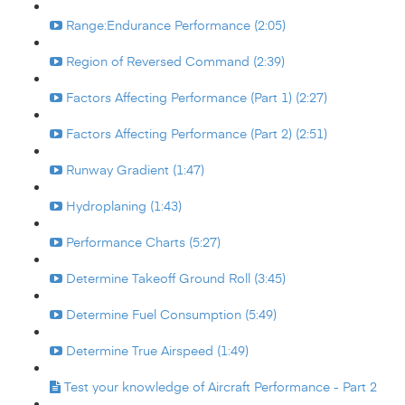
Range:Endurance Performance (2:05)
Region of Reversed Command (2:39)
Factors Affecting Performance (Part 1) (2:27)
Factors Affecting Performance (Part 2) (2:51)
Runway Gradient (1:47)
Hydroplaning (1:43)
Performance Charts (5:27)
Determine Takeoff Ground Roll (3:45)
Determine Fuel Consumption (5:49)
Determine True Airspeed (1:49)
Test your knowledge of Aircraft Performance - Part 2