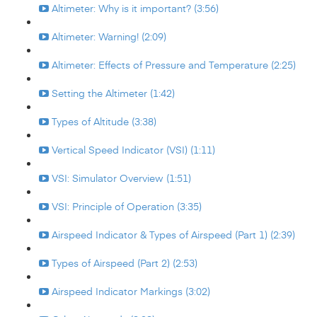
Altimeter: Why is it important? (3:56)
Altimeter: Warning! (2:09)
Altimeter: Effects of Pressure and Temperature (2:25)
Setting the Altimeter (1:42)
Types of Altitude (3:38)
Vertical Speed Indicator (VSI) (1:11)
VSI: Simulator Overview (1:51)
VSI: Principle of Operation (3:35)
Airspeed Indicator & Types of Airspeed (Part 1) (2:39)
Types of Airspeed (Part 2) (2:53)
Airspeed Indicator Markings (3:02)