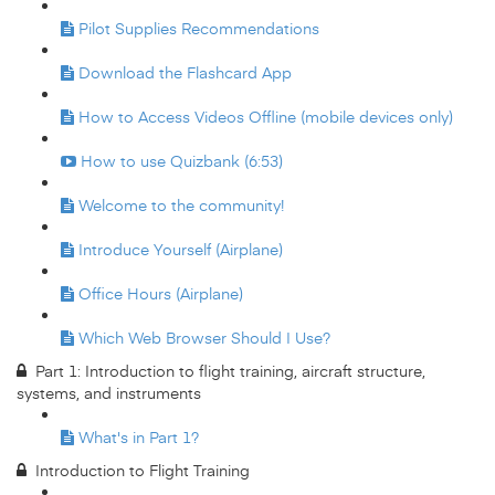
Pilot Supplies Recommendations
Download the Flashcard App
How to Access Videos Offline (mobile devices only)
How to use Quizbank (6:53)
Welcome to the community!
Introduce Yourself (Airplane)
Office Hours (Airplane)
Which Web Browser Should I Use?
Part 1: Introduction to flight training, aircraft structure,
systems, and instruments
What's in Part 1?
Introduction to Flight Training