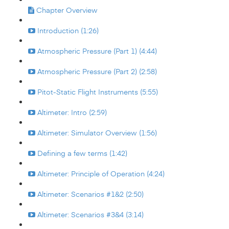
Chapter Overview
Introduction (1:26)
Atmospheric Pressure (Part 1) (4:44)
Atmospheric Pressure (Part 2) (2:58)
Pitot-Static Flight Instruments (5:55)
Altimeter: Intro (2:59)
Altimeter: Simulator Overview (1:56)
Defining a few terms (1:42)
Altimeter: Principle of Operation (4:24)
Altimeter: Scenarios #1&2 (2:50)
Altimeter: Scenarios #3&4 (3:14)