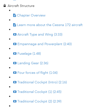
Aircraft Structure
Chapter Overview
Learn more about the Cessna 172 aircraft
Aircraft Type and Wing (3:33)
Empennage and Powerplant (2:40)
Fuselage (1:48)
Landing Gear (2:36)
Four forces of flight (1:04)
Traditional Cockpit (Intro) (2:16)
Traditional Cockpit (1) (2:45)
Traditional Cockpit (2) (2:39)