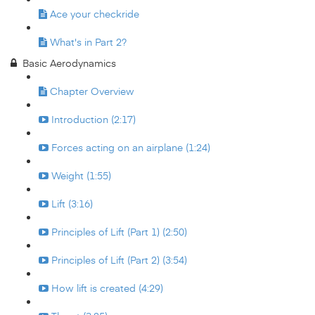
Ace your checkride
What's in Part 2?
Basic Aerodynamics
Chapter Overview
Introduction (2:17)
Forces acting on an airplane (1:24)
Weight (1:55)
Lift (3:16)
Principles of Lift (Part 1) (2:50)
Principles of Lift (Part 2) (3:54)
How lift is created (4:29)