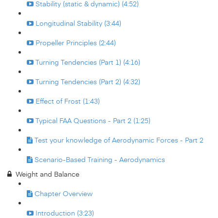
Stability (static & dynamic) (4:52)
Longitudinal Stability (3:44)
Propeller Principles (2:44)
Turning Tendencies (Part 1) (4:16)
Turning Tendencies (Part 2) (4:32)
Effect of Frost (1:43)
Typical FAA Questions - Part 2 (1:25)
Test your knowledge of Aerodynamic Forces - Part 2
Scenario-Based Training - Aerodynamics
Weight and Balance
Chapter Overview
Introduction (3:23)