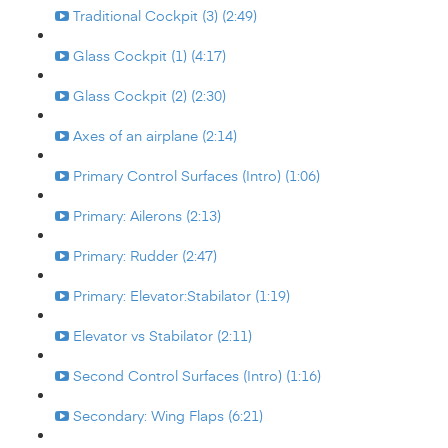
Traditional Cockpit (3) (2:49)
Glass Cockpit (1) (4:17)
Glass Cockpit (2) (2:30)
Axes of an airplane (2:14)
Primary Control Surfaces (Intro) (1:06)
Primary: Ailerons (2:13)
Primary: Rudder (2:47)
Primary: Elevator:Stabilator (1:19)
Elevator vs Stabilator (2:11)
Second Control Surfaces (Intro) (1:16)
Secondary: Wing Flaps (6:21)