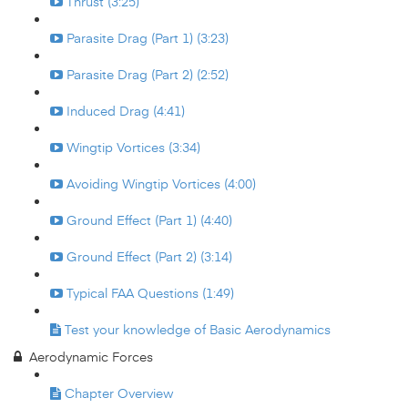
Thrust (3:25)
Parasite Drag (Part 1) (3:23)
Parasite Drag (Part 2) (2:52)
Induced Drag (4:41)
Wingtip Vortices (3:34)
Avoiding Wingtip Vortices (4:00)
Ground Effect (Part 1) (4:40)
Ground Effect (Part 2) (3:14)
Typical FAA Questions (1:49)
Test your knowledge of Basic Aerodynamics
Aerodynamic Forces
Chapter Overview