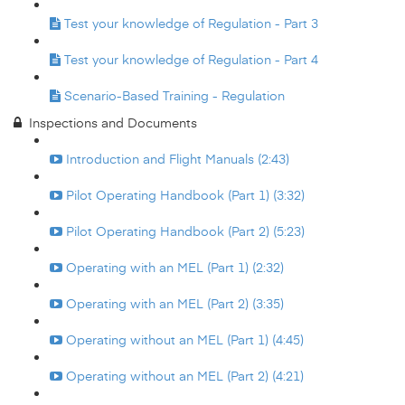
Test your knowledge of Regulation - Part 3
Test your knowledge of Regulation - Part 4
Scenario-Based Training - Regulation
Inspections and Documents
Introduction and Flight Manuals (2:43)
Pilot Operating Handbook (Part 1) (3:32)
Pilot Operating Handbook (Part 2) (5:23)
Operating with an MEL (Part 1) (2:32)
Operating with an MEL (Part 2) (3:35)
Operating without an MEL (Part 1) (4:45)
Operating without an MEL (Part 2) (4:21)