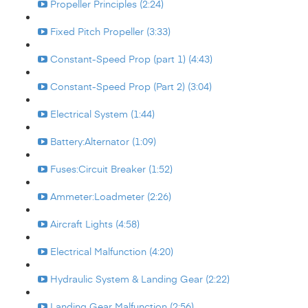
Propeller Principles (2:24)
Fixed Pitch Propeller (3:33)
Constant-Speed Prop (part 1) (4:43)
Constant-Speed Prop (Part 2) (3:04)
Electrical System (1:44)
Battery:Alternator (1:09)
Fuses:Circuit Breaker (1:52)
Ammeter:Loadmeter (2:26)
Aircraft Lights (4:58)
Electrical Malfunction (4:20)
Hydraulic System & Landing Gear (2:22)
Landing Gear Malfunction (2:56)