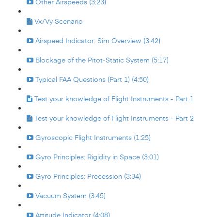
Other Airspeeds (3:23)
Vx/Vy Scenario
Airspeed Indicator: Sim Overview (3:42)
Blockage of the Pitot-Static System (5:17)
Typical FAA Questions (Part 1) (4:50)
Test your knowledge of Flight Instruments - Part 1
Test your knowledge of Flight Instruments - Part 2
Gyroscopic Flight Instruments (1:25)
Gyro Principles: Rigidity in Space (3:01)
Gyro Principles: Precession (3:34)
Vacuum System (3:45)
Attitude Indicator (4:08)