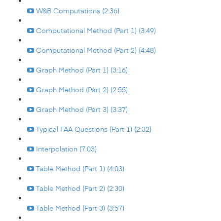
W&B Computations (2:36)
Computational Method (Part 1) (3:49)
Computational Method (Part 2) (4:48)
Graph Method (Part 1) (3:16)
Graph Method (Part 2) (2:55)
Graph Method (Part 3) (3:37)
Typical FAA Questions (Part 1) (2:32)
Interpolation (7:03)
Table Method (Part 1) (4:03)
Table Method (Part 2) (2:30)
Table Method (Part 3) (3:57)