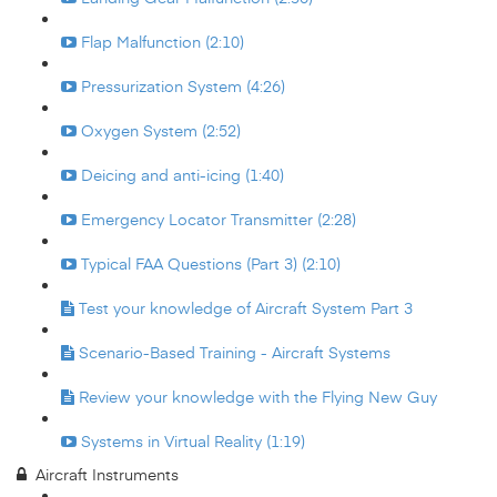
Flap Malfunction (2:10)
Pressurization System (4:26)
Oxygen System (2:52)
Deicing and anti-icing (1:40)
Emergency Locator Transmitter (2:28)
Typical FAA Questions (Part 3) (2:10)
Test your knowledge of Aircraft System Part 3
Scenario-Based Training - Aircraft Systems
Review your knowledge with the Flying New Guy
Systems in Virtual Reality (1:19)
Aircraft Instruments