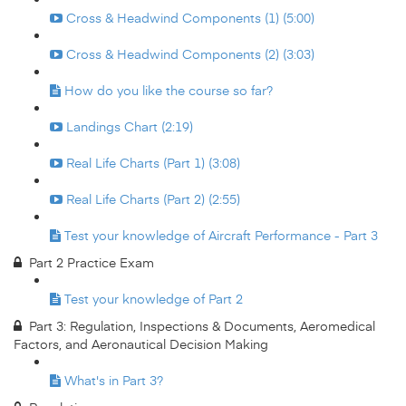
Cross & Headwind Components (1) (5:00)
Cross & Headwind Components (2) (3:03)
How do you like the course so far?
Landings Chart (2:19)
Real Life Charts (Part 1) (3:08)
Real Life Charts (Part 2) (2:55)
Test your knowledge of Aircraft Performance - Part 3
Part 2 Practice Exam
Test your knowledge of Part 2
Part 3: Regulation, Inspections & Documents, Aeromedical
Factors, and Aeronautical Decision Making
What's in Part 3?