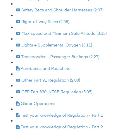
Safety Belts and Shoulder Harnesses (2:07)
Right-of-way Rules (2:58)
Max speed and Minimum Safe Altitude (3:35)
Lights + Supplemental Oxygen (3:11)
Transponder + Passenger Briefings (2:27)
Aerobatics and Parachute
Other Part 91 Regulation (2:08)
CFR Part 830: NTSB Regulation (5:05)
Glider Operations
Test your knowledge of Regulation - Part 1
Test your knowledge of Regulation - Part 2