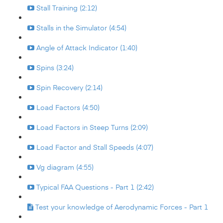
Stall Training (2:12)
Stalls in the Simulator (4:54)
Angle of Attack Indicator (1:40)
Spins (3:24)
Spin Recovery (2:14)
Load Factors (4:50)
Load Factors in Steep Turns (2:09)
Load Factor and Stall Speeds (4:07)
Vg diagram (4:55)
Typical FAA Questions - Part 1 (2:42)
Test your knowledge of Aerodynamic Forces - Part 1