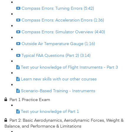
Compass Errors: Turning Errors (5:42)
Compass Errors: Acceleration Errors (1:36)
Compass Errors: Simulator Overview (4:40)
Outside Air Temperature Gauge (1:16)
Typical FAA Questions (Part 2) (3:14)
Test your knowledge of Flight Instruments - Part 3
Learn new skills with our other courses
Scenario-Based Training - Instruments
Part 1 Practice Exam
Test your knowledge of Part 1
Part 2: Basic Aerodynamics, Aerodynamic Forces, Weight &
Balance, and Performance & Limitations