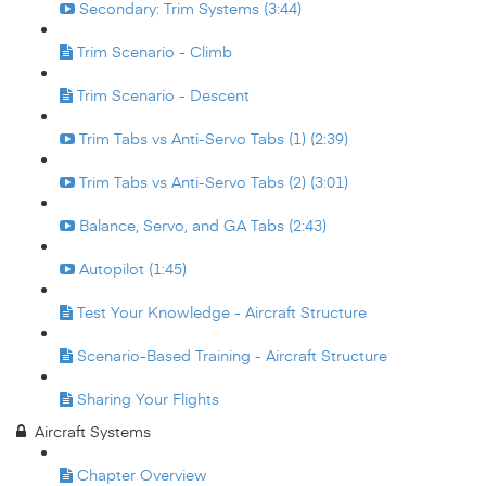
Secondary: Trim Systems (3:44)
Trim Scenario - Climb
Trim Scenario - Descent
Trim Tabs vs Anti-Servo Tabs (1) (2:39)
Trim Tabs vs Anti-Servo Tabs (2) (3:01)
Balance, Servo, and GA Tabs (2:43)
Autopilot (1:45)
Test Your Knowledge - Aircraft Structure
Scenario-Based Training - Aircraft Structure
Sharing Your Flights
Aircraft Systems
Chapter Overview