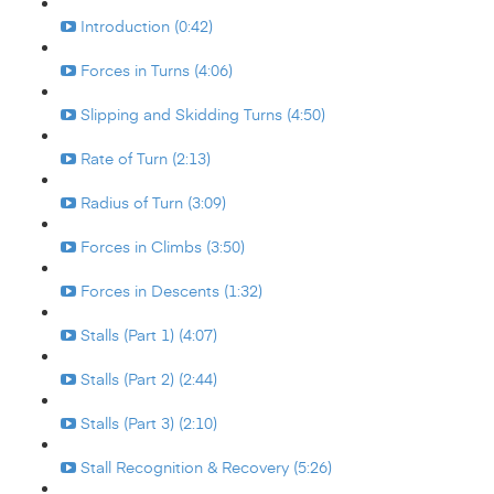
Introduction (0:42)
Forces in Turns (4:06)
Slipping and Skidding Turns (4:50)
Rate of Turn (2:13)
Radius of Turn (3:09)
Forces in Climbs (3:50)
Forces in Descents (1:32)
Stalls (Part 1) (4:07)
Stalls (Part 2) (2:44)
Stalls (Part 3) (2:10)
Stall Recognition & Recovery (5:26)