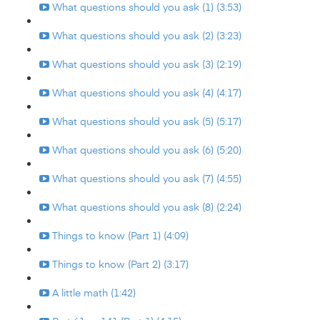
What questions should you ask (1) (3:53)
What questions should you ask (2) (3:23)
What questions should you ask (3) (2:19)
What questions should you ask (4) (4:17)
What questions should you ask (5) (5:17)
What questions should you ask (6) (5:20)
What questions should you ask (7) (4:55)
What questions should you ask (8) (2:24)
Things to know (Part 1) (4:09)
Things to know (Part 2) (3:17)
A little math (1:42)