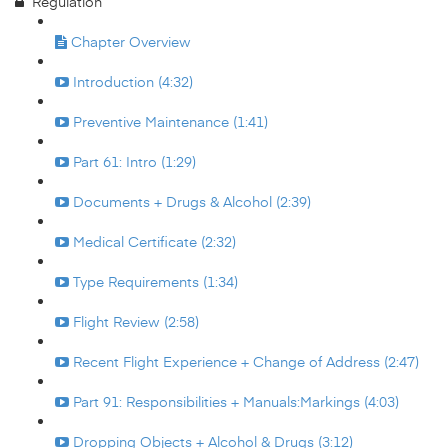
Regulation
Chapter Overview
Introduction (4:32)
Preventive Maintenance (1:41)
Part 61: Intro (1:29)
Documents + Drugs & Alcohol (2:39)
Medical Certificate (2:32)
Type Requirements (1:34)
Flight Review (2:58)
Recent Flight Experience + Change of Address (2:47)
Part 91: Responsibilities + Manuals:Markings (4:03)
Dropping Objects + Alcohol & Drugs (3:12)