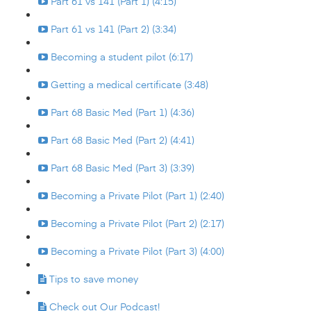
Part 61 vs 141 (Part 1) (4:15)
Part 61 vs 141 (Part 2) (3:34)
Becoming a student pilot (6:17)
Getting a medical certificate (3:48)
Part 68 Basic Med (Part 1) (4:36)
Part 68 Basic Med (Part 2) (4:41)
Part 68 Basic Med (Part 3) (3:39)
Becoming a Private Pilot (Part 1) (2:40)
Becoming a Private Pilot (Part 2) (2:17)
Becoming a Private Pilot (Part 3) (4:00)
Tips to save money
Check out Our Podcast!