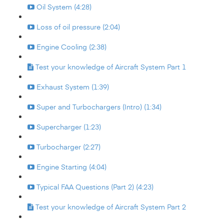
Oil System (4:28)
Loss of oil pressure (2:04)
Engine Cooling (2:38)
Test your knowledge of Aircraft System Part 1
Exhaust System (1:39)
Super and Turbochargers (Intro) (1:34)
Supercharger (1:23)
Turbocharger (2:27)
Engine Starting (4:04)
Typical FAA Questions (Part 2) (4:23)
Test your knowledge of Aircraft System Part 2