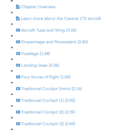
Chapter Overview
Learn more about the Cessna 172 aircraft
Aircraft Type and Wing (3:33)
Empennage and Powerplant (2:40)
Fuselage (1:48)
Landing Gear (2:36)
Four forces of flight (1:04)
Traditional Cockpit (Intro) (2:16)
Traditional Cockpit (1) (2:45)
Traditional Cockpit (2) (2:39)
Traditional Cockpit (3) (2:49)