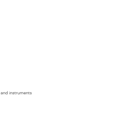
s, and instruments