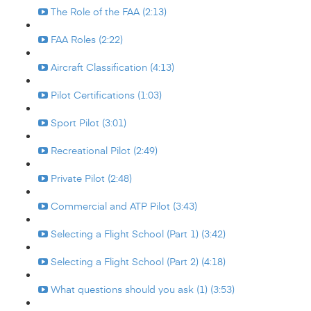
The Role of the FAA (2:13)
FAA Roles (2:22)
Aircraft Classification (4:13)
Pilot Certifications (1:03)
Sport Pilot (3:01)
Recreational Pilot (2:49)
Private Pilot (2:48)
Commercial and ATP Pilot (3:43)
Selecting a Flight School (Part 1) (3:42)
Selecting a Flight School (Part 2) (4:18)
What questions should you ask (1) (3:53)