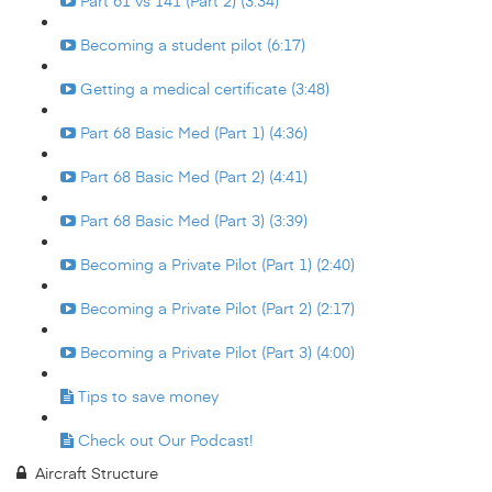
Part 61 vs 141 (Part 2) (3:34)
Becoming a student pilot (6:17)
Getting a medical certificate (3:48)
Part 68 Basic Med (Part 1) (4:36)
Part 68 Basic Med (Part 2) (4:41)
Part 68 Basic Med (Part 3) (3:39)
Becoming a Private Pilot (Part 1) (2:40)
Becoming a Private Pilot (Part 2) (2:17)
Becoming a Private Pilot (Part 3) (4:00)
Tips to save money
Check out Our Podcast!
Aircraft Structure