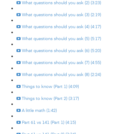
What questions should you ask (2) (3:23)
What questions should you ask (3) (2:19)
What questions should you ask (4) (4:17)
What questions should you ask (5) (5:17)
What questions should you ask (6) (5:20)
What questions should you ask (7) (4:55)
What questions should you ask (8) (2:24)
Things to know (Part 1) (4:09)
Things to know (Part 2) (3:17)
A little math (1:42)
Part 61 vs 141 (Part 1) (4:15)