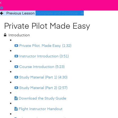
Previous Lesson
Complete and Continue
Private Pilot Made Easy
Introduction
Private Pilot. Made Easy. (1:32)
Instructor Introduction (3:51)
Course Introduction (5:23)
Study Material (Part 1) (4:30)
Study Material (Part 2) (2:57)
Download the Study Guide
Flight Instructor Handout