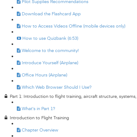
Pilot Supplies Recommendations
Download the Flashcard App
How to Access Videos Offline (mobile devices only)
How to use Quizbank (6:53)
Welcome to the community!
Introduce Yourself (Airplane)
Office Hours (Airplane)
Which Web Browser Should I Use?
Part 1: Introduction to flight training, aircraft structure, system
What's in Part 1?
Introduction to Flight Training
Chapter Overview