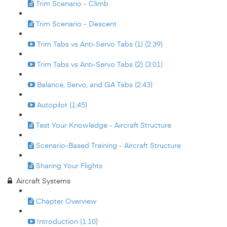
Trim Scenario - Climb
Trim Scenario - Descent
Trim Tabs vs Anti-Servo Tabs (1) (2:39)
Trim Tabs vs Anti-Servo Tabs (2) (3:01)
Balance, Servo, and GA Tabs (2:43)
Autopilot (1:45)
Test Your Knowledge - Aircraft Structure
Scenario-Based Training - Aircraft Structure
Sharing Your Flights
Aircraft Systems
Chapter Overview
Introduction (1:10)