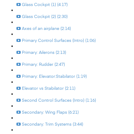
Glass Cockpit (1) (4:17)
Glass Cockpit (2) (2:30)
Axes of an airplane (2:14)
Primary Control Surfaces (Intro) (1:06)
Primary: Ailerons (2:13)
Primary: Rudder (2:47)
Primary: Elevator:Stabilator (1:19)
Elevator vs Stabilator (2:11)
Second Control Surfaces (Intro) (1:16)
Secondary: Wing Flaps (6:21)
Secondary: Trim Systems (3:44)