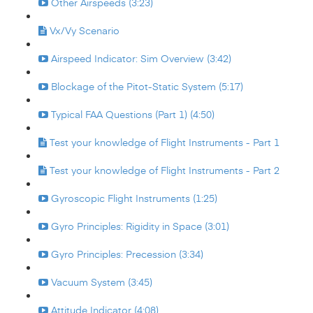
Other Airspeeds (3:23)
Vx/Vy Scenario
Airspeed Indicator: Sim Overview (3:42)
Blockage of the Pitot-Static System (5:17)
Typical FAA Questions (Part 1) (4:50)
Test your knowledge of Flight Instruments - Part 1
Test your knowledge of Flight Instruments - Part 2
Gyroscopic Flight Instruments (1:25)
Gyro Principles: Rigidity in Space (3:01)
Gyro Principles: Precession (3:34)
Vacuum System (3:45)
Attitude Indicator (4:08)