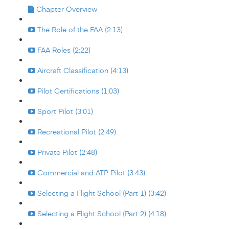
Chapter Overview
The Role of the FAA (2:13)
FAA Roles (2:22)
Aircraft Classification (4:13)
Pilot Certifications (1:03)
Sport Pilot (3:01)
Recreational Pilot (2:49)
Private Pilot (2:48)
Commercial and ATP Pilot (3:43)
Selecting a Flight School (Part 1) (3:42)
Selecting a Flight School (Part 2) (4:18)