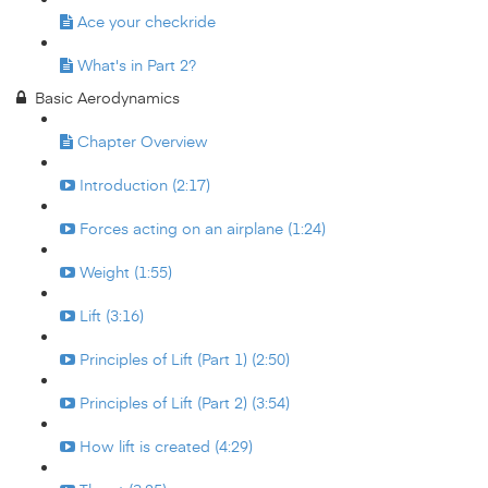
Ace your checkride
What's in Part 2?
Basic Aerodynamics
Chapter Overview
Introduction (2:17)
Forces acting on an airplane (1:24)
Weight (1:55)
Lift (3:16)
Principles of Lift (Part 1) (2:50)
Principles of Lift (Part 2) (3:54)
How lift is created (4:29)