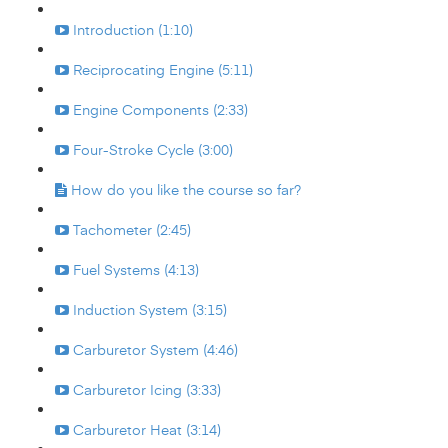
Introduction (1:10)
Reciprocating Engine (5:11)
Engine Components (2:33)
Four-Stroke Cycle (3:00)
How do you like the course so far?
Tachometer (2:45)
Fuel Systems (4:13)
Induction System (3:15)
Carburetor System (4:46)
Carburetor Icing (3:33)
Carburetor Heat (3:14)