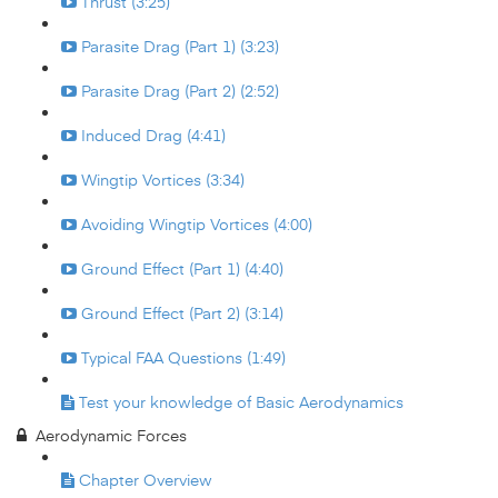
Thrust (3:25)
Parasite Drag (Part 1) (3:23)
Parasite Drag (Part 2) (2:52)
Induced Drag (4:41)
Wingtip Vortices (3:34)
Avoiding Wingtip Vortices (4:00)
Ground Effect (Part 1) (4:40)
Ground Effect (Part 2) (3:14)
Typical FAA Questions (1:49)
Test your knowledge of Basic Aerodynamics
Aerodynamic Forces
Chapter Overview