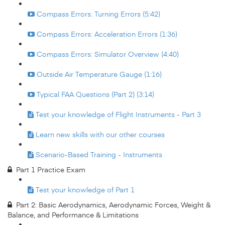
Compass Errors: Turning Errors (5:42)
Compass Errors: Acceleration Errors (1:36)
Compass Errors: Simulator Overview (4:40)
Outside Air Temperature Gauge (1:16)
Typical FAA Questions (Part 2) (3:14)
Test your knowledge of Flight Instruments - Part 3
Learn new skills with our other courses
Scenario-Based Training - Instruments
Part 1 Practice Exam
Test your knowledge of Part 1
Part 2: Basic Aerodynamics, Aerodynamic Forces, Weight &
Balance, and Performance & Limitations