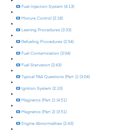
Fuel-Injection System (4:13)
Mixture Control (2:18)
Leaning Procedures (3:33)
Refueling Procedures (2:54)
Fuel Contamination (3:04)
Fuel Starvation (2:43)
Typical FAA Questions (Part 1) (3:04)
Ignition System (2:10)
Magnetos (Part 1) (4:51)
Magnetos (Part 2) (3:51)
Engine Abnormalities (2:43)