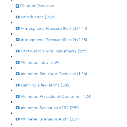
Chapter Overview
Introduction (1:26)
Atmospheric Pressure (Part 1) (4:44)
Atmospheric Pressure (Part 2) (2:58)
Pitot-Static Flight Instruments (5:55)
Altimeter: Intro (2:59)
Altimeter: Simulator Overview (1:56)
Defining a few terms (1:42)
Altimeter: Principle of Operation (4:24)
Altimeter: Scenarios #1&2 (2:50)
Altimeter: Scenarios #3&4 (3:14)