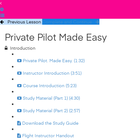
Previous Lesson
Complete and Continue
Private Pilot Made Easy
Introduction
Private Pilot. Made Easy. (1:32)
Instructor Introduction (3:51)
Course Introduction (5:23)
Study Material (Part 1) (4:30)
Study Material (Part 2) (2:57)
Download the Study Guide
Flight Instructor Handout