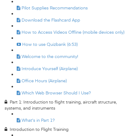
Pilot Supplies Recommendations
Download the Flashcard App
How to Access Videos Offline (mobile devices only)
How to use Quizbank (6:53)
Welcome to the community!
Introduce Yourself (Airplane)
Office Hours (Airplane)
Which Web Browser Should I Use?
Part 1: Introduction to flight training, aircraft structure,
systems, and instruments
What's in Part 1?
Introduction to Flight Training