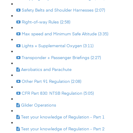
Safety Belts and Shoulder Harnesses (2:07)
Right-of-way Rules (2:58)
Max speed and Minimum Safe Altitude (3:35)
Lights + Supplemental Oxygen (3:11)
Transponder + Passenger Briefings (2:27)
Aerobatics and Parachute
Other Part 91 Regulation (2:08)
CFR Part 830: NTSB Regulation (5:05)
Glider Operations
Test your knowledge of Regulation - Part 1
Test your knowledge of Regulation - Part 2