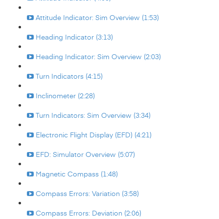
Attitude Indicator: Sim Overview (1:53)
Heading Indicator (3:13)
Heading Indicator: Sim Overview (2:03)
Turn Indicators (4:15)
Inclinometer (2:28)
Turn Indicators: Sim Overview (3:34)
Electronic Flight Display (EFD) (4:21)
EFD: Simulator Overview (5:07)
Magnetic Compass (1:48)
Compass Errors: Variation (3:58)
Compass Errors: Deviation (2:06)