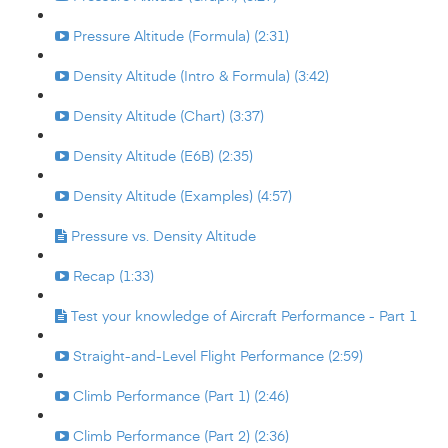
Pressure Altitude (Formula) (2:31)
Density Altitude (Intro & Formula) (3:42)
Density Altitude (Chart) (3:37)
Density Altitude (E6B) (2:35)
Density Altitude (Examples) (4:57)
Pressure vs. Density Altitude
Recap (1:33)
Test your knowledge of Aircraft Performance - Part 1
Straight-and-Level Flight Performance (2:59)
Climb Performance (Part 1) (2:46)
Climb Performance (Part 2) (2:36)