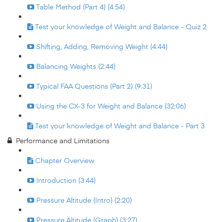
Table Method (Part 4) (4:54)
Test your knowledge of Weight and Balance - Quiz 2
Shifting, Adding, Removing Weight (4:44)
Balancing Weights (2:44)
Typical FAA Questions (Part 2) (9:31)
Using the CX-3 for Weight and Balance (32:06)
Test your knowledge of Weight and Balance - Part 3
Performance and Limitations
Chapter Overview
Introduction (3:44)
Pressure Altitude (Intro) (2:20)
Pressure Altitude (Graph) (3:27)