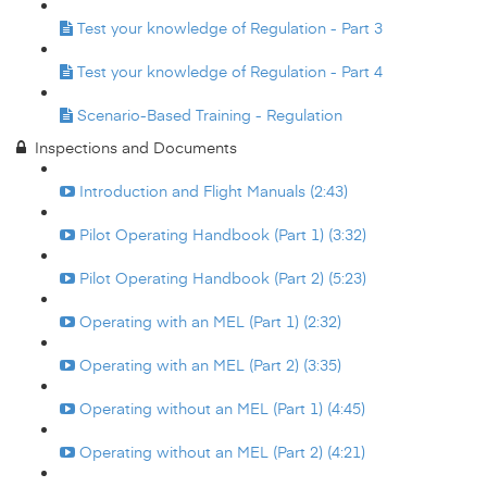
Test your knowledge of Regulation - Part 3
Test your knowledge of Regulation - Part 4
Scenario-Based Training - Regulation
Inspections and Documents
Introduction and Flight Manuals (2:43)
Pilot Operating Handbook (Part 1) (3:32)
Pilot Operating Handbook (Part 2) (5:23)
Operating with an MEL (Part 1) (2:32)
Operating with an MEL (Part 2) (3:35)
Operating without an MEL (Part 1) (4:45)
Operating without an MEL (Part 2) (4:21)