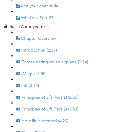
Ace your checkride
What's in Part 2?
Basic Aerodynamics
Chapter Overview
Introduction (2:17)
Forces acting on an airplane (1:24)
Weight (1:55)
Lift (3:16)
Principles of Lift (Part 1) (2:50)
Principles of Lift (Part 2) (3:54)
How lift is created (4:29)