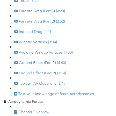
Thrust (3:25)
Parasite Drag (Part 1) (3:23)
Parasite Drag (Part 2) (2:52)
Induced Drag (4:41)
Wingtip Vortices (3:34)
Avoiding Wingtip Vortices (4:00)
Ground Effect (Part 1) (4:40)
Ground Effect (Part 2) (3:14)
Typical FAA Questions (1:49)
Test your knowledge of Basic Aerodynamics
Aerodynamic Forces
Chapter Overview