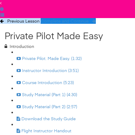
Previous Lesson
Complete and Continue
Private Pilot Made Easy
Introduction
Private Pilot. Made Easy. (1:32)
Instructor Introduction (3:51)
Course Introduction (5:23)
Study Material (Part 1) (4:30)
Study Material (Part 2) (2:57)
Download the Study Guide
Flight Instructor Handout