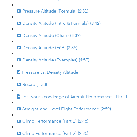
Pressure Altitude (Formula) (2:31)
Density Altitude (Intro & Formula) (3:42)
Density Altitude (Chart) (3:37)
Density Altitude (E6B) (2:35)
Density Altitude (Examples) (4:57)
Pressure vs. Density Altitude
Recap (1:33)
Test your knowledge of Aircraft Performance - Part 1
Straight-and-Level Flight Performance (2:59)
Climb Performance (Part 1) (2:46)
Climb Performance (Part 2) (2:36)