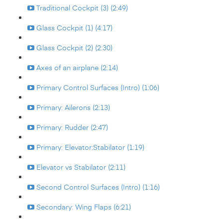
Traditional Cockpit (3) (2:49)
Glass Cockpit (1) (4:17)
Glass Cockpit (2) (2:30)
Axes of an airplane (2:14)
Primary Control Surfaces (Intro) (1:06)
Primary: Ailerons (2:13)
Primary: Rudder (2:47)
Primary: Elevator:Stabilator (1:19)
Elevator vs Stabilator (2:11)
Second Control Surfaces (Intro) (1:16)
Secondary: Wing Flaps (6:21)