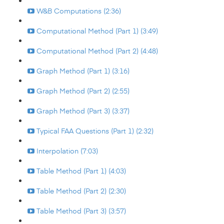
W&B Computations (2:36)
Computational Method (Part 1) (3:49)
Computational Method (Part 2) (4:48)
Graph Method (Part 1) (3:16)
Graph Method (Part 2) (2:55)
Graph Method (Part 3) (3:37)
Typical FAA Questions (Part 1) (2:32)
Interpolation (7:03)
Table Method (Part 1) (4:03)
Table Method (Part 2) (2:30)
Table Method (Part 3) (3:57)