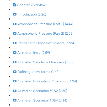
Chapter Overview
Introduction (1:26)
Atmospheric Pressure (Part 1) (4:44)
Atmospheric Pressure (Part 2) (2:58)
Pitot-Static Flight Instruments (5:55)
Altimeter: Intro (2:59)
Altimeter: Simulator Overview (1:56)
Defining a few terms (1:42)
Altimeter: Principle of Operation (4:24)
Altimeter: Scenarios #1&2 (2:50)
Altimeter: Scenarios #3&4 (3:14)