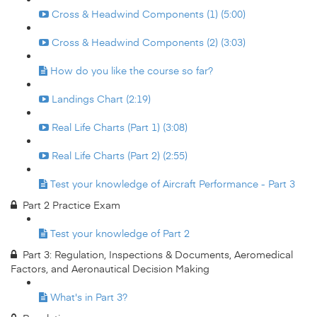
Cross & Headwind Components (1) (5:00)
Cross & Headwind Components (2) (3:03)
How do you like the course so far?
Landings Chart (2:19)
Real Life Charts (Part 1) (3:08)
Real Life Charts (Part 2) (2:55)
Test your knowledge of Aircraft Performance - Part 3
Part 2 Practice Exam
Test your knowledge of Part 2
Part 3: Regulation, Inspections & Documents, Aeromedical
Factors, and Aeronautical Decision Making
What's in Part 3?