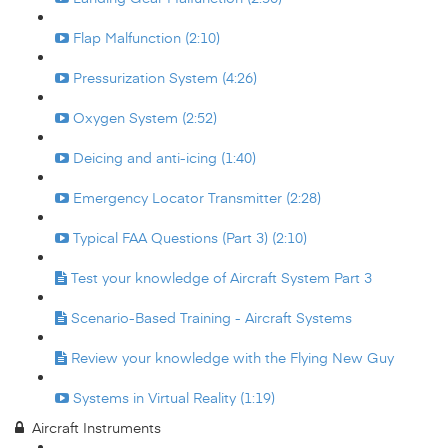
Flap Malfunction (2:10)
Pressurization System (4:26)
Oxygen System (2:52)
Deicing and anti-icing (1:40)
Emergency Locator Transmitter (2:28)
Typical FAA Questions (Part 3) (2:10)
Test your knowledge of Aircraft System Part 3
Scenario-Based Training - Aircraft Systems
Review your knowledge with the Flying New Guy
Systems in Virtual Reality (1:19)
Aircraft Instruments