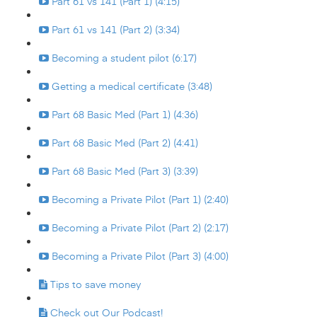
Part 61 vs 141 (Part 1) (4:15)
Part 61 vs 141 (Part 2) (3:34)
Becoming a student pilot (6:17)
Getting a medical certificate (3:48)
Part 68 Basic Med (Part 1) (4:36)
Part 68 Basic Med (Part 2) (4:41)
Part 68 Basic Med (Part 3) (3:39)
Becoming a Private Pilot (Part 1) (2:40)
Becoming a Private Pilot (Part 2) (2:17)
Becoming a Private Pilot (Part 3) (4:00)
Tips to save money
Check out Our Podcast!