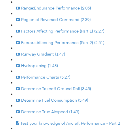
Range:Endurance Performance (2:05)
Region of Reversed Command (2:39)
Factors Affecting Performance (Part 1) (2:27)
Factors Affecting Performance (Part 2) (2:51)
Runway Gradient (1:47)
Hydroplaning (1:43)
Performance Charts (5:27)
Determine Takeoff Ground Roll (3:45)
Determine Fuel Consumption (5:49)
Determine True Airspeed (1:49)
Test your knowledge of Aircraft Performance - Part 2