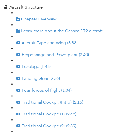
Aircraft Structure
Chapter Overview
Learn more about the Cessna 172 aircraft
Aircraft Type and Wing (3:33)
Empennage and Powerplant (2:40)
Fuselage (1:48)
Landing Gear (2:36)
Four forces of flight (1:04)
Traditional Cockpit (Intro) (2:16)
Traditional Cockpit (1) (2:45)
Traditional Cockpit (2) (2:39)