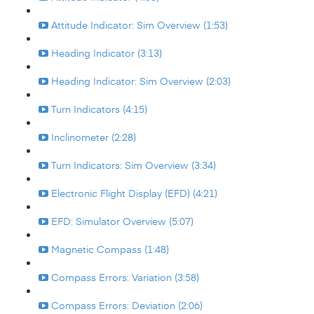
Attitude Indicator: Sim Overview (1:53)
Heading Indicator (3:13)
Heading Indicator: Sim Overview (2:03)
Turn Indicators (4:15)
Inclinometer (2:28)
Turn Indicators: Sim Overview (3:34)
Electronic Flight Display (EFD) (4:21)
EFD: Simulator Overview (5:07)
Magnetic Compass (1:48)
Compass Errors: Variation (3:58)
Compass Errors: Deviation (2:06)