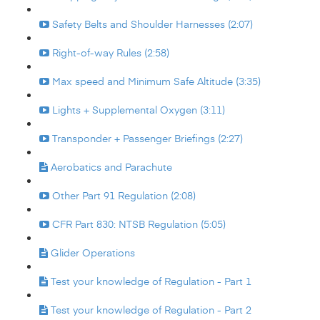
Safety Belts and Shoulder Harnesses (2:07)
Right-of-way Rules (2:58)
Max speed and Minimum Safe Altitude (3:35)
Lights + Supplemental Oxygen (3:11)
Transponder + Passenger Briefings (2:27)
Aerobatics and Parachute
Other Part 91 Regulation (2:08)
CFR Part 830: NTSB Regulation (5:05)
Glider Operations
Test your knowledge of Regulation - Part 1
Test your knowledge of Regulation - Part 2