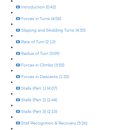
Introduction (0:42)
Forces in Turns (4:06)
Slipping and Skidding Turns (4:50)
Rate of Turn (2:13)
Radius of Turn (3:09)
Forces in Climbs (3:50)
Forces in Descents (1:32)
Stalls (Part 1) (4:07)
Stalls (Part 2) (2:44)
Stalls (Part 3) (2:10)
Stall Recognition & Recovery (5:26)