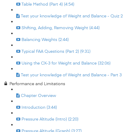
Table Method (Part 4) (4:54)
Test your knowledge of Weight and Balance - Quiz 2
Shifting, Adding, Removing Weight (4:44)
Balancing Weights (2:44)
Typical FAA Questions (Part 2) (9:31)
Using the CX-3 for Weight and Balance (32:06)
Test your knowledge of Weight and Balance - Part 3
Performance and Limitations
Chapter Overview
Introduction (3:44)
Pressure Altitude (Intro) (2:20)
Pressure Altitude (Graph) (3:27)