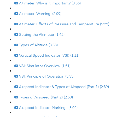
Altimeter: Why is it important? (3:56)
Altimeter: Warning! (2:09)
Altimeter: Effects of Pressure and Temperature (2:25)
Setting the Altimeter (1:42)
Types of Altitude (3:38)
Vertical Speed Indicator (VSI) (1:11)
VSI: Simulator Overview (1:51)
VSI: Principle of Operation (3:35)
Airspeed Indicator & Types of Airspeed (Part 1) (2:39)
Types of Airspeed (Part 2) (2:53)
Airspeed Indicator Markings (3:02)