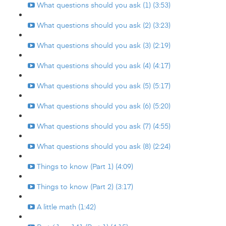
What questions should you ask (1) (3:53)
What questions should you ask (2) (3:23)
What questions should you ask (3) (2:19)
What questions should you ask (4) (4:17)
What questions should you ask (5) (5:17)
What questions should you ask (6) (5:20)
What questions should you ask (7) (4:55)
What questions should you ask (8) (2:24)
Things to know (Part 1) (4:09)
Things to know (Part 2) (3:17)
A little math (1:42)