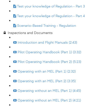
Test your knowledge of Regulation - Part 3
Test your knowledge of Regulation - Part 4
Scenario-Based Training - Regulation
Inspections and Documents
Introduction and Flight Manuals (2:43)
Pilot Operating Handbook (Part 1) (3:32)
Pilot Operating Handbook (Part 2) (5:23)
Operating with an MEL (Part 1) (2:32)
Operating with an MEL (Part 2) (3:35)
Operating without an MEL (Part 1) (4:45)
Operating without an MEL (Part 2) (4:21)