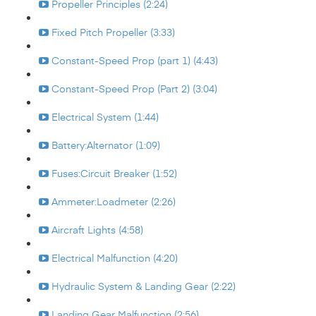
Propeller Principles (2:24)
Fixed Pitch Propeller (3:33)
Constant-Speed Prop (part 1) (4:43)
Constant-Speed Prop (Part 2) (3:04)
Electrical System (1:44)
Battery:Alternator (1:09)
Fuses:Circuit Breaker (1:52)
Ammeter:Loadmeter (2:26)
Aircraft Lights (4:58)
Electrical Malfunction (4:20)
Hydraulic System & Landing Gear (2:22)
Landing Gear Malfunction (2:56)