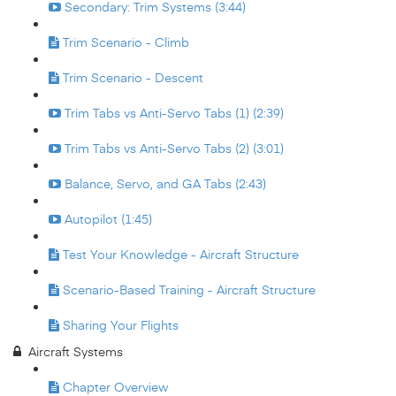
Secondary: Trim Systems (3:44)
Trim Scenario - Climb
Trim Scenario - Descent
Trim Tabs vs Anti-Servo Tabs (1) (2:39)
Trim Tabs vs Anti-Servo Tabs (2) (3:01)
Balance, Servo, and GA Tabs (2:43)
Autopilot (1:45)
Test Your Knowledge - Aircraft Structure
Scenario-Based Training - Aircraft Structure
Sharing Your Flights
Aircraft Systems
Chapter Overview