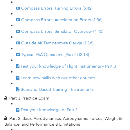
Compass Errors: Turning Errors (5:42)
Compass Errors: Acceleration Errors (1:36)
Compass Errors: Simulator Overview (4:40)
Outside Air Temperature Gauge (1:16)
Typical FAA Questions (Part 2) (3:14)
Test your knowledge of Flight Instruments - Part 3
Learn new skills with our other courses
Scenario-Based Training - Instruments
Part 1 Practice Exam
Test your knowledge of Part 1
Part 2: Basic Aerodynamics, Aerodynamic Forces, Weight &
Balance, and Performance & Limitations