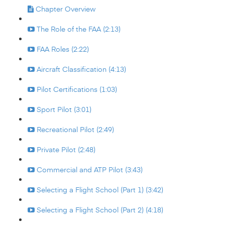
Chapter Overview
The Role of the FAA (2:13)
FAA Roles (2:22)
Aircraft Classification (4:13)
Pilot Certifications (1:03)
Sport Pilot (3:01)
Recreational Pilot (2:49)
Private Pilot (2:48)
Commercial and ATP Pilot (3:43)
Selecting a Flight School (Part 1) (3:42)
Selecting a Flight School (Part 2) (4:18)