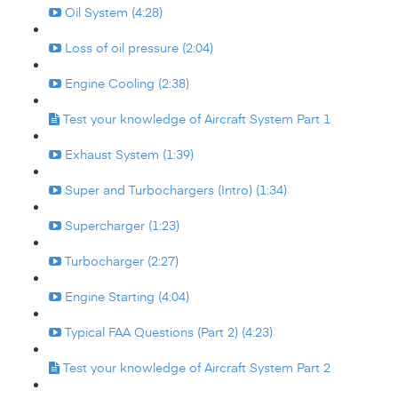
Oil System (4:28)
Loss of oil pressure (2:04)
Engine Cooling (2:38)
Test your knowledge of Aircraft System Part 1
Exhaust System (1:39)
Super and Turbochargers (Intro) (1:34)
Supercharger (1:23)
Turbocharger (2:27)
Engine Starting (4:04)
Typical FAA Questions (Part 2) (4:23)
Test your knowledge of Aircraft System Part 2