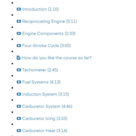
Introduction (1:10)
Reciprocating Engine (5:11)
Engine Components (2:33)
Four-Stroke Cycle (3:00)
How do you like the course so far?
Tachometer (2:45)
Fuel Systems (4:13)
Induction System (3:15)
Carburetor System (4:46)
Carburetor Icing (3:33)
Carburetor Heat (3:14)