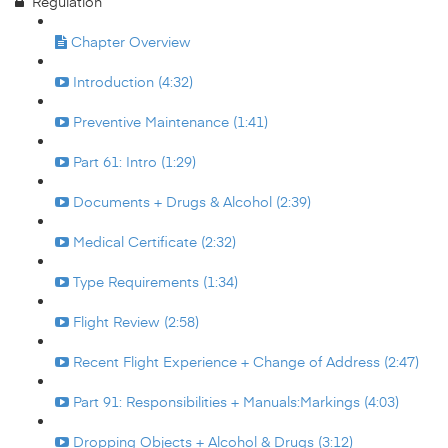
Regulation
Chapter Overview
Introduction (4:32)
Preventive Maintenance (1:41)
Part 61: Intro (1:29)
Documents + Drugs & Alcohol (2:39)
Medical Certificate (2:32)
Type Requirements (1:34)
Flight Review (2:58)
Recent Flight Experience + Change of Address (2:47)
Part 91: Responsibilities + Manuals:Markings (4:03)
Dropping Objects + Alcohol & Drugs (3:12)