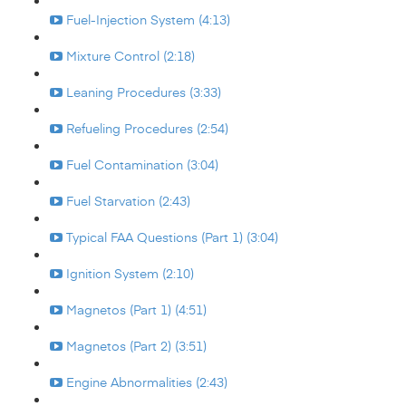
Fuel-Injection System (4:13)
Mixture Control (2:18)
Leaning Procedures (3:33)
Refueling Procedures (2:54)
Fuel Contamination (3:04)
Fuel Starvation (2:43)
Typical FAA Questions (Part 1) (3:04)
Ignition System (2:10)
Magnetos (Part 1) (4:51)
Magnetos (Part 2) (3:51)
Engine Abnormalities (2:43)