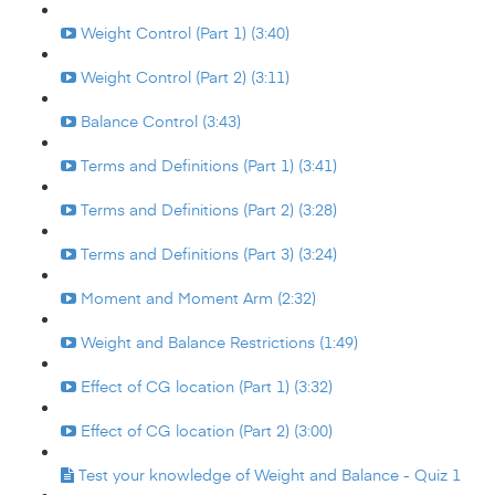
Weight Control (Part 1) (3:40)
Weight Control (Part 2) (3:11)
Balance Control (3:43)
Terms and Definitions (Part 1) (3:41)
Terms and Definitions (Part 2) (3:28)
Terms and Definitions (Part 3) (3:24)
Moment and Moment Arm (2:32)
Weight and Balance Restrictions (1:49)
Effect of CG location (Part 1) (3:32)
Effect of CG location (Part 2) (3:00)
Test your knowledge of Weight and Balance - Quiz 1