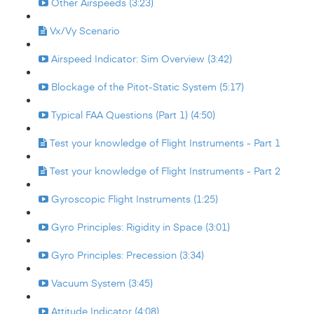
Other Airspeeds (3:23)
Vx/Vy Scenario
Airspeed Indicator: Sim Overview (3:42)
Blockage of the Pitot-Static System (5:17)
Typical FAA Questions (Part 1) (4:50)
Test your knowledge of Flight Instruments - Part 1
Test your knowledge of Flight Instruments - Part 2
Gyroscopic Flight Instruments (1:25)
Gyro Principles: Rigidity in Space (3:01)
Gyro Principles: Precession (3:34)
Vacuum System (3:45)
Attitude Indicator (4:08)