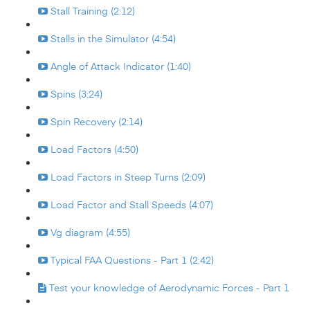
Stall Training (2:12)
Stalls in the Simulator (4:54)
Angle of Attack Indicator (1:40)
Spins (3:24)
Spin Recovery (2:14)
Load Factors (4:50)
Load Factors in Steep Turns (2:09)
Load Factor and Stall Speeds (4:07)
Vg diagram (4:55)
Typical FAA Questions - Part 1 (2:42)
Test your knowledge of Aerodynamic Forces - Part 1