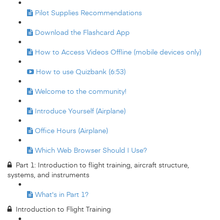
Pilot Supplies Recommendations
Download the Flashcard App
How to Access Videos Offline (mobile devices only)
How to use Quizbank (6:53)
Welcome to the community!
Introduce Yourself (Airplane)
Office Hours (Airplane)
Which Web Browser Should I Use?
Part 1: Introduction to flight training, aircraft structure,
systems, and instruments
What's in Part 1?
Introduction to Flight Training