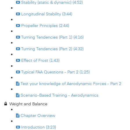
Stability (static & dynamic) (4:52)
Longitudinal Stability (3:44)
Propeller Principles (2:44)
Turning Tendencies (Part 1) (4:16)
Turning Tendencies (Part 2) (4:32)
Effect of Frost (1:43)
Typical FAA Questions - Part 2 (1:25)
Test your knowledge of Aerodynamic Forces - Part 2
Scenario-Based Training - Aerodynamics
Weight and Balance
Chapter Overview
Introduction (3:23)