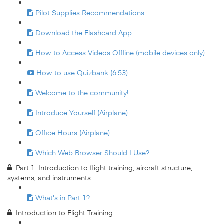
Pilot Supplies Recommendations
Download the Flashcard App
How to Access Videos Offline (mobile devices only)
How to use Quizbank (6:53)
Welcome to the community!
Introduce Yourself (Airplane)
Office Hours (Airplane)
Which Web Browser Should I Use?
Part 1: Introduction to flight training, aircraft structure,
systems, and instruments
What's in Part 1?
Introduction to Flight Training