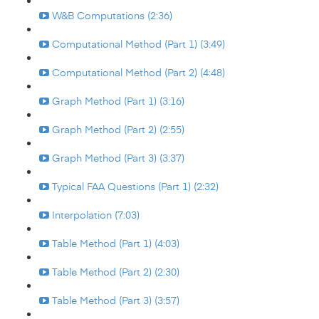
W&B Computations (2:36)
Computational Method (Part 1) (3:49)
Computational Method (Part 2) (4:48)
Graph Method (Part 1) (3:16)
Graph Method (Part 2) (2:55)
Graph Method (Part 3) (3:37)
Typical FAA Questions (Part 1) (2:32)
Interpolation (7:03)
Table Method (Part 1) (4:03)
Table Method (Part 2) (2:30)
Table Method (Part 3) (3:57)