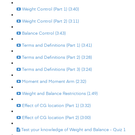
Weight Control (Part 1) (3:40)
Weight Control (Part 2) (3:11)
Balance Control (3:43)
Terms and Definitions (Part 1) (3:41)
Terms and Definitions (Part 2) (3:28)
Terms and Definitions (Part 3) (3:24)
Moment and Moment Arm (2:32)
Weight and Balance Restrictions (1:49)
Effect of CG location (Part 1) (3:32)
Effect of CG location (Part 2) (3:00)
Test your knowledge of Weight and Balance - Quiz 1