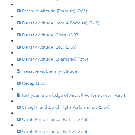
Pressure Altitude (Formula) (2:31)
Density Altitude (Intro & Formula) (3:42)
Density Altitude (Chart) (3:37)
Density Altitude (E6B) (2:35)
Density Altitude (Examples) (4:57)
Pressure vs. Density Altitude
Recap (1:33)
Test your knowledge of Aircraft Performance - Part 1
Straight-and-Level Flight Performance (2:59)
Climb Performance (Part 1) (2:46)
Climb Performance (Part 2) (2:36)