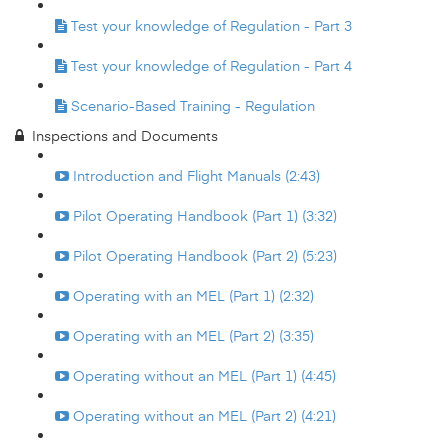
Test your knowledge of Regulation - Part 3
Test your knowledge of Regulation - Part 4
Scenario-Based Training - Regulation
Inspections and Documents
Introduction and Flight Manuals (2:43)
Pilot Operating Handbook (Part 1) (3:32)
Pilot Operating Handbook (Part 2) (5:23)
Operating with an MEL (Part 1) (2:32)
Operating with an MEL (Part 2) (3:35)
Operating without an MEL (Part 1) (4:45)
Operating without an MEL (Part 2) (4:21)