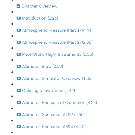
Chapter Overview
Introduction (1:26)
Atmospheric Pressure (Part 1) (4:44)
Atmospheric Pressure (Part 2) (2:58)
Pitot-Static Flight Instruments (5:55)
Altimeter: Intro (2:59)
Altimeter: Simulator Overview (1:56)
Defining a few terms (1:42)
Altimeter: Principle of Operation (4:24)
Altimeter: Scenarios #1&2 (2:50)
Altimeter: Scenarios #3&4 (3:14)