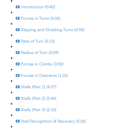
Introduction (0:42)
Forces in Turns (4:06)
Slipping and Skidding Turns (4:50)
Rate of Turn (2:13)
Radius of Turn (3:09)
Forces in Climbs (3:50)
Forces in Descents (1:32)
Stalls (Part 1) (4:07)
Stalls (Part 2) (2:44)
Stalls (Part 3) (2:10)
Stall Recognition & Recovery (5:26)