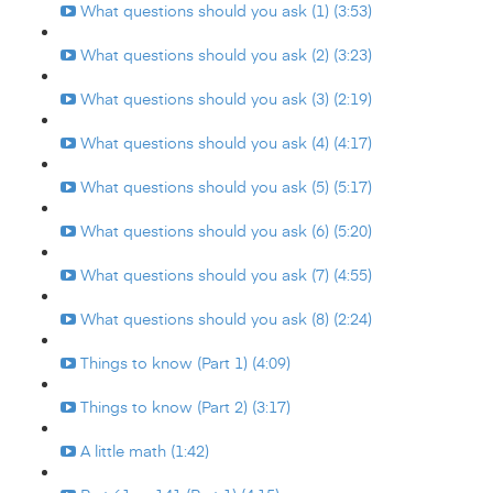
What questions should you ask (1) (3:53)
What questions should you ask (2) (3:23)
What questions should you ask (3) (2:19)
What questions should you ask (4) (4:17)
What questions should you ask (5) (5:17)
What questions should you ask (6) (5:20)
What questions should you ask (7) (4:55)
What questions should you ask (8) (2:24)
Things to know (Part 1) (4:09)
Things to know (Part 2) (3:17)
A little math (1:42)