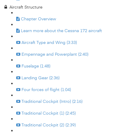
Aircraft Structure
Chapter Overview
Learn more about the Cessna 172 aircraft
Aircraft Type and Wing (3:33)
Empennage and Powerplant (2:40)
Fuselage (1:48)
Landing Gear (2:36)
Four forces of flight (1:04)
Traditional Cockpit (Intro) (2:16)
Traditional Cockpit (1) (2:45)
Traditional Cockpit (2) (2:39)