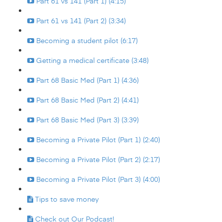
Part 61 vs 141 (Part 1) (4:15)
Part 61 vs 141 (Part 2) (3:34)
Becoming a student pilot (6:17)
Getting a medical certificate (3:48)
Part 68 Basic Med (Part 1) (4:36)
Part 68 Basic Med (Part 2) (4:41)
Part 68 Basic Med (Part 3) (3:39)
Becoming a Private Pilot (Part 1) (2:40)
Becoming a Private Pilot (Part 2) (2:17)
Becoming a Private Pilot (Part 3) (4:00)
Tips to save money
Check out Our Podcast!