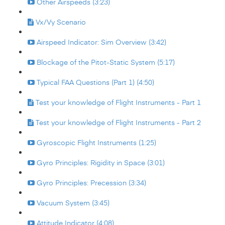
Other Airspeeds (3:23)
Vx/Vy Scenario
Airspeed Indicator: Sim Overview (3:42)
Blockage of the Pitot-Static System (5:17)
Typical FAA Questions (Part 1) (4:50)
Test your knowledge of Flight Instruments - Part 1
Test your knowledge of Flight Instruments - Part 2
Gyroscopic Flight Instruments (1:25)
Gyro Principles: Rigidity in Space (3:01)
Gyro Principles: Precession (3:34)
Vacuum System (3:45)
Attitude Indicator (4:08)