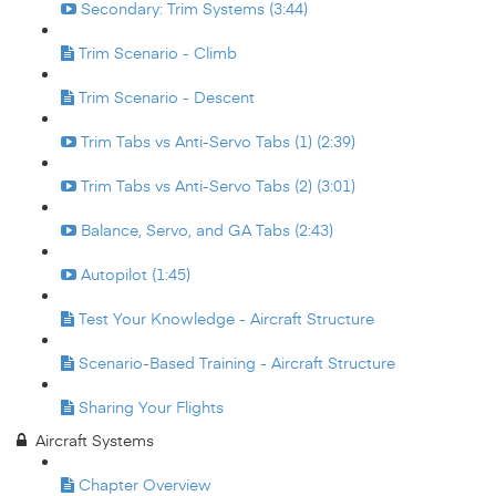
Secondary: Trim Systems (3:44)
Trim Scenario - Climb
Trim Scenario - Descent
Trim Tabs vs Anti-Servo Tabs (1) (2:39)
Trim Tabs vs Anti-Servo Tabs (2) (3:01)
Balance, Servo, and GA Tabs (2:43)
Autopilot (1:45)
Test Your Knowledge - Aircraft Structure
Scenario-Based Training - Aircraft Structure
Sharing Your Flights
Aircraft Systems
Chapter Overview