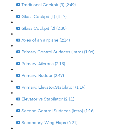
Traditional Cockpit (3) (2:49)
Glass Cockpit (1) (4:17)
Glass Cockpit (2) (2:30)
Axes of an airplane (2:14)
Primary Control Surfaces (Intro) (1:06)
Primary: Ailerons (2:13)
Primary: Rudder (2:47)
Primary: Elevator:Stabilator (1:19)
Elevator vs Stabilator (2:11)
Second Control Surfaces (Intro) (1:16)
Secondary: Wing Flaps (6:21)