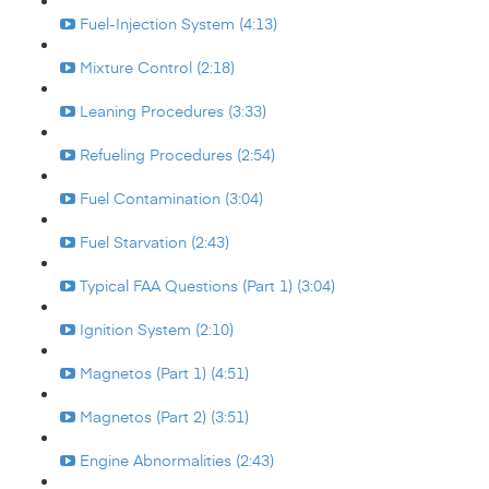
Fuel-Injection System (4:13)
Mixture Control (2:18)
Leaning Procedures (3:33)
Refueling Procedures (2:54)
Fuel Contamination (3:04)
Fuel Starvation (2:43)
Typical FAA Questions (Part 1) (3:04)
Ignition System (2:10)
Magnetos (Part 1) (4:51)
Magnetos (Part 2) (3:51)
Engine Abnormalities (2:43)