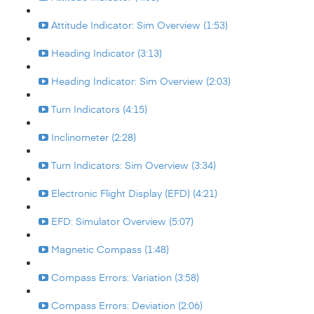
Attitude Indicator: Sim Overview (1:53)
Heading Indicator (3:13)
Heading Indicator: Sim Overview (2:03)
Turn Indicators (4:15)
Inclinometer (2:28)
Turn Indicators: Sim Overview (3:34)
Electronic Flight Display (EFD) (4:21)
EFD: Simulator Overview (5:07)
Magnetic Compass (1:48)
Compass Errors: Variation (3:58)
Compass Errors: Deviation (2:06)