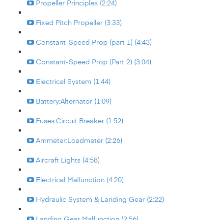
Propeller Principles (2:24)
Fixed Pitch Propeller (3:33)
Constant-Speed Prop (part 1) (4:43)
Constant-Speed Prop (Part 2) (3:04)
Electrical System (1:44)
Battery:Alternator (1:09)
Fuses:Circuit Breaker (1:52)
Ammeter:Loadmeter (2:26)
Aircraft Lights (4:58)
Electrical Malfunction (4:20)
Hydraulic System & Landing Gear (2:22)
Landing Gear Malfunction (2:56)