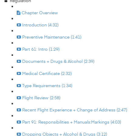
Regulation
Chapter Overview
Introduction (4:32)
Preventive Maintenance (1:41)
Part 61: Intro (1:29)
Documents + Drugs & Alcohol (2:39)
Medical Certificate (2:32)
Type Requirements (1:34)
Flight Review (2:58)
Recent Flight Experience + Change of Address (2:47)
Part 91: Responsibilities + Manuals:Markings (4:03)
Dropping Objects + Alcohol & Drugs (3:12)