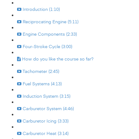
Introduction (1:10)
Reciprocating Engine (5:11)
Engine Components (2:33)
Four-Stroke Cycle (3:00)
How do you like the course so far?
Tachometer (2:45)
Fuel Systems (4:13)
Induction System (3:15)
Carburetor System (4:46)
Carburetor Icing (3:33)
Carburetor Heat (3:14)