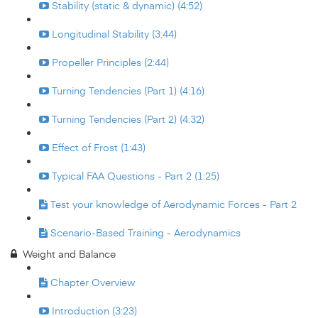
Stability (static & dynamic) (4:52)
Longitudinal Stability (3:44)
Propeller Principles (2:44)
Turning Tendencies (Part 1) (4:16)
Turning Tendencies (Part 2) (4:32)
Effect of Frost (1:43)
Typical FAA Questions - Part 2 (1:25)
Test your knowledge of Aerodynamic Forces - Part 2
Scenario-Based Training - Aerodynamics
Weight and Balance
Chapter Overview
Introduction (3:23)