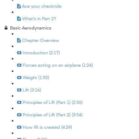
Ace your checkride
What's in Part 2?
Basic Aerodynamics
Chapter Overview
Introduction (2:17)
Forces acting on an airplane (1:24)
Weight (1:55)
Lift (3:16)
Principles of Lift (Part 1) (2:50)
Principles of Lift (Part 2) (3:54)
How lift is created (4:29)