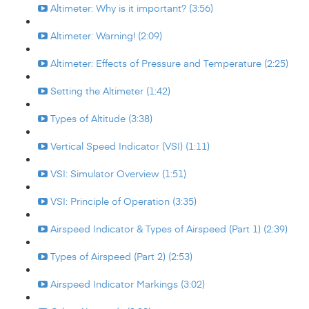
Altimeter: Why is it important? (3:56)
Altimeter: Warning! (2:09)
Altimeter: Effects of Pressure and Temperature (2:25)
Setting the Altimeter (1:42)
Types of Altitude (3:38)
Vertical Speed Indicator (VSI) (1:11)
VSI: Simulator Overview (1:51)
VSI: Principle of Operation (3:35)
Airspeed Indicator & Types of Airspeed (Part 1) (2:39)
Types of Airspeed (Part 2) (2:53)
Airspeed Indicator Markings (3:02)