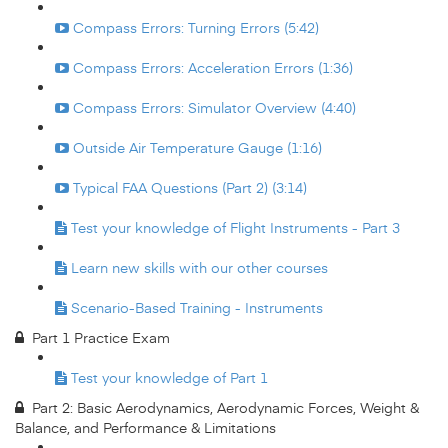
Compass Errors: Turning Errors (5:42)
Compass Errors: Acceleration Errors (1:36)
Compass Errors: Simulator Overview (4:40)
Outside Air Temperature Gauge (1:16)
Typical FAA Questions (Part 2) (3:14)
Test your knowledge of Flight Instruments - Part 3
Learn new skills with our other courses
Scenario-Based Training - Instruments
Part 1 Practice Exam
Test your knowledge of Part 1
Part 2: Basic Aerodynamics, Aerodynamic Forces, Weight &
Balance, and Performance & Limitations