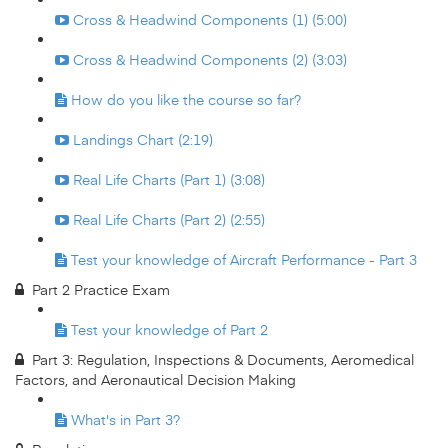
Cross & Headwind Components (1) (5:00)
Cross & Headwind Components (2) (3:03)
How do you like the course so far?
Landings Chart (2:19)
Real Life Charts (Part 1) (3:08)
Real Life Charts (Part 2) (2:55)
Test your knowledge of Aircraft Performance - Part 3
Part 2 Practice Exam
Test your knowledge of Part 2
Part 3: Regulation, Inspections & Documents, Aeromedical
Factors, and Aeronautical Decision Making
What's in Part 3?