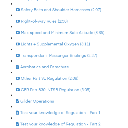
Safety Belts and Shoulder Harnesses (2:07)
Right-of-way Rules (2:58)
Max speed and Minimum Safe Altitude (3:35)
Lights + Supplemental Oxygen (3:11)
Transponder + Passenger Briefings (2:27)
Aerobatics and Parachute
Other Part 91 Regulation (2:08)
CFR Part 830: NTSB Regulation (5:05)
Glider Operations
Test your knowledge of Regulation - Part 1
Test your knowledge of Regulation - Part 2