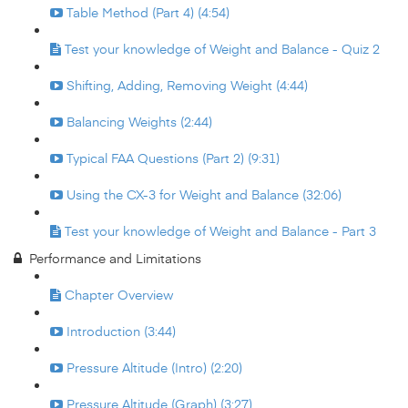
Table Method (Part 4) (4:54)
Test your knowledge of Weight and Balance - Quiz 2
Shifting, Adding, Removing Weight (4:44)
Balancing Weights (2:44)
Typical FAA Questions (Part 2) (9:31)
Using the CX-3 for Weight and Balance (32:06)
Test your knowledge of Weight and Balance - Part 3
Performance and Limitations
Chapter Overview
Introduction (3:44)
Pressure Altitude (Intro) (2:20)
Pressure Altitude (Graph) (3:27)