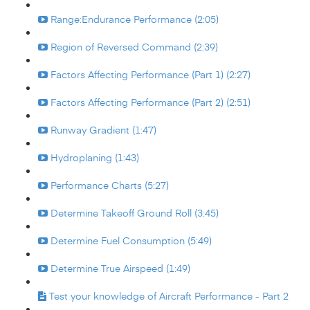
Range:Endurance Performance (2:05)
Region of Reversed Command (2:39)
Factors Affecting Performance (Part 1) (2:27)
Factors Affecting Performance (Part 2) (2:51)
Runway Gradient (1:47)
Hydroplaning (1:43)
Performance Charts (5:27)
Determine Takeoff Ground Roll (3:45)
Determine Fuel Consumption (5:49)
Determine True Airspeed (1:49)
Test your knowledge of Aircraft Performance - Part 2