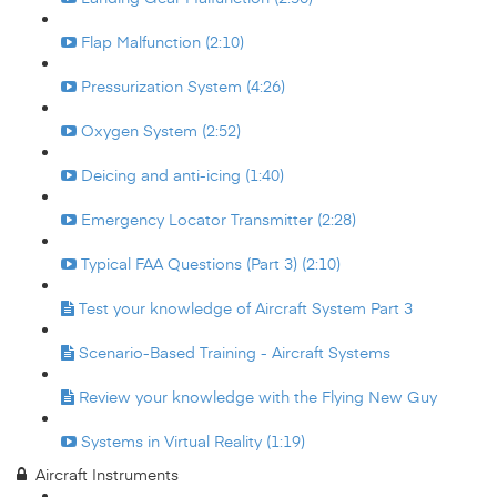
Flap Malfunction (2:10)
Pressurization System (4:26)
Oxygen System (2:52)
Deicing and anti-icing (1:40)
Emergency Locator Transmitter (2:28)
Typical FAA Questions (Part 3) (2:10)
Test your knowledge of Aircraft System Part 3
Scenario-Based Training - Aircraft Systems
Review your knowledge with the Flying New Guy
Systems in Virtual Reality (1:19)
Aircraft Instruments