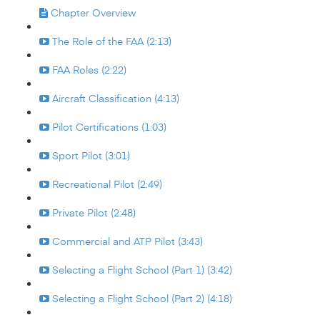
Chapter Overview
The Role of the FAA (2:13)
FAA Roles (2:22)
Aircraft Classification (4:13)
Pilot Certifications (1:03)
Sport Pilot (3:01)
Recreational Pilot (2:49)
Private Pilot (2:48)
Commercial and ATP Pilot (3:43)
Selecting a Flight School (Part 1) (3:42)
Selecting a Flight School (Part 2) (4:18)