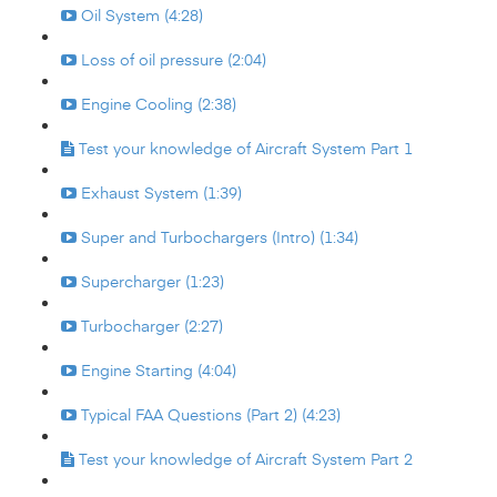
Oil System (4:28)
Loss of oil pressure (2:04)
Engine Cooling (2:38)
Test your knowledge of Aircraft System Part 1
Exhaust System (1:39)
Super and Turbochargers (Intro) (1:34)
Supercharger (1:23)
Turbocharger (2:27)
Engine Starting (4:04)
Typical FAA Questions (Part 2) (4:23)
Test your knowledge of Aircraft System Part 2