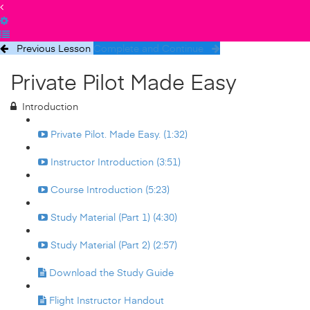
Previous Lesson
Complete and Continue
Private Pilot Made Easy
Introduction
Private Pilot. Made Easy. (1:32)
Instructor Introduction (3:51)
Course Introduction (5:23)
Study Material (Part 1) (4:30)
Study Material (Part 2) (2:57)
Download the Study Guide
Flight Instructor Handout