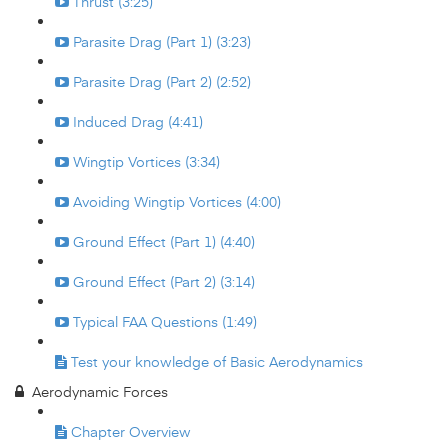
Thrust (3:25)
Parasite Drag (Part 1) (3:23)
Parasite Drag (Part 2) (2:52)
Induced Drag (4:41)
Wingtip Vortices (3:34)
Avoiding Wingtip Vortices (4:00)
Ground Effect (Part 1) (4:40)
Ground Effect (Part 2) (3:14)
Typical FAA Questions (1:49)
Test your knowledge of Basic Aerodynamics
Aerodynamic Forces
Chapter Overview