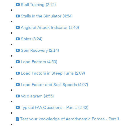
Stall Training (2:12)
Stalls in the Simulator (4:54)
Angle of Attack Indicator (1:40)
Spins (3:24)
Spin Recovery (2:14)
Load Factors (4:50)
Load Factors in Steep Turns (2:09)
Load Factor and Stall Speeds (4:07)
Vg diagram (4:55)
Typical FAA Questions - Part 1 (2:42)
Test your knowledge of Aerodynamic Forces - Part 1