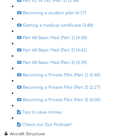
Part 61 vs 141 (Part 2) (3:34)
Becoming a student pilot (6:17)
Getting a medical certificate (3:48)
Part 68 Basic Med (Part 1) (4:36)
Part 68 Basic Med (Part 2) (4:41)
Part 68 Basic Med (Part 3) (3:39)
Becoming a Private Pilot (Part 1) (2:40)
Becoming a Private Pilot (Part 2) (2:17)
Becoming a Private Pilot (Part 3) (4:00)
Tips to save money
Check out Our Podcast!
Aircraft Structure