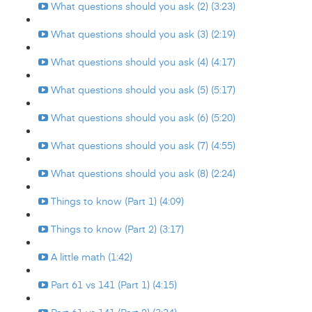
What questions should you ask (2) (3:23)
What questions should you ask (3) (2:19)
What questions should you ask (4) (4:17)
What questions should you ask (5) (5:17)
What questions should you ask (6) (5:20)
What questions should you ask (7) (4:55)
What questions should you ask (8) (2:24)
Things to know (Part 1) (4:09)
Things to know (Part 2) (3:17)
A little math (1:42)
Part 61 vs 141 (Part 1) (4:15)