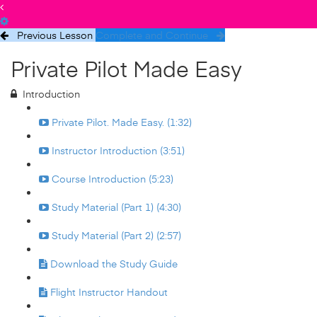
Previous Lesson
Complete and Continue
Private Pilot Made Easy
Introduction
Private Pilot. Made Easy. (1:32)
Instructor Introduction (3:51)
Course Introduction (5:23)
Study Material (Part 1) (4:30)
Study Material (Part 2) (2:57)
Download the Study Guide
Flight Instructor Handout