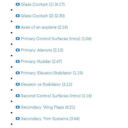
Glass Cockpit (1) (4:17)
Glass Cockpit (2) (2:30)
Axes of an airplane (2:14)
Primary Control Surfaces (Intro) (1:06)
Primary: Ailerons (2:13)
Primary: Rudder (2:47)
Primary: Elevator:Stabilator (1:19)
Elevator vs Stabilator (2:11)
Second Control Surfaces (Intro) (1:16)
Secondary: Wing Flaps (6:21)
Secondary: Trim Systems (3:44)