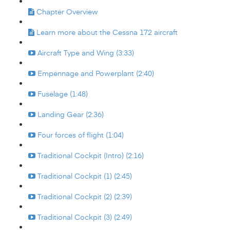
Chapter Overview
Learn more about the Cessna 172 aircraft
Aircraft Type and Wing (3:33)
Empennage and Powerplant (2:40)
Fuselage (1:48)
Landing Gear (2:36)
Four forces of flight (1:04)
Traditional Cockpit (Intro) (2:16)
Traditional Cockpit (1) (2:45)
Traditional Cockpit (2) (2:39)
Traditional Cockpit (3) (2:49)