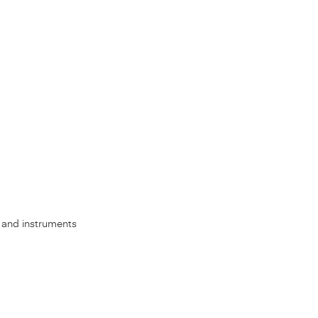
s, and instruments