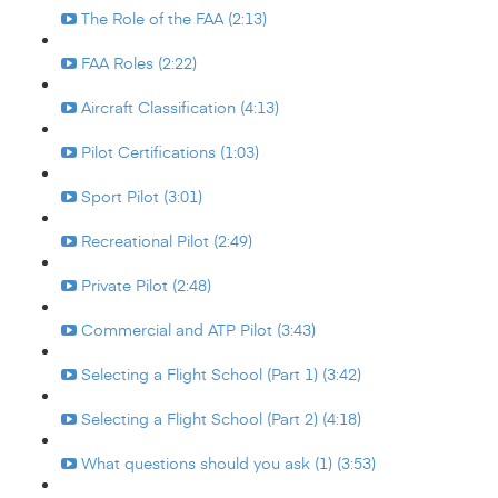
The Role of the FAA (2:13)
FAA Roles (2:22)
Aircraft Classification (4:13)
Pilot Certifications (1:03)
Sport Pilot (3:01)
Recreational Pilot (2:49)
Private Pilot (2:48)
Commercial and ATP Pilot (3:43)
Selecting a Flight School (Part 1) (3:42)
Selecting a Flight School (Part 2) (4:18)
What questions should you ask (1) (3:53)