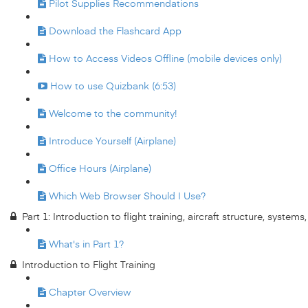
Pilot Supplies Recommendations
Download the Flashcard App
How to Access Videos Offline (mobile devices only)
How to use Quizbank (6:53)
Welcome to the community!
Introduce Yourself (Airplane)
Office Hours (Airplane)
Which Web Browser Should I Use?
Part 1: Introduction to flight training, aircraft structure, system
What's in Part 1?
Introduction to Flight Training
Chapter Overview