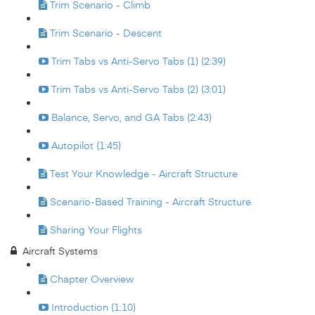
Trim Scenario - Climb
Trim Scenario - Descent
Trim Tabs vs Anti-Servo Tabs (1) (2:39)
Trim Tabs vs Anti-Servo Tabs (2) (3:01)
Balance, Servo, and GA Tabs (2:43)
Autopilot (1:45)
Test Your Knowledge - Aircraft Structure
Scenario-Based Training - Aircraft Structure
Sharing Your Flights
Aircraft Systems
Chapter Overview
Introduction (1:10)