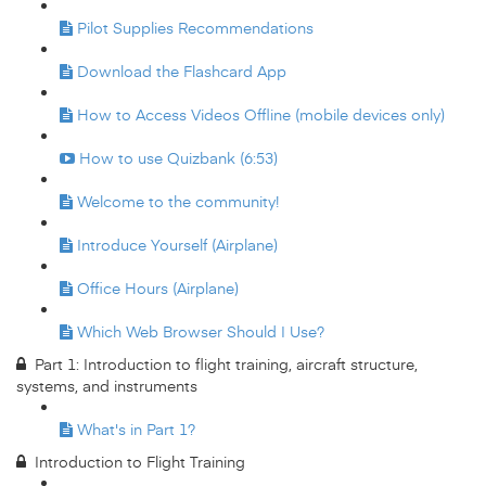
Pilot Supplies Recommendations
Download the Flashcard App
How to Access Videos Offline (mobile devices only)
How to use Quizbank (6:53)
Welcome to the community!
Introduce Yourself (Airplane)
Office Hours (Airplane)
Which Web Browser Should I Use?
Part 1: Introduction to flight training, aircraft structure,
systems, and instruments
What's in Part 1?
Introduction to Flight Training