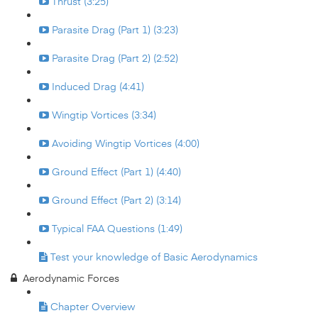
Thrust (3:25)
Parasite Drag (Part 1) (3:23)
Parasite Drag (Part 2) (2:52)
Induced Drag (4:41)
Wingtip Vortices (3:34)
Avoiding Wingtip Vortices (4:00)
Ground Effect (Part 1) (4:40)
Ground Effect (Part 2) (3:14)
Typical FAA Questions (1:49)
Test your knowledge of Basic Aerodynamics
Aerodynamic Forces
Chapter Overview