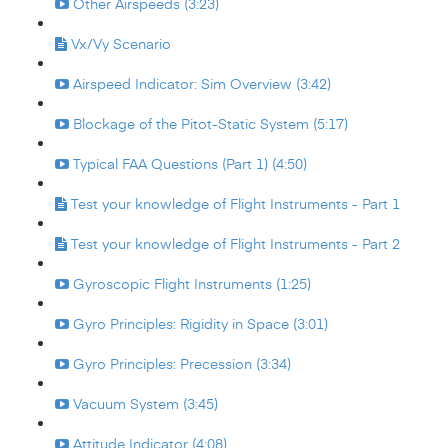
Other Airspeeds (3:23)
Vx/Vy Scenario
Airspeed Indicator: Sim Overview (3:42)
Blockage of the Pitot-Static System (5:17)
Typical FAA Questions (Part 1) (4:50)
Test your knowledge of Flight Instruments - Part 1
Test your knowledge of Flight Instruments - Part 2
Gyroscopic Flight Instruments (1:25)
Gyro Principles: Rigidity in Space (3:01)
Gyro Principles: Precession (3:34)
Vacuum System (3:45)
Attitude Indicator (4:08)