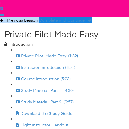
Previous Lesson
Complete and Continue
Private Pilot Made Easy
Introduction
Private Pilot. Made Easy. (1:32)
Instructor Introduction (3:51)
Course Introduction (5:23)
Study Material (Part 1) (4:30)
Study Material (Part 2) (2:57)
Download the Study Guide
Flight Instructor Handout