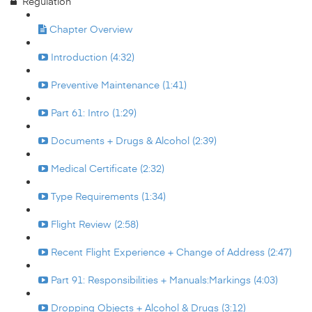
Regulation
Chapter Overview
Introduction (4:32)
Preventive Maintenance (1:41)
Part 61: Intro (1:29)
Documents + Drugs & Alcohol (2:39)
Medical Certificate (2:32)
Type Requirements (1:34)
Flight Review (2:58)
Recent Flight Experience + Change of Address (2:47)
Part 91: Responsibilities + Manuals:Markings (4:03)
Dropping Objects + Alcohol & Drugs (3:12)