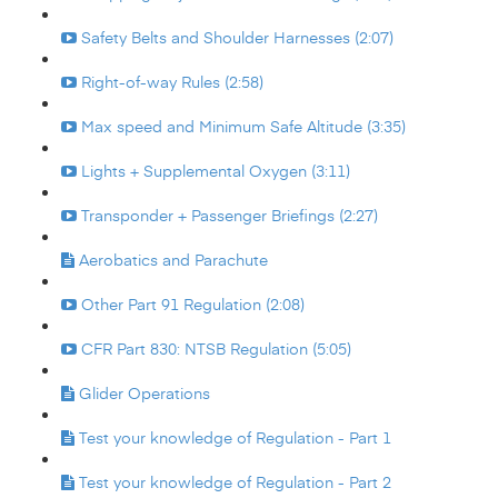
Safety Belts and Shoulder Harnesses (2:07)
Right-of-way Rules (2:58)
Max speed and Minimum Safe Altitude (3:35)
Lights + Supplemental Oxygen (3:11)
Transponder + Passenger Briefings (2:27)
Aerobatics and Parachute
Other Part 91 Regulation (2:08)
CFR Part 830: NTSB Regulation (5:05)
Glider Operations
Test your knowledge of Regulation - Part 1
Test your knowledge of Regulation - Part 2