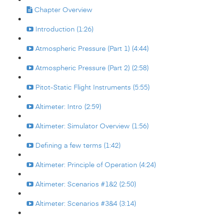
Chapter Overview
Introduction (1:26)
Atmospheric Pressure (Part 1) (4:44)
Atmospheric Pressure (Part 2) (2:58)
Pitot-Static Flight Instruments (5:55)
Altimeter: Intro (2:59)
Altimeter: Simulator Overview (1:56)
Defining a few terms (1:42)
Altimeter: Principle of Operation (4:24)
Altimeter: Scenarios #1&2 (2:50)
Altimeter: Scenarios #3&4 (3:14)