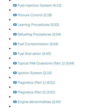
Fuel-Injection System (4:13)
Mixture Control (2:18)
Leaning Procedures (3:33)
Refueling Procedures (2:54)
Fuel Contamination (3:04)
Fuel Starvation (2:43)
Typical FAA Questions (Part 1) (3:04)
Ignition System (2:10)
Magnetos (Part 1) (4:51)
Magnetos (Part 2) (3:51)
Engine Abnormalities (2:43)