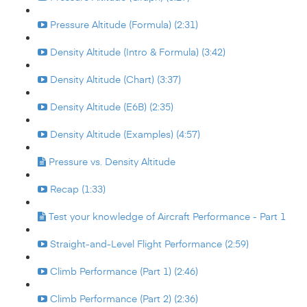
Pressure Altitude (Formula) (2:31)
Density Altitude (Intro & Formula) (3:42)
Density Altitude (Chart) (3:37)
Density Altitude (E6B) (2:35)
Density Altitude (Examples) (4:57)
Pressure vs. Density Altitude
Recap (1:33)
Test your knowledge of Aircraft Performance - Part 1
Straight-and-Level Flight Performance (2:59)
Climb Performance (Part 1) (2:46)
Climb Performance (Part 2) (2:36)