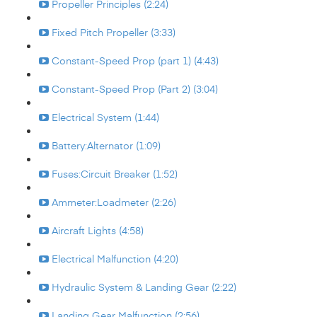
Propeller Principles (2:24)
Fixed Pitch Propeller (3:33)
Constant-Speed Prop (part 1) (4:43)
Constant-Speed Prop (Part 2) (3:04)
Electrical System (1:44)
Battery:Alternator (1:09)
Fuses:Circuit Breaker (1:52)
Ammeter:Loadmeter (2:26)
Aircraft Lights (4:58)
Electrical Malfunction (4:20)
Hydraulic System & Landing Gear (2:22)
Landing Gear Malfunction (2:56)