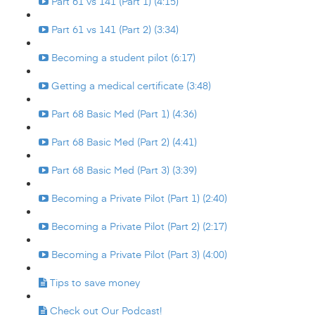
Part 61 vs 141 (Part 1) (4:15)
Part 61 vs 141 (Part 2) (3:34)
Becoming a student pilot (6:17)
Getting a medical certificate (3:48)
Part 68 Basic Med (Part 1) (4:36)
Part 68 Basic Med (Part 2) (4:41)
Part 68 Basic Med (Part 3) (3:39)
Becoming a Private Pilot (Part 1) (2:40)
Becoming a Private Pilot (Part 2) (2:17)
Becoming a Private Pilot (Part 3) (4:00)
Tips to save money
Check out Our Podcast!