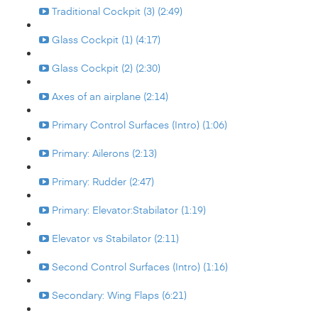
Traditional Cockpit (3) (2:49)
Glass Cockpit (1) (4:17)
Glass Cockpit (2) (2:30)
Axes of an airplane (2:14)
Primary Control Surfaces (Intro) (1:06)
Primary: Ailerons (2:13)
Primary: Rudder (2:47)
Primary: Elevator:Stabilator (1:19)
Elevator vs Stabilator (2:11)
Second Control Surfaces (Intro) (1:16)
Secondary: Wing Flaps (6:21)