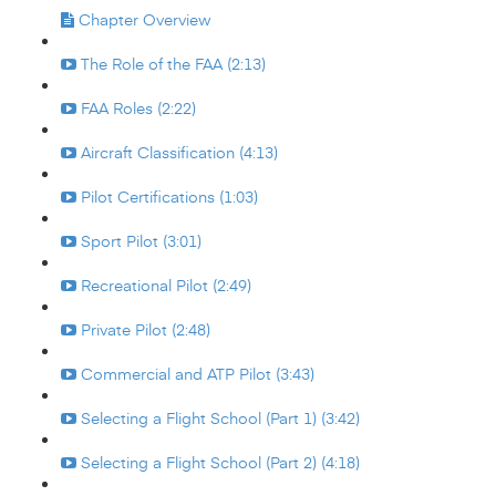
Chapter Overview
The Role of the FAA (2:13)
FAA Roles (2:22)
Aircraft Classification (4:13)
Pilot Certifications (1:03)
Sport Pilot (3:01)
Recreational Pilot (2:49)
Private Pilot (2:48)
Commercial and ATP Pilot (3:43)
Selecting a Flight School (Part 1) (3:42)
Selecting a Flight School (Part 2) (4:18)