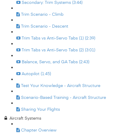
Secondary: Trim Systems (3:44)
Trim Scenario - Climb
Trim Scenario - Descent
Trim Tabs vs Anti-Servo Tabs (1) (2:39)
Trim Tabs vs Anti-Servo Tabs (2) (3:01)
Balance, Servo, and GA Tabs (2:43)
Autopilot (1:45)
Test Your Knowledge - Aircraft Structure
Scenario-Based Training - Aircraft Structure
Sharing Your Flights
Aircraft Systems
Chapter Overview