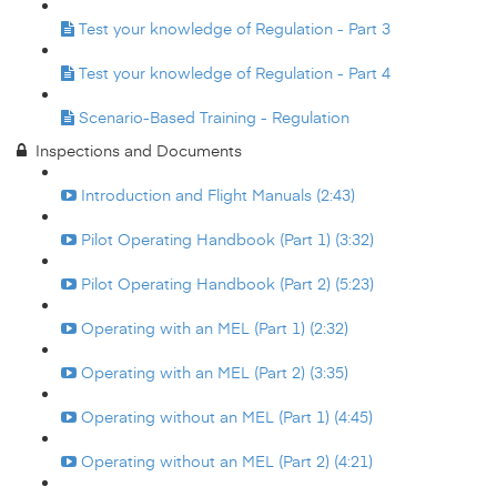
Test your knowledge of Regulation - Part 3
Test your knowledge of Regulation - Part 4
Scenario-Based Training - Regulation
Inspections and Documents
Introduction and Flight Manuals (2:43)
Pilot Operating Handbook (Part 1) (3:32)
Pilot Operating Handbook (Part 2) (5:23)
Operating with an MEL (Part 1) (2:32)
Operating with an MEL (Part 2) (3:35)
Operating without an MEL (Part 1) (4:45)
Operating without an MEL (Part 2) (4:21)