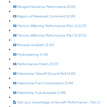
Range:Endurance Performance (2:05)
Region of Reversed Command (2:39)
Factors Affecting Performance (Part 1) (2:27)
Factors Affecting Performance (Part 2) (2:51)
Runway Gradient (1:47)
Hydroplaning (1:43)
Performance Charts (5:27)
Determine Takeoff Ground Roll (3:45)
Determine Fuel Consumption (5:49)
Determine True Airspeed (1:49)
Test your knowledge of Aircraft Performance - Part 2