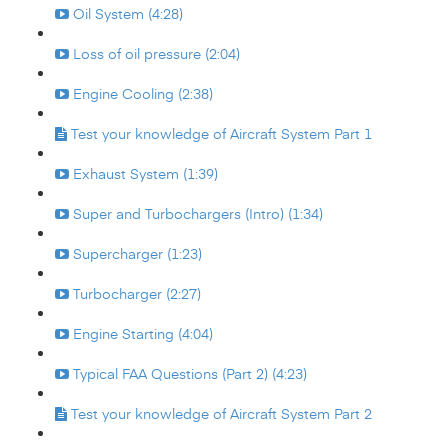
Oil System (4:28)
Loss of oil pressure (2:04)
Engine Cooling (2:38)
Test your knowledge of Aircraft System Part 1
Exhaust System (1:39)
Super and Turbochargers (Intro) (1:34)
Supercharger (1:23)
Turbocharger (2:27)
Engine Starting (4:04)
Typical FAA Questions (Part 2) (4:23)
Test your knowledge of Aircraft System Part 2