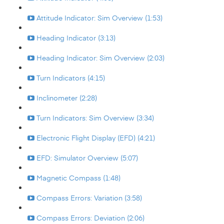
Attitude Indicator: Sim Overview (1:53)
Heading Indicator (3:13)
Heading Indicator: Sim Overview (2:03)
Turn Indicators (4:15)
Inclinometer (2:28)
Turn Indicators: Sim Overview (3:34)
Electronic Flight Display (EFD) (4:21)
EFD: Simulator Overview (5:07)
Magnetic Compass (1:48)
Compass Errors: Variation (3:58)
Compass Errors: Deviation (2:06)