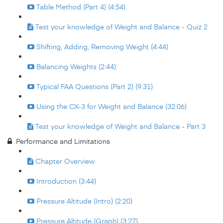
Table Method (Part 4) (4:54)
Test your knowledge of Weight and Balance - Quiz 2
Shifting, Adding, Removing Weight (4:44)
Balancing Weights (2:44)
Typical FAA Questions (Part 2) (9:31)
Using the CX-3 for Weight and Balance (32:06)
Test your knowledge of Weight and Balance - Part 3
Performance and Limitations
Chapter Overview
Introduction (3:44)
Pressure Altitude (Intro) (2:20)
Pressure Altitude (Graph) (3:27)