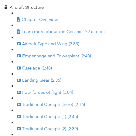
Aircraft Structure
Chapter Overview
Learn more about the Cessna 172 aircraft
Aircraft Type and Wing (3:33)
Empennage and Powerplant (2:40)
Fuselage (1:48)
Landing Gear (2:36)
Four forces of flight (1:04)
Traditional Cockpit (Intro) (2:16)
Traditional Cockpit (1) (2:45)
Traditional Cockpit (2) (2:39)