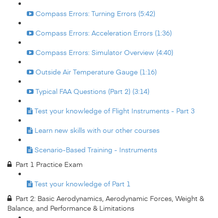
Compass Errors: Turning Errors (5:42)
Compass Errors: Acceleration Errors (1:36)
Compass Errors: Simulator Overview (4:40)
Outside Air Temperature Gauge (1:16)
Typical FAA Questions (Part 2) (3:14)
Test your knowledge of Flight Instruments - Part 3
Learn new skills with our other courses
Scenario-Based Training - Instruments
Part 1 Practice Exam
Test your knowledge of Part 1
Part 2: Basic Aerodynamics, Aerodynamic Forces, Weight &
Balance, and Performance & Limitations