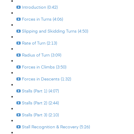
Introduction (0:42)
Forces in Turns (4:06)
Slipping and Skidding Turns (4:50)
Rate of Turn (2:13)
Radius of Turn (3:09)
Forces in Climbs (3:50)
Forces in Descents (1:32)
Stalls (Part 1) (4:07)
Stalls (Part 2) (2:44)
Stalls (Part 3) (2:10)
Stall Recognition & Recovery (5:26)