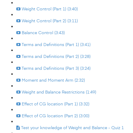
Weight Control (Part 1) (3:40)
Weight Control (Part 2) (3:11)
Balance Control (3:43)
Terms and Definitions (Part 1) (3:41)
Terms and Definitions (Part 2) (3:28)
Terms and Definitions (Part 3) (3:24)
Moment and Moment Arm (2:32)
Weight and Balance Restrictions (1:49)
Effect of CG location (Part 1) (3:32)
Effect of CG location (Part 2) (3:00)
Test your knowledge of Weight and Balance - Quiz 1