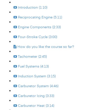
Introduction (1:10)
Reciprocating Engine (5:11)
Engine Components (2:33)
Four-Stroke Cycle (3:00)
How do you like the course so far?
Tachometer (2:45)
Fuel Systems (4:13)
Induction System (3:15)
Carburetor System (4:46)
Carburetor Icing (3:33)
Carburetor Heat (3:14)