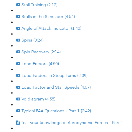
Stall Training (2:12)
Stalls in the Simulator (4:54)
Angle of Attack Indicator (1:40)
Spins (3:24)
Spin Recovery (2:14)
Load Factors (4:50)
Load Factors in Steep Turns (2:09)
Load Factor and Stall Speeds (4:07)
Vg diagram (4:55)
Typical FAA Questions - Part 1 (2:42)
Test your knowledge of Aerodynamic Forces - Part 1