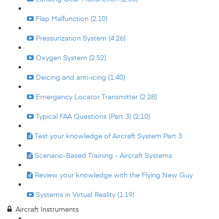
Flap Malfunction (2:10)
Pressurization System (4:26)
Oxygen System (2:52)
Deicing and anti-icing (1:40)
Emergency Locator Transmitter (2:28)
Typical FAA Questions (Part 3) (2:10)
Test your knowledge of Aircraft System Part 3
Scenario-Based Training - Aircraft Systems
Review your knowledge with the Flying New Guy
Systems in Virtual Reality (1:19)
Aircraft Instruments