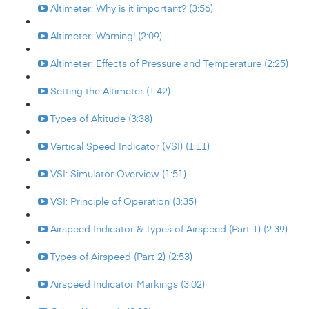
Altimeter: Why is it important? (3:56)
Altimeter: Warning! (2:09)
Altimeter: Effects of Pressure and Temperature (2:25)
Setting the Altimeter (1:42)
Types of Altitude (3:38)
Vertical Speed Indicator (VSI) (1:11)
VSI: Simulator Overview (1:51)
VSI: Principle of Operation (3:35)
Airspeed Indicator & Types of Airspeed (Part 1) (2:39)
Types of Airspeed (Part 2) (2:53)
Airspeed Indicator Markings (3:02)