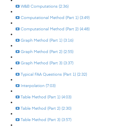
W&B Computations (2:36)
Computational Method (Part 1) (3:49)
Computational Method (Part 2) (4:48)
Graph Method (Part 1) (3:16)
Graph Method (Part 2) (2:55)
Graph Method (Part 3) (3:37)
Typical FAA Questions (Part 1) (2:32)
Interpolation (7:03)
Table Method (Part 1) (4:03)
Table Method (Part 2) (2:30)
Table Method (Part 3) (3:57)