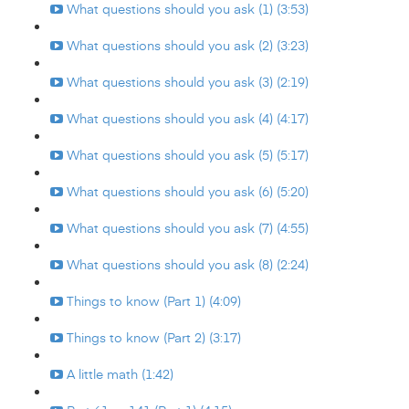
What questions should you ask (1) (3:53)
What questions should you ask (2) (3:23)
What questions should you ask (3) (2:19)
What questions should you ask (4) (4:17)
What questions should you ask (5) (5:17)
What questions should you ask (6) (5:20)
What questions should you ask (7) (4:55)
What questions should you ask (8) (2:24)
Things to know (Part 1) (4:09)
Things to know (Part 2) (3:17)
A little math (1:42)