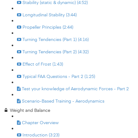
Stability (static & dynamic) (4:52)
Longitudinal Stability (3:44)
Propeller Principles (2:44)
Turning Tendencies (Part 1) (4:16)
Turning Tendencies (Part 2) (4:32)
Effect of Frost (1:43)
Typical FAA Questions - Part 2 (1:25)
Test your knowledge of Aerodynamic Forces - Part 2
Scenario-Based Training - Aerodynamics
Weight and Balance
Chapter Overview
Introduction (3:23)