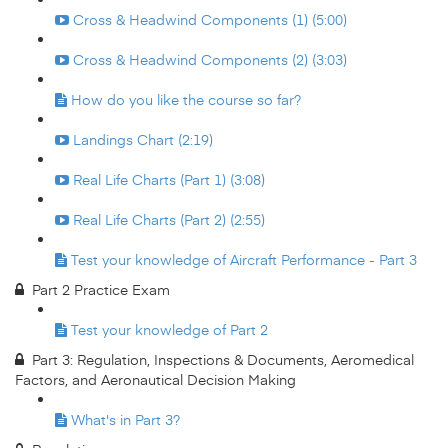
Cross & Headwind Components (1) (5:00)
Cross & Headwind Components (2) (3:03)
How do you like the course so far?
Landings Chart (2:19)
Real Life Charts (Part 1) (3:08)
Real Life Charts (Part 2) (2:55)
Test your knowledge of Aircraft Performance - Part 3
Part 2 Practice Exam
Test your knowledge of Part 2
Part 3: Regulation, Inspections & Documents, Aeromedical
Factors, and Aeronautical Decision Making
What's in Part 3?