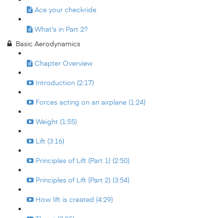
Ace your checkride
What's in Part 2?
Basic Aerodynamics
Chapter Overview
Introduction (2:17)
Forces acting on an airplane (1:24)
Weight (1:55)
Lift (3:16)
Principles of Lift (Part 1) (2:50)
Principles of Lift (Part 2) (3:54)
How lift is created (4:29)