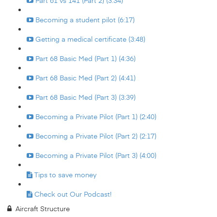
Part 61 vs 141 (Part 2) (3:34)
Becoming a student pilot (6:17)
Getting a medical certificate (3:48)
Part 68 Basic Med (Part 1) (4:36)
Part 68 Basic Med (Part 2) (4:41)
Part 68 Basic Med (Part 3) (3:39)
Becoming a Private Pilot (Part 1) (2:40)
Becoming a Private Pilot (Part 2) (2:17)
Becoming a Private Pilot (Part 3) (4:00)
Tips to save money
Check out Our Podcast!
Aircraft Structure