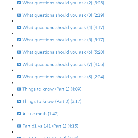
What questions should you ask (2) (3:23)
What questions should you ask (3) (2:19)
What questions should you ask (4) (4:17)
What questions should you ask (5) (5:17)
What questions should you ask (6) (5:20)
What questions should you ask (7) (4:55)
What questions should you ask (8) (2:24)
Things to know (Part 1) (4:09)
Things to know (Part 2) (3:17)
A little math (1:42)
Part 61 vs 141 (Part 1) (4:15)