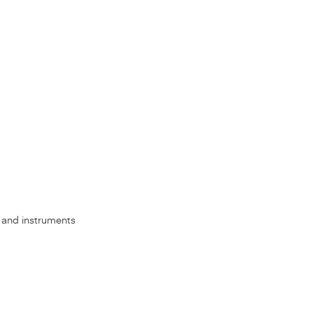
s, and instruments