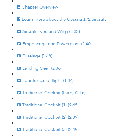
Chapter Overview
Learn more about the Cessna 172 aircraft
Aircraft Type and Wing (3:33)
Empennage and Powerplant (2:40)
Fuselage (1:48)
Landing Gear (2:36)
Four forces of flight (1:04)
Traditional Cockpit (Intro) (2:16)
Traditional Cockpit (1) (2:45)
Traditional Cockpit (2) (2:39)
Traditional Cockpit (3) (2:49)