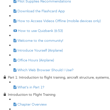
Pilot Supplies Recommendations
Download the Flashcard App
How to Access Videos Offline (mobile devices only)
How to use Quizbank (6:53)
Welcome to the community!
Introduce Yourself (Airplane)
Office Hours (Airplane)
Which Web Browser Should I Use?
Part 1: Introduction to flight training, aircraft structure, system
What's in Part 1?
Introduction to Flight Training
Chapter Overview