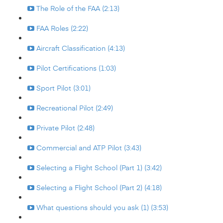
The Role of the FAA (2:13)
FAA Roles (2:22)
Aircraft Classification (4:13)
Pilot Certifications (1:03)
Sport Pilot (3:01)
Recreational Pilot (2:49)
Private Pilot (2:48)
Commercial and ATP Pilot (3:43)
Selecting a Flight School (Part 1) (3:42)
Selecting a Flight School (Part 2) (4:18)
What questions should you ask (1) (3:53)