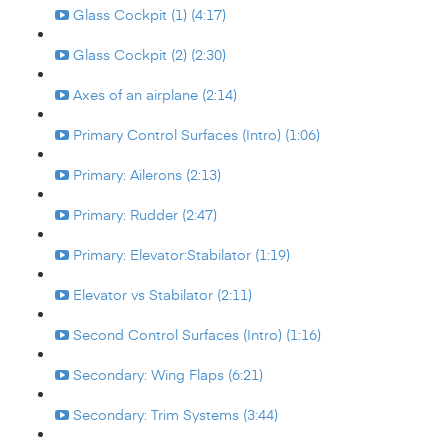
Glass Cockpit (1) (4:17)
Glass Cockpit (2) (2:30)
Axes of an airplane (2:14)
Primary Control Surfaces (Intro) (1:06)
Primary: Ailerons (2:13)
Primary: Rudder (2:47)
Primary: Elevator:Stabilator (1:19)
Elevator vs Stabilator (2:11)
Second Control Surfaces (Intro) (1:16)
Secondary: Wing Flaps (6:21)
Secondary: Trim Systems (3:44)