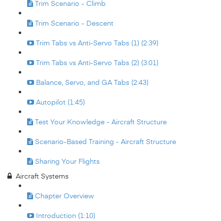
Trim Scenario - Climb
Trim Scenario - Descent
Trim Tabs vs Anti-Servo Tabs (1) (2:39)
Trim Tabs vs Anti-Servo Tabs (2) (3:01)
Balance, Servo, and GA Tabs (2:43)
Autopilot (1:45)
Test Your Knowledge - Aircraft Structure
Scenario-Based Training - Aircraft Structure
Sharing Your Flights
Aircraft Systems
Chapter Overview
Introduction (1:10)