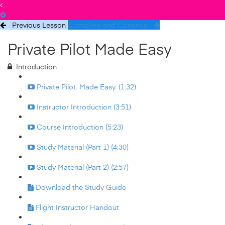
Previous Lesson
Complete and Continue
Private Pilot Made Easy
Introduction
Private Pilot. Made Easy. (1:32)
Instructor Introduction (3:51)
Course Introduction (5:23)
Study Material (Part 1) (4:30)
Study Material (Part 2) (2:57)
Download the Study Guide
Flight Instructor Handout