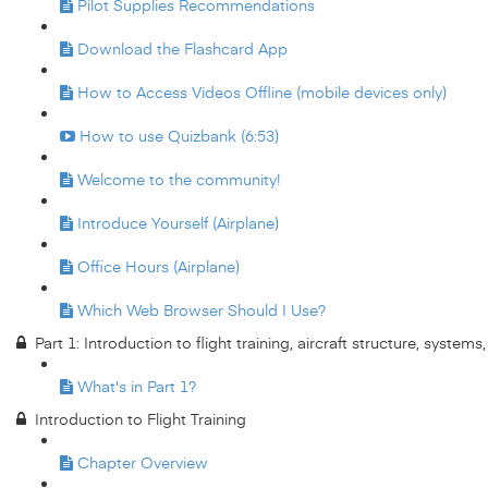
Pilot Supplies Recommendations
Download the Flashcard App
How to Access Videos Offline (mobile devices only)
How to use Quizbank (6:53)
Welcome to the community!
Introduce Yourself (Airplane)
Office Hours (Airplane)
Which Web Browser Should I Use?
Part 1: Introduction to flight training, aircraft structure, system
What's in Part 1?
Introduction to Flight Training
Chapter Overview