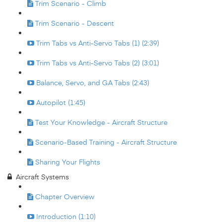
Trim Scenario - Climb
Trim Scenario - Descent
Trim Tabs vs Anti-Servo Tabs (1) (2:39)
Trim Tabs vs Anti-Servo Tabs (2) (3:01)
Balance, Servo, and GA Tabs (2:43)
Autopilot (1:45)
Test Your Knowledge - Aircraft Structure
Scenario-Based Training - Aircraft Structure
Sharing Your Flights
Aircraft Systems
Chapter Overview
Introduction (1:10)