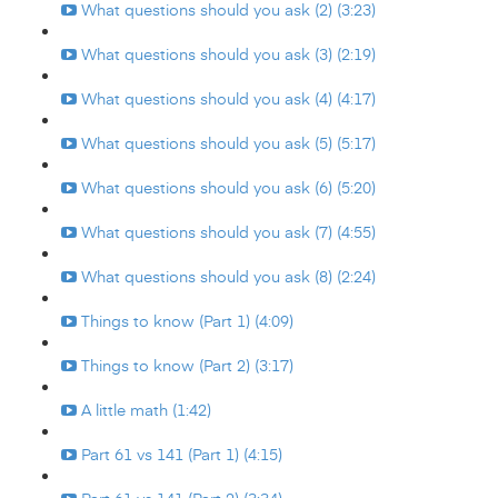
What questions should you ask (2) (3:23)
What questions should you ask (3) (2:19)
What questions should you ask (4) (4:17)
What questions should you ask (5) (5:17)
What questions should you ask (6) (5:20)
What questions should you ask (7) (4:55)
What questions should you ask (8) (2:24)
Things to know (Part 1) (4:09)
Things to know (Part 2) (3:17)
A little math (1:42)
Part 61 vs 141 (Part 1) (4:15)