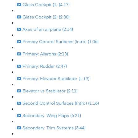
Glass Cockpit (1) (4:17)
Glass Cockpit (2) (2:30)
Axes of an airplane (2:14)
Primary Control Surfaces (Intro) (1:06)
Primary: Ailerons (2:13)
Primary: Rudder (2:47)
Primary: Elevator:Stabilator (1:19)
Elevator vs Stabilator (2:11)
Second Control Surfaces (Intro) (1:16)
Secondary: Wing Flaps (6:21)
Secondary: Trim Systems (3:44)