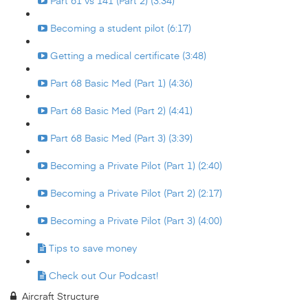
Part 61 vs 141 (Part 2) (3:34)
Becoming a student pilot (6:17)
Getting a medical certificate (3:48)
Part 68 Basic Med (Part 1) (4:36)
Part 68 Basic Med (Part 2) (4:41)
Part 68 Basic Med (Part 3) (3:39)
Becoming a Private Pilot (Part 1) (2:40)
Becoming a Private Pilot (Part 2) (2:17)
Becoming a Private Pilot (Part 3) (4:00)
Tips to save money
Check out Our Podcast!
Aircraft Structure