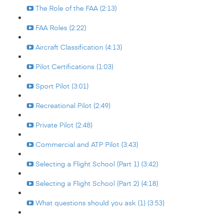
The Role of the FAA (2:13)
FAA Roles (2:22)
Aircraft Classification (4:13)
Pilot Certifications (1:03)
Sport Pilot (3:01)
Recreational Pilot (2:49)
Private Pilot (2:48)
Commercial and ATP Pilot (3:43)
Selecting a Flight School (Part 1) (3:42)
Selecting a Flight School (Part 2) (4:18)
What questions should you ask (1) (3:53)