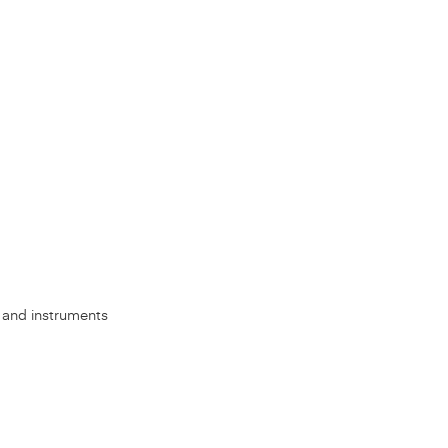
s, and instruments