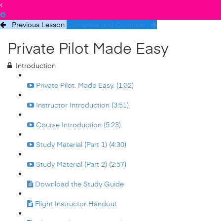
Previous Lesson
Complete and Continue
Private Pilot Made Easy
Introduction
Private Pilot. Made Easy. (1:32)
Instructor Introduction (3:51)
Course Introduction (5:23)
Study Material (Part 1) (4:30)
Study Material (Part 2) (2:57)
Download the Study Guide
Flight Instructor Handout