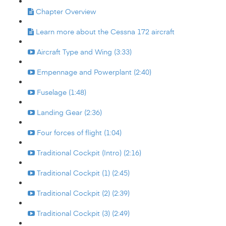
Chapter Overview
Learn more about the Cessna 172 aircraft
Aircraft Type and Wing (3:33)
Empennage and Powerplant (2:40)
Fuselage (1:48)
Landing Gear (2:36)
Four forces of flight (1:04)
Traditional Cockpit (Intro) (2:16)
Traditional Cockpit (1) (2:45)
Traditional Cockpit (2) (2:39)
Traditional Cockpit (3) (2:49)