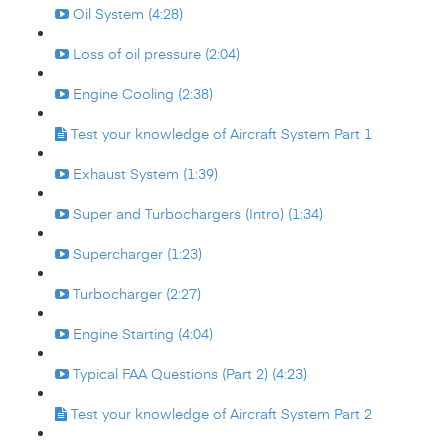
Oil System (4:28)
Loss of oil pressure (2:04)
Engine Cooling (2:38)
Test your knowledge of Aircraft System Part 1
Exhaust System (1:39)
Super and Turbochargers (Intro) (1:34)
Supercharger (1:23)
Turbocharger (2:27)
Engine Starting (4:04)
Typical FAA Questions (Part 2) (4:23)
Test your knowledge of Aircraft System Part 2