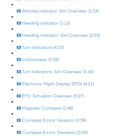
Attitude Indicator: Sim Overview (1:53)
Heading Indicator (3:13)
Heading Indicator: Sim Overview (2:03)
Turn Indicators (4:15)
Inclinometer (2:28)
Turn Indicators: Sim Overview (3:34)
Electronic Flight Display (EFD) (4:21)
EFD: Simulator Overview (5:07)
Magnetic Compass (1:48)
Compass Errors: Variation (3:58)
Compass Errors: Deviation (2:06)