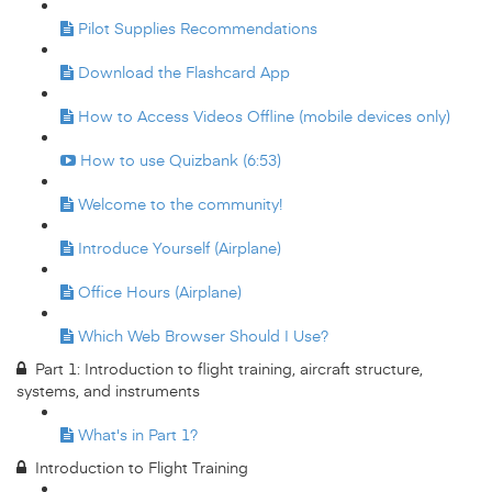
Pilot Supplies Recommendations
Download the Flashcard App
How to Access Videos Offline (mobile devices only)
How to use Quizbank (6:53)
Welcome to the community!
Introduce Yourself (Airplane)
Office Hours (Airplane)
Which Web Browser Should I Use?
Part 1: Introduction to flight training, aircraft structure,
systems, and instruments
What's in Part 1?
Introduction to Flight Training