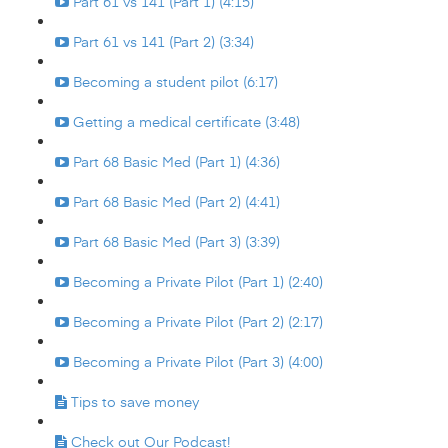
Part 61 vs 141 (Part 1) (4:15)
Part 61 vs 141 (Part 2) (3:34)
Becoming a student pilot (6:17)
Getting a medical certificate (3:48)
Part 68 Basic Med (Part 1) (4:36)
Part 68 Basic Med (Part 2) (4:41)
Part 68 Basic Med (Part 3) (3:39)
Becoming a Private Pilot (Part 1) (2:40)
Becoming a Private Pilot (Part 2) (2:17)
Becoming a Private Pilot (Part 3) (4:00)
Tips to save money
Check out Our Podcast!