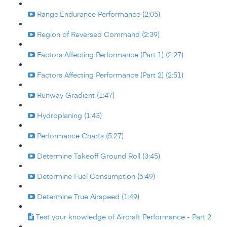
Range:Endurance Performance (2:05)
Region of Reversed Command (2:39)
Factors Affecting Performance (Part 1) (2:27)
Factors Affecting Performance (Part 2) (2:51)
Runway Gradient (1:47)
Hydroplaning (1:43)
Performance Charts (5:27)
Determine Takeoff Ground Roll (3:45)
Determine Fuel Consumption (5:49)
Determine True Airspeed (1:49)
Test your knowledge of Aircraft Performance - Part 2