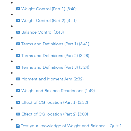
Weight Control (Part 1) (3:40)
Weight Control (Part 2) (3:11)
Balance Control (3:43)
Terms and Definitions (Part 1) (3:41)
Terms and Definitions (Part 2) (3:28)
Terms and Definitions (Part 3) (3:24)
Moment and Moment Arm (2:32)
Weight and Balance Restrictions (1:49)
Effect of CG location (Part 1) (3:32)
Effect of CG location (Part 2) (3:00)
Test your knowledge of Weight and Balance - Quiz 1