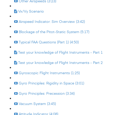
Other Airspeeds (3:23)
Vx/Vy Scenario
Airspeed Indicator: Sim Overview (3:42)
Blockage of the Pitot-Static System (5:17)
Typical FAA Questions (Part 1) (4:50)
Test your knowledge of Flight Instruments - Part 1
Test your knowledge of Flight Instruments - Part 2
Gyroscopic Flight Instruments (1:25)
Gyro Principles: Rigidity in Space (3:01)
Gyro Principles: Precession (3:34)
Vacuum System (3:45)
Attitude Indicator (4:08)