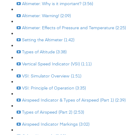
Altimeter: Why is it important? (3:56)
Altimeter: Warning! (2:09)
Altimeter: Effects of Pressure and Temperature (2:25)
Setting the Altimeter (1:42)
Types of Altitude (3:38)
Vertical Speed Indicator (VSI) (1:11)
VSI: Simulator Overview (1:51)
VSI: Principle of Operation (3:35)
Airspeed Indicator & Types of Airspeed (Part 1) (2:39)
Types of Airspeed (Part 2) (2:53)
Airspeed Indicator Markings (3:02)