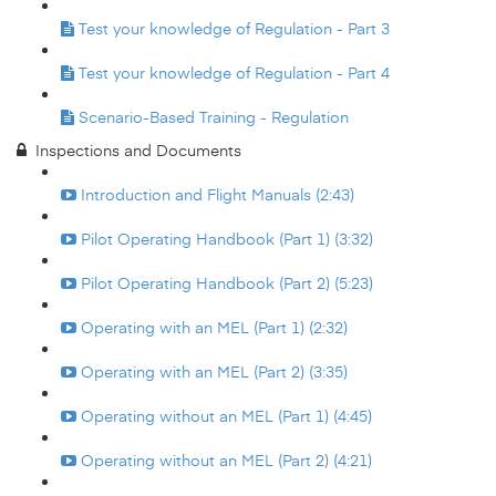
Test your knowledge of Regulation - Part 3
Test your knowledge of Regulation - Part 4
Scenario-Based Training - Regulation
Inspections and Documents
Introduction and Flight Manuals (2:43)
Pilot Operating Handbook (Part 1) (3:32)
Pilot Operating Handbook (Part 2) (5:23)
Operating with an MEL (Part 1) (2:32)
Operating with an MEL (Part 2) (3:35)
Operating without an MEL (Part 1) (4:45)
Operating without an MEL (Part 2) (4:21)