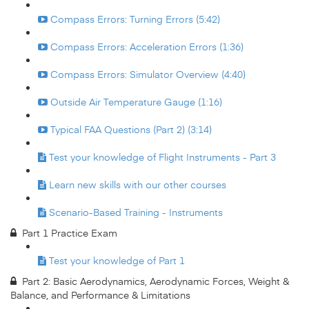
Compass Errors: Turning Errors (5:42)
Compass Errors: Acceleration Errors (1:36)
Compass Errors: Simulator Overview (4:40)
Outside Air Temperature Gauge (1:16)
Typical FAA Questions (Part 2) (3:14)
Test your knowledge of Flight Instruments - Part 3
Learn new skills with our other courses
Scenario-Based Training - Instruments
Part 1 Practice Exam
Test your knowledge of Part 1
Part 2: Basic Aerodynamics, Aerodynamic Forces, Weight &
Balance, and Performance & Limitations