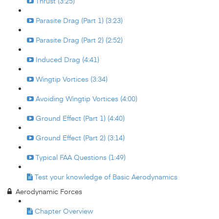
Thrust (3:25)
Parasite Drag (Part 1) (3:23)
Parasite Drag (Part 2) (2:52)
Induced Drag (4:41)
Wingtip Vortices (3:34)
Avoiding Wingtip Vortices (4:00)
Ground Effect (Part 1) (4:40)
Ground Effect (Part 2) (3:14)
Typical FAA Questions (1:49)
Test your knowledge of Basic Aerodynamics
Aerodynamic Forces
Chapter Overview