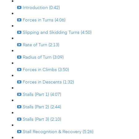
Introduction (0:42)
Forces in Turns (4:06)
Slipping and Skidding Turns (4:50)
Rate of Turn (2:13)
Radius of Turn (3:09)
Forces in Climbs (3:50)
Forces in Descents (1:32)
Stalls (Part 1) (4:07)
Stalls (Part 2) (2:44)
Stalls (Part 3) (2:10)
Stall Recognition & Recovery (5:26)