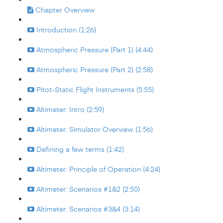
Chapter Overview
Introduction (1:26)
Atmospheric Pressure (Part 1) (4:44)
Atmospheric Pressure (Part 2) (2:58)
Pitot-Static Flight Instruments (5:55)
Altimeter: Intro (2:59)
Altimeter: Simulator Overview (1:56)
Defining a few terms (1:42)
Altimeter: Principle of Operation (4:24)
Altimeter: Scenarios #1&2 (2:50)
Altimeter: Scenarios #3&4 (3:14)