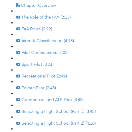
Chapter Overview
The Role of the FAA (2:13)
FAA Roles (2:22)
Aircraft Classification (4:13)
Pilot Certifications (1:03)
Sport Pilot (3:01)
Recreational Pilot (2:49)
Private Pilot (2:48)
Commercial and ATP Pilot (3:43)
Selecting a Flight School (Part 1) (3:42)
Selecting a Flight School (Part 2) (4:18)