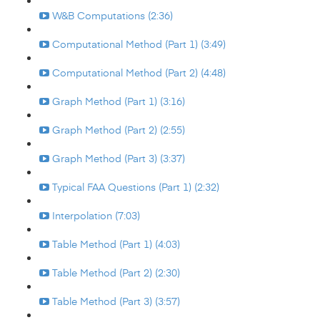
W&B Computations (2:36)
Computational Method (Part 1) (3:49)
Computational Method (Part 2) (4:48)
Graph Method (Part 1) (3:16)
Graph Method (Part 2) (2:55)
Graph Method (Part 3) (3:37)
Typical FAA Questions (Part 1) (2:32)
Interpolation (7:03)
Table Method (Part 1) (4:03)
Table Method (Part 2) (2:30)
Table Method (Part 3) (3:57)