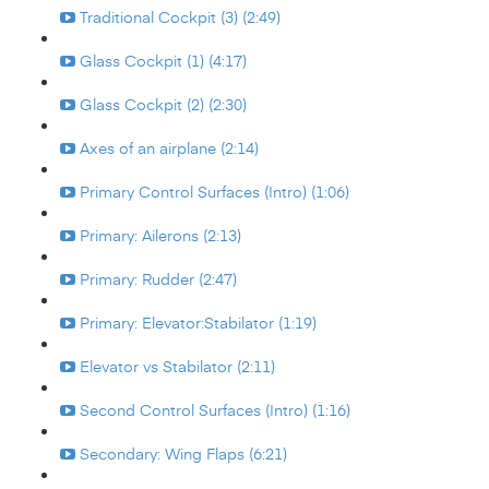
Traditional Cockpit (3) (2:49)
Glass Cockpit (1) (4:17)
Glass Cockpit (2) (2:30)
Axes of an airplane (2:14)
Primary Control Surfaces (Intro) (1:06)
Primary: Ailerons (2:13)
Primary: Rudder (2:47)
Primary: Elevator:Stabilator (1:19)
Elevator vs Stabilator (2:11)
Second Control Surfaces (Intro) (1:16)
Secondary: Wing Flaps (6:21)