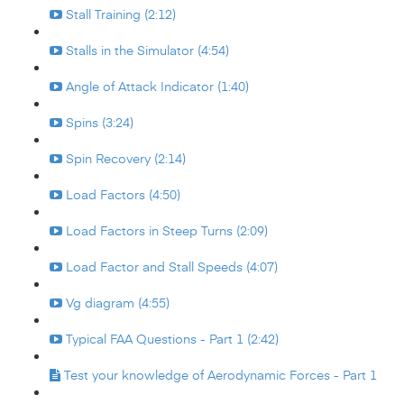
Stall Training (2:12)
Stalls in the Simulator (4:54)
Angle of Attack Indicator (1:40)
Spins (3:24)
Spin Recovery (2:14)
Load Factors (4:50)
Load Factors in Steep Turns (2:09)
Load Factor and Stall Speeds (4:07)
Vg diagram (4:55)
Typical FAA Questions - Part 1 (2:42)
Test your knowledge of Aerodynamic Forces - Part 1