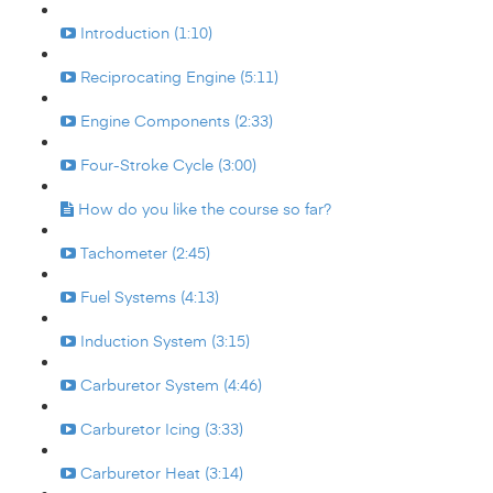
Introduction (1:10)
Reciprocating Engine (5:11)
Engine Components (2:33)
Four-Stroke Cycle (3:00)
How do you like the course so far?
Tachometer (2:45)
Fuel Systems (4:13)
Induction System (3:15)
Carburetor System (4:46)
Carburetor Icing (3:33)
Carburetor Heat (3:14)