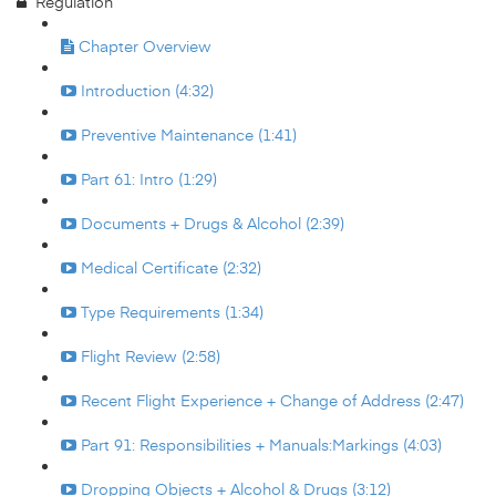
Regulation
Chapter Overview
Introduction (4:32)
Preventive Maintenance (1:41)
Part 61: Intro (1:29)
Documents + Drugs & Alcohol (2:39)
Medical Certificate (2:32)
Type Requirements (1:34)
Flight Review (2:58)
Recent Flight Experience + Change of Address (2:47)
Part 91: Responsibilities + Manuals:Markings (4:03)
Dropping Objects + Alcohol & Drugs (3:12)