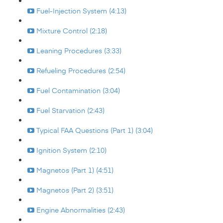
Fuel-Injection System (4:13)
Mixture Control (2:18)
Leaning Procedures (3:33)
Refueling Procedures (2:54)
Fuel Contamination (3:04)
Fuel Starvation (2:43)
Typical FAA Questions (Part 1) (3:04)
Ignition System (2:10)
Magnetos (Part 1) (4:51)
Magnetos (Part 2) (3:51)
Engine Abnormalities (2:43)