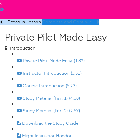
Previous Lesson
Complete and Continue
Private Pilot Made Easy
Introduction
Private Pilot. Made Easy. (1:32)
Instructor Introduction (3:51)
Course Introduction (5:23)
Study Material (Part 1) (4:30)
Study Material (Part 2) (2:57)
Download the Study Guide
Flight Instructor Handout