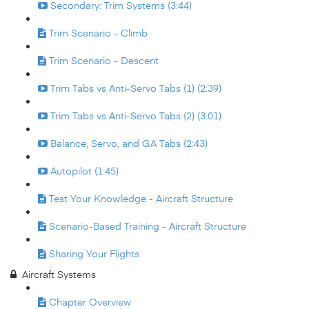
Secondary: Trim Systems (3:44)
Trim Scenario - Climb
Trim Scenario - Descent
Trim Tabs vs Anti-Servo Tabs (1) (2:39)
Trim Tabs vs Anti-Servo Tabs (2) (3:01)
Balance, Servo, and GA Tabs (2:43)
Autopilot (1:45)
Test Your Knowledge - Aircraft Structure
Scenario-Based Training - Aircraft Structure
Sharing Your Flights
Aircraft Systems
Chapter Overview