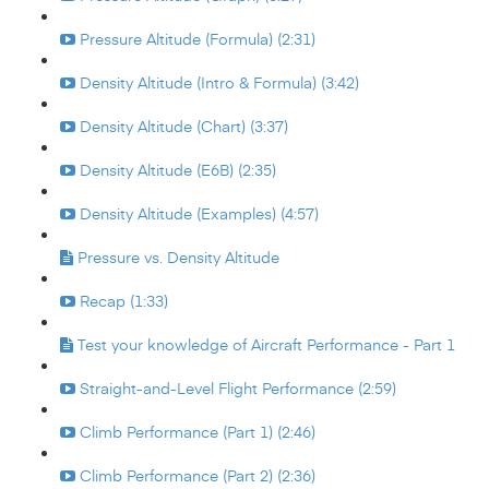
Pressure Altitude (Formula) (2:31)
Density Altitude (Intro & Formula) (3:42)
Density Altitude (Chart) (3:37)
Density Altitude (E6B) (2:35)
Density Altitude (Examples) (4:57)
Pressure vs. Density Altitude
Recap (1:33)
Test your knowledge of Aircraft Performance - Part 1
Straight-and-Level Flight Performance (2:59)
Climb Performance (Part 1) (2:46)
Climb Performance (Part 2) (2:36)