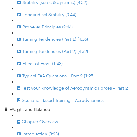
Stability (static & dynamic) (4:52)
Longitudinal Stability (3:44)
Propeller Principles (2:44)
Turning Tendencies (Part 1) (4:16)
Turning Tendencies (Part 2) (4:32)
Effect of Frost (1:43)
Typical FAA Questions - Part 2 (1:25)
Test your knowledge of Aerodynamic Forces - Part 2
Scenario-Based Training - Aerodynamics
Weight and Balance
Chapter Overview
Introduction (3:23)