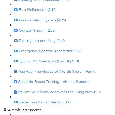
Flap Malfunction (2:10)
Pressurization System (4:26)
Oxygen System (2:52)
Deicing and anti-icing (1:40)
Emergency Locator Transmitter (2:28)
Typical FAA Questions (Part 3) (2:10)
Test your knowledge of Aircraft System Part 3
Scenario-Based Training - Aircraft Systems
Review your knowledge with the Flying New Guy
Systems in Virtual Reality (1:19)
Aircraft Instruments