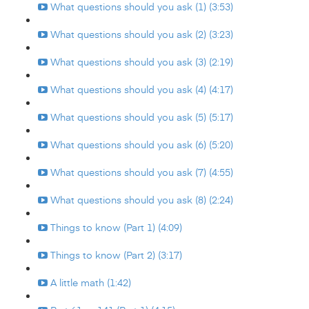
What questions should you ask (1) (3:53)
What questions should you ask (2) (3:23)
What questions should you ask (3) (2:19)
What questions should you ask (4) (4:17)
What questions should you ask (5) (5:17)
What questions should you ask (6) (5:20)
What questions should you ask (7) (4:55)
What questions should you ask (8) (2:24)
Things to know (Part 1) (4:09)
Things to know (Part 2) (3:17)
A little math (1:42)