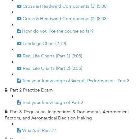
Cross & Headwind Components (1) (5:00)
Cross & Headwind Components (2) (3:03)
How do you like the course so far?
Landings Chart (2:19)
Real Life Charts (Part 1) (3:08)
Real Life Charts (Part 2) (2:55)
Test your knowledge of Aircraft Performance - Part 3
Part 2 Practice Exam
Test your knowledge of Part 2
Part 3: Regulation, Inspections & Documents, Aeromedical
Factors, and Aeronautical Decision Making
What's in Part 3?