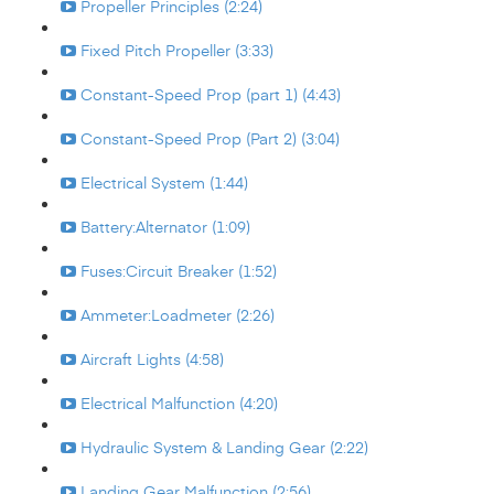
Propeller Principles (2:24)
Fixed Pitch Propeller (3:33)
Constant-Speed Prop (part 1) (4:43)
Constant-Speed Prop (Part 2) (3:04)
Electrical System (1:44)
Battery:Alternator (1:09)
Fuses:Circuit Breaker (1:52)
Ammeter:Loadmeter (2:26)
Aircraft Lights (4:58)
Electrical Malfunction (4:20)
Hydraulic System & Landing Gear (2:22)
Landing Gear Malfunction (2:56)