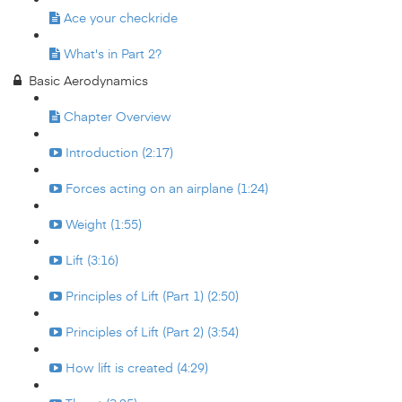
Ace your checkride
What's in Part 2?
Basic Aerodynamics
Chapter Overview
Introduction (2:17)
Forces acting on an airplane (1:24)
Weight (1:55)
Lift (3:16)
Principles of Lift (Part 1) (2:50)
Principles of Lift (Part 2) (3:54)
How lift is created (4:29)