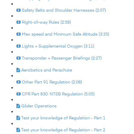
Safety Belts and Shoulder Harnesses (2:07)
Right-of-way Rules (2:58)
Max speed and Minimum Safe Altitude (3:35)
Lights + Supplemental Oxygen (3:11)
Transponder + Passenger Briefings (2:27)
Aerobatics and Parachute
Other Part 91 Regulation (2:08)
CFR Part 830: NTSB Regulation (5:05)
Glider Operations
Test your knowledge of Regulation - Part 1
Test your knowledge of Regulation - Part 2