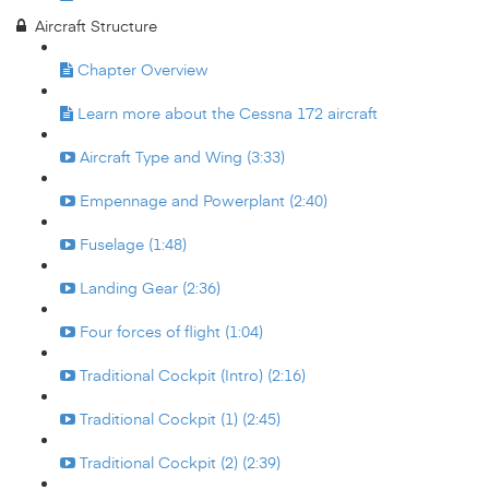
Aircraft Structure
Chapter Overview
Learn more about the Cessna 172 aircraft
Aircraft Type and Wing (3:33)
Empennage and Powerplant (2:40)
Fuselage (1:48)
Landing Gear (2:36)
Four forces of flight (1:04)
Traditional Cockpit (Intro) (2:16)
Traditional Cockpit (1) (2:45)
Traditional Cockpit (2) (2:39)