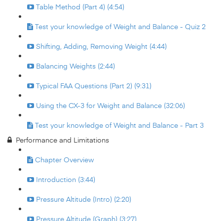
Table Method (Part 4) (4:54)
Test your knowledge of Weight and Balance - Quiz 2
Shifting, Adding, Removing Weight (4:44)
Balancing Weights (2:44)
Typical FAA Questions (Part 2) (9:31)
Using the CX-3 for Weight and Balance (32:06)
Test your knowledge of Weight and Balance - Part 3
Performance and Limitations
Chapter Overview
Introduction (3:44)
Pressure Altitude (Intro) (2:20)
Pressure Altitude (Graph) (3:27)