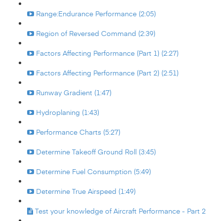
Range:Endurance Performance (2:05)
Region of Reversed Command (2:39)
Factors Affecting Performance (Part 1) (2:27)
Factors Affecting Performance (Part 2) (2:51)
Runway Gradient (1:47)
Hydroplaning (1:43)
Performance Charts (5:27)
Determine Takeoff Ground Roll (3:45)
Determine Fuel Consumption (5:49)
Determine True Airspeed (1:49)
Test your knowledge of Aircraft Performance - Part 2