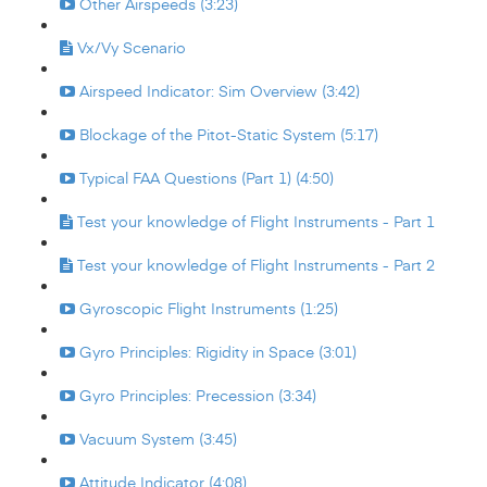
Other Airspeeds (3:23)
Vx/Vy Scenario
Airspeed Indicator: Sim Overview (3:42)
Blockage of the Pitot-Static System (5:17)
Typical FAA Questions (Part 1) (4:50)
Test your knowledge of Flight Instruments - Part 1
Test your knowledge of Flight Instruments - Part 2
Gyroscopic Flight Instruments (1:25)
Gyro Principles: Rigidity in Space (3:01)
Gyro Principles: Precession (3:34)
Vacuum System (3:45)
Attitude Indicator (4:08)