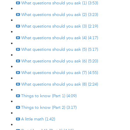
What questions should you ask (1) (3:53)
What questions should you ask (2) (3:23)
What questions should you ask (3) (2:19)
What questions should you ask (4) (4:17)
What questions should you ask (5) (5:17)
What questions should you ask (6) (5:20)
What questions should you ask (7) (4:55)
What questions should you ask (8) (2:24)
Things to know (Part 1) (4:09)
Things to know (Part 2) (3:17)
A little math (1:42)