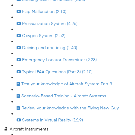
Flap Malfunction (2:10)
Pressurization System (4:26)
Oxygen System (2:52)
Deicing and anti-icing (1:40)
Emergency Locator Transmitter (2:28)
Typical FAA Questions (Part 3) (2:10)
Test your knowledge of Aircraft System Part 3
Scenario-Based Training - Aircraft Systems
Review your knowledge with the Flying New Guy
Systems in Virtual Reality (1:19)
Aircraft Instruments