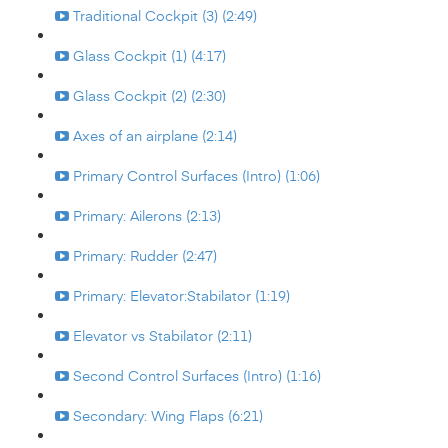
Traditional Cockpit (3) (2:49)
Glass Cockpit (1) (4:17)
Glass Cockpit (2) (2:30)
Axes of an airplane (2:14)
Primary Control Surfaces (Intro) (1:06)
Primary: Ailerons (2:13)
Primary: Rudder (2:47)
Primary: Elevator:Stabilator (1:19)
Elevator vs Stabilator (2:11)
Second Control Surfaces (Intro) (1:16)
Secondary: Wing Flaps (6:21)