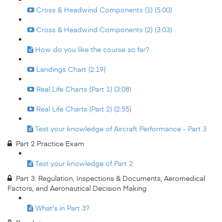
Cross & Headwind Components (1) (5:00)
Cross & Headwind Components (2) (3:03)
How do you like the course so far?
Landings Chart (2:19)
Real Life Charts (Part 1) (3:08)
Real Life Charts (Part 2) (2:55)
Test your knowledge of Aircraft Performance - Part 3
Part 2 Practice Exam
Test your knowledge of Part 2
Part 3: Regulation, Inspections & Documents, Aeromedical
Factors, and Aeronautical Decision Making
What's in Part 3?