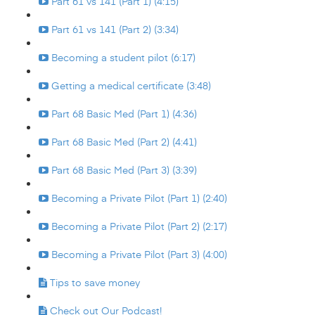
Part 61 vs 141 (Part 1) (4:15)
Part 61 vs 141 (Part 2) (3:34)
Becoming a student pilot (6:17)
Getting a medical certificate (3:48)
Part 68 Basic Med (Part 1) (4:36)
Part 68 Basic Med (Part 2) (4:41)
Part 68 Basic Med (Part 3) (3:39)
Becoming a Private Pilot (Part 1) (2:40)
Becoming a Private Pilot (Part 2) (2:17)
Becoming a Private Pilot (Part 3) (4:00)
Tips to save money
Check out Our Podcast!