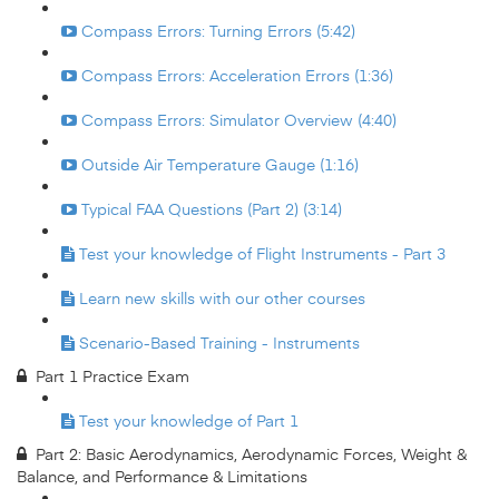
Compass Errors: Turning Errors (5:42)
Compass Errors: Acceleration Errors (1:36)
Compass Errors: Simulator Overview (4:40)
Outside Air Temperature Gauge (1:16)
Typical FAA Questions (Part 2) (3:14)
Test your knowledge of Flight Instruments - Part 3
Learn new skills with our other courses
Scenario-Based Training - Instruments
Part 1 Practice Exam
Test your knowledge of Part 1
Part 2: Basic Aerodynamics, Aerodynamic Forces, Weight &
Balance, and Performance & Limitations