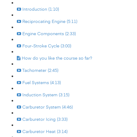
Introduction (1:10)
Reciprocating Engine (5:11)
Engine Components (2:33)
Four-Stroke Cycle (3:00)
How do you like the course so far?
Tachometer (2:45)
Fuel Systems (4:13)
Induction System (3:15)
Carburetor System (4:46)
Carburetor Icing (3:33)
Carburetor Heat (3:14)