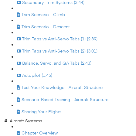
Secondary: Trim Systems (3:44)
Trim Scenario - Climb
Trim Scenario - Descent
Trim Tabs vs Anti-Servo Tabs (1) (2:39)
Trim Tabs vs Anti-Servo Tabs (2) (3:01)
Balance, Servo, and GA Tabs (2:43)
Autopilot (1:45)
Test Your Knowledge - Aircraft Structure
Scenario-Based Training - Aircraft Structure
Sharing Your Flights
Aircraft Systems
Chapter Overview