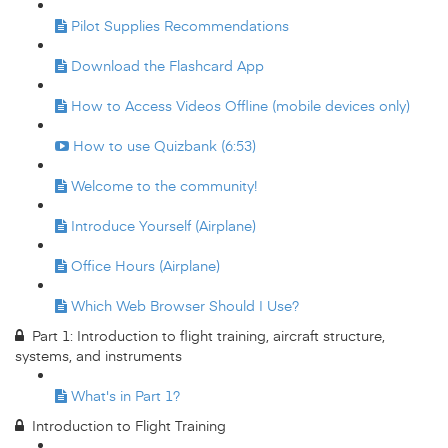
Pilot Supplies Recommendations
Download the Flashcard App
How to Access Videos Offline (mobile devices only)
How to use Quizbank (6:53)
Welcome to the community!
Introduce Yourself (Airplane)
Office Hours (Airplane)
Which Web Browser Should I Use?
Part 1: Introduction to flight training, aircraft structure,
systems, and instruments
What's in Part 1?
Introduction to Flight Training