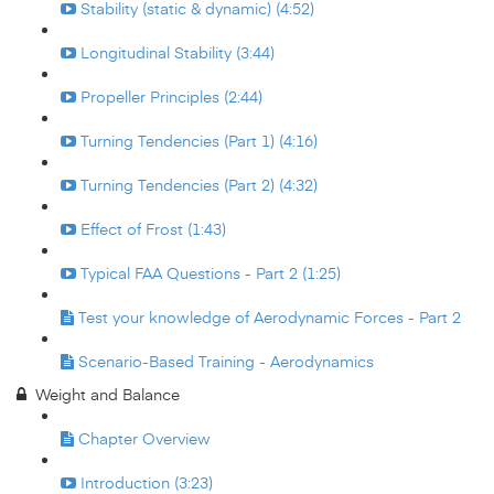
Stability (static & dynamic) (4:52)
Longitudinal Stability (3:44)
Propeller Principles (2:44)
Turning Tendencies (Part 1) (4:16)
Turning Tendencies (Part 2) (4:32)
Effect of Frost (1:43)
Typical FAA Questions - Part 2 (1:25)
Test your knowledge of Aerodynamic Forces - Part 2
Scenario-Based Training - Aerodynamics
Weight and Balance
Chapter Overview
Introduction (3:23)