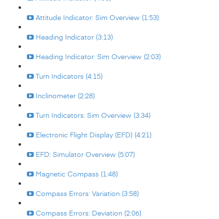
Attitude Indicator: Sim Overview (1:53)
Heading Indicator (3:13)
Heading Indicator: Sim Overview (2:03)
Turn Indicators (4:15)
Inclinometer (2:28)
Turn Indicators: Sim Overview (3:34)
Electronic Flight Display (EFD) (4:21)
EFD: Simulator Overview (5:07)
Magnetic Compass (1:48)
Compass Errors: Variation (3:58)
Compass Errors: Deviation (2:06)