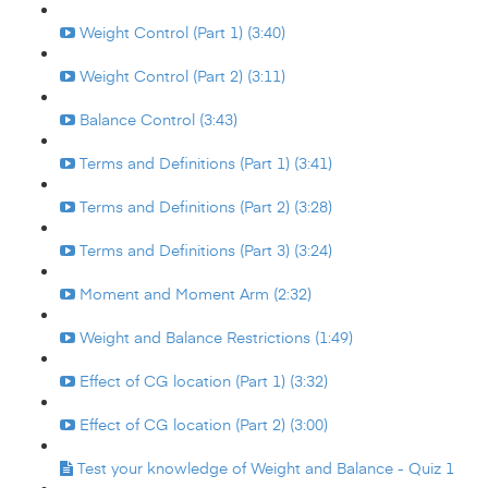
Weight Control (Part 1) (3:40)
Weight Control (Part 2) (3:11)
Balance Control (3:43)
Terms and Definitions (Part 1) (3:41)
Terms and Definitions (Part 2) (3:28)
Terms and Definitions (Part 3) (3:24)
Moment and Moment Arm (2:32)
Weight and Balance Restrictions (1:49)
Effect of CG location (Part 1) (3:32)
Effect of CG location (Part 2) (3:00)
Test your knowledge of Weight and Balance - Quiz 1