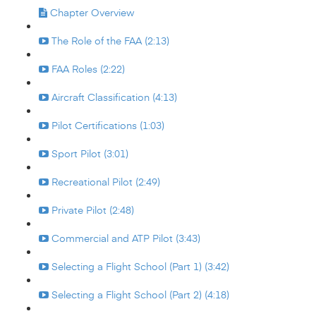
Chapter Overview
The Role of the FAA (2:13)
FAA Roles (2:22)
Aircraft Classification (4:13)
Pilot Certifications (1:03)
Sport Pilot (3:01)
Recreational Pilot (2:49)
Private Pilot (2:48)
Commercial and ATP Pilot (3:43)
Selecting a Flight School (Part 1) (3:42)
Selecting a Flight School (Part 2) (4:18)