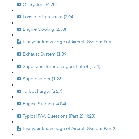
Oil System (4:28)
Loss of oil pressure (2:04)
Engine Cooling (2:38)
Test your knowledge of Aircraft System Part 1
Exhaust System (1:39)
Super and Turbochargers (Intro) (1:34)
Supercharger (1:23)
Turbocharger (2:27)
Engine Starting (4:04)
Typical FAA Questions (Part 2) (4:23)
Test your knowledge of Aircraft System Part 2