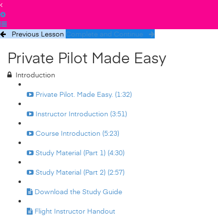
Previous Lesson
Complete and Continue
Private Pilot Made Easy
Introduction
Private Pilot. Made Easy. (1:32)
Instructor Introduction (3:51)
Course Introduction (5:23)
Study Material (Part 1) (4:30)
Study Material (Part 2) (2:57)
Download the Study Guide
Flight Instructor Handout