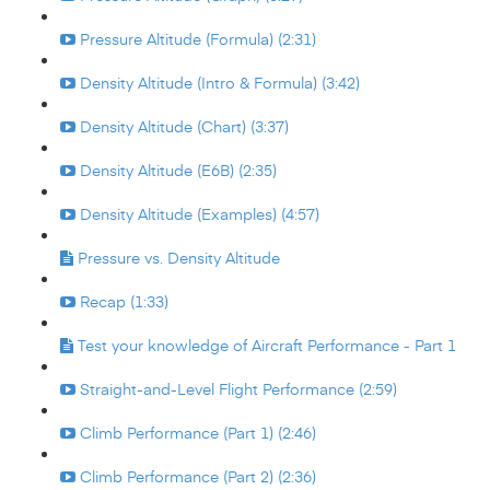
Pressure Altitude (Formula) (2:31)
Density Altitude (Intro & Formula) (3:42)
Density Altitude (Chart) (3:37)
Density Altitude (E6B) (2:35)
Density Altitude (Examples) (4:57)
Pressure vs. Density Altitude
Recap (1:33)
Test your knowledge of Aircraft Performance - Part 1
Straight-and-Level Flight Performance (2:59)
Climb Performance (Part 1) (2:46)
Climb Performance (Part 2) (2:36)