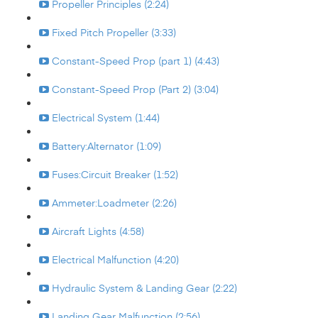
Propeller Principles (2:24)
Fixed Pitch Propeller (3:33)
Constant-Speed Prop (part 1) (4:43)
Constant-Speed Prop (Part 2) (3:04)
Electrical System (1:44)
Battery:Alternator (1:09)
Fuses:Circuit Breaker (1:52)
Ammeter:Loadmeter (2:26)
Aircraft Lights (4:58)
Electrical Malfunction (4:20)
Hydraulic System & Landing Gear (2:22)
Landing Gear Malfunction (2:56)