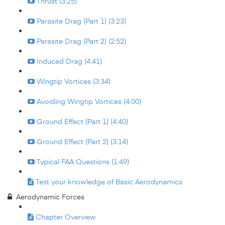
Thrust (3:25)
Parasite Drag (Part 1) (3:23)
Parasite Drag (Part 2) (2:52)
Induced Drag (4:41)
Wingtip Vortices (3:34)
Avoiding Wingtip Vortices (4:00)
Ground Effect (Part 1) (4:40)
Ground Effect (Part 2) (3:14)
Typical FAA Questions (1:49)
Test your knowledge of Basic Aerodynamics
Aerodynamic Forces
Chapter Overview