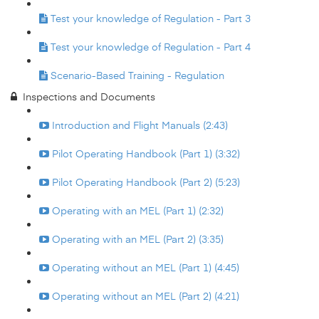
Test your knowledge of Regulation - Part 3
Test your knowledge of Regulation - Part 4
Scenario-Based Training - Regulation
Inspections and Documents
Introduction and Flight Manuals (2:43)
Pilot Operating Handbook (Part 1) (3:32)
Pilot Operating Handbook (Part 2) (5:23)
Operating with an MEL (Part 1) (2:32)
Operating with an MEL (Part 2) (3:35)
Operating without an MEL (Part 1) (4:45)
Operating without an MEL (Part 2) (4:21)