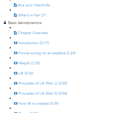
Ace your checkride
What's in Part 2?
Basic Aerodynamics
Chapter Overview
Introduction (2:17)
Forces acting on an airplane (1:24)
Weight (1:55)
Lift (3:16)
Principles of Lift (Part 1) (2:50)
Principles of Lift (Part 2) (3:54)
How lift is created (4:29)