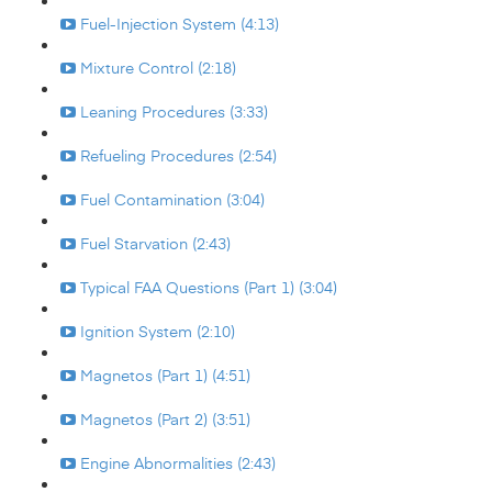
Fuel-Injection System (4:13)
Mixture Control (2:18)
Leaning Procedures (3:33)
Refueling Procedures (2:54)
Fuel Contamination (3:04)
Fuel Starvation (2:43)
Typical FAA Questions (Part 1) (3:04)
Ignition System (2:10)
Magnetos (Part 1) (4:51)
Magnetos (Part 2) (3:51)
Engine Abnormalities (2:43)