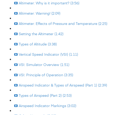
Altimeter: Why is it important? (3:56)
Altimeter: Warning! (2:09)
Altimeter: Effects of Pressure and Temperature (2:25)
Setting the Altimeter (1:42)
Types of Altitude (3:38)
Vertical Speed Indicator (VSI) (1:11)
VSI: Simulator Overview (1:51)
VSI: Principle of Operation (3:35)
Airspeed Indicator & Types of Airspeed (Part 1) (2:39)
Types of Airspeed (Part 2) (2:53)
Airspeed Indicator Markings (3:02)