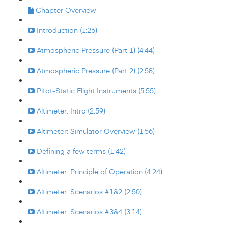
Chapter Overview
Introduction (1:26)
Atmospheric Pressure (Part 1) (4:44)
Atmospheric Pressure (Part 2) (2:58)
Pitot-Static Flight Instruments (5:55)
Altimeter: Intro (2:59)
Altimeter: Simulator Overview (1:56)
Defining a few terms (1:42)
Altimeter: Principle of Operation (4:24)
Altimeter: Scenarios #1&2 (2:50)
Altimeter: Scenarios #3&4 (3:14)