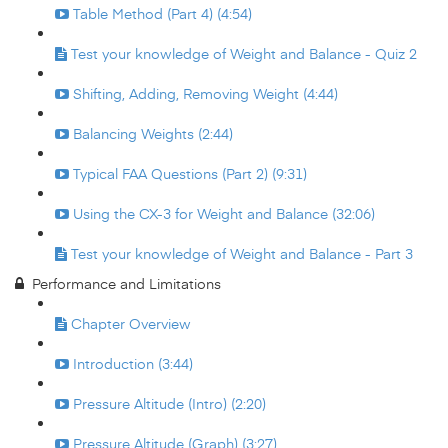
Table Method (Part 4) (4:54)
Test your knowledge of Weight and Balance - Quiz 2
Shifting, Adding, Removing Weight (4:44)
Balancing Weights (2:44)
Typical FAA Questions (Part 2) (9:31)
Using the CX-3 for Weight and Balance (32:06)
Test your knowledge of Weight and Balance - Part 3
Performance and Limitations
Chapter Overview
Introduction (3:44)
Pressure Altitude (Intro) (2:20)
Pressure Altitude (Graph) (3:27)