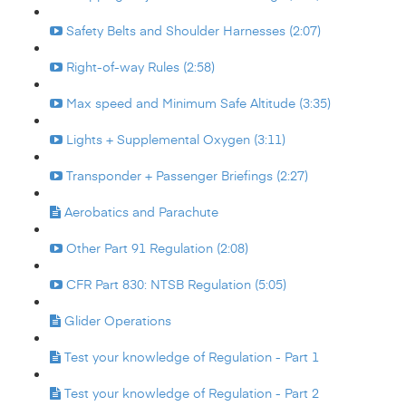
Safety Belts and Shoulder Harnesses (2:07)
Right-of-way Rules (2:58)
Max speed and Minimum Safe Altitude (3:35)
Lights + Supplemental Oxygen (3:11)
Transponder + Passenger Briefings (2:27)
Aerobatics and Parachute
Other Part 91 Regulation (2:08)
CFR Part 830: NTSB Regulation (5:05)
Glider Operations
Test your knowledge of Regulation - Part 1
Test your knowledge of Regulation - Part 2