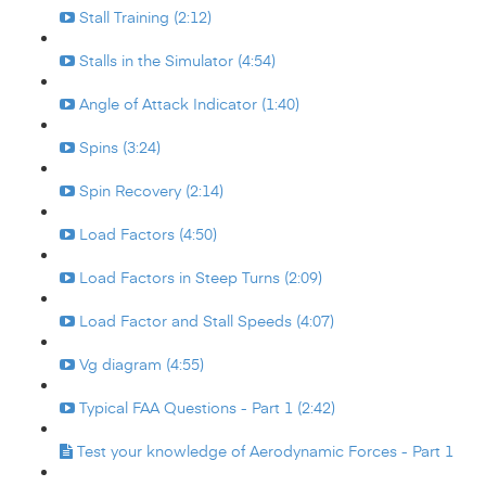
Stall Training (2:12)
Stalls in the Simulator (4:54)
Angle of Attack Indicator (1:40)
Spins (3:24)
Spin Recovery (2:14)
Load Factors (4:50)
Load Factors in Steep Turns (2:09)
Load Factor and Stall Speeds (4:07)
Vg diagram (4:55)
Typical FAA Questions - Part 1 (2:42)
Test your knowledge of Aerodynamic Forces - Part 1