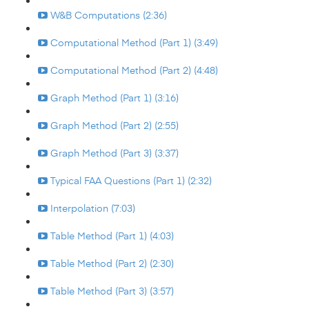
W&B Computations (2:36)
Computational Method (Part 1) (3:49)
Computational Method (Part 2) (4:48)
Graph Method (Part 1) (3:16)
Graph Method (Part 2) (2:55)
Graph Method (Part 3) (3:37)
Typical FAA Questions (Part 1) (2:32)
Interpolation (7:03)
Table Method (Part 1) (4:03)
Table Method (Part 2) (2:30)
Table Method (Part 3) (3:57)