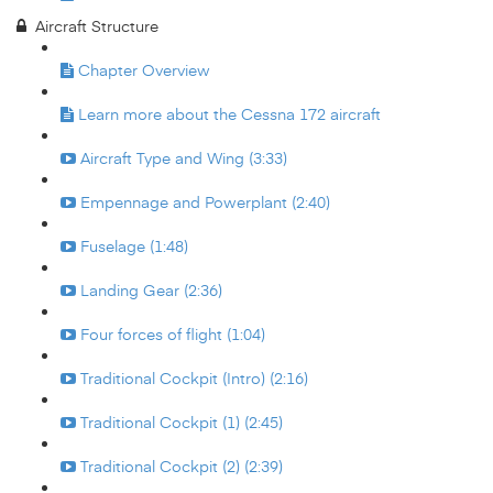
Aircraft Structure
Chapter Overview
Learn more about the Cessna 172 aircraft
Aircraft Type and Wing (3:33)
Empennage and Powerplant (2:40)
Fuselage (1:48)
Landing Gear (2:36)
Four forces of flight (1:04)
Traditional Cockpit (Intro) (2:16)
Traditional Cockpit (1) (2:45)
Traditional Cockpit (2) (2:39)