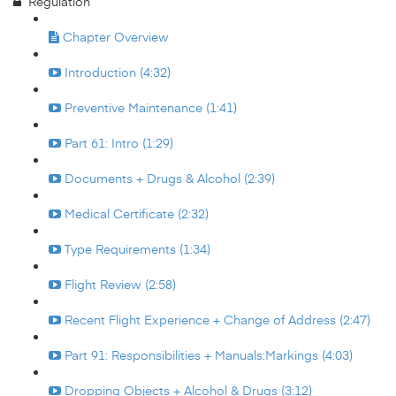
Regulation
Chapter Overview
Introduction (4:32)
Preventive Maintenance (1:41)
Part 61: Intro (1:29)
Documents + Drugs & Alcohol (2:39)
Medical Certificate (2:32)
Type Requirements (1:34)
Flight Review (2:58)
Recent Flight Experience + Change of Address (2:47)
Part 91: Responsibilities + Manuals:Markings (4:03)
Dropping Objects + Alcohol & Drugs (3:12)