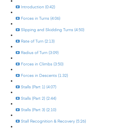
Introduction (0:42)
Forces in Turns (4:06)
Slipping and Skidding Turns (4:50)
Rate of Turn (2:13)
Radius of Turn (3:09)
Forces in Climbs (3:50)
Forces in Descents (1:32)
Stalls (Part 1) (4:07)
Stalls (Part 2) (2:44)
Stalls (Part 3) (2:10)
Stall Recognition & Recovery (5:26)