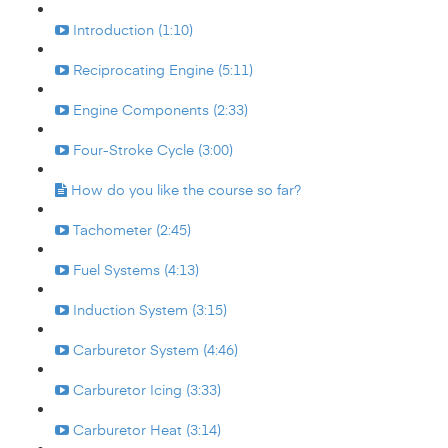
Introduction (1:10)
Reciprocating Engine (5:11)
Engine Components (2:33)
Four-Stroke Cycle (3:00)
How do you like the course so far?
Tachometer (2:45)
Fuel Systems (4:13)
Induction System (3:15)
Carburetor System (4:46)
Carburetor Icing (3:33)
Carburetor Heat (3:14)