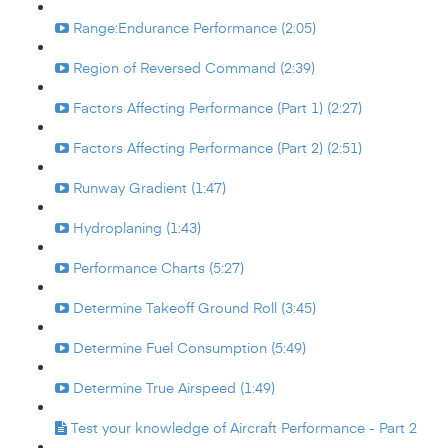
Range:Endurance Performance (2:05)
Region of Reversed Command (2:39)
Factors Affecting Performance (Part 1) (2:27)
Factors Affecting Performance (Part 2) (2:51)
Runway Gradient (1:47)
Hydroplaning (1:43)
Performance Charts (5:27)
Determine Takeoff Ground Roll (3:45)
Determine Fuel Consumption (5:49)
Determine True Airspeed (1:49)
Test your knowledge of Aircraft Performance - Part 2