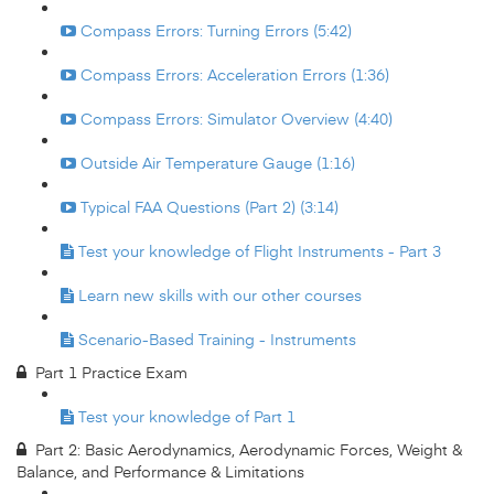
Compass Errors: Turning Errors (5:42)
Compass Errors: Acceleration Errors (1:36)
Compass Errors: Simulator Overview (4:40)
Outside Air Temperature Gauge (1:16)
Typical FAA Questions (Part 2) (3:14)
Test your knowledge of Flight Instruments - Part 3
Learn new skills with our other courses
Scenario-Based Training - Instruments
Part 1 Practice Exam
Test your knowledge of Part 1
Part 2: Basic Aerodynamics, Aerodynamic Forces, Weight &
Balance, and Performance & Limitations