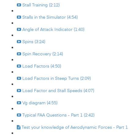
Stall Training (2:12)
Stalls in the Simulator (4:54)
Angle of Attack Indicator (1:40)
Spins (3:24)
Spin Recovery (2:14)
Load Factors (4:50)
Load Factors in Steep Turns (2:09)
Load Factor and Stall Speeds (4:07)
Vg diagram (4:55)
Typical FAA Questions - Part 1 (2:42)
Test your knowledge of Aerodynamic Forces - Part 1