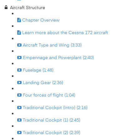
Aircraft Structure
Chapter Overview
Learn more about the Cessna 172 aircraft
Aircraft Type and Wing (3:33)
Empennage and Powerplant (2:40)
Fuselage (1:48)
Landing Gear (2:36)
Four forces of flight (1:04)
Traditional Cockpit (Intro) (2:16)
Traditional Cockpit (1) (2:45)
Traditional Cockpit (2) (2:39)