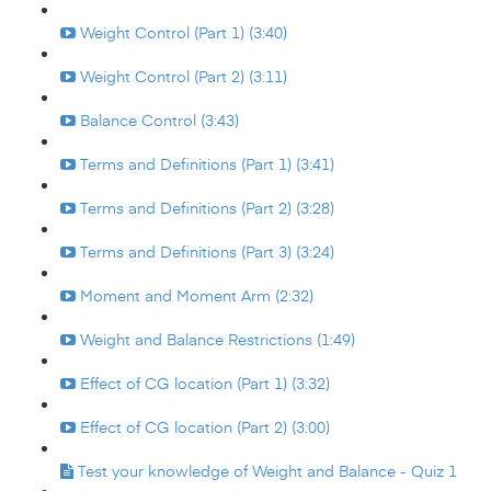
Weight Control (Part 1) (3:40)
Weight Control (Part 2) (3:11)
Balance Control (3:43)
Terms and Definitions (Part 1) (3:41)
Terms and Definitions (Part 2) (3:28)
Terms and Definitions (Part 3) (3:24)
Moment and Moment Arm (2:32)
Weight and Balance Restrictions (1:49)
Effect of CG location (Part 1) (3:32)
Effect of CG location (Part 2) (3:00)
Test your knowledge of Weight and Balance - Quiz 1