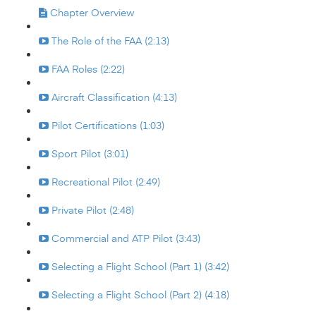
Chapter Overview
The Role of the FAA (2:13)
FAA Roles (2:22)
Aircraft Classification (4:13)
Pilot Certifications (1:03)
Sport Pilot (3:01)
Recreational Pilot (2:49)
Private Pilot (2:48)
Commercial and ATP Pilot (3:43)
Selecting a Flight School (Part 1) (3:42)
Selecting a Flight School (Part 2) (4:18)