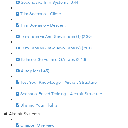
Secondary: Trim Systems (3:44)
Trim Scenario - Climb
Trim Scenario - Descent
Trim Tabs vs Anti-Servo Tabs (1) (2:39)
Trim Tabs vs Anti-Servo Tabs (2) (3:01)
Balance, Servo, and GA Tabs (2:43)
Autopilot (1:45)
Test Your Knowledge - Aircraft Structure
Scenario-Based Training - Aircraft Structure
Sharing Your Flights
Aircraft Systems
Chapter Overview