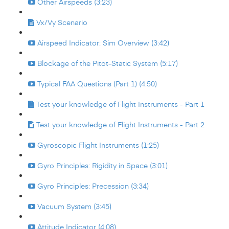
Other Airspeeds (3:23)
Vx/Vy Scenario
Airspeed Indicator: Sim Overview (3:42)
Blockage of the Pitot-Static System (5:17)
Typical FAA Questions (Part 1) (4:50)
Test your knowledge of Flight Instruments - Part 1
Test your knowledge of Flight Instruments - Part 2
Gyroscopic Flight Instruments (1:25)
Gyro Principles: Rigidity in Space (3:01)
Gyro Principles: Precession (3:34)
Vacuum System (3:45)
Attitude Indicator (4:08)