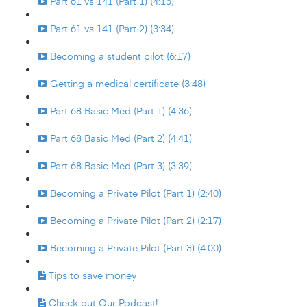
Part 61 vs 141 (Part 1) (4:15)
Part 61 vs 141 (Part 2) (3:34)
Becoming a student pilot (6:17)
Getting a medical certificate (3:48)
Part 68 Basic Med (Part 1) (4:36)
Part 68 Basic Med (Part 2) (4:41)
Part 68 Basic Med (Part 3) (3:39)
Becoming a Private Pilot (Part 1) (2:40)
Becoming a Private Pilot (Part 2) (2:17)
Becoming a Private Pilot (Part 3) (4:00)
Tips to save money
Check out Our Podcast!