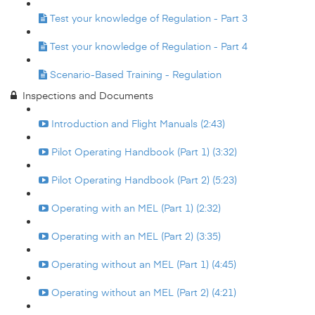
Test your knowledge of Regulation - Part 3
Test your knowledge of Regulation - Part 4
Scenario-Based Training - Regulation
Inspections and Documents
Introduction and Flight Manuals (2:43)
Pilot Operating Handbook (Part 1) (3:32)
Pilot Operating Handbook (Part 2) (5:23)
Operating with an MEL (Part 1) (2:32)
Operating with an MEL (Part 2) (3:35)
Operating without an MEL (Part 1) (4:45)
Operating without an MEL (Part 2) (4:21)