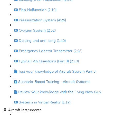
Flap Malfunction (2:10)
Pressurization System (4:26)
Oxygen System (2:52)
Deicing and anti-icing (1:40)
Emergency Locator Transmitter (2:28)
Typical FAA Questions (Part 3) (2:10)
Test your knowledge of Aircraft System Part 3
Scenario-Based Training - Aircraft Systems
Review your knowledge with the Flying New Guy
Systems in Virtual Reality (1:19)
Aircraft Instruments