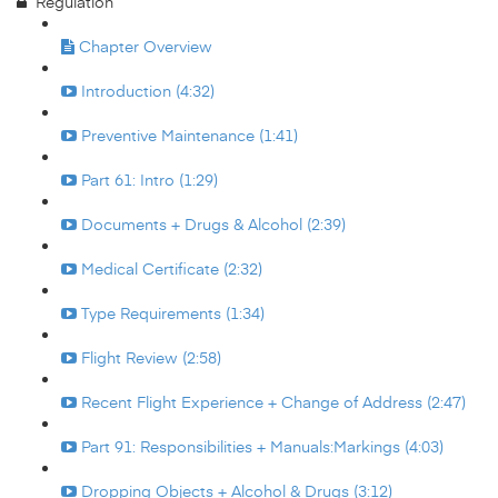
Regulation
Chapter Overview
Introduction (4:32)
Preventive Maintenance (1:41)
Part 61: Intro (1:29)
Documents + Drugs & Alcohol (2:39)
Medical Certificate (2:32)
Type Requirements (1:34)
Flight Review (2:58)
Recent Flight Experience + Change of Address (2:47)
Part 91: Responsibilities + Manuals:Markings (4:03)
Dropping Objects + Alcohol & Drugs (3:12)