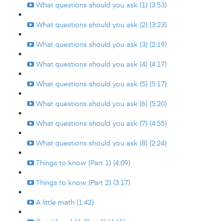
What questions should you ask (1) (3:53)
What questions should you ask (2) (3:23)
What questions should you ask (3) (2:19)
What questions should you ask (4) (4:17)
What questions should you ask (5) (5:17)
What questions should you ask (6) (5:20)
What questions should you ask (7) (4:55)
What questions should you ask (8) (2:24)
Things to know (Part 1) (4:09)
Things to know (Part 2) (3:17)
A little math (1:42)