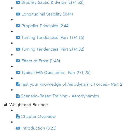
Stability (static & dynamic) (4:52)
Longitudinal Stability (3:44)
Propeller Principles (2:44)
Turning Tendencies (Part 1) (4:16)
Turning Tendencies (Part 2) (4:32)
Effect of Frost (1:43)
Typical FAA Questions - Part 2 (1:25)
Test your knowledge of Aerodynamic Forces - Part 2
Scenario-Based Training - Aerodynamics
Weight and Balance
Chapter Overview
Introduction (3:23)