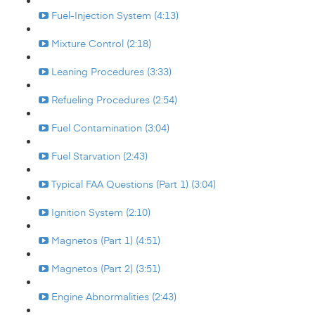
Fuel-Injection System (4:13)
Mixture Control (2:18)
Leaning Procedures (3:33)
Refueling Procedures (2:54)
Fuel Contamination (3:04)
Fuel Starvation (2:43)
Typical FAA Questions (Part 1) (3:04)
Ignition System (2:10)
Magnetos (Part 1) (4:51)
Magnetos (Part 2) (3:51)
Engine Abnormalities (2:43)