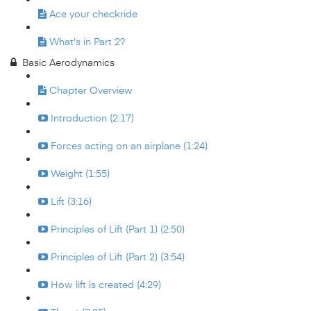
Ace your checkride
What's in Part 2?
Basic Aerodynamics
Chapter Overview
Introduction (2:17)
Forces acting on an airplane (1:24)
Weight (1:55)
Lift (3:16)
Principles of Lift (Part 1) (2:50)
Principles of Lift (Part 2) (3:54)
How lift is created (4:29)