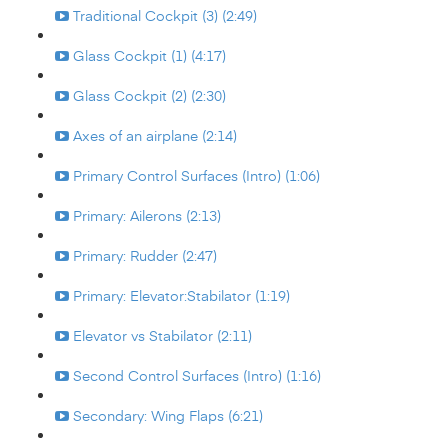
Traditional Cockpit (3) (2:49)
Glass Cockpit (1) (4:17)
Glass Cockpit (2) (2:30)
Axes of an airplane (2:14)
Primary Control Surfaces (Intro) (1:06)
Primary: Ailerons (2:13)
Primary: Rudder (2:47)
Primary: Elevator:Stabilator (1:19)
Elevator vs Stabilator (2:11)
Second Control Surfaces (Intro) (1:16)
Secondary: Wing Flaps (6:21)