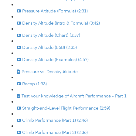
Pressure Altitude (Formula) (2:31)
Density Altitude (Intro & Formula) (3:42)
Density Altitude (Chart) (3:37)
Density Altitude (E6B) (2:35)
Density Altitude (Examples) (4:57)
Pressure vs. Density Altitude
Recap (1:33)
Test your knowledge of Aircraft Performance - Part 1
Straight-and-Level Flight Performance (2:59)
Climb Performance (Part 1) (2:46)
Climb Performance (Part 2) (2:36)