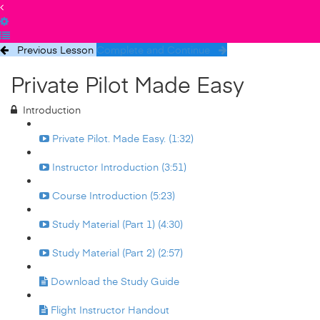
Previous Lesson
Complete and Continue
Private Pilot Made Easy
Introduction
Private Pilot. Made Easy. (1:32)
Instructor Introduction (3:51)
Course Introduction (5:23)
Study Material (Part 1) (4:30)
Study Material (Part 2) (2:57)
Download the Study Guide
Flight Instructor Handout