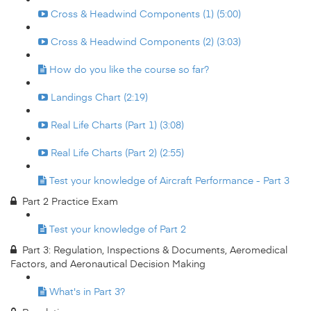
Cross & Headwind Components (1) (5:00)
Cross & Headwind Components (2) (3:03)
How do you like the course so far?
Landings Chart (2:19)
Real Life Charts (Part 1) (3:08)
Real Life Charts (Part 2) (2:55)
Test your knowledge of Aircraft Performance - Part 3
Part 2 Practice Exam
Test your knowledge of Part 2
Part 3: Regulation, Inspections & Documents, Aeromedical
Factors, and Aeronautical Decision Making
What's in Part 3?