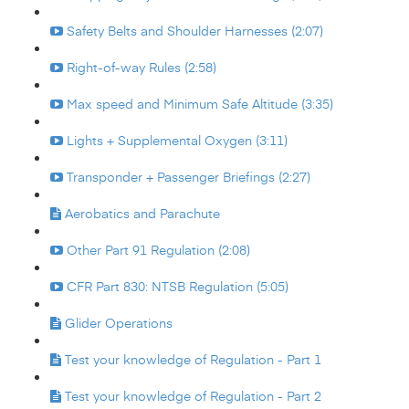
Safety Belts and Shoulder Harnesses (2:07)
Right-of-way Rules (2:58)
Max speed and Minimum Safe Altitude (3:35)
Lights + Supplemental Oxygen (3:11)
Transponder + Passenger Briefings (2:27)
Aerobatics and Parachute
Other Part 91 Regulation (2:08)
CFR Part 830: NTSB Regulation (5:05)
Glider Operations
Test your knowledge of Regulation - Part 1
Test your knowledge of Regulation - Part 2