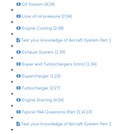
Oil System (4:28)
Loss of oil pressure (2:04)
Engine Cooling (2:38)
Test your knowledge of Aircraft System Part 1
Exhaust System (1:39)
Super and Turbochargers (Intro) (1:34)
Supercharger (1:23)
Turbocharger (2:27)
Engine Starting (4:04)
Typical FAA Questions (Part 2) (4:23)
Test your knowledge of Aircraft System Part 2