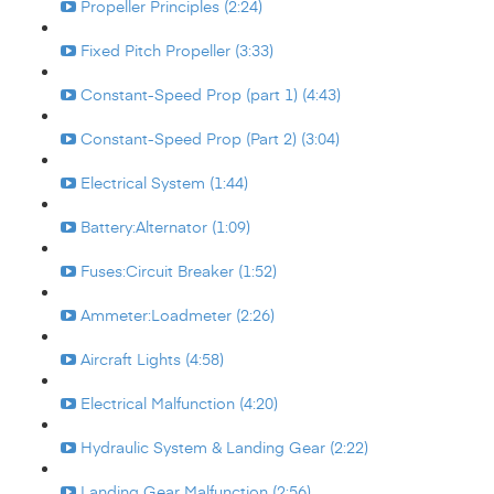
Propeller Principles (2:24)
Fixed Pitch Propeller (3:33)
Constant-Speed Prop (part 1) (4:43)
Constant-Speed Prop (Part 2) (3:04)
Electrical System (1:44)
Battery:Alternator (1:09)
Fuses:Circuit Breaker (1:52)
Ammeter:Loadmeter (2:26)
Aircraft Lights (4:58)
Electrical Malfunction (4:20)
Hydraulic System & Landing Gear (2:22)
Landing Gear Malfunction (2:56)