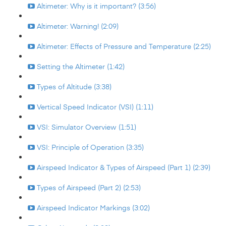
Altimeter: Why is it important? (3:56)
Altimeter: Warning! (2:09)
Altimeter: Effects of Pressure and Temperature (2:25)
Setting the Altimeter (1:42)
Types of Altitude (3:38)
Vertical Speed Indicator (VSI) (1:11)
VSI: Simulator Overview (1:51)
VSI: Principle of Operation (3:35)
Airspeed Indicator & Types of Airspeed (Part 1) (2:39)
Types of Airspeed (Part 2) (2:53)
Airspeed Indicator Markings (3:02)