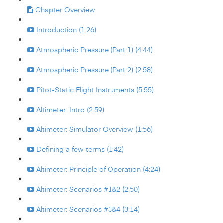
Chapter Overview
Introduction (1:26)
Atmospheric Pressure (Part 1) (4:44)
Atmospheric Pressure (Part 2) (2:58)
Pitot-Static Flight Instruments (5:55)
Altimeter: Intro (2:59)
Altimeter: Simulator Overview (1:56)
Defining a few terms (1:42)
Altimeter: Principle of Operation (4:24)
Altimeter: Scenarios #1&2 (2:50)
Altimeter: Scenarios #3&4 (3:14)