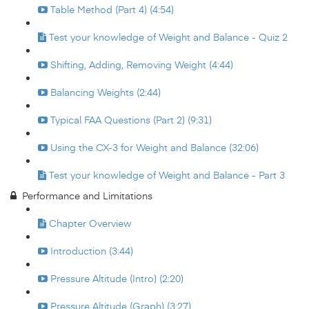
Table Method (Part 4) (4:54)
Test your knowledge of Weight and Balance - Quiz 2
Shifting, Adding, Removing Weight (4:44)
Balancing Weights (2:44)
Typical FAA Questions (Part 2) (9:31)
Using the CX-3 for Weight and Balance (32:06)
Test your knowledge of Weight and Balance - Part 3
Performance and Limitations
Chapter Overview
Introduction (3:44)
Pressure Altitude (Intro) (2:20)
Pressure Altitude (Graph) (3:27)