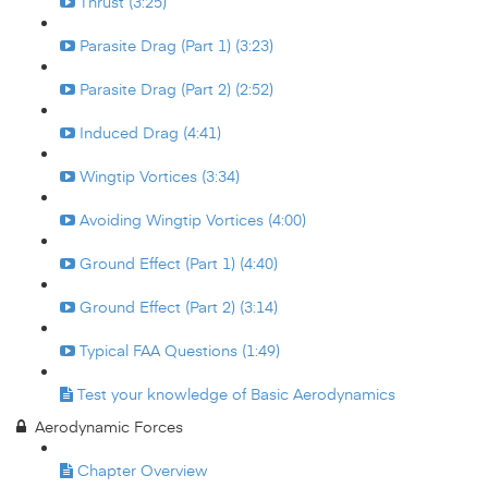
Thrust (3:25)
Parasite Drag (Part 1) (3:23)
Parasite Drag (Part 2) (2:52)
Induced Drag (4:41)
Wingtip Vortices (3:34)
Avoiding Wingtip Vortices (4:00)
Ground Effect (Part 1) (4:40)
Ground Effect (Part 2) (3:14)
Typical FAA Questions (1:49)
Test your knowledge of Basic Aerodynamics
Aerodynamic Forces
Chapter Overview