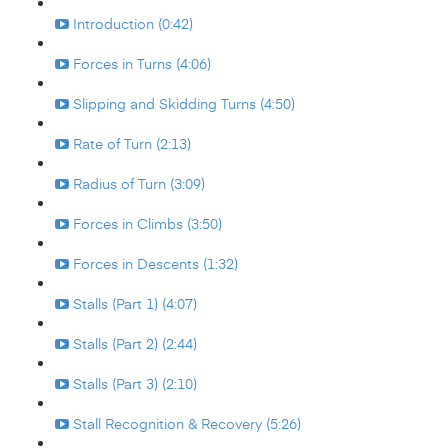
Introduction (0:42)
Forces in Turns (4:06)
Slipping and Skidding Turns (4:50)
Rate of Turn (2:13)
Radius of Turn (3:09)
Forces in Climbs (3:50)
Forces in Descents (1:32)
Stalls (Part 1) (4:07)
Stalls (Part 2) (2:44)
Stalls (Part 3) (2:10)
Stall Recognition & Recovery (5:26)