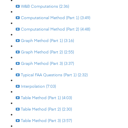
W&B Computations (2:36)
Computational Method (Part 1) (3:49)
Computational Method (Part 2) (4:48)
Graph Method (Part 1) (3:16)
Graph Method (Part 2) (2:55)
Graph Method (Part 3) (3:37)
Typical FAA Questions (Part 1) (2:32)
Interpolation (7:03)
Table Method (Part 1) (4:03)
Table Method (Part 2) (2:30)
Table Method (Part 3) (3:57)