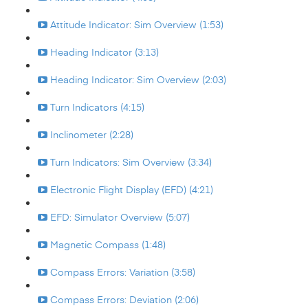
Attitude Indicator: Sim Overview (1:53)
Heading Indicator (3:13)
Heading Indicator: Sim Overview (2:03)
Turn Indicators (4:15)
Inclinometer (2:28)
Turn Indicators: Sim Overview (3:34)
Electronic Flight Display (EFD) (4:21)
EFD: Simulator Overview (5:07)
Magnetic Compass (1:48)
Compass Errors: Variation (3:58)
Compass Errors: Deviation (2:06)