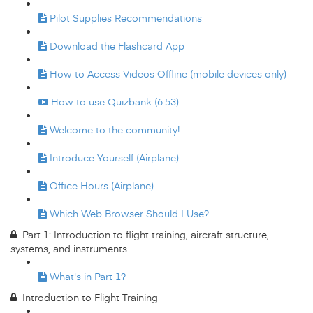
Pilot Supplies Recommendations
Download the Flashcard App
How to Access Videos Offline (mobile devices only)
How to use Quizbank (6:53)
Welcome to the community!
Introduce Yourself (Airplane)
Office Hours (Airplane)
Which Web Browser Should I Use?
Part 1: Introduction to flight training, aircraft structure,
systems, and instruments
What's in Part 1?
Introduction to Flight Training