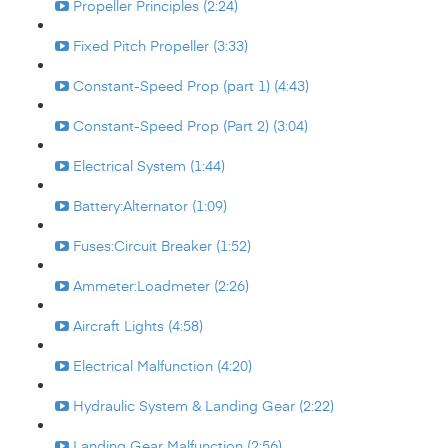
Propeller Principles (2:24)
Fixed Pitch Propeller (3:33)
Constant-Speed Prop (part 1) (4:43)
Constant-Speed Prop (Part 2) (3:04)
Electrical System (1:44)
Battery:Alternator (1:09)
Fuses:Circuit Breaker (1:52)
Ammeter:Loadmeter (2:26)
Aircraft Lights (4:58)
Electrical Malfunction (4:20)
Hydraulic System & Landing Gear (2:22)
Landing Gear Malfunction (2:56)