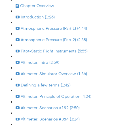
Chapter Overview
Introduction (1:26)
Atmospheric Pressure (Part 1) (4:44)
Atmospheric Pressure (Part 2) (2:58)
Pitot-Static Flight Instruments (5:55)
Altimeter: Intro (2:59)
Altimeter: Simulator Overview (1:56)
Defining a few terms (1:42)
Altimeter: Principle of Operation (4:24)
Altimeter: Scenarios #1&2 (2:50)
Altimeter: Scenarios #3&4 (3:14)