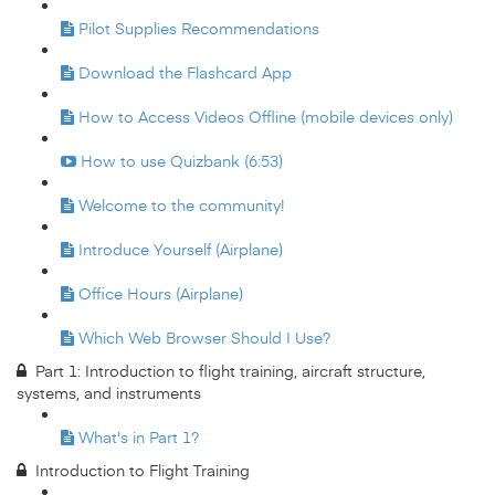
Pilot Supplies Recommendations
Download the Flashcard App
How to Access Videos Offline (mobile devices only)
How to use Quizbank (6:53)
Welcome to the community!
Introduce Yourself (Airplane)
Office Hours (Airplane)
Which Web Browser Should I Use?
Part 1: Introduction to flight training, aircraft structure,
systems, and instruments
What's in Part 1?
Introduction to Flight Training