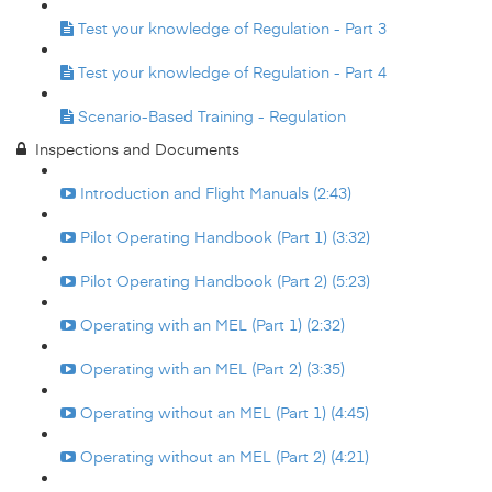
Test your knowledge of Regulation - Part 3
Test your knowledge of Regulation - Part 4
Scenario-Based Training - Regulation
Inspections and Documents
Introduction and Flight Manuals (2:43)
Pilot Operating Handbook (Part 1) (3:32)
Pilot Operating Handbook (Part 2) (5:23)
Operating with an MEL (Part 1) (2:32)
Operating with an MEL (Part 2) (3:35)
Operating without an MEL (Part 1) (4:45)
Operating without an MEL (Part 2) (4:21)