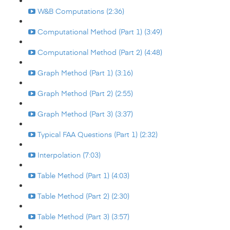
W&B Computations (2:36)
Computational Method (Part 1) (3:49)
Computational Method (Part 2) (4:48)
Graph Method (Part 1) (3:16)
Graph Method (Part 2) (2:55)
Graph Method (Part 3) (3:37)
Typical FAA Questions (Part 1) (2:32)
Interpolation (7:03)
Table Method (Part 1) (4:03)
Table Method (Part 2) (2:30)
Table Method (Part 3) (3:57)