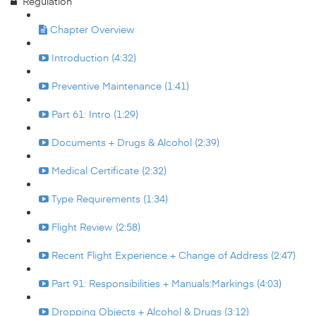
Regulation
Chapter Overview
Introduction (4:32)
Preventive Maintenance (1:41)
Part 61: Intro (1:29)
Documents + Drugs & Alcohol (2:39)
Medical Certificate (2:32)
Type Requirements (1:34)
Flight Review (2:58)
Recent Flight Experience + Change of Address (2:47)
Part 91: Responsibilities + Manuals:Markings (4:03)
Dropping Objects + Alcohol & Drugs (3:12)