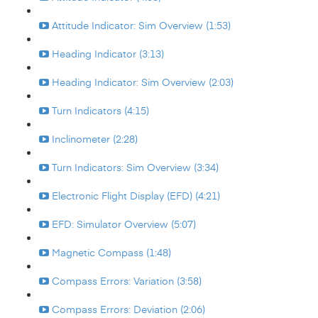
Attitude Indicator: Sim Overview (1:53)
Heading Indicator (3:13)
Heading Indicator: Sim Overview (2:03)
Turn Indicators (4:15)
Inclinometer (2:28)
Turn Indicators: Sim Overview (3:34)
Electronic Flight Display (EFD) (4:21)
EFD: Simulator Overview (5:07)
Magnetic Compass (1:48)
Compass Errors: Variation (3:58)
Compass Errors: Deviation (2:06)