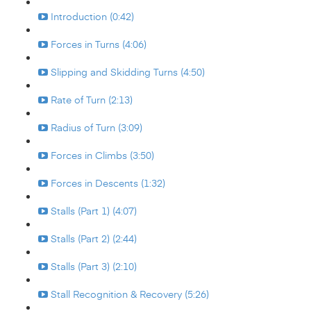
Introduction (0:42)
Forces in Turns (4:06)
Slipping and Skidding Turns (4:50)
Rate of Turn (2:13)
Radius of Turn (3:09)
Forces in Climbs (3:50)
Forces in Descents (1:32)
Stalls (Part 1) (4:07)
Stalls (Part 2) (2:44)
Stalls (Part 3) (2:10)
Stall Recognition & Recovery (5:26)