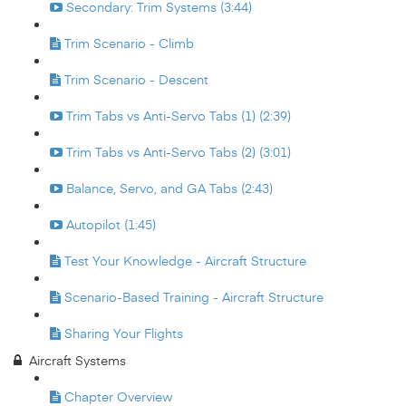
Secondary: Trim Systems (3:44)
Trim Scenario - Climb
Trim Scenario - Descent
Trim Tabs vs Anti-Servo Tabs (1) (2:39)
Trim Tabs vs Anti-Servo Tabs (2) (3:01)
Balance, Servo, and GA Tabs (2:43)
Autopilot (1:45)
Test Your Knowledge - Aircraft Structure
Scenario-Based Training - Aircraft Structure
Sharing Your Flights
Aircraft Systems
Chapter Overview