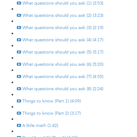
What questions should you ask (1) (3:53)
What questions should you ask (2) (3:23)
What questions should you ask (3) (2:19)
What questions should you ask (4) (4:17)
What questions should you ask (5) (5:17)
What questions should you ask (6) (5:20)
What questions should you ask (7) (4:55)
What questions should you ask (8) (2:24)
Things to know (Part 1) (4:09)
Things to know (Part 2) (3:17)
A little math (1:42)