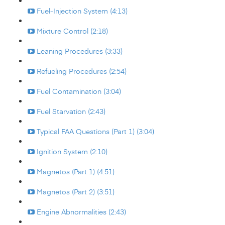
Fuel-Injection System (4:13)
Mixture Control (2:18)
Leaning Procedures (3:33)
Refueling Procedures (2:54)
Fuel Contamination (3:04)
Fuel Starvation (2:43)
Typical FAA Questions (Part 1) (3:04)
Ignition System (2:10)
Magnetos (Part 1) (4:51)
Magnetos (Part 2) (3:51)
Engine Abnormalities (2:43)