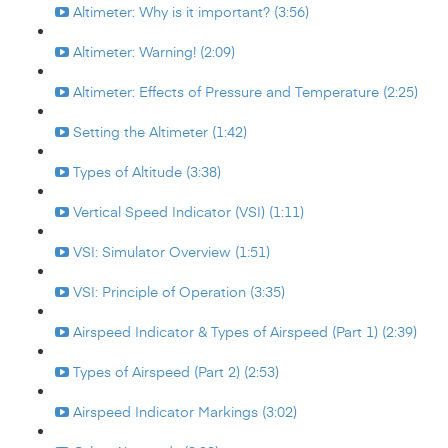
Altimeter: Why is it important? (3:56)
Altimeter: Warning! (2:09)
Altimeter: Effects of Pressure and Temperature (2:25)
Setting the Altimeter (1:42)
Types of Altitude (3:38)
Vertical Speed Indicator (VSI) (1:11)
VSI: Simulator Overview (1:51)
VSI: Principle of Operation (3:35)
Airspeed Indicator & Types of Airspeed (Part 1) (2:39)
Types of Airspeed (Part 2) (2:53)
Airspeed Indicator Markings (3:02)