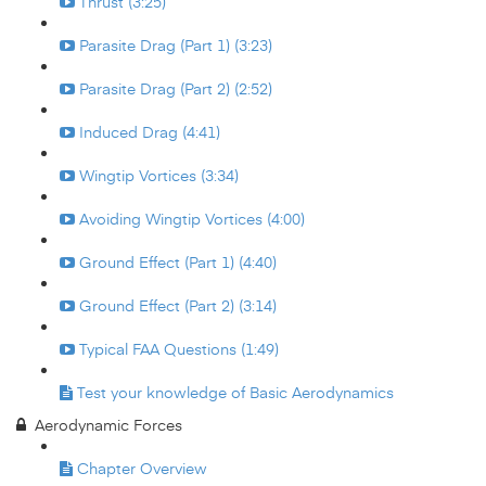
Thrust (3:25)
Parasite Drag (Part 1) (3:23)
Parasite Drag (Part 2) (2:52)
Induced Drag (4:41)
Wingtip Vortices (3:34)
Avoiding Wingtip Vortices (4:00)
Ground Effect (Part 1) (4:40)
Ground Effect (Part 2) (3:14)
Typical FAA Questions (1:49)
Test your knowledge of Basic Aerodynamics
Aerodynamic Forces
Chapter Overview