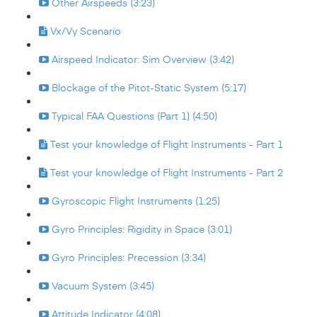
Other Airspeeds (3:23)
Vx/Vy Scenario
Airspeed Indicator: Sim Overview (3:42)
Blockage of the Pitot-Static System (5:17)
Typical FAA Questions (Part 1) (4:50)
Test your knowledge of Flight Instruments - Part 1
Test your knowledge of Flight Instruments - Part 2
Gyroscopic Flight Instruments (1:25)
Gyro Principles: Rigidity in Space (3:01)
Gyro Principles: Precession (3:34)
Vacuum System (3:45)
Attitude Indicator (4:08)