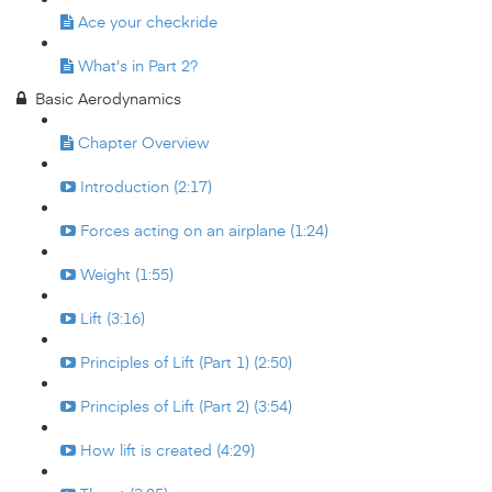
Ace your checkride
What's in Part 2?
Basic Aerodynamics
Chapter Overview
Introduction (2:17)
Forces acting on an airplane (1:24)
Weight (1:55)
Lift (3:16)
Principles of Lift (Part 1) (2:50)
Principles of Lift (Part 2) (3:54)
How lift is created (4:29)