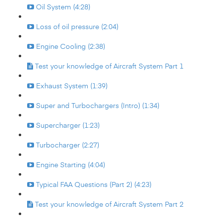
Oil System (4:28)
Loss of oil pressure (2:04)
Engine Cooling (2:38)
Test your knowledge of Aircraft System Part 1
Exhaust System (1:39)
Super and Turbochargers (Intro) (1:34)
Supercharger (1:23)
Turbocharger (2:27)
Engine Starting (4:04)
Typical FAA Questions (Part 2) (4:23)
Test your knowledge of Aircraft System Part 2