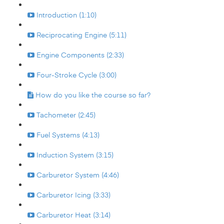
Introduction (1:10)
Reciprocating Engine (5:11)
Engine Components (2:33)
Four-Stroke Cycle (3:00)
How do you like the course so far?
Tachometer (2:45)
Fuel Systems (4:13)
Induction System (3:15)
Carburetor System (4:46)
Carburetor Icing (3:33)
Carburetor Heat (3:14)