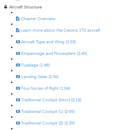
Aircraft Structure
Chapter Overview
Learn more about the Cessna 172 aircraft
Aircraft Type and Wing (3:33)
Empennage and Powerplant (2:40)
Fuselage (1:48)
Landing Gear (2:36)
Four forces of flight (1:04)
Traditional Cockpit (Intro) (2:16)
Traditional Cockpit (1) (2:45)
Traditional Cockpit (2) (2:39)