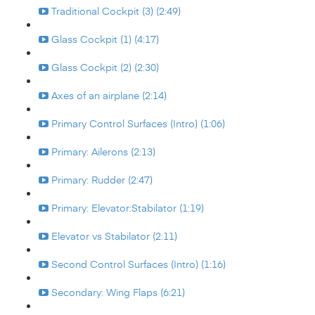
Traditional Cockpit (3) (2:49)
Glass Cockpit (1) (4:17)
Glass Cockpit (2) (2:30)
Axes of an airplane (2:14)
Primary Control Surfaces (Intro) (1:06)
Primary: Ailerons (2:13)
Primary: Rudder (2:47)
Primary: Elevator:Stabilator (1:19)
Elevator vs Stabilator (2:11)
Second Control Surfaces (Intro) (1:16)
Secondary: Wing Flaps (6:21)