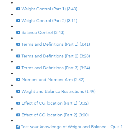
Weight Control (Part 1) (3:40)
Weight Control (Part 2) (3:11)
Balance Control (3:43)
Terms and Definitions (Part 1) (3:41)
Terms and Definitions (Part 2) (3:28)
Terms and Definitions (Part 3) (3:24)
Moment and Moment Arm (2:32)
Weight and Balance Restrictions (1:49)
Effect of CG location (Part 1) (3:32)
Effect of CG location (Part 2) (3:00)
Test your knowledge of Weight and Balance - Quiz 1