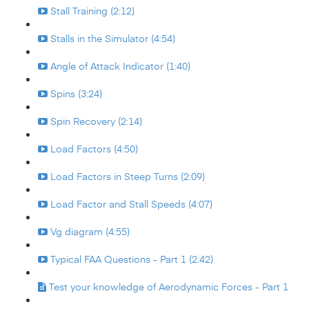
Stall Training (2:12)
Stalls in the Simulator (4:54)
Angle of Attack Indicator (1:40)
Spins (3:24)
Spin Recovery (2:14)
Load Factors (4:50)
Load Factors in Steep Turns (2:09)
Load Factor and Stall Speeds (4:07)
Vg diagram (4:55)
Typical FAA Questions - Part 1 (2:42)
Test your knowledge of Aerodynamic Forces - Part 1