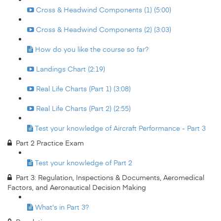
Cross & Headwind Components (1) (5:00)
Cross & Headwind Components (2) (3:03)
How do you like the course so far?
Landings Chart (2:19)
Real Life Charts (Part 1) (3:08)
Real Life Charts (Part 2) (2:55)
Test your knowledge of Aircraft Performance - Part 3
Part 2 Practice Exam
Test your knowledge of Part 2
Part 3: Regulation, Inspections & Documents, Aeromedical
Factors, and Aeronautical Decision Making
What's in Part 3?