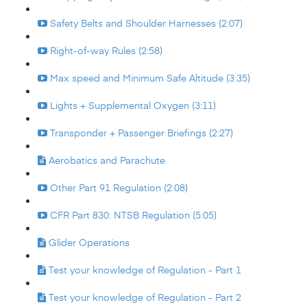
Safety Belts and Shoulder Harnesses (2:07)
Right-of-way Rules (2:58)
Max speed and Minimum Safe Altitude (3:35)
Lights + Supplemental Oxygen (3:11)
Transponder + Passenger Briefings (2:27)
Aerobatics and Parachute
Other Part 91 Regulation (2:08)
CFR Part 830: NTSB Regulation (5:05)
Glider Operations
Test your knowledge of Regulation - Part 1
Test your knowledge of Regulation - Part 2