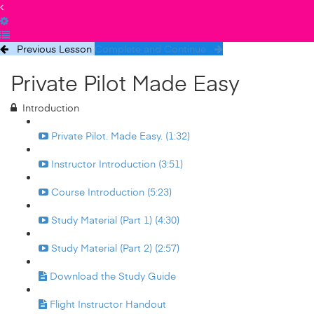
Previous Lesson
Complete and Continue
Private Pilot Made Easy
Introduction
Private Pilot. Made Easy. (1:32)
Instructor Introduction (3:51)
Course Introduction (5:23)
Study Material (Part 1) (4:30)
Study Material (Part 2) (2:57)
Download the Study Guide
Flight Instructor Handout