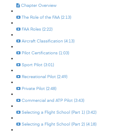
Chapter Overview
The Role of the FAA (2:13)
FAA Roles (2:22)
Aircraft Classification (4:13)
Pilot Certifications (1:03)
Sport Pilot (3:01)
Recreational Pilot (2:49)
Private Pilot (2:48)
Commercial and ATP Pilot (3:43)
Selecting a Flight School (Part 1) (3:42)
Selecting a Flight School (Part 2) (4:18)