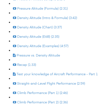
Pressure Altitude (Formula) (2:31)
Density Altitude (Intro & Formula) (3:42)
Density Altitude (Chart) (3:37)
Density Altitude (E6B) (2:35)
Density Altitude (Examples) (4:57)
Pressure vs. Density Altitude
Recap (1:33)
Test your knowledge of Aircraft Performance - Part 1
Straight-and-Level Flight Performance (2:59)
Climb Performance (Part 1) (2:46)
Climb Performance (Part 2) (2:36)