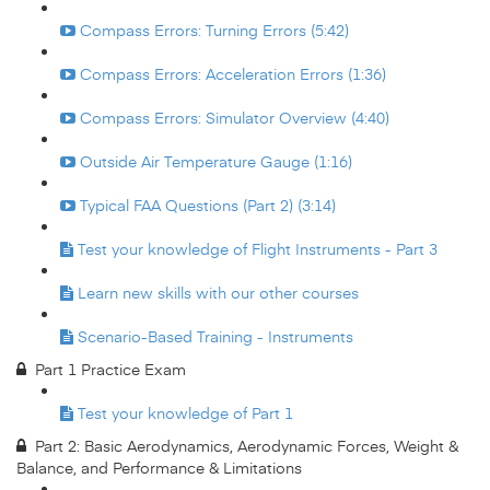
Compass Errors: Turning Errors (5:42)
Compass Errors: Acceleration Errors (1:36)
Compass Errors: Simulator Overview (4:40)
Outside Air Temperature Gauge (1:16)
Typical FAA Questions (Part 2) (3:14)
Test your knowledge of Flight Instruments - Part 3
Learn new skills with our other courses
Scenario-Based Training - Instruments
Part 1 Practice Exam
Test your knowledge of Part 1
Part 2: Basic Aerodynamics, Aerodynamic Forces, Weight &
Balance, and Performance & Limitations