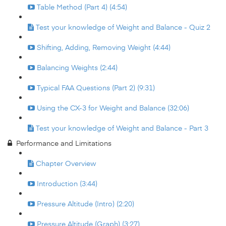
Table Method (Part 4) (4:54)
Test your knowledge of Weight and Balance - Quiz 2
Shifting, Adding, Removing Weight (4:44)
Balancing Weights (2:44)
Typical FAA Questions (Part 2) (9:31)
Using the CX-3 for Weight and Balance (32:06)
Test your knowledge of Weight and Balance - Part 3
Performance and Limitations
Chapter Overview
Introduction (3:44)
Pressure Altitude (Intro) (2:20)
Pressure Altitude (Graph) (3:27)