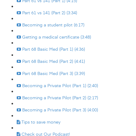
Part 61 vs 141 (Part 1) (4:15)
Part 61 vs 141 (Part 2) (3:34)
Becoming a student pilot (6:17)
Getting a medical certificate (3:48)
Part 68 Basic Med (Part 1) (4:36)
Part 68 Basic Med (Part 2) (4:41)
Part 68 Basic Med (Part 3) (3:39)
Becoming a Private Pilot (Part 1) (2:40)
Becoming a Private Pilot (Part 2) (2:17)
Becoming a Private Pilot (Part 3) (4:00)
Tips to save money
Check out Our Podcast!