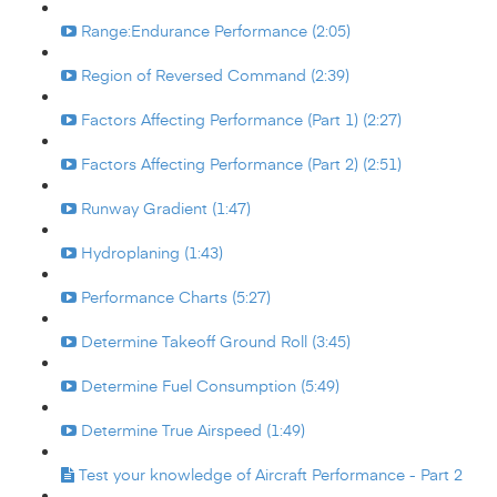
Range:Endurance Performance (2:05)
Region of Reversed Command (2:39)
Factors Affecting Performance (Part 1) (2:27)
Factors Affecting Performance (Part 2) (2:51)
Runway Gradient (1:47)
Hydroplaning (1:43)
Performance Charts (5:27)
Determine Takeoff Ground Roll (3:45)
Determine Fuel Consumption (5:49)
Determine True Airspeed (1:49)
Test your knowledge of Aircraft Performance - Part 2