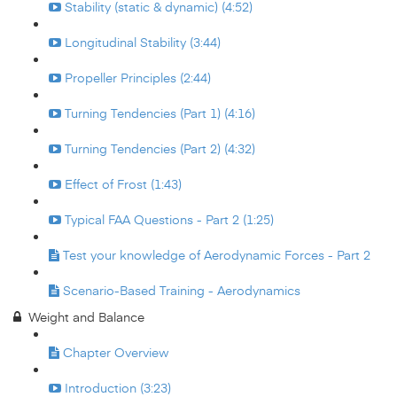
Stability (static & dynamic) (4:52)
Longitudinal Stability (3:44)
Propeller Principles (2:44)
Turning Tendencies (Part 1) (4:16)
Turning Tendencies (Part 2) (4:32)
Effect of Frost (1:43)
Typical FAA Questions - Part 2 (1:25)
Test your knowledge of Aerodynamic Forces - Part 2
Scenario-Based Training - Aerodynamics
Weight and Balance
Chapter Overview
Introduction (3:23)