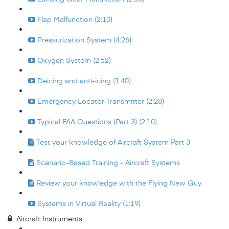
Flap Malfunction (2:10)
Pressurization System (4:26)
Oxygen System (2:52)
Deicing and anti-icing (1:40)
Emergency Locator Transmitter (2:28)
Typical FAA Questions (Part 3) (2:10)
Test your knowledge of Aircraft System Part 3
Scenario-Based Training - Aircraft Systems
Review your knowledge with the Flying New Guy
Systems in Virtual Reality (1:19)
Aircraft Instruments