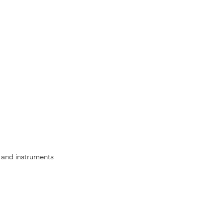
s, and instruments