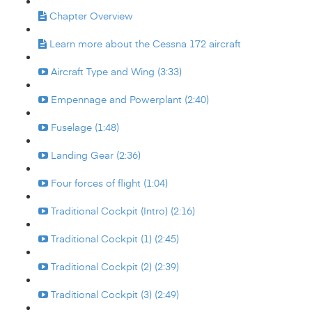
Chapter Overview
Learn more about the Cessna 172 aircraft
Aircraft Type and Wing (3:33)
Empennage and Powerplant (2:40)
Fuselage (1:48)
Landing Gear (2:36)
Four forces of flight (1:04)
Traditional Cockpit (Intro) (2:16)
Traditional Cockpit (1) (2:45)
Traditional Cockpit (2) (2:39)
Traditional Cockpit (3) (2:49)