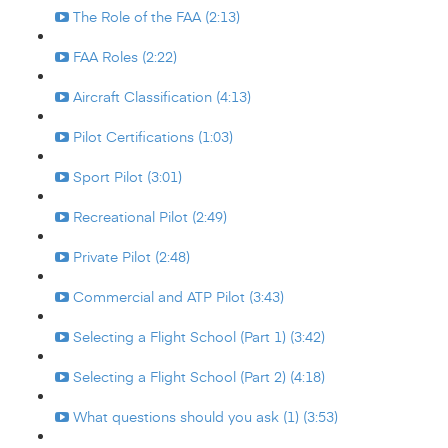
The Role of the FAA (2:13)
FAA Roles (2:22)
Aircraft Classification (4:13)
Pilot Certifications (1:03)
Sport Pilot (3:01)
Recreational Pilot (2:49)
Private Pilot (2:48)
Commercial and ATP Pilot (3:43)
Selecting a Flight School (Part 1) (3:42)
Selecting a Flight School (Part 2) (4:18)
What questions should you ask (1) (3:53)