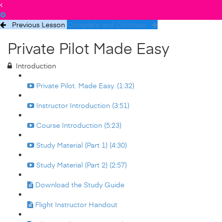
Previous Lesson
Complete and Continue
Private Pilot Made Easy
Introduction
Private Pilot. Made Easy. (1:32)
Instructor Introduction (3:51)
Course Introduction (5:23)
Study Material (Part 1) (4:30)
Study Material (Part 2) (2:57)
Download the Study Guide
Flight Instructor Handout