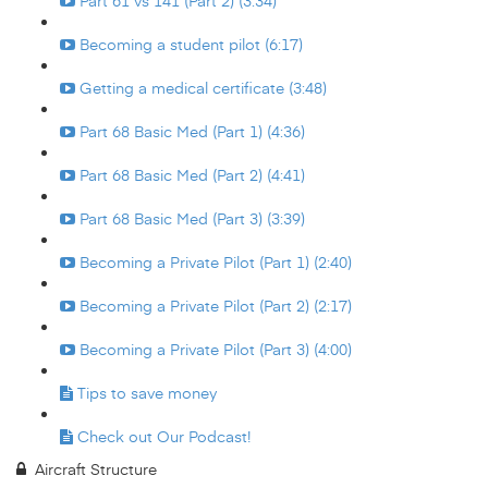
Part 61 vs 141 (Part 2) (3:34)
Becoming a student pilot (6:17)
Getting a medical certificate (3:48)
Part 68 Basic Med (Part 1) (4:36)
Part 68 Basic Med (Part 2) (4:41)
Part 68 Basic Med (Part 3) (3:39)
Becoming a Private Pilot (Part 1) (2:40)
Becoming a Private Pilot (Part 2) (2:17)
Becoming a Private Pilot (Part 3) (4:00)
Tips to save money
Check out Our Podcast!
Aircraft Structure