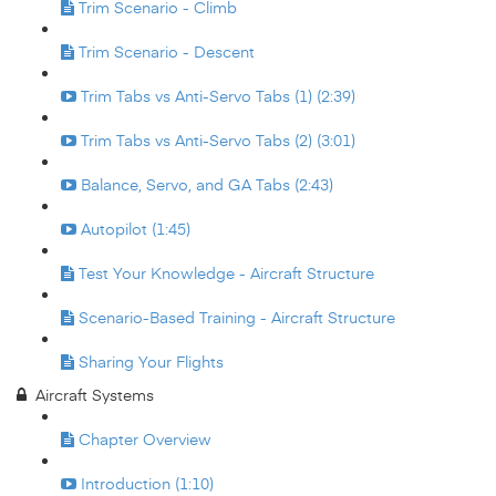
Trim Scenario - Climb
Trim Scenario - Descent
Trim Tabs vs Anti-Servo Tabs (1) (2:39)
Trim Tabs vs Anti-Servo Tabs (2) (3:01)
Balance, Servo, and GA Tabs (2:43)
Autopilot (1:45)
Test Your Knowledge - Aircraft Structure
Scenario-Based Training - Aircraft Structure
Sharing Your Flights
Aircraft Systems
Chapter Overview
Introduction (1:10)