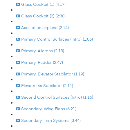
Glass Cockpit (1) (4:17)
Glass Cockpit (2) (2:30)
Axes of an airplane (2:14)
Primary Control Surfaces (Intro) (1:06)
Primary: Ailerons (2:13)
Primary: Rudder (2:47)
Primary: Elevator:Stabilator (1:19)
Elevator vs Stabilator (2:11)
Second Control Surfaces (Intro) (1:16)
Secondary: Wing Flaps (6:21)
Secondary: Trim Systems (3:44)