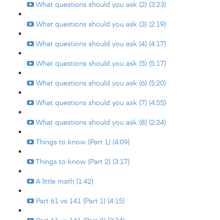
What questions should you ask (2) (3:23)
What questions should you ask (3) (2:19)
What questions should you ask (4) (4:17)
What questions should you ask (5) (5:17)
What questions should you ask (6) (5:20)
What questions should you ask (7) (4:55)
What questions should you ask (8) (2:24)
Things to know (Part 1) (4:09)
Things to know (Part 2) (3:17)
A little math (1:42)
Part 61 vs 141 (Part 1) (4:15)