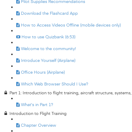
Pilot Supplies Recommendations
Download the Flashcard App
How to Access Videos Offline (mobile devices only)
How to use Quizbank (6:53)
Welcome to the community!
Introduce Yourself (Airplane)
Office Hours (Airplane)
Which Web Browser Should I Use?
Part 1: Introduction to flight training, aircraft structure, system
What's in Part 1?
Introduction to Flight Training
Chapter Overview