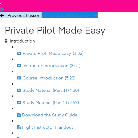
Previous Lesson
Complete and Continue
Private Pilot Made Easy
Introduction
Private Pilot. Made Easy. (1:32)
Instructor Introduction (3:51)
Course Introduction (5:23)
Study Material (Part 1) (4:30)
Study Material (Part 2) (2:57)
Download the Study Guide
Flight Instructor Handout