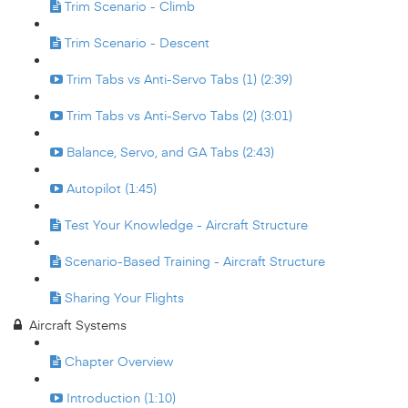
Trim Scenario - Climb
Trim Scenario - Descent
Trim Tabs vs Anti-Servo Tabs (1) (2:39)
Trim Tabs vs Anti-Servo Tabs (2) (3:01)
Balance, Servo, and GA Tabs (2:43)
Autopilot (1:45)
Test Your Knowledge - Aircraft Structure
Scenario-Based Training - Aircraft Structure
Sharing Your Flights
Aircraft Systems
Chapter Overview
Introduction (1:10)