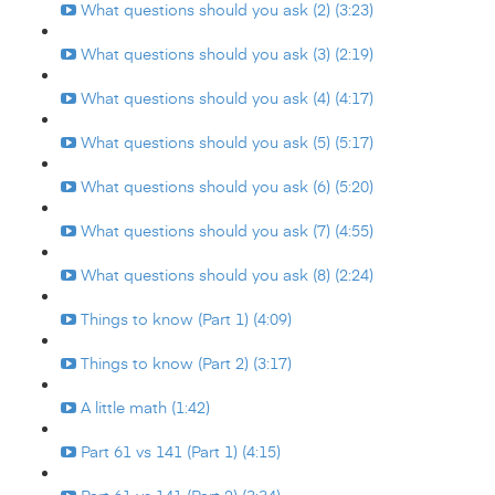
What questions should you ask (2) (3:23)
What questions should you ask (3) (2:19)
What questions should you ask (4) (4:17)
What questions should you ask (5) (5:17)
What questions should you ask (6) (5:20)
What questions should you ask (7) (4:55)
What questions should you ask (8) (2:24)
Things to know (Part 1) (4:09)
Things to know (Part 2) (3:17)
A little math (1:42)
Part 61 vs 141 (Part 1) (4:15)