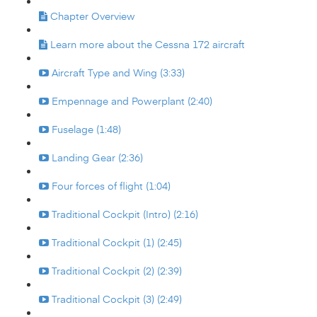
Chapter Overview
Learn more about the Cessna 172 aircraft
Aircraft Type and Wing (3:33)
Empennage and Powerplant (2:40)
Fuselage (1:48)
Landing Gear (2:36)
Four forces of flight (1:04)
Traditional Cockpit (Intro) (2:16)
Traditional Cockpit (1) (2:45)
Traditional Cockpit (2) (2:39)
Traditional Cockpit (3) (2:49)