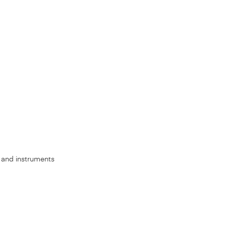
s, and instruments