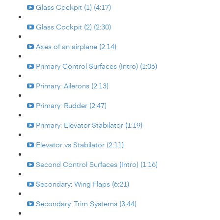
Glass Cockpit (1) (4:17)
Glass Cockpit (2) (2:30)
Axes of an airplane (2:14)
Primary Control Surfaces (Intro) (1:06)
Primary: Ailerons (2:13)
Primary: Rudder (2:47)
Primary: Elevator:Stabilator (1:19)
Elevator vs Stabilator (2:11)
Second Control Surfaces (Intro) (1:16)
Secondary: Wing Flaps (6:21)
Secondary: Trim Systems (3:44)