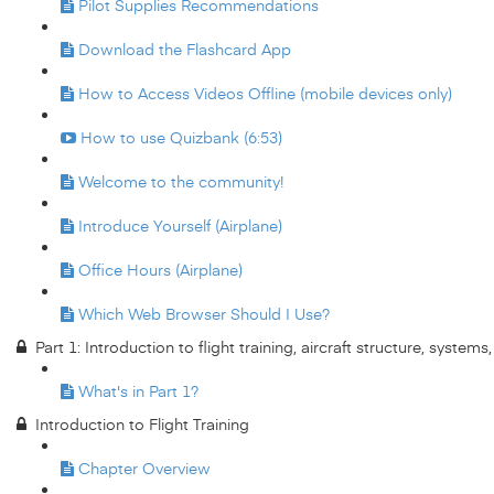
Pilot Supplies Recommendations
Download the Flashcard App
How to Access Videos Offline (mobile devices only)
How to use Quizbank (6:53)
Welcome to the community!
Introduce Yourself (Airplane)
Office Hours (Airplane)
Which Web Browser Should I Use?
Part 1: Introduction to flight training, aircraft structure, system
What's in Part 1?
Introduction to Flight Training
Chapter Overview