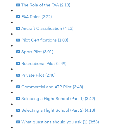
The Role of the FAA (2:13)
FAA Roles (2:22)
Aircraft Classification (4:13)
Pilot Certifications (1:03)
Sport Pilot (3:01)
Recreational Pilot (2:49)
Private Pilot (2:48)
Commercial and ATP Pilot (3:43)
Selecting a Flight School (Part 1) (3:42)
Selecting a Flight School (Part 2) (4:18)
What questions should you ask (1) (3:53)