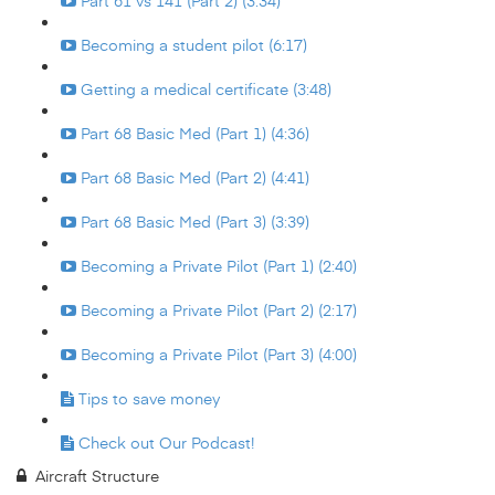
Part 61 vs 141 (Part 2) (3:34)
Becoming a student pilot (6:17)
Getting a medical certificate (3:48)
Part 68 Basic Med (Part 1) (4:36)
Part 68 Basic Med (Part 2) (4:41)
Part 68 Basic Med (Part 3) (3:39)
Becoming a Private Pilot (Part 1) (2:40)
Becoming a Private Pilot (Part 2) (2:17)
Becoming a Private Pilot (Part 3) (4:00)
Tips to save money
Check out Our Podcast!
Aircraft Structure