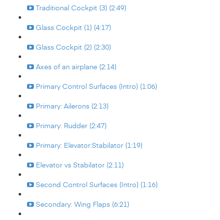
Traditional Cockpit (3) (2:49)
Glass Cockpit (1) (4:17)
Glass Cockpit (2) (2:30)
Axes of an airplane (2:14)
Primary Control Surfaces (Intro) (1:06)
Primary: Ailerons (2:13)
Primary: Rudder (2:47)
Primary: Elevator:Stabilator (1:19)
Elevator vs Stabilator (2:11)
Second Control Surfaces (Intro) (1:16)
Secondary: Wing Flaps (6:21)