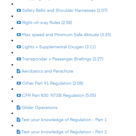
Safety Belts and Shoulder Harnesses (2:07)
Right-of-way Rules (2:58)
Max speed and Minimum Safe Altitude (3:35)
Lights + Supplemental Oxygen (3:11)
Transponder + Passenger Briefings (2:27)
Aerobatics and Parachute
Other Part 91 Regulation (2:08)
CFR Part 830: NTSB Regulation (5:05)
Glider Operations
Test your knowledge of Regulation - Part 1
Test your knowledge of Regulation - Part 2