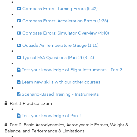
Compass Errors: Turning Errors (5:42)
Compass Errors: Acceleration Errors (1:36)
Compass Errors: Simulator Overview (4:40)
Outside Air Temperature Gauge (1:16)
Typical FAA Questions (Part 2) (3:14)
Test your knowledge of Flight Instruments - Part 3
Learn new skills with our other courses
Scenario-Based Training - Instruments
Part 1 Practice Exam
Test your knowledge of Part 1
Part 2: Basic Aerodynamics, Aerodynamic Forces, Weight &
Balance, and Performance & Limitations