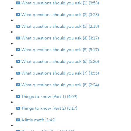
What questions should you ask (1) (3:53)
What questions should you ask (2) (3:23)
What questions should you ask (3) (2:19)
What questions should you ask (4) (4:17)
What questions should you ask (5) (5:17)
What questions should you ask (6) (5:20)
What questions should you ask (7) (4:55)
What questions should you ask (8) (2:24)
Things to know (Part 1) (4:09)
Things to know (Part 2) (3:17)
A little math (1:42)