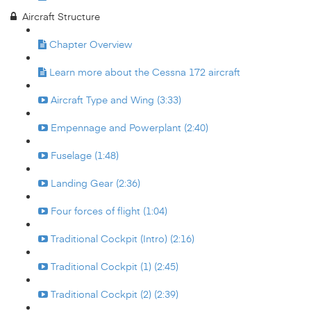
Aircraft Structure
Chapter Overview
Learn more about the Cessna 172 aircraft
Aircraft Type and Wing (3:33)
Empennage and Powerplant (2:40)
Fuselage (1:48)
Landing Gear (2:36)
Four forces of flight (1:04)
Traditional Cockpit (Intro) (2:16)
Traditional Cockpit (1) (2:45)
Traditional Cockpit (2) (2:39)