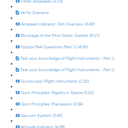
Other Airspeeds (3:23)
Vx/Vy Scenario
Airspeed Indicator: Sim Overview (3:42)
Blockage of the Pitot-Static System (5:17)
Typical FAA Questions (Part 1) (4:50)
Test your knowledge of Flight Instruments - Part 1
Test your knowledge of Flight Instruments - Part 2
Gyroscopic Flight Instruments (1:25)
Gyro Principles: Rigidity in Space (3:01)
Gyro Principles: Precession (3:34)
Vacuum System (3:45)
Attitude Indicator (4:08)