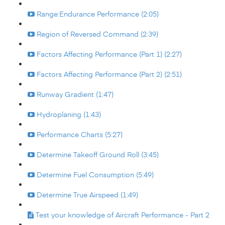
Range:Endurance Performance (2:05)
Region of Reversed Command (2:39)
Factors Affecting Performance (Part 1) (2:27)
Factors Affecting Performance (Part 2) (2:51)
Runway Gradient (1:47)
Hydroplaning (1:43)
Performance Charts (5:27)
Determine Takeoff Ground Roll (3:45)
Determine Fuel Consumption (5:49)
Determine True Airspeed (1:49)
Test your knowledge of Aircraft Performance - Part 2