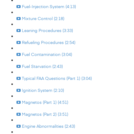
Fuel-Injection System (4:13)
Mixture Control (2:18)
Leaning Procedures (3:33)
Refueling Procedures (2:54)
Fuel Contamination (3:04)
Fuel Starvation (2:43)
Typical FAA Questions (Part 1) (3:04)
Ignition System (2:10)
Magnetos (Part 1) (4:51)
Magnetos (Part 2) (3:51)
Engine Abnormalities (2:43)