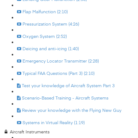
Flap Malfunction (2:10)
Pressurization System (4:26)
Oxygen System (2:52)
Deicing and anti-icing (1:40)
Emergency Locator Transmitter (2:28)
Typical FAA Questions (Part 3) (2:10)
Test your knowledge of Aircraft System Part 3
Scenario-Based Training - Aircraft Systems
Review your knowledge with the Flying New Guy
Systems in Virtual Reality (1:19)
Aircraft Instruments