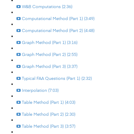
W&B Computations (2:36)
Computational Method (Part 1) (3:49)
Computational Method (Part 2) (4:48)
Graph Method (Part 1) (3:16)
Graph Method (Part 2) (2:55)
Graph Method (Part 3) (3:37)
Typical FAA Questions (Part 1) (2:32)
Interpolation (7:03)
Table Method (Part 1) (4:03)
Table Method (Part 2) (2:30)
Table Method (Part 3) (3:57)