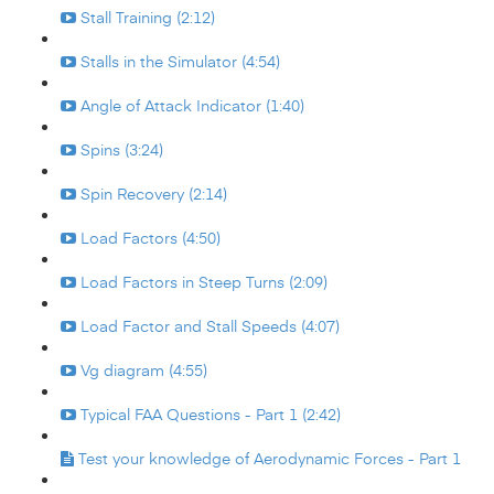
Stall Training (2:12)
Stalls in the Simulator (4:54)
Angle of Attack Indicator (1:40)
Spins (3:24)
Spin Recovery (2:14)
Load Factors (4:50)
Load Factors in Steep Turns (2:09)
Load Factor and Stall Speeds (4:07)
Vg diagram (4:55)
Typical FAA Questions - Part 1 (2:42)
Test your knowledge of Aerodynamic Forces - Part 1