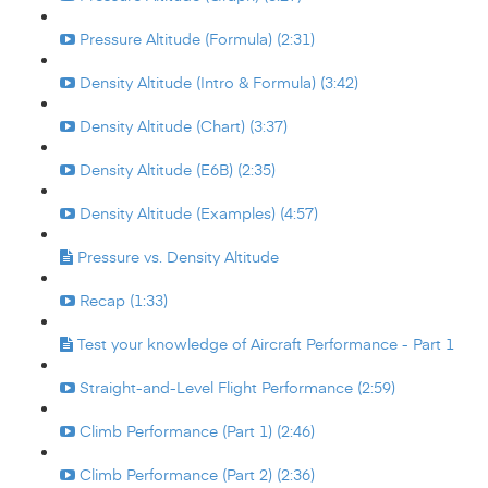
Pressure Altitude (Formula) (2:31)
Density Altitude (Intro & Formula) (3:42)
Density Altitude (Chart) (3:37)
Density Altitude (E6B) (2:35)
Density Altitude (Examples) (4:57)
Pressure vs. Density Altitude
Recap (1:33)
Test your knowledge of Aircraft Performance - Part 1
Straight-and-Level Flight Performance (2:59)
Climb Performance (Part 1) (2:46)
Climb Performance (Part 2) (2:36)