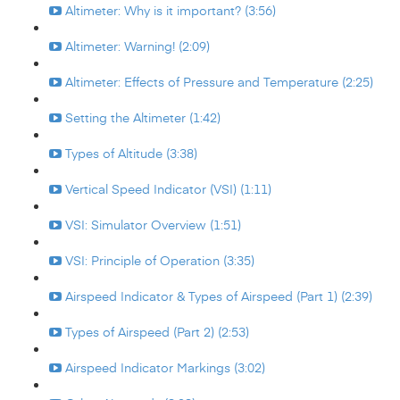
Altimeter: Why is it important? (3:56)
Altimeter: Warning! (2:09)
Altimeter: Effects of Pressure and Temperature (2:25)
Setting the Altimeter (1:42)
Types of Altitude (3:38)
Vertical Speed Indicator (VSI) (1:11)
VSI: Simulator Overview (1:51)
VSI: Principle of Operation (3:35)
Airspeed Indicator & Types of Airspeed (Part 1) (2:39)
Types of Airspeed (Part 2) (2:53)
Airspeed Indicator Markings (3:02)