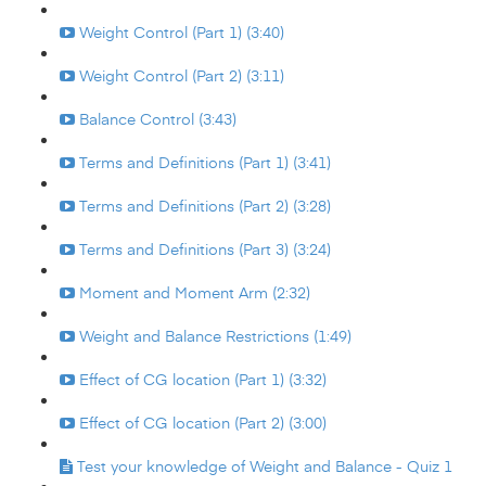
Weight Control (Part 1) (3:40)
Weight Control (Part 2) (3:11)
Balance Control (3:43)
Terms and Definitions (Part 1) (3:41)
Terms and Definitions (Part 2) (3:28)
Terms and Definitions (Part 3) (3:24)
Moment and Moment Arm (2:32)
Weight and Balance Restrictions (1:49)
Effect of CG location (Part 1) (3:32)
Effect of CG location (Part 2) (3:00)
Test your knowledge of Weight and Balance - Quiz 1