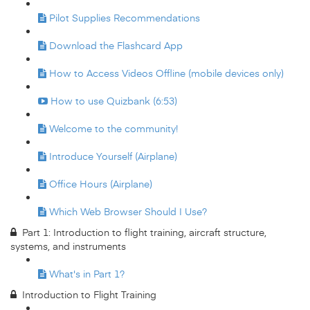
Pilot Supplies Recommendations
Download the Flashcard App
How to Access Videos Offline (mobile devices only)
How to use Quizbank (6:53)
Welcome to the community!
Introduce Yourself (Airplane)
Office Hours (Airplane)
Which Web Browser Should I Use?
Part 1: Introduction to flight training, aircraft structure,
systems, and instruments
What's in Part 1?
Introduction to Flight Training