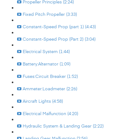
Propeller Principles (2:24)
Fixed Pitch Propeller (3:33)
Constant-Speed Prop (part 1) (4:43)
Constant-Speed Prop (Part 2) (3:04)
Electrical System (1:44)
Battery:Alternator (1:09)
Fuses:Circuit Breaker (1:52)
Ammeter:Loadmeter (2:26)
Aircraft Lights (4:58)
Electrical Malfunction (4:20)
Hydraulic System & Landing Gear (2:22)
Landing Gear Malfunction (2:56)