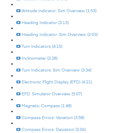
Attitude Indicator: Sim Overview (1:53)
Heading Indicator (3:13)
Heading Indicator: Sim Overview (2:03)
Turn Indicators (4:15)
Inclinometer (2:28)
Turn Indicators: Sim Overview (3:34)
Electronic Flight Display (EFD) (4:21)
EFD: Simulator Overview (5:07)
Magnetic Compass (1:48)
Compass Errors: Variation (3:58)
Compass Errors: Deviation (2:06)