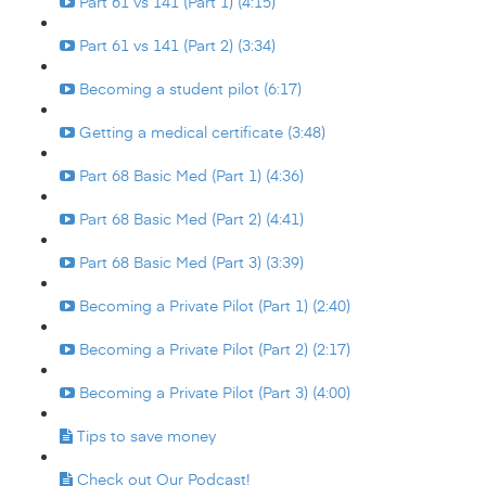
Part 61 vs 141 (Part 1) (4:15)
Part 61 vs 141 (Part 2) (3:34)
Becoming a student pilot (6:17)
Getting a medical certificate (3:48)
Part 68 Basic Med (Part 1) (4:36)
Part 68 Basic Med (Part 2) (4:41)
Part 68 Basic Med (Part 3) (3:39)
Becoming a Private Pilot (Part 1) (2:40)
Becoming a Private Pilot (Part 2) (2:17)
Becoming a Private Pilot (Part 3) (4:00)
Tips to save money
Check out Our Podcast!