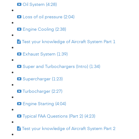
Oil System (4:28)
Loss of oil pressure (2:04)
Engine Cooling (2:38)
Test your knowledge of Aircraft System Part 1
Exhaust System (1:39)
Super and Turbochargers (Intro) (1:34)
Supercharger (1:23)
Turbocharger (2:27)
Engine Starting (4:04)
Typical FAA Questions (Part 2) (4:23)
Test your knowledge of Aircraft System Part 2