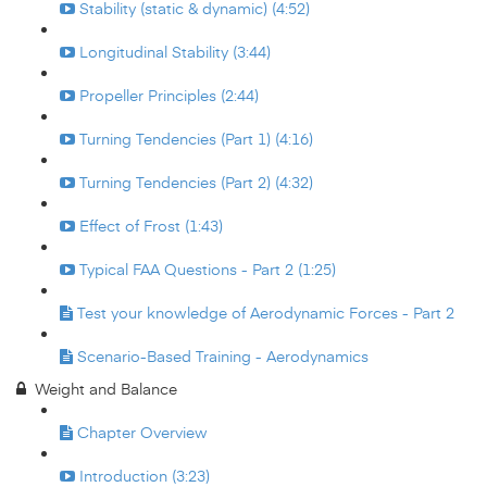
Stability (static & dynamic) (4:52)
Longitudinal Stability (3:44)
Propeller Principles (2:44)
Turning Tendencies (Part 1) (4:16)
Turning Tendencies (Part 2) (4:32)
Effect of Frost (1:43)
Typical FAA Questions - Part 2 (1:25)
Test your knowledge of Aerodynamic Forces - Part 2
Scenario-Based Training - Aerodynamics
Weight and Balance
Chapter Overview
Introduction (3:23)