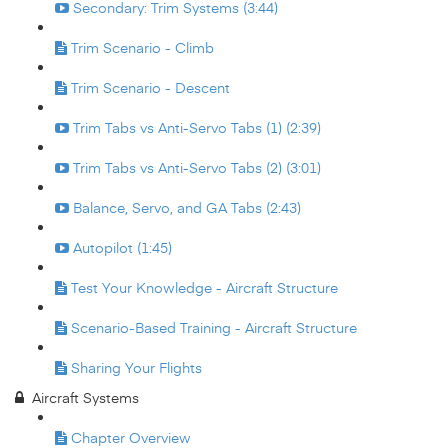
Secondary: Trim Systems (3:44)
Trim Scenario - Climb
Trim Scenario - Descent
Trim Tabs vs Anti-Servo Tabs (1) (2:39)
Trim Tabs vs Anti-Servo Tabs (2) (3:01)
Balance, Servo, and GA Tabs (2:43)
Autopilot (1:45)
Test Your Knowledge - Aircraft Structure
Scenario-Based Training - Aircraft Structure
Sharing Your Flights
Aircraft Systems
Chapter Overview