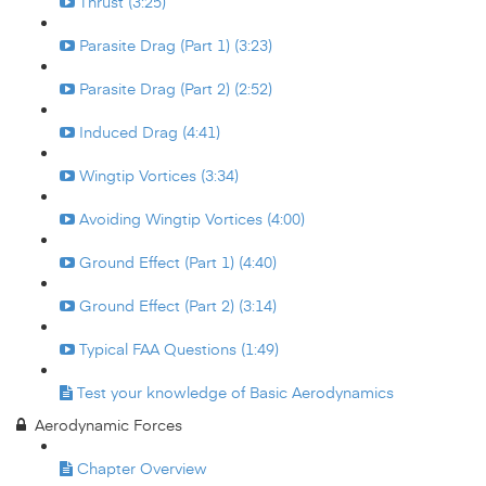
Thrust (3:25)
Parasite Drag (Part 1) (3:23)
Parasite Drag (Part 2) (2:52)
Induced Drag (4:41)
Wingtip Vortices (3:34)
Avoiding Wingtip Vortices (4:00)
Ground Effect (Part 1) (4:40)
Ground Effect (Part 2) (3:14)
Typical FAA Questions (1:49)
Test your knowledge of Basic Aerodynamics
Aerodynamic Forces
Chapter Overview