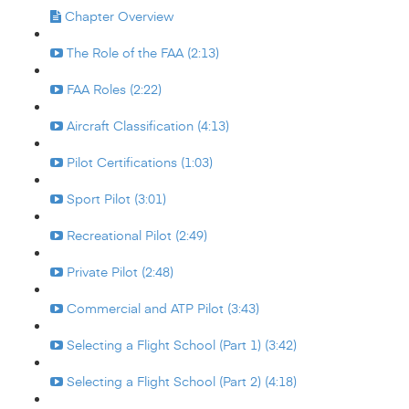
Chapter Overview
The Role of the FAA (2:13)
FAA Roles (2:22)
Aircraft Classification (4:13)
Pilot Certifications (1:03)
Sport Pilot (3:01)
Recreational Pilot (2:49)
Private Pilot (2:48)
Commercial and ATP Pilot (3:43)
Selecting a Flight School (Part 1) (3:42)
Selecting a Flight School (Part 2) (4:18)