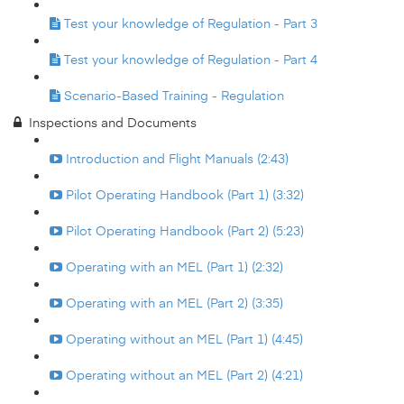
Test your knowledge of Regulation - Part 3
Test your knowledge of Regulation - Part 4
Scenario-Based Training - Regulation
Inspections and Documents
Introduction and Flight Manuals (2:43)
Pilot Operating Handbook (Part 1) (3:32)
Pilot Operating Handbook (Part 2) (5:23)
Operating with an MEL (Part 1) (2:32)
Operating with an MEL (Part 2) (3:35)
Operating without an MEL (Part 1) (4:45)
Operating without an MEL (Part 2) (4:21)