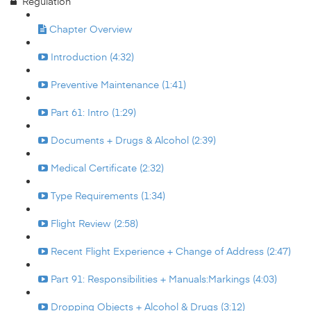
Regulation
Chapter Overview
Introduction (4:32)
Preventive Maintenance (1:41)
Part 61: Intro (1:29)
Documents + Drugs & Alcohol (2:39)
Medical Certificate (2:32)
Type Requirements (1:34)
Flight Review (2:58)
Recent Flight Experience + Change of Address (2:47)
Part 91: Responsibilities + Manuals:Markings (4:03)
Dropping Objects + Alcohol & Drugs (3:12)