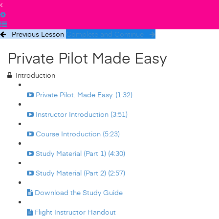
Previous Lesson
Complete and Continue
Private Pilot Made Easy
Introduction
Private Pilot. Made Easy. (1:32)
Instructor Introduction (3:51)
Course Introduction (5:23)
Study Material (Part 1) (4:30)
Study Material (Part 2) (2:57)
Download the Study Guide
Flight Instructor Handout