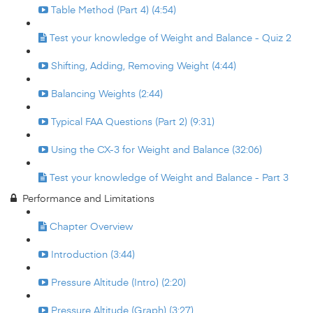
Table Method (Part 4) (4:54)
Test your knowledge of Weight and Balance - Quiz 2
Shifting, Adding, Removing Weight (4:44)
Balancing Weights (2:44)
Typical FAA Questions (Part 2) (9:31)
Using the CX-3 for Weight and Balance (32:06)
Test your knowledge of Weight and Balance - Part 3
Performance and Limitations
Chapter Overview
Introduction (3:44)
Pressure Altitude (Intro) (2:20)
Pressure Altitude (Graph) (3:27)