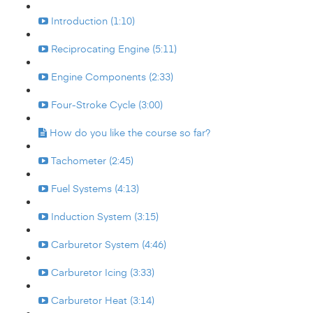
Introduction (1:10)
Reciprocating Engine (5:11)
Engine Components (2:33)
Four-Stroke Cycle (3:00)
How do you like the course so far?
Tachometer (2:45)
Fuel Systems (4:13)
Induction System (3:15)
Carburetor System (4:46)
Carburetor Icing (3:33)
Carburetor Heat (3:14)