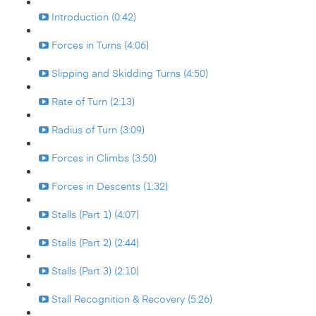
Introduction (0:42)
Forces in Turns (4:06)
Slipping and Skidding Turns (4:50)
Rate of Turn (2:13)
Radius of Turn (3:09)
Forces in Climbs (3:50)
Forces in Descents (1:32)
Stalls (Part 1) (4:07)
Stalls (Part 2) (2:44)
Stalls (Part 3) (2:10)
Stall Recognition & Recovery (5:26)