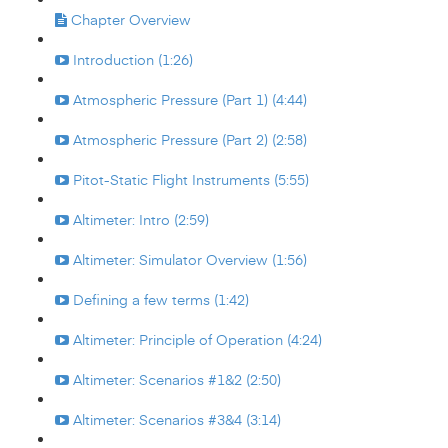
Chapter Overview
Introduction (1:26)
Atmospheric Pressure (Part 1) (4:44)
Atmospheric Pressure (Part 2) (2:58)
Pitot-Static Flight Instruments (5:55)
Altimeter: Intro (2:59)
Altimeter: Simulator Overview (1:56)
Defining a few terms (1:42)
Altimeter: Principle of Operation (4:24)
Altimeter: Scenarios #1&2 (2:50)
Altimeter: Scenarios #3&4 (3:14)