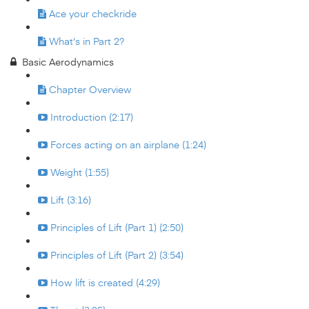
Ace your checkride
What's in Part 2?
Basic Aerodynamics
Chapter Overview
Introduction (2:17)
Forces acting on an airplane (1:24)
Weight (1:55)
Lift (3:16)
Principles of Lift (Part 1) (2:50)
Principles of Lift (Part 2) (3:54)
How lift is created (4:29)