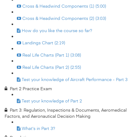
Cross & Headwind Components (1) (5:00)
Cross & Headwind Components (2) (3:03)
How do you like the course so far?
Landings Chart (2:19)
Real Life Charts (Part 1) (3:08)
Real Life Charts (Part 2) (2:55)
Test your knowledge of Aircraft Performance - Part 3
Part 2 Practice Exam
Test your knowledge of Part 2
Part 3: Regulation, Inspections & Documents, Aeromedical
Factors, and Aeronautical Decision Making
What's in Part 3?