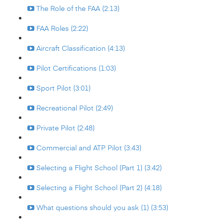
The Role of the FAA (2:13)
FAA Roles (2:22)
Aircraft Classification (4:13)
Pilot Certifications (1:03)
Sport Pilot (3:01)
Recreational Pilot (2:49)
Private Pilot (2:48)
Commercial and ATP Pilot (3:43)
Selecting a Flight School (Part 1) (3:42)
Selecting a Flight School (Part 2) (4:18)
What questions should you ask (1) (3:53)