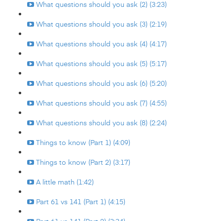
What questions should you ask (2) (3:23)
What questions should you ask (3) (2:19)
What questions should you ask (4) (4:17)
What questions should you ask (5) (5:17)
What questions should you ask (6) (5:20)
What questions should you ask (7) (4:55)
What questions should you ask (8) (2:24)
Things to know (Part 1) (4:09)
Things to know (Part 2) (3:17)
A little math (1:42)
Part 61 vs 141 (Part 1) (4:15)