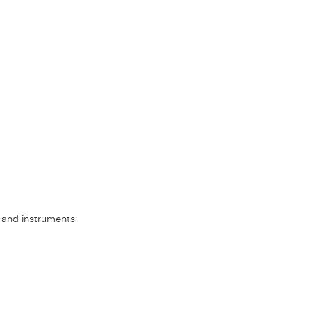
s, and instruments