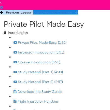
Previous Lesson
Complete and Continue
Private Pilot Made Easy
Introduction
Private Pilot. Made Easy. (1:32)
Instructor Introduction (3:51)
Course Introduction (5:23)
Study Material (Part 1) (4:30)
Study Material (Part 2) (2:57)
Download the Study Guide
Flight Instructor Handout