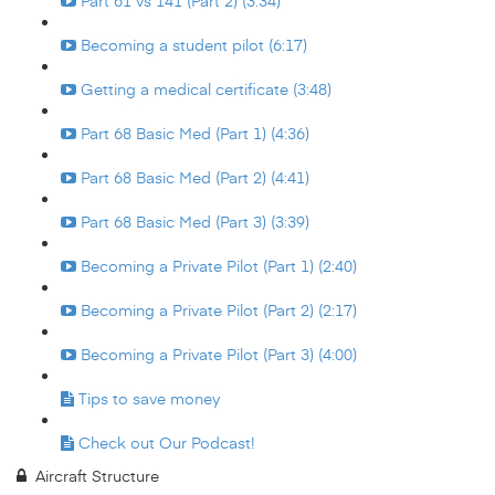
Part 61 vs 141 (Part 2) (3:34)
Becoming a student pilot (6:17)
Getting a medical certificate (3:48)
Part 68 Basic Med (Part 1) (4:36)
Part 68 Basic Med (Part 2) (4:41)
Part 68 Basic Med (Part 3) (3:39)
Becoming a Private Pilot (Part 1) (2:40)
Becoming a Private Pilot (Part 2) (2:17)
Becoming a Private Pilot (Part 3) (4:00)
Tips to save money
Check out Our Podcast!
Aircraft Structure