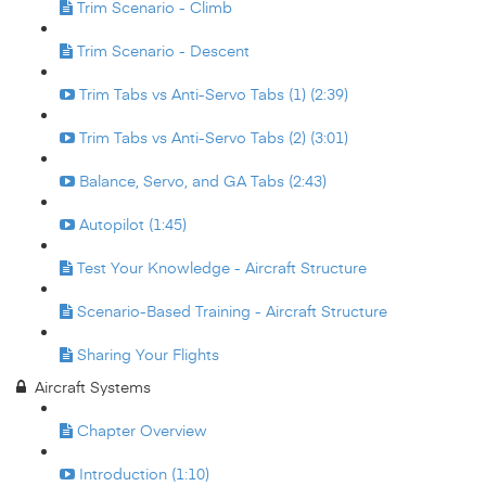
Trim Scenario - Climb
Trim Scenario - Descent
Trim Tabs vs Anti-Servo Tabs (1) (2:39)
Trim Tabs vs Anti-Servo Tabs (2) (3:01)
Balance, Servo, and GA Tabs (2:43)
Autopilot (1:45)
Test Your Knowledge - Aircraft Structure
Scenario-Based Training - Aircraft Structure
Sharing Your Flights
Aircraft Systems
Chapter Overview
Introduction (1:10)