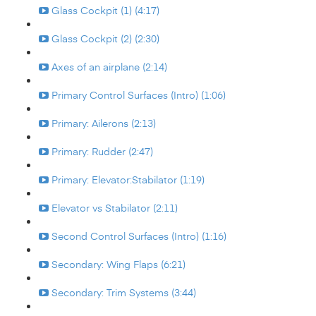
Glass Cockpit (1) (4:17)
Glass Cockpit (2) (2:30)
Axes of an airplane (2:14)
Primary Control Surfaces (Intro) (1:06)
Primary: Ailerons (2:13)
Primary: Rudder (2:47)
Primary: Elevator:Stabilator (1:19)
Elevator vs Stabilator (2:11)
Second Control Surfaces (Intro) (1:16)
Secondary: Wing Flaps (6:21)
Secondary: Trim Systems (3:44)