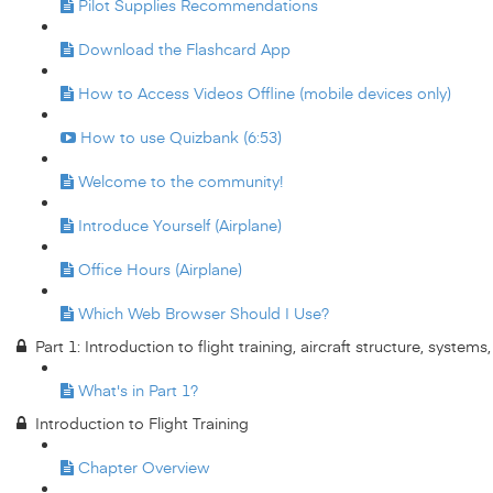
Pilot Supplies Recommendations
Download the Flashcard App
How to Access Videos Offline (mobile devices only)
How to use Quizbank (6:53)
Welcome to the community!
Introduce Yourself (Airplane)
Office Hours (Airplane)
Which Web Browser Should I Use?
Part 1: Introduction to flight training, aircraft structure, system
What's in Part 1?
Introduction to Flight Training
Chapter Overview