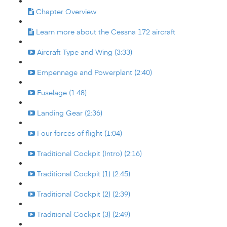
Chapter Overview
Learn more about the Cessna 172 aircraft
Aircraft Type and Wing (3:33)
Empennage and Powerplant (2:40)
Fuselage (1:48)
Landing Gear (2:36)
Four forces of flight (1:04)
Traditional Cockpit (Intro) (2:16)
Traditional Cockpit (1) (2:45)
Traditional Cockpit (2) (2:39)
Traditional Cockpit (3) (2:49)