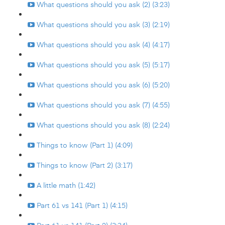
What questions should you ask (2) (3:23)
What questions should you ask (3) (2:19)
What questions should you ask (4) (4:17)
What questions should you ask (5) (5:17)
What questions should you ask (6) (5:20)
What questions should you ask (7) (4:55)
What questions should you ask (8) (2:24)
Things to know (Part 1) (4:09)
Things to know (Part 2) (3:17)
A little math (1:42)
Part 61 vs 141 (Part 1) (4:15)