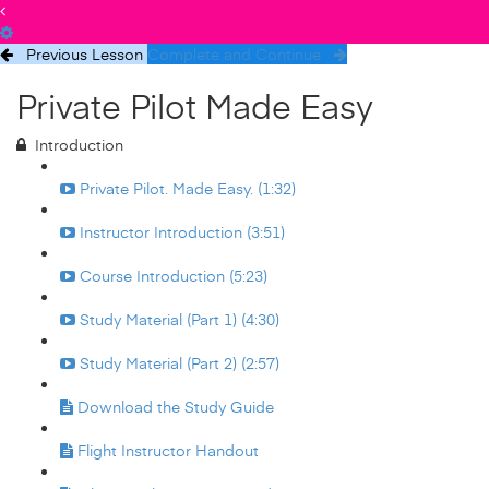
Previous Lesson
Complete and Continue
Private Pilot Made Easy
Introduction
Private Pilot. Made Easy. (1:32)
Instructor Introduction (3:51)
Course Introduction (5:23)
Study Material (Part 1) (4:30)
Study Material (Part 2) (2:57)
Download the Study Guide
Flight Instructor Handout