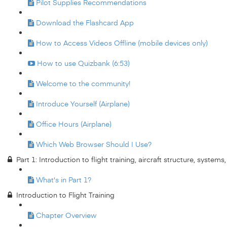
Pilot Supplies Recommendations
Download the Flashcard App
How to Access Videos Offline (mobile devices only)
How to use Quizbank (6:53)
Welcome to the community!
Introduce Yourself (Airplane)
Office Hours (Airplane)
Which Web Browser Should I Use?
Part 1: Introduction to flight training, aircraft structure, system
What's in Part 1?
Introduction to Flight Training
Chapter Overview