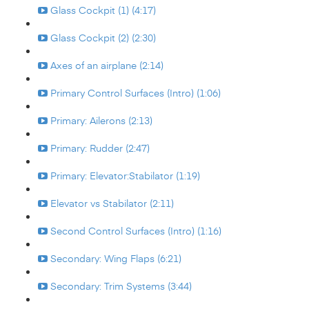
Glass Cockpit (1) (4:17)
Glass Cockpit (2) (2:30)
Axes of an airplane (2:14)
Primary Control Surfaces (Intro) (1:06)
Primary: Ailerons (2:13)
Primary: Rudder (2:47)
Primary: Elevator:Stabilator (1:19)
Elevator vs Stabilator (2:11)
Second Control Surfaces (Intro) (1:16)
Secondary: Wing Flaps (6:21)
Secondary: Trim Systems (3:44)