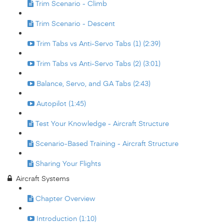
Trim Scenario - Climb
Trim Scenario - Descent
Trim Tabs vs Anti-Servo Tabs (1) (2:39)
Trim Tabs vs Anti-Servo Tabs (2) (3:01)
Balance, Servo, and GA Tabs (2:43)
Autopilot (1:45)
Test Your Knowledge - Aircraft Structure
Scenario-Based Training - Aircraft Structure
Sharing Your Flights
Aircraft Systems
Chapter Overview
Introduction (1:10)