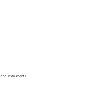
s, and instruments