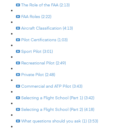
The Role of the FAA (2:13)
FAA Roles (2:22)
Aircraft Classification (4:13)
Pilot Certifications (1:03)
Sport Pilot (3:01)
Recreational Pilot (2:49)
Private Pilot (2:48)
Commercial and ATP Pilot (3:43)
Selecting a Flight School (Part 1) (3:42)
Selecting a Flight School (Part 2) (4:18)
What questions should you ask (1) (3:53)