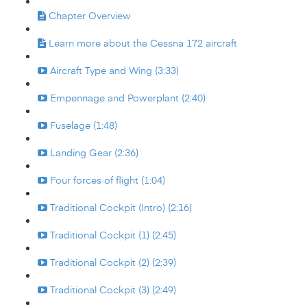
Chapter Overview
Learn more about the Cessna 172 aircraft
Aircraft Type and Wing (3:33)
Empennage and Powerplant (2:40)
Fuselage (1:48)
Landing Gear (2:36)
Four forces of flight (1:04)
Traditional Cockpit (Intro) (2:16)
Traditional Cockpit (1) (2:45)
Traditional Cockpit (2) (2:39)
Traditional Cockpit (3) (2:49)