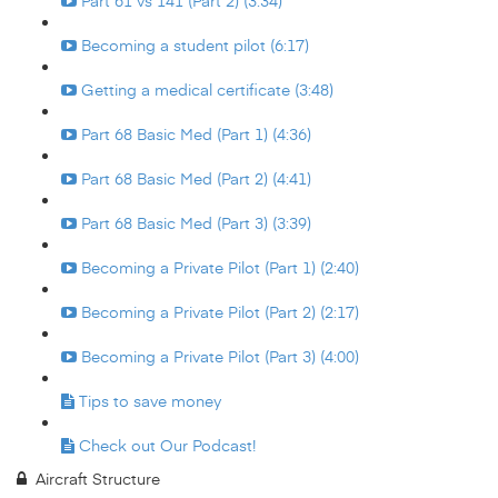
Part 61 vs 141 (Part 2) (3:34)
Becoming a student pilot (6:17)
Getting a medical certificate (3:48)
Part 68 Basic Med (Part 1) (4:36)
Part 68 Basic Med (Part 2) (4:41)
Part 68 Basic Med (Part 3) (3:39)
Becoming a Private Pilot (Part 1) (2:40)
Becoming a Private Pilot (Part 2) (2:17)
Becoming a Private Pilot (Part 3) (4:00)
Tips to save money
Check out Our Podcast!
Aircraft Structure