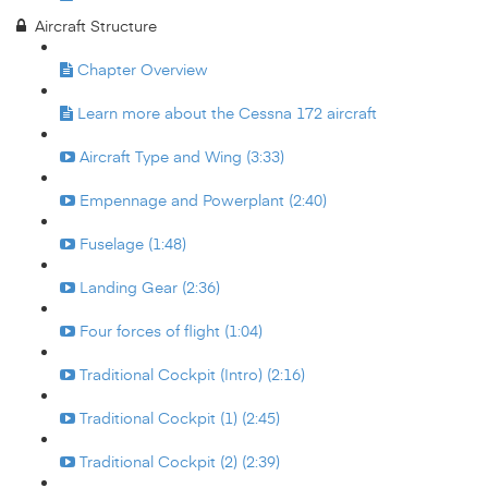
Aircraft Structure
Chapter Overview
Learn more about the Cessna 172 aircraft
Aircraft Type and Wing (3:33)
Empennage and Powerplant (2:40)
Fuselage (1:48)
Landing Gear (2:36)
Four forces of flight (1:04)
Traditional Cockpit (Intro) (2:16)
Traditional Cockpit (1) (2:45)
Traditional Cockpit (2) (2:39)