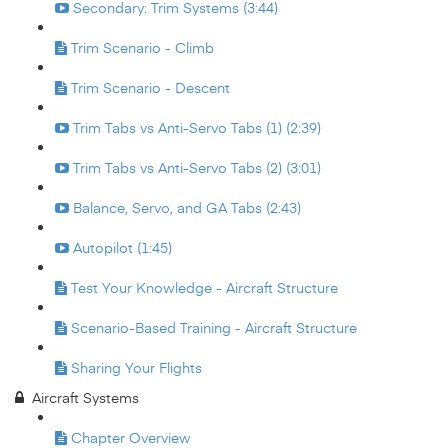
Secondary: Trim Systems (3:44)
Trim Scenario - Climb
Trim Scenario - Descent
Trim Tabs vs Anti-Servo Tabs (1) (2:39)
Trim Tabs vs Anti-Servo Tabs (2) (3:01)
Balance, Servo, and GA Tabs (2:43)
Autopilot (1:45)
Test Your Knowledge - Aircraft Structure
Scenario-Based Training - Aircraft Structure
Sharing Your Flights
Aircraft Systems
Chapter Overview