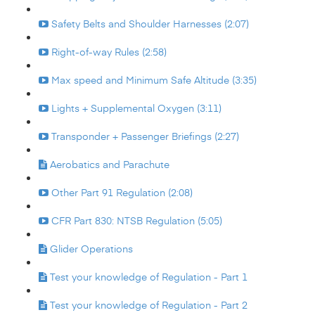
Safety Belts and Shoulder Harnesses (2:07)
Right-of-way Rules (2:58)
Max speed and Minimum Safe Altitude (3:35)
Lights + Supplemental Oxygen (3:11)
Transponder + Passenger Briefings (2:27)
Aerobatics and Parachute
Other Part 91 Regulation (2:08)
CFR Part 830: NTSB Regulation (5:05)
Glider Operations
Test your knowledge of Regulation - Part 1
Test your knowledge of Regulation - Part 2