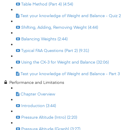
Table Method (Part 4) (4:54)
Test your knowledge of Weight and Balance - Quiz 2
Shifting, Adding, Removing Weight (4:44)
Balancing Weights (2:44)
Typical FAA Questions (Part 2) (9:31)
Using the CX-3 for Weight and Balance (32:06)
Test your knowledge of Weight and Balance - Part 3
Performance and Limitations
Chapter Overview
Introduction (3:44)
Pressure Altitude (Intro) (2:20)
Pressure Altitude (Graph) (3:27)