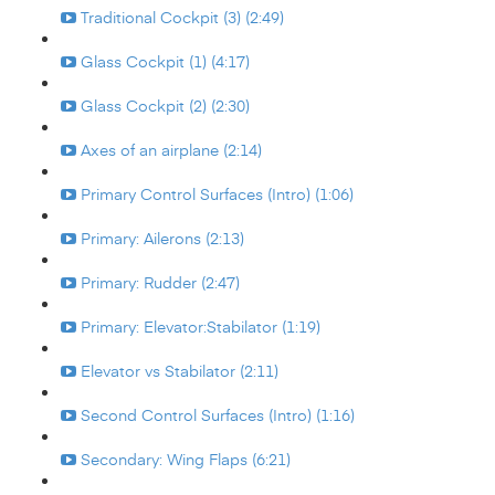
Traditional Cockpit (3) (2:49)
Glass Cockpit (1) (4:17)
Glass Cockpit (2) (2:30)
Axes of an airplane (2:14)
Primary Control Surfaces (Intro) (1:06)
Primary: Ailerons (2:13)
Primary: Rudder (2:47)
Primary: Elevator:Stabilator (1:19)
Elevator vs Stabilator (2:11)
Second Control Surfaces (Intro) (1:16)
Secondary: Wing Flaps (6:21)