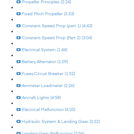
Propeller Principles (2:24)
Fixed Pitch Propeller (3:33)
Constant-Speed Prop (part 1) (4:43)
Constant-Speed Prop (Part 2) (3:04)
Electrical System (1:44)
Battery:Alternator (1:09)
Fuses:Circuit Breaker (1:52)
Ammeter:Loadmeter (2:26)
Aircraft Lights (4:58)
Electrical Malfunction (4:20)
Hydraulic System & Landing Gear (2:22)
Landing Gear Malfunction (2:56)