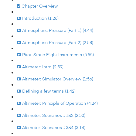
Chapter Overview
Introduction (1:26)
Atmospheric Pressure (Part 1) (4:44)
Atmospheric Pressure (Part 2) (2:58)
Pitot-Static Flight Instruments (5:55)
Altimeter: Intro (2:59)
Altimeter: Simulator Overview (1:56)
Defining a few terms (1:42)
Altimeter: Principle of Operation (4:24)
Altimeter: Scenarios #1&2 (2:50)
Altimeter: Scenarios #3&4 (3:14)