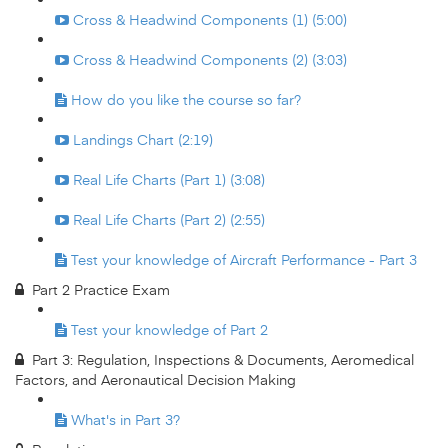
Cross & Headwind Components (1) (5:00)
Cross & Headwind Components (2) (3:03)
How do you like the course so far?
Landings Chart (2:19)
Real Life Charts (Part 1) (3:08)
Real Life Charts (Part 2) (2:55)
Test your knowledge of Aircraft Performance - Part 3
Part 2 Practice Exam
Test your knowledge of Part 2
Part 3: Regulation, Inspections & Documents, Aeromedical
Factors, and Aeronautical Decision Making
What's in Part 3?