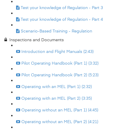
Test your knowledge of Regulation - Part 3
Test your knowledge of Regulation - Part 4
Scenario-Based Training - Regulation
Inspections and Documents
Introduction and Flight Manuals (2:43)
Pilot Operating Handbook (Part 1) (3:32)
Pilot Operating Handbook (Part 2) (5:23)
Operating with an MEL (Part 1) (2:32)
Operating with an MEL (Part 2) (3:35)
Operating without an MEL (Part 1) (4:45)
Operating without an MEL (Part 2) (4:21)