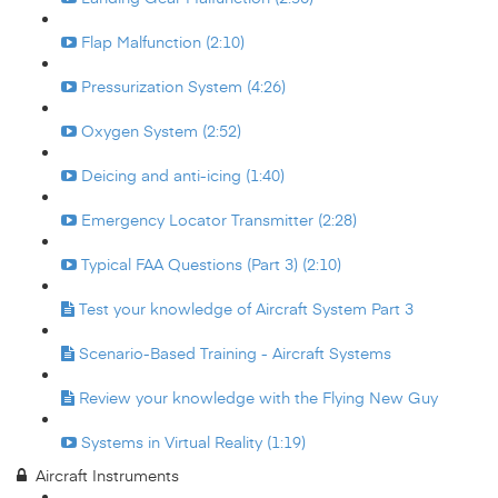
Flap Malfunction (2:10)
Pressurization System (4:26)
Oxygen System (2:52)
Deicing and anti-icing (1:40)
Emergency Locator Transmitter (2:28)
Typical FAA Questions (Part 3) (2:10)
Test your knowledge of Aircraft System Part 3
Scenario-Based Training - Aircraft Systems
Review your knowledge with the Flying New Guy
Systems in Virtual Reality (1:19)
Aircraft Instruments