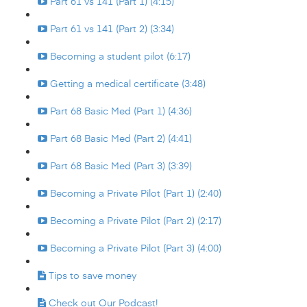
Part 61 vs 141 (Part 1) (4:15)
Part 61 vs 141 (Part 2) (3:34)
Becoming a student pilot (6:17)
Getting a medical certificate (3:48)
Part 68 Basic Med (Part 1) (4:36)
Part 68 Basic Med (Part 2) (4:41)
Part 68 Basic Med (Part 3) (3:39)
Becoming a Private Pilot (Part 1) (2:40)
Becoming a Private Pilot (Part 2) (2:17)
Becoming a Private Pilot (Part 3) (4:00)
Tips to save money
Check out Our Podcast!