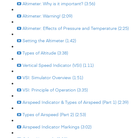
Altimeter: Why is it important? (3:56)
Altimeter: Warning! (2:09)
Altimeter: Effects of Pressure and Temperature (2:25)
Setting the Altimeter (1:42)
Types of Altitude (3:38)
Vertical Speed Indicator (VSI) (1:11)
VSI: Simulator Overview (1:51)
VSI: Principle of Operation (3:35)
Airspeed Indicator & Types of Airspeed (Part 1) (2:39)
Types of Airspeed (Part 2) (2:53)
Airspeed Indicator Markings (3:02)