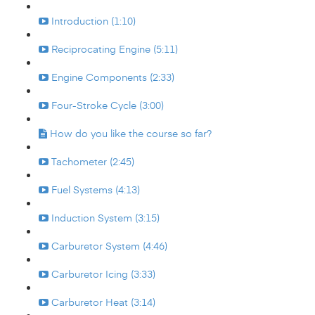
Introduction (1:10)
Reciprocating Engine (5:11)
Engine Components (2:33)
Four-Stroke Cycle (3:00)
How do you like the course so far?
Tachometer (2:45)
Fuel Systems (4:13)
Induction System (3:15)
Carburetor System (4:46)
Carburetor Icing (3:33)
Carburetor Heat (3:14)