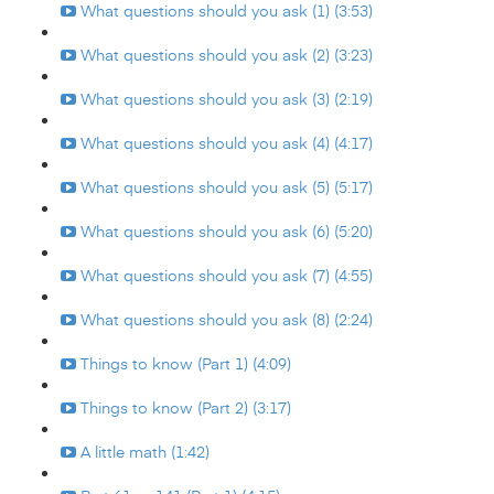
What questions should you ask (1) (3:53)
What questions should you ask (2) (3:23)
What questions should you ask (3) (2:19)
What questions should you ask (4) (4:17)
What questions should you ask (5) (5:17)
What questions should you ask (6) (5:20)
What questions should you ask (7) (4:55)
What questions should you ask (8) (2:24)
Things to know (Part 1) (4:09)
Things to know (Part 2) (3:17)
A little math (1:42)