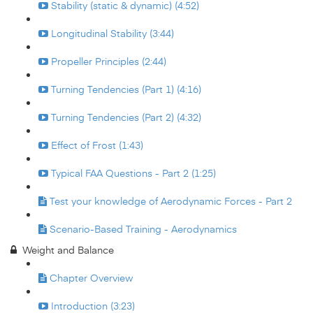
Stability (static & dynamic) (4:52)
Longitudinal Stability (3:44)
Propeller Principles (2:44)
Turning Tendencies (Part 1) (4:16)
Turning Tendencies (Part 2) (4:32)
Effect of Frost (1:43)
Typical FAA Questions - Part 2 (1:25)
Test your knowledge of Aerodynamic Forces - Part 2
Scenario-Based Training - Aerodynamics
Weight and Balance
Chapter Overview
Introduction (3:23)