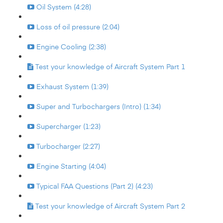
Oil System (4:28)
Loss of oil pressure (2:04)
Engine Cooling (2:38)
Test your knowledge of Aircraft System Part 1
Exhaust System (1:39)
Super and Turbochargers (Intro) (1:34)
Supercharger (1:23)
Turbocharger (2:27)
Engine Starting (4:04)
Typical FAA Questions (Part 2) (4:23)
Test your knowledge of Aircraft System Part 2