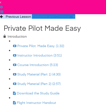
Previous Lesson
Complete and Continue
Private Pilot Made Easy
Introduction
Private Pilot. Made Easy. (1:32)
Instructor Introduction (3:51)
Course Introduction (5:23)
Study Material (Part 1) (4:30)
Study Material (Part 2) (2:57)
Download the Study Guide
Flight Instructor Handout