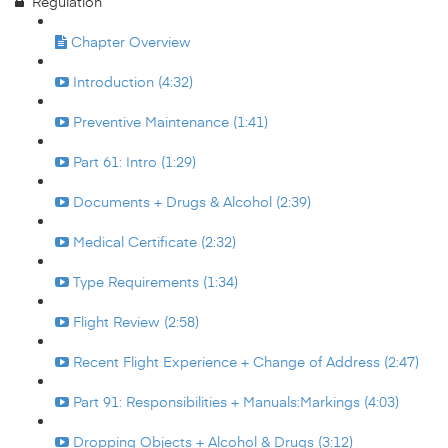
Regulation
Chapter Overview
Introduction (4:32)
Preventive Maintenance (1:41)
Part 61: Intro (1:29)
Documents + Drugs & Alcohol (2:39)
Medical Certificate (2:32)
Type Requirements (1:34)
Flight Review (2:58)
Recent Flight Experience + Change of Address (2:47)
Part 91: Responsibilities + Manuals:Markings (4:03)
Dropping Objects + Alcohol & Drugs (3:12)