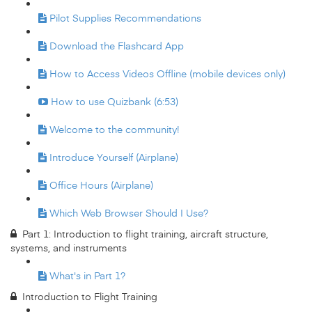
Pilot Supplies Recommendations
Download the Flashcard App
How to Access Videos Offline (mobile devices only)
How to use Quizbank (6:53)
Welcome to the community!
Introduce Yourself (Airplane)
Office Hours (Airplane)
Which Web Browser Should I Use?
Part 1: Introduction to flight training, aircraft structure,
systems, and instruments
What's in Part 1?
Introduction to Flight Training