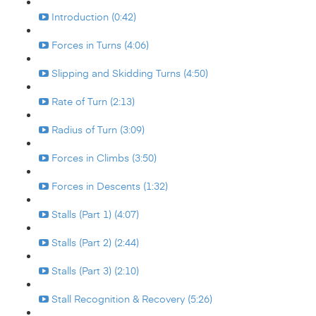
Introduction (0:42)
Forces in Turns (4:06)
Slipping and Skidding Turns (4:50)
Rate of Turn (2:13)
Radius of Turn (3:09)
Forces in Climbs (3:50)
Forces in Descents (1:32)
Stalls (Part 1) (4:07)
Stalls (Part 2) (2:44)
Stalls (Part 3) (2:10)
Stall Recognition & Recovery (5:26)