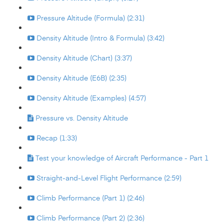
Pressure Altitude (Formula) (2:31)
Density Altitude (Intro & Formula) (3:42)
Density Altitude (Chart) (3:37)
Density Altitude (E6B) (2:35)
Density Altitude (Examples) (4:57)
Pressure vs. Density Altitude
Recap (1:33)
Test your knowledge of Aircraft Performance - Part 1
Straight-and-Level Flight Performance (2:59)
Climb Performance (Part 1) (2:46)
Climb Performance (Part 2) (2:36)