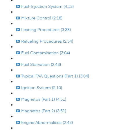
Fuel-Injection System (4:13)
Mixture Control (2:18)
Leaning Procedures (3:33)
Refueling Procedures (2:54)
Fuel Contamination (3:04)
Fuel Starvation (2:43)
Typical FAA Questions (Part 1) (3:04)
Ignition System (2:10)
Magnetos (Part 1) (4:51)
Magnetos (Part 2) (3:51)
Engine Abnormalities (2:43)