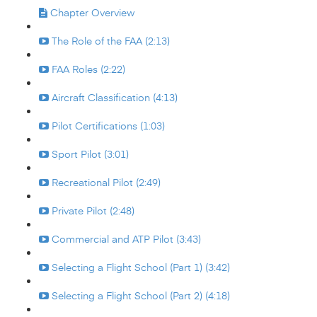
Chapter Overview
The Role of the FAA (2:13)
FAA Roles (2:22)
Aircraft Classification (4:13)
Pilot Certifications (1:03)
Sport Pilot (3:01)
Recreational Pilot (2:49)
Private Pilot (2:48)
Commercial and ATP Pilot (3:43)
Selecting a Flight School (Part 1) (3:42)
Selecting a Flight School (Part 2) (4:18)