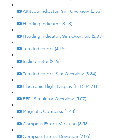
Attitude Indicator: Sim Overview (1:53)
Heading Indicator (3:13)
Heading Indicator: Sim Overview (2:03)
Turn Indicators (4:15)
Inclinometer (2:28)
Turn Indicators: Sim Overview (3:34)
Electronic Flight Display (EFD) (4:21)
EFD: Simulator Overview (5:07)
Magnetic Compass (1:48)
Compass Errors: Variation (3:58)
Compass Errors: Deviation (2:06)