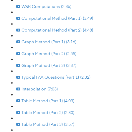
W&B Computations (2:36)
Computational Method (Part 1) (3:49)
Computational Method (Part 2) (4:48)
Graph Method (Part 1) (3:16)
Graph Method (Part 2) (2:55)
Graph Method (Part 3) (3:37)
Typical FAA Questions (Part 1) (2:32)
Interpolation (7:03)
Table Method (Part 1) (4:03)
Table Method (Part 2) (2:30)
Table Method (Part 3) (3:57)