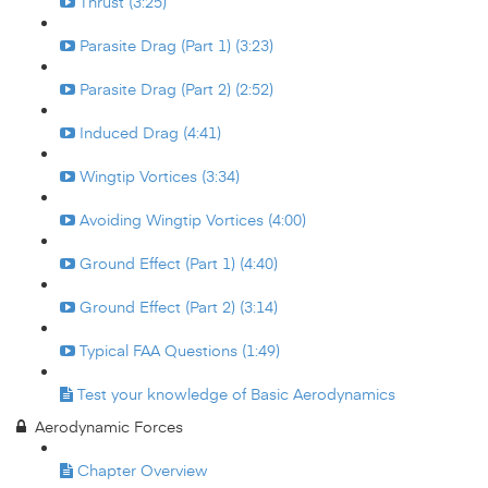
Thrust (3:25)
Parasite Drag (Part 1) (3:23)
Parasite Drag (Part 2) (2:52)
Induced Drag (4:41)
Wingtip Vortices (3:34)
Avoiding Wingtip Vortices (4:00)
Ground Effect (Part 1) (4:40)
Ground Effect (Part 2) (3:14)
Typical FAA Questions (1:49)
Test your knowledge of Basic Aerodynamics
Aerodynamic Forces
Chapter Overview