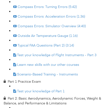
Compass Errors: Turning Errors (5:42)
Compass Errors: Acceleration Errors (1:36)
Compass Errors: Simulator Overview (4:40)
Outside Air Temperature Gauge (1:16)
Typical FAA Questions (Part 2) (3:14)
Test your knowledge of Flight Instruments - Part 3
Learn new skills with our other courses
Scenario-Based Training - Instruments
Part 1 Practice Exam
Test your knowledge of Part 1
Part 2: Basic Aerodynamics, Aerodynamic Forces, Weight &
Balance, and Performance & Limitations