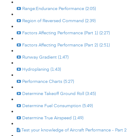
Range:Endurance Performance (2:05)
Region of Reversed Command (2:39)
Factors Affecting Performance (Part 1) (2:27)
Factors Affecting Performance (Part 2) (2:51)
Runway Gradient (1:47)
Hydroplaning (1:43)
Performance Charts (5:27)
Determine Takeoff Ground Roll (3:45)
Determine Fuel Consumption (5:49)
Determine True Airspeed (1:49)
Test your knowledge of Aircraft Performance - Part 2