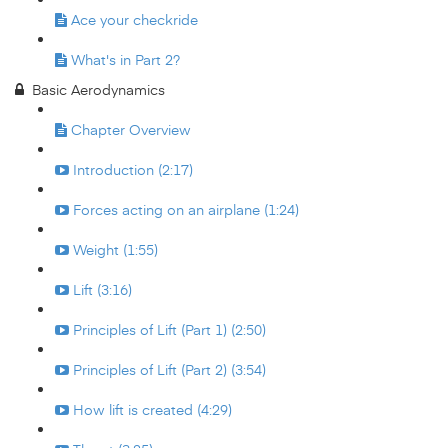
Ace your checkride
What's in Part 2?
Basic Aerodynamics
Chapter Overview
Introduction (2:17)
Forces acting on an airplane (1:24)
Weight (1:55)
Lift (3:16)
Principles of Lift (Part 1) (2:50)
Principles of Lift (Part 2) (3:54)
How lift is created (4:29)