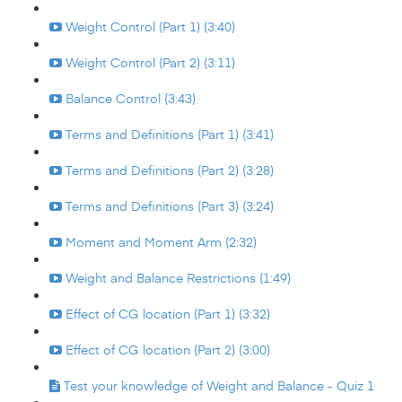
Weight Control (Part 1) (3:40)
Weight Control (Part 2) (3:11)
Balance Control (3:43)
Terms and Definitions (Part 1) (3:41)
Terms and Definitions (Part 2) (3:28)
Terms and Definitions (Part 3) (3:24)
Moment and Moment Arm (2:32)
Weight and Balance Restrictions (1:49)
Effect of CG location (Part 1) (3:32)
Effect of CG location (Part 2) (3:00)
Test your knowledge of Weight and Balance - Quiz 1