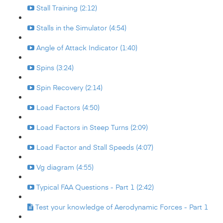
Stall Training (2:12)
Stalls in the Simulator (4:54)
Angle of Attack Indicator (1:40)
Spins (3:24)
Spin Recovery (2:14)
Load Factors (4:50)
Load Factors in Steep Turns (2:09)
Load Factor and Stall Speeds (4:07)
Vg diagram (4:55)
Typical FAA Questions - Part 1 (2:42)
Test your knowledge of Aerodynamic Forces - Part 1