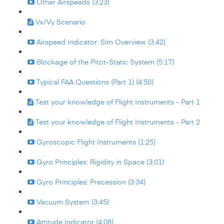
Other Airspeeds (3:23)
Vx/Vy Scenario
Airspeed Indicator: Sim Overview (3:42)
Blockage of the Pitot-Static System (5:17)
Typical FAA Questions (Part 1) (4:50)
Test your knowledge of Flight Instruments - Part 1
Test your knowledge of Flight Instruments - Part 2
Gyroscopic Flight Instruments (1:25)
Gyro Principles: Rigidity in Space (3:01)
Gyro Principles: Precession (3:34)
Vacuum System (3:45)
Attitude Indicator (4:08)