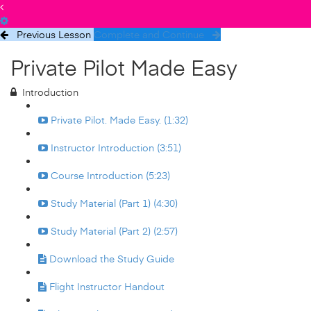
Previous Lesson
Complete and Continue
Private Pilot Made Easy
Introduction
Private Pilot. Made Easy. (1:32)
Instructor Introduction (3:51)
Course Introduction (5:23)
Study Material (Part 1) (4:30)
Study Material (Part 2) (2:57)
Download the Study Guide
Flight Instructor Handout