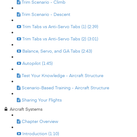
Trim Scenario - Climb
Trim Scenario - Descent
Trim Tabs vs Anti-Servo Tabs (1) (2:39)
Trim Tabs vs Anti-Servo Tabs (2) (3:01)
Balance, Servo, and GA Tabs (2:43)
Autopilot (1:45)
Test Your Knowledge - Aircraft Structure
Scenario-Based Training - Aircraft Structure
Sharing Your Flights
Aircraft Systems
Chapter Overview
Introduction (1:10)