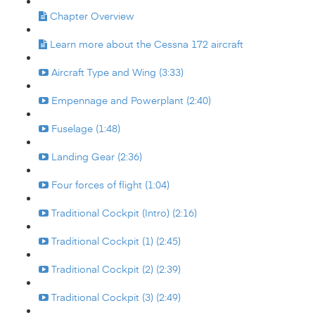
Chapter Overview
Learn more about the Cessna 172 aircraft
Aircraft Type and Wing (3:33)
Empennage and Powerplant (2:40)
Fuselage (1:48)
Landing Gear (2:36)
Four forces of flight (1:04)
Traditional Cockpit (Intro) (2:16)
Traditional Cockpit (1) (2:45)
Traditional Cockpit (2) (2:39)
Traditional Cockpit (3) (2:49)