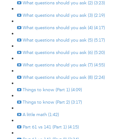
What questions should you ask (2) (3:23)
What questions should you ask (3) (2:19)
What questions should you ask (4) (4:17)
What questions should you ask (5) (5:17)
What questions should you ask (6) (5:20)
What questions should you ask (7) (4:55)
What questions should you ask (8) (2:24)
Things to know (Part 1) (4:09)
Things to know (Part 2) (3:17)
A little math (1:42)
Part 61 vs 141 (Part 1) (4:15)