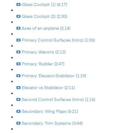
Glass Cockpit (1) (4:17)
Glass Cockpit (2) (2:30)
Axes of an airplane (2:14)
Primary Control Surfaces (Intro) (1:06)
Primary: Ailerons (2:13)
Primary: Rudder (2:47)
Primary: Elevator:Stabilator (1:19)
Elevator vs Stabilator (2:11)
Second Control Surfaces (Intro) (1:16)
Secondary: Wing Flaps (6:21)
Secondary: Trim Systems (3:44)