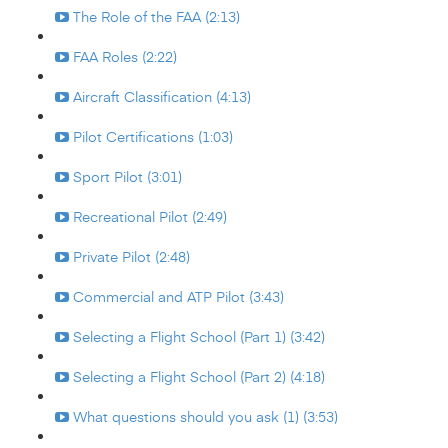
The Role of the FAA (2:13)
FAA Roles (2:22)
Aircraft Classification (4:13)
Pilot Certifications (1:03)
Sport Pilot (3:01)
Recreational Pilot (2:49)
Private Pilot (2:48)
Commercial and ATP Pilot (3:43)
Selecting a Flight School (Part 1) (3:42)
Selecting a Flight School (Part 2) (4:18)
What questions should you ask (1) (3:53)