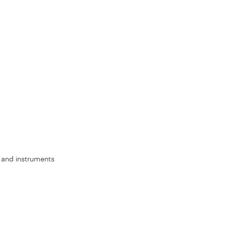
s, and instruments