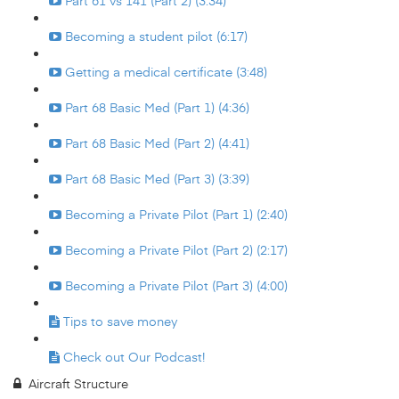
Part 61 vs 141 (Part 2) (3:34)
Becoming a student pilot (6:17)
Getting a medical certificate (3:48)
Part 68 Basic Med (Part 1) (4:36)
Part 68 Basic Med (Part 2) (4:41)
Part 68 Basic Med (Part 3) (3:39)
Becoming a Private Pilot (Part 1) (2:40)
Becoming a Private Pilot (Part 2) (2:17)
Becoming a Private Pilot (Part 3) (4:00)
Tips to save money
Check out Our Podcast!
Aircraft Structure