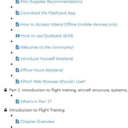
Pilot Supplies Recommendations
Download the Flashcard App
How to Access Videos Offline (mobile devices only)
How to use Quizbank (6:53)
Welcome to the community!
Introduce Yourself (Airplane)
Office Hours (Airplane)
Which Web Browser Should I Use?
Part 1: Introduction to flight training, aircraft structure, system
What's in Part 1?
Introduction to Flight Training
Chapter Overview