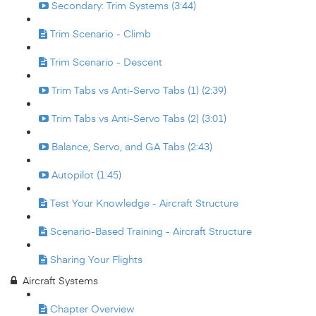
Secondary: Trim Systems (3:44)
Trim Scenario - Climb
Trim Scenario - Descent
Trim Tabs vs Anti-Servo Tabs (1) (2:39)
Trim Tabs vs Anti-Servo Tabs (2) (3:01)
Balance, Servo, and GA Tabs (2:43)
Autopilot (1:45)
Test Your Knowledge - Aircraft Structure
Scenario-Based Training - Aircraft Structure
Sharing Your Flights
Aircraft Systems
Chapter Overview