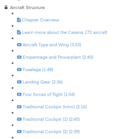
Aircraft Structure
Chapter Overview
Learn more about the Cessna 172 aircraft
Aircraft Type and Wing (3:33)
Empennage and Powerplant (2:40)
Fuselage (1:48)
Landing Gear (2:36)
Four forces of flight (1:04)
Traditional Cockpit (Intro) (2:16)
Traditional Cockpit (1) (2:45)
Traditional Cockpit (2) (2:39)