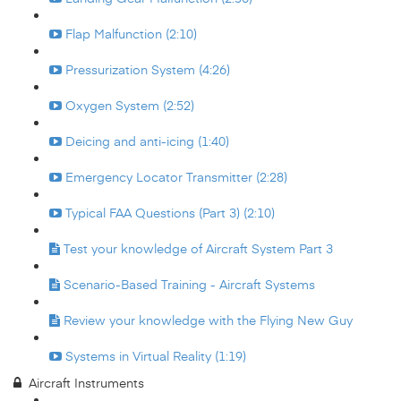
Flap Malfunction (2:10)
Pressurization System (4:26)
Oxygen System (2:52)
Deicing and anti-icing (1:40)
Emergency Locator Transmitter (2:28)
Typical FAA Questions (Part 3) (2:10)
Test your knowledge of Aircraft System Part 3
Scenario-Based Training - Aircraft Systems
Review your knowledge with the Flying New Guy
Systems in Virtual Reality (1:19)
Aircraft Instruments