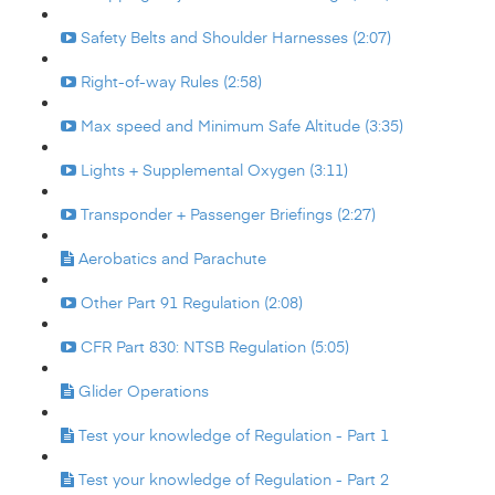
Safety Belts and Shoulder Harnesses (2:07)
Right-of-way Rules (2:58)
Max speed and Minimum Safe Altitude (3:35)
Lights + Supplemental Oxygen (3:11)
Transponder + Passenger Briefings (2:27)
Aerobatics and Parachute
Other Part 91 Regulation (2:08)
CFR Part 830: NTSB Regulation (5:05)
Glider Operations
Test your knowledge of Regulation - Part 1
Test your knowledge of Regulation - Part 2