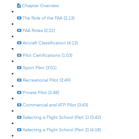
Chapter Overview
The Role of the FAA (2:13)
FAA Roles (2:22)
Aircraft Classification (4:13)
Pilot Certifications (1:03)
Sport Pilot (3:01)
Recreational Pilot (2:49)
Private Pilot (2:48)
Commercial and ATP Pilot (3:43)
Selecting a Flight School (Part 1) (3:42)
Selecting a Flight School (Part 2) (4:18)