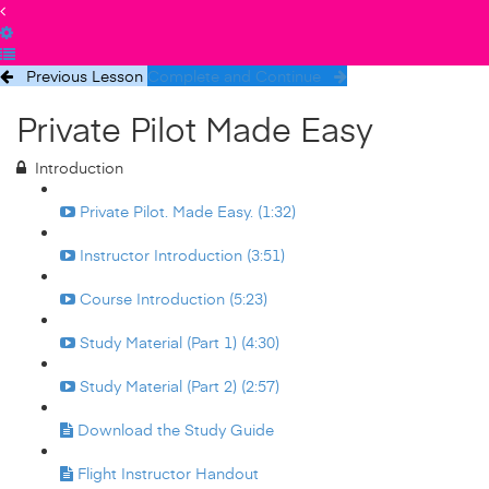
Previous Lesson
Complete and Continue
Private Pilot Made Easy
Introduction
Private Pilot. Made Easy. (1:32)
Instructor Introduction (3:51)
Course Introduction (5:23)
Study Material (Part 1) (4:30)
Study Material (Part 2) (2:57)
Download the Study Guide
Flight Instructor Handout