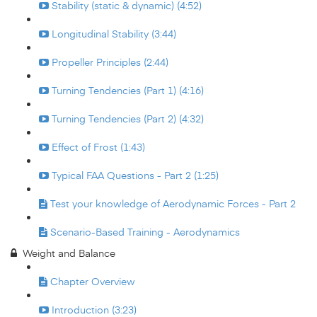
Stability (static & dynamic) (4:52)
Longitudinal Stability (3:44)
Propeller Principles (2:44)
Turning Tendencies (Part 1) (4:16)
Turning Tendencies (Part 2) (4:32)
Effect of Frost (1:43)
Typical FAA Questions - Part 2 (1:25)
Test your knowledge of Aerodynamic Forces - Part 2
Scenario-Based Training - Aerodynamics
Weight and Balance
Chapter Overview
Introduction (3:23)