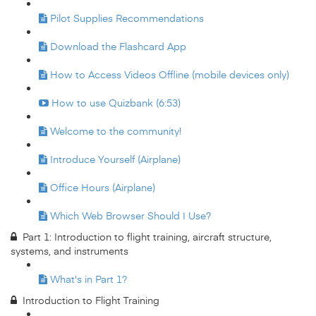
Pilot Supplies Recommendations
Download the Flashcard App
How to Access Videos Offline (mobile devices only)
How to use Quizbank (6:53)
Welcome to the community!
Introduce Yourself (Airplane)
Office Hours (Airplane)
Which Web Browser Should I Use?
Part 1: Introduction to flight training, aircraft structure,
systems, and instruments
What's in Part 1?
Introduction to Flight Training