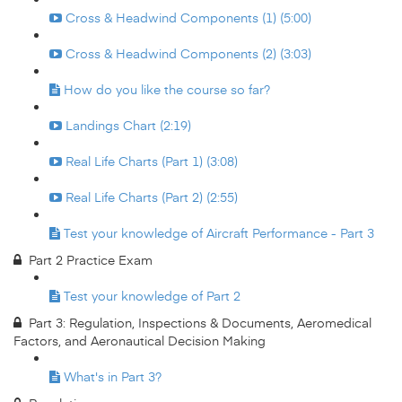
Cross & Headwind Components (1) (5:00)
Cross & Headwind Components (2) (3:03)
How do you like the course so far?
Landings Chart (2:19)
Real Life Charts (Part 1) (3:08)
Real Life Charts (Part 2) (2:55)
Test your knowledge of Aircraft Performance - Part 3
Part 2 Practice Exam
Test your knowledge of Part 2
Part 3: Regulation, Inspections & Documents, Aeromedical
Factors, and Aeronautical Decision Making
What's in Part 3?