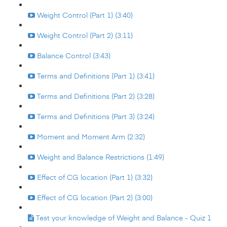
Weight Control (Part 1) (3:40)
Weight Control (Part 2) (3:11)
Balance Control (3:43)
Terms and Definitions (Part 1) (3:41)
Terms and Definitions (Part 2) (3:28)
Terms and Definitions (Part 3) (3:24)
Moment and Moment Arm (2:32)
Weight and Balance Restrictions (1:49)
Effect of CG location (Part 1) (3:32)
Effect of CG location (Part 2) (3:00)
Test your knowledge of Weight and Balance - Quiz 1