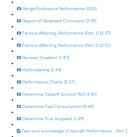
Range:Endurance Performance (2:05)
Region of Reversed Command (2:39)
Factors Affecting Performance (Part 1) (2:27)
Factors Affecting Performance (Part 2) (2:51)
Runway Gradient (1:47)
Hydroplaning (1:43)
Performance Charts (5:27)
Determine Takeoff Ground Roll (3:45)
Determine Fuel Consumption (5:49)
Determine True Airspeed (1:49)
Test your knowledge of Aircraft Performance - Part 2