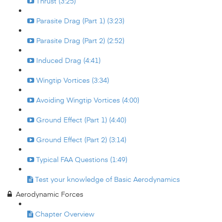
Thrust (3:25)
Parasite Drag (Part 1) (3:23)
Parasite Drag (Part 2) (2:52)
Induced Drag (4:41)
Wingtip Vortices (3:34)
Avoiding Wingtip Vortices (4:00)
Ground Effect (Part 1) (4:40)
Ground Effect (Part 2) (3:14)
Typical FAA Questions (1:49)
Test your knowledge of Basic Aerodynamics
Aerodynamic Forces
Chapter Overview