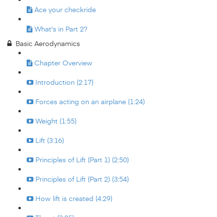
Ace your checkride
What's in Part 2?
Basic Aerodynamics
Chapter Overview
Introduction (2:17)
Forces acting on an airplane (1:24)
Weight (1:55)
Lift (3:16)
Principles of Lift (Part 1) (2:50)
Principles of Lift (Part 2) (3:54)
How lift is created (4:29)