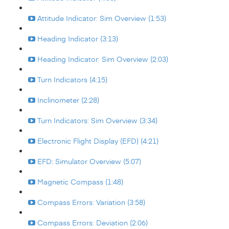
Attitude Indicator: Sim Overview (1:53)
Heading Indicator (3:13)
Heading Indicator: Sim Overview (2:03)
Turn Indicators (4:15)
Inclinometer (2:28)
Turn Indicators: Sim Overview (3:34)
Electronic Flight Display (EFD) (4:21)
EFD: Simulator Overview (5:07)
Magnetic Compass (1:48)
Compass Errors: Variation (3:58)
Compass Errors: Deviation (2:06)