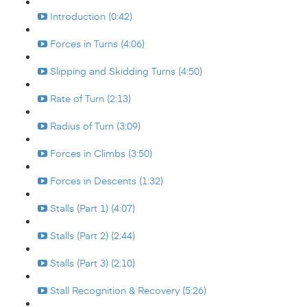
Introduction (0:42)
Forces in Turns (4:06)
Slipping and Skidding Turns (4:50)
Rate of Turn (2:13)
Radius of Turn (3:09)
Forces in Climbs (3:50)
Forces in Descents (1:32)
Stalls (Part 1) (4:07)
Stalls (Part 2) (2:44)
Stalls (Part 3) (2:10)
Stall Recognition & Recovery (5:26)