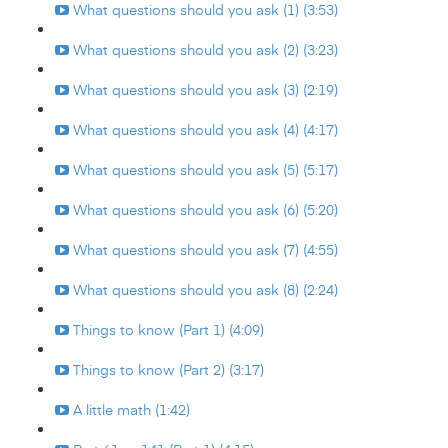
What questions should you ask (1) (3:53)
What questions should you ask (2) (3:23)
What questions should you ask (3) (2:19)
What questions should you ask (4) (4:17)
What questions should you ask (5) (5:17)
What questions should you ask (6) (5:20)
What questions should you ask (7) (4:55)
What questions should you ask (8) (2:24)
Things to know (Part 1) (4:09)
Things to know (Part 2) (3:17)
A little math (1:42)