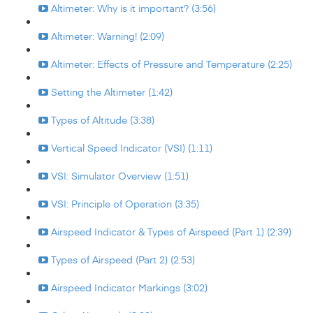
Altimeter: Why is it important? (3:56)
Altimeter: Warning! (2:09)
Altimeter: Effects of Pressure and Temperature (2:25)
Setting the Altimeter (1:42)
Types of Altitude (3:38)
Vertical Speed Indicator (VSI) (1:11)
VSI: Simulator Overview (1:51)
VSI: Principle of Operation (3:35)
Airspeed Indicator & Types of Airspeed (Part 1) (2:39)
Types of Airspeed (Part 2) (2:53)
Airspeed Indicator Markings (3:02)