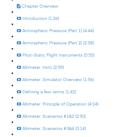
Chapter Overview
Introduction (1:26)
Atmospheric Pressure (Part 1) (4:44)
Atmospheric Pressure (Part 2) (2:58)
Pitot-Static Flight Instruments (5:55)
Altimeter: Intro (2:59)
Altimeter: Simulator Overview (1:56)
Defining a few terms (1:42)
Altimeter: Principle of Operation (4:24)
Altimeter: Scenarios #1&2 (2:50)
Altimeter: Scenarios #3&4 (3:14)