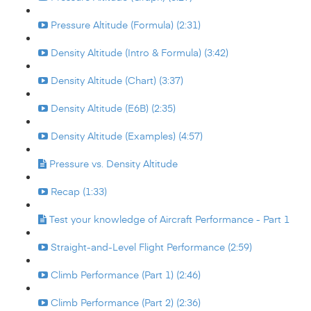
Pressure Altitude (Formula) (2:31)
Density Altitude (Intro & Formula) (3:42)
Density Altitude (Chart) (3:37)
Density Altitude (E6B) (2:35)
Density Altitude (Examples) (4:57)
Pressure vs. Density Altitude
Recap (1:33)
Test your knowledge of Aircraft Performance - Part 1
Straight-and-Level Flight Performance (2:59)
Climb Performance (Part 1) (2:46)
Climb Performance (Part 2) (2:36)