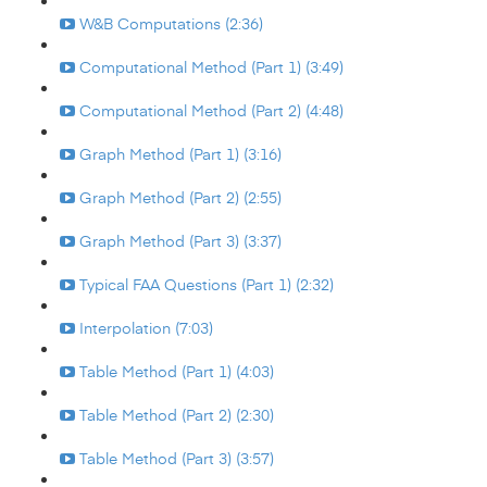
W&B Computations (2:36)
Computational Method (Part 1) (3:49)
Computational Method (Part 2) (4:48)
Graph Method (Part 1) (3:16)
Graph Method (Part 2) (2:55)
Graph Method (Part 3) (3:37)
Typical FAA Questions (Part 1) (2:32)
Interpolation (7:03)
Table Method (Part 1) (4:03)
Table Method (Part 2) (2:30)
Table Method (Part 3) (3:57)