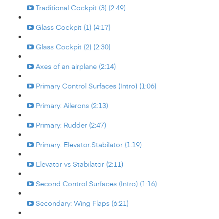
Traditional Cockpit (3) (2:49)
Glass Cockpit (1) (4:17)
Glass Cockpit (2) (2:30)
Axes of an airplane (2:14)
Primary Control Surfaces (Intro) (1:06)
Primary: Ailerons (2:13)
Primary: Rudder (2:47)
Primary: Elevator:Stabilator (1:19)
Elevator vs Stabilator (2:11)
Second Control Surfaces (Intro) (1:16)
Secondary: Wing Flaps (6:21)