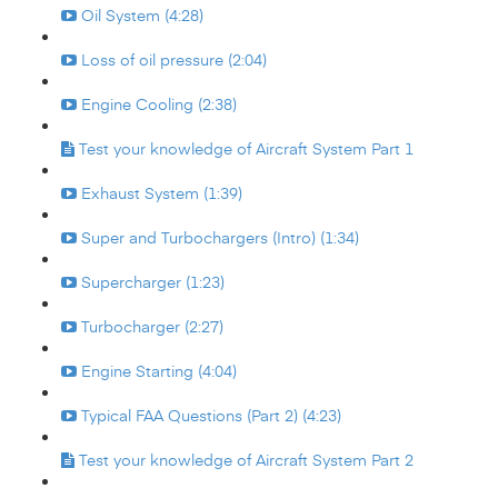
Oil System (4:28)
Loss of oil pressure (2:04)
Engine Cooling (2:38)
Test your knowledge of Aircraft System Part 1
Exhaust System (1:39)
Super and Turbochargers (Intro) (1:34)
Supercharger (1:23)
Turbocharger (2:27)
Engine Starting (4:04)
Typical FAA Questions (Part 2) (4:23)
Test your knowledge of Aircraft System Part 2