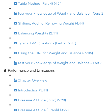
Table Method (Part 4) (4:54)
Test your knowledge of Weight and Balance - Quiz 2
Shifting, Adding, Removing Weight (4:44)
Balancing Weights (2:44)
Typical FAA Questions (Part 2) (9:31)
Using the CX-3 for Weight and Balance (32:06)
Test your knowledge of Weight and Balance - Part 3
Performance and Limitations
Chapter Overview
Introduction (3:44)
Pressure Altitude (Intro) (2:20)
Pressure Altitude (Graph) (3:27)