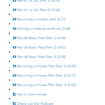
Part 61 vs 141 (Part 1) (4:15)
Part 61 vs 141 (Part 2) (3:34)
Becoming a student pilot (6:17)
Getting a medical certificate (3:48)
Part 68 Basic Med (Part 1) (4:36)
Part 68 Basic Med (Part 2) (4:41)
Part 68 Basic Med (Part 3) (3:39)
Becoming a Private Pilot (Part 1) (2:40)
Becoming a Private Pilot (Part 2) (2:17)
Becoming a Private Pilot (Part 3) (4:00)
Tips to save money
Check out Our Podcast!