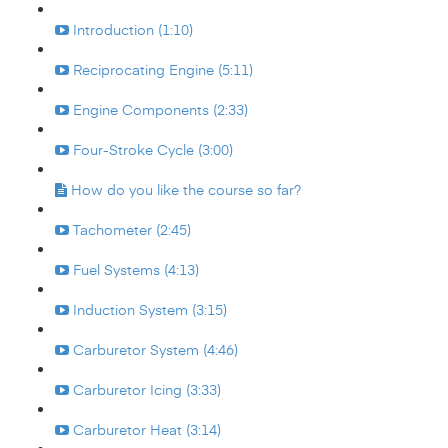
Introduction (1:10)
Reciprocating Engine (5:11)
Engine Components (2:33)
Four-Stroke Cycle (3:00)
How do you like the course so far?
Tachometer (2:45)
Fuel Systems (4:13)
Induction System (3:15)
Carburetor System (4:46)
Carburetor Icing (3:33)
Carburetor Heat (3:14)