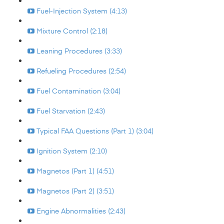
Fuel-Injection System (4:13)
Mixture Control (2:18)
Leaning Procedures (3:33)
Refueling Procedures (2:54)
Fuel Contamination (3:04)
Fuel Starvation (2:43)
Typical FAA Questions (Part 1) (3:04)
Ignition System (2:10)
Magnetos (Part 1) (4:51)
Magnetos (Part 2) (3:51)
Engine Abnormalities (2:43)