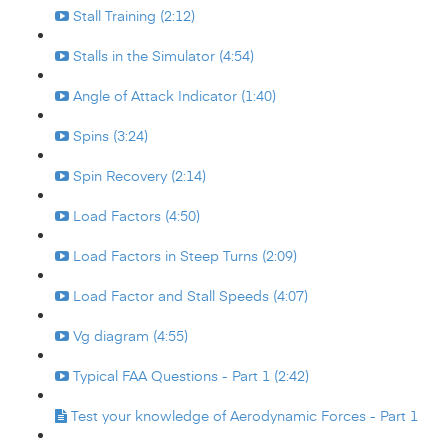
Stall Training (2:12)
Stalls in the Simulator (4:54)
Angle of Attack Indicator (1:40)
Spins (3:24)
Spin Recovery (2:14)
Load Factors (4:50)
Load Factors in Steep Turns (2:09)
Load Factor and Stall Speeds (4:07)
Vg diagram (4:55)
Typical FAA Questions - Part 1 (2:42)
Test your knowledge of Aerodynamic Forces - Part 1