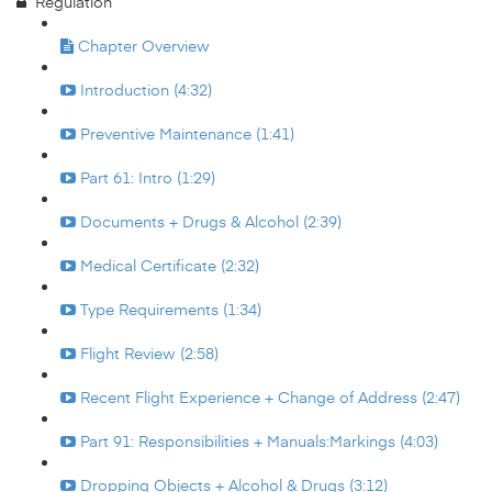
Regulation
Chapter Overview
Introduction (4:32)
Preventive Maintenance (1:41)
Part 61: Intro (1:29)
Documents + Drugs & Alcohol (2:39)
Medical Certificate (2:32)
Type Requirements (1:34)
Flight Review (2:58)
Recent Flight Experience + Change of Address (2:47)
Part 91: Responsibilities + Manuals:Markings (4:03)
Dropping Objects + Alcohol & Drugs (3:12)