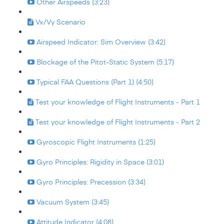
Other Airspeeds (3:23)
Vx/Vy Scenario
Airspeed Indicator: Sim Overview (3:42)
Blockage of the Pitot-Static System (5:17)
Typical FAA Questions (Part 1) (4:50)
Test your knowledge of Flight Instruments - Part 1
Test your knowledge of Flight Instruments - Part 2
Gyroscopic Flight Instruments (1:25)
Gyro Principles: Rigidity in Space (3:01)
Gyro Principles: Precession (3:34)
Vacuum System (3:45)
Attitude Indicator (4:08)