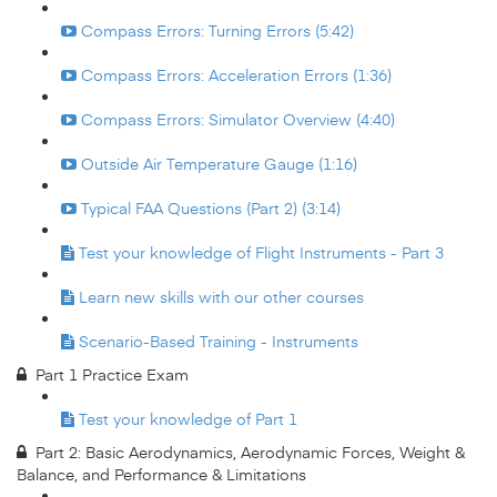
Compass Errors: Turning Errors (5:42)
Compass Errors: Acceleration Errors (1:36)
Compass Errors: Simulator Overview (4:40)
Outside Air Temperature Gauge (1:16)
Typical FAA Questions (Part 2) (3:14)
Test your knowledge of Flight Instruments - Part 3
Learn new skills with our other courses
Scenario-Based Training - Instruments
Part 1 Practice Exam
Test your knowledge of Part 1
Part 2: Basic Aerodynamics, Aerodynamic Forces, Weight &
Balance, and Performance & Limitations