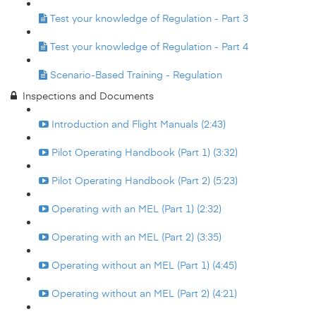
Test your knowledge of Regulation - Part 3
Test your knowledge of Regulation - Part 4
Scenario-Based Training - Regulation
Inspections and Documents
Introduction and Flight Manuals (2:43)
Pilot Operating Handbook (Part 1) (3:32)
Pilot Operating Handbook (Part 2) (5:23)
Operating with an MEL (Part 1) (2:32)
Operating with an MEL (Part 2) (3:35)
Operating without an MEL (Part 1) (4:45)
Operating without an MEL (Part 2) (4:21)