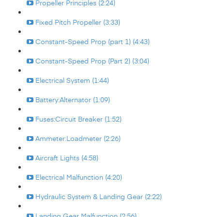
Propeller Principles (2:24)
Fixed Pitch Propeller (3:33)
Constant-Speed Prop (part 1) (4:43)
Constant-Speed Prop (Part 2) (3:04)
Electrical System (1:44)
Battery:Alternator (1:09)
Fuses:Circuit Breaker (1:52)
Ammeter:Loadmeter (2:26)
Aircraft Lights (4:58)
Electrical Malfunction (4:20)
Hydraulic System & Landing Gear (2:22)
Landing Gear Malfunction (2:56)