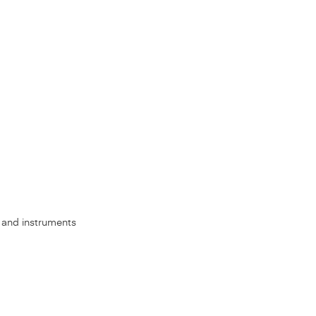
s, and instruments