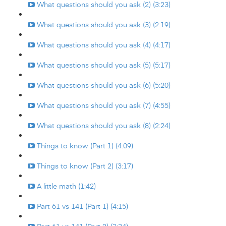
What questions should you ask (2) (3:23)
What questions should you ask (3) (2:19)
What questions should you ask (4) (4:17)
What questions should you ask (5) (5:17)
What questions should you ask (6) (5:20)
What questions should you ask (7) (4:55)
What questions should you ask (8) (2:24)
Things to know (Part 1) (4:09)
Things to know (Part 2) (3:17)
A little math (1:42)
Part 61 vs 141 (Part 1) (4:15)