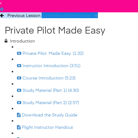
Previous Lesson
Complete and Continue
Private Pilot Made Easy
Introduction
Private Pilot. Made Easy. (1:32)
Instructor Introduction (3:51)
Course Introduction (5:23)
Study Material (Part 1) (4:30)
Study Material (Part 2) (2:57)
Download the Study Guide
Flight Instructor Handout