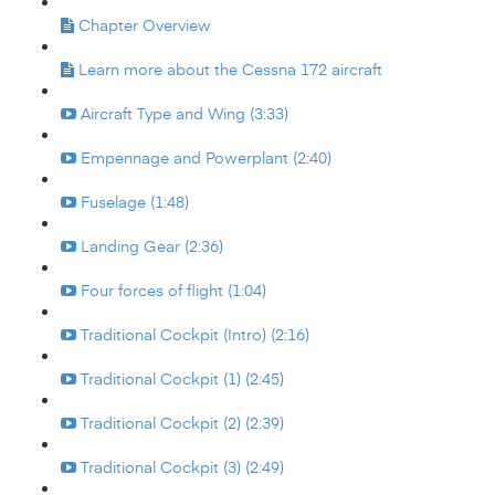
Chapter Overview
Learn more about the Cessna 172 aircraft
Aircraft Type and Wing (3:33)
Empennage and Powerplant (2:40)
Fuselage (1:48)
Landing Gear (2:36)
Four forces of flight (1:04)
Traditional Cockpit (Intro) (2:16)
Traditional Cockpit (1) (2:45)
Traditional Cockpit (2) (2:39)
Traditional Cockpit (3) (2:49)