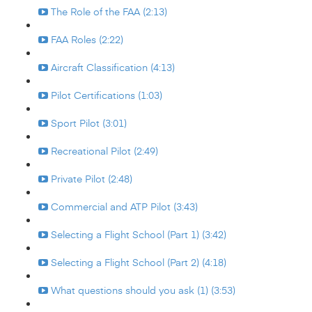
The Role of the FAA (2:13)
FAA Roles (2:22)
Aircraft Classification (4:13)
Pilot Certifications (1:03)
Sport Pilot (3:01)
Recreational Pilot (2:49)
Private Pilot (2:48)
Commercial and ATP Pilot (3:43)
Selecting a Flight School (Part 1) (3:42)
Selecting a Flight School (Part 2) (4:18)
What questions should you ask (1) (3:53)