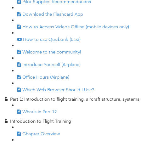
Pilot Supplies Recommendations
Download the Flashcard App
How to Access Videos Offline (mobile devices only)
How to use Quizbank (6:53)
Welcome to the community!
Introduce Yourself (Airplane)
Office Hours (Airplane)
Which Web Browser Should I Use?
Part 1: Introduction to flight training, aircraft structure, system
What's in Part 1?
Introduction to Flight Training
Chapter Overview