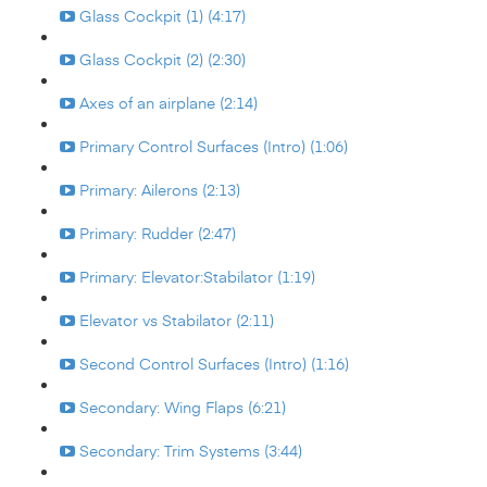
Glass Cockpit (1) (4:17)
Glass Cockpit (2) (2:30)
Axes of an airplane (2:14)
Primary Control Surfaces (Intro) (1:06)
Primary: Ailerons (2:13)
Primary: Rudder (2:47)
Primary: Elevator:Stabilator (1:19)
Elevator vs Stabilator (2:11)
Second Control Surfaces (Intro) (1:16)
Secondary: Wing Flaps (6:21)
Secondary: Trim Systems (3:44)