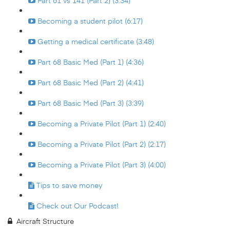
Part 61 vs 141 (Part 2) (3:34)
Becoming a student pilot (6:17)
Getting a medical certificate (3:48)
Part 68 Basic Med (Part 1) (4:36)
Part 68 Basic Med (Part 2) (4:41)
Part 68 Basic Med (Part 3) (3:39)
Becoming a Private Pilot (Part 1) (2:40)
Becoming a Private Pilot (Part 2) (2:17)
Becoming a Private Pilot (Part 3) (4:00)
Tips to save money
Check out Our Podcast!
Aircraft Structure