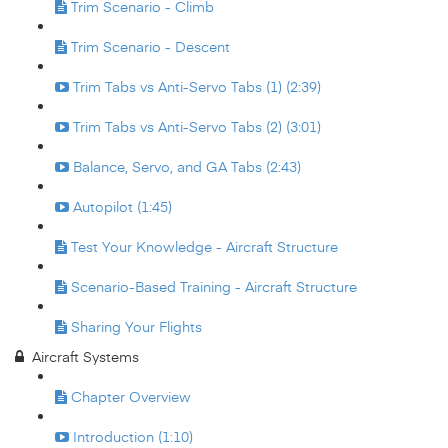
Trim Scenario - Climb
Trim Scenario - Descent
Trim Tabs vs Anti-Servo Tabs (1) (2:39)
Trim Tabs vs Anti-Servo Tabs (2) (3:01)
Balance, Servo, and GA Tabs (2:43)
Autopilot (1:45)
Test Your Knowledge - Aircraft Structure
Scenario-Based Training - Aircraft Structure
Sharing Your Flights
Aircraft Systems
Chapter Overview
Introduction (1:10)