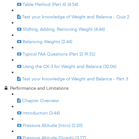
Table Method (Part 4) (4:54)
Test your knowledge of Weight and Balance - Quiz 2
Shifting, Adding, Removing Weight (4:44)
Balancing Weights (2:44)
Typical FAA Questions (Part 2) (9:31)
Using the CX-3 for Weight and Balance (32:06)
Test your knowledge of Weight and Balance - Part 3
Performance and Limitations
Chapter Overview
Introduction (3:44)
Pressure Altitude (Intro) (2:20)
Pressure Altitude (Graph) (3:27)