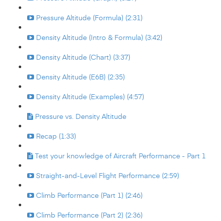
Pressure Altitude (Formula) (2:31)
Density Altitude (Intro & Formula) (3:42)
Density Altitude (Chart) (3:37)
Density Altitude (E6B) (2:35)
Density Altitude (Examples) (4:57)
Pressure vs. Density Altitude
Recap (1:33)
Test your knowledge of Aircraft Performance - Part 1
Straight-and-Level Flight Performance (2:59)
Climb Performance (Part 1) (2:46)
Climb Performance (Part 2) (2:36)