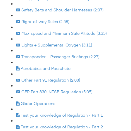
Safety Belts and Shoulder Harnesses (2:07)
Right-of-way Rules (2:58)
Max speed and Minimum Safe Altitude (3:35)
Lights + Supplemental Oxygen (3:11)
Transponder + Passenger Briefings (2:27)
Aerobatics and Parachute
Other Part 91 Regulation (2:08)
CFR Part 830: NTSB Regulation (5:05)
Glider Operations
Test your knowledge of Regulation - Part 1
Test your knowledge of Regulation - Part 2