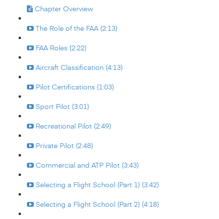
Chapter Overview
The Role of the FAA (2:13)
FAA Roles (2:22)
Aircraft Classification (4:13)
Pilot Certifications (1:03)
Sport Pilot (3:01)
Recreational Pilot (2:49)
Private Pilot (2:48)
Commercial and ATP Pilot (3:43)
Selecting a Flight School (Part 1) (3:42)
Selecting a Flight School (Part 2) (4:18)