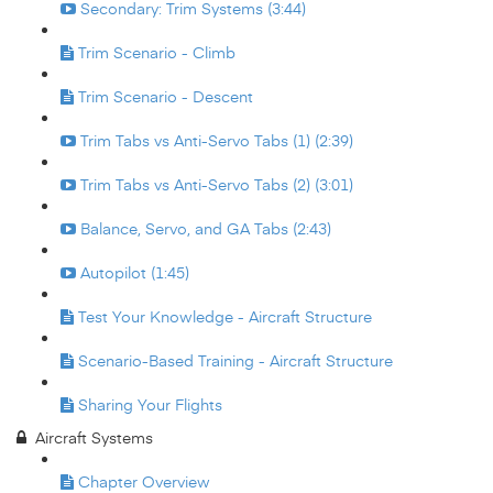
Secondary: Trim Systems (3:44)
Trim Scenario - Climb
Trim Scenario - Descent
Trim Tabs vs Anti-Servo Tabs (1) (2:39)
Trim Tabs vs Anti-Servo Tabs (2) (3:01)
Balance, Servo, and GA Tabs (2:43)
Autopilot (1:45)
Test Your Knowledge - Aircraft Structure
Scenario-Based Training - Aircraft Structure
Sharing Your Flights
Aircraft Systems
Chapter Overview