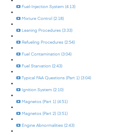
Fuel-Injection System (4:13)
Mixture Control (2:18)
Leaning Procedures (3:33)
Refueling Procedures (2:54)
Fuel Contamination (3:04)
Fuel Starvation (2:43)
Typical FAA Questions (Part 1) (3:04)
Ignition System (2:10)
Magnetos (Part 1) (4:51)
Magnetos (Part 2) (3:51)
Engine Abnormalities (2:43)