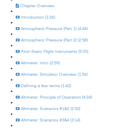
Chapter Overview
Introduction (1:26)
Atmospheric Pressure (Part 1) (4:44)
Atmospheric Pressure (Part 2) (2:58)
Pitot-Static Flight Instruments (5:55)
Altimeter: Intro (2:59)
Altimeter: Simulator Overview (1:56)
Defining a few terms (1:42)
Altimeter: Principle of Operation (4:24)
Altimeter: Scenarios #1&2 (2:50)
Altimeter: Scenarios #3&4 (3:14)