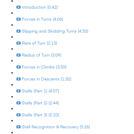
Introduction (0:42)
Forces in Turns (4:06)
Slipping and Skidding Turns (4:50)
Rate of Turn (2:13)
Radius of Turn (3:09)
Forces in Climbs (3:50)
Forces in Descents (1:32)
Stalls (Part 1) (4:07)
Stalls (Part 2) (2:44)
Stalls (Part 3) (2:10)
Stall Recognition & Recovery (5:26)