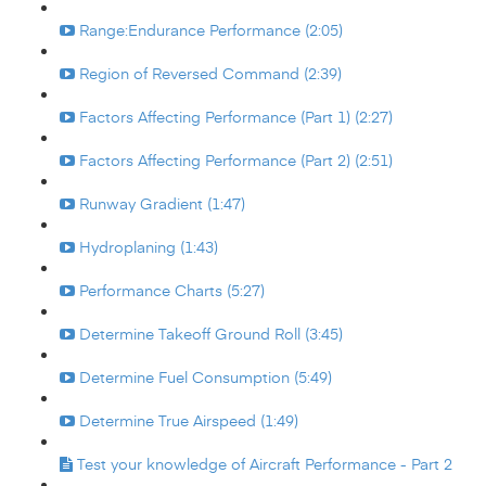
Range:Endurance Performance (2:05)
Region of Reversed Command (2:39)
Factors Affecting Performance (Part 1) (2:27)
Factors Affecting Performance (Part 2) (2:51)
Runway Gradient (1:47)
Hydroplaning (1:43)
Performance Charts (5:27)
Determine Takeoff Ground Roll (3:45)
Determine Fuel Consumption (5:49)
Determine True Airspeed (1:49)
Test your knowledge of Aircraft Performance - Part 2