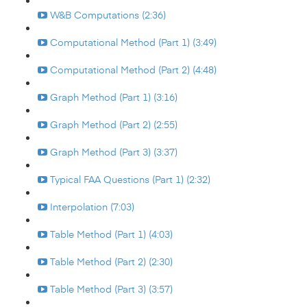
W&B Computations (2:36)
Computational Method (Part 1) (3:49)
Computational Method (Part 2) (4:48)
Graph Method (Part 1) (3:16)
Graph Method (Part 2) (2:55)
Graph Method (Part 3) (3:37)
Typical FAA Questions (Part 1) (2:32)
Interpolation (7:03)
Table Method (Part 1) (4:03)
Table Method (Part 2) (2:30)
Table Method (Part 3) (3:57)