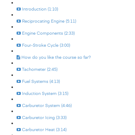
Introduction (1:10)
Reciprocating Engine (5:11)
Engine Components (2:33)
Four-Stroke Cycle (3:00)
How do you like the course so far?
Tachometer (2:45)
Fuel Systems (4:13)
Induction System (3:15)
Carburetor System (4:46)
Carburetor Icing (3:33)
Carburetor Heat (3:14)