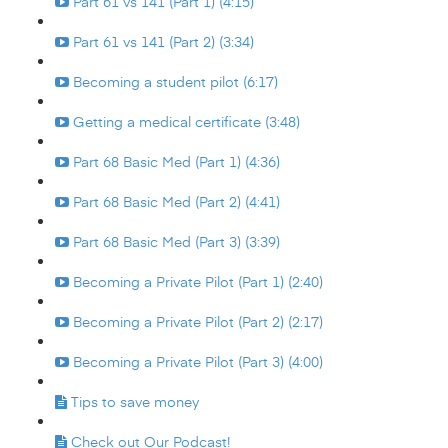
Part 61 vs 141 (Part 1) (4:15)
Part 61 vs 141 (Part 2) (3:34)
Becoming a student pilot (6:17)
Getting a medical certificate (3:48)
Part 68 Basic Med (Part 1) (4:36)
Part 68 Basic Med (Part 2) (4:41)
Part 68 Basic Med (Part 3) (3:39)
Becoming a Private Pilot (Part 1) (2:40)
Becoming a Private Pilot (Part 2) (2:17)
Becoming a Private Pilot (Part 3) (4:00)
Tips to save money
Check out Our Podcast!