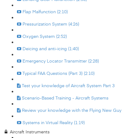
Flap Malfunction (2:10)
Pressurization System (4:26)
Oxygen System (2:52)
Deicing and anti-icing (1:40)
Emergency Locator Transmitter (2:28)
Typical FAA Questions (Part 3) (2:10)
Test your knowledge of Aircraft System Part 3
Scenario-Based Training - Aircraft Systems
Review your knowledge with the Flying New Guy
Systems in Virtual Reality (1:19)
Aircraft Instruments