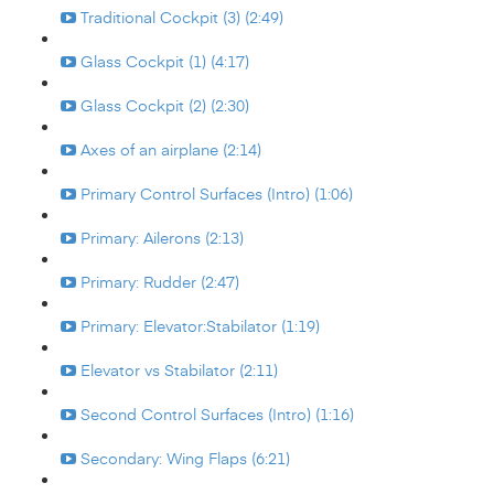
Traditional Cockpit (3) (2:49)
Glass Cockpit (1) (4:17)
Glass Cockpit (2) (2:30)
Axes of an airplane (2:14)
Primary Control Surfaces (Intro) (1:06)
Primary: Ailerons (2:13)
Primary: Rudder (2:47)
Primary: Elevator:Stabilator (1:19)
Elevator vs Stabilator (2:11)
Second Control Surfaces (Intro) (1:16)
Secondary: Wing Flaps (6:21)