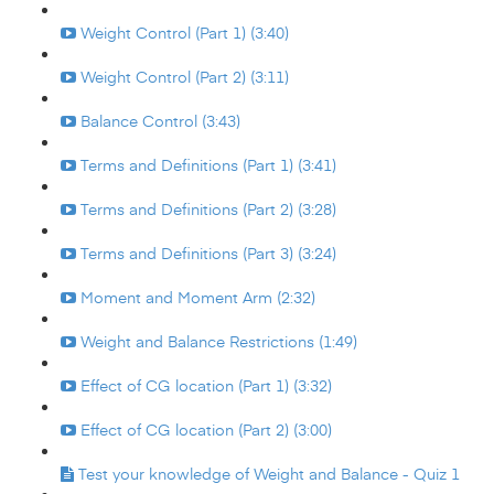
Weight Control (Part 1) (3:40)
Weight Control (Part 2) (3:11)
Balance Control (3:43)
Terms and Definitions (Part 1) (3:41)
Terms and Definitions (Part 2) (3:28)
Terms and Definitions (Part 3) (3:24)
Moment and Moment Arm (2:32)
Weight and Balance Restrictions (1:49)
Effect of CG location (Part 1) (3:32)
Effect of CG location (Part 2) (3:00)
Test your knowledge of Weight and Balance - Quiz 1