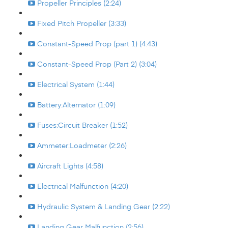
Propeller Principles (2:24)
Fixed Pitch Propeller (3:33)
Constant-Speed Prop (part 1) (4:43)
Constant-Speed Prop (Part 2) (3:04)
Electrical System (1:44)
Battery:Alternator (1:09)
Fuses:Circuit Breaker (1:52)
Ammeter:Loadmeter (2:26)
Aircraft Lights (4:58)
Electrical Malfunction (4:20)
Hydraulic System & Landing Gear (2:22)
Landing Gear Malfunction (2:56)