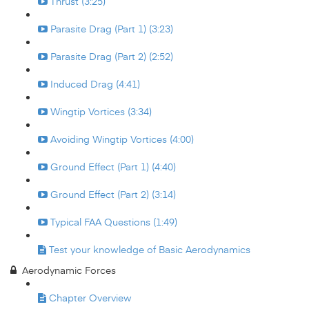
Thrust (3:25)
Parasite Drag (Part 1) (3:23)
Parasite Drag (Part 2) (2:52)
Induced Drag (4:41)
Wingtip Vortices (3:34)
Avoiding Wingtip Vortices (4:00)
Ground Effect (Part 1) (4:40)
Ground Effect (Part 2) (3:14)
Typical FAA Questions (1:49)
Test your knowledge of Basic Aerodynamics
Aerodynamic Forces
Chapter Overview