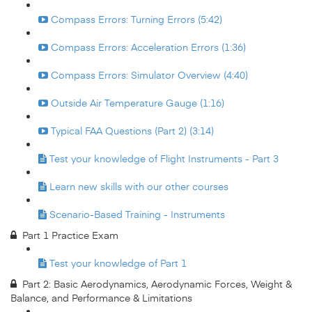
Compass Errors: Turning Errors (5:42)
Compass Errors: Acceleration Errors (1:36)
Compass Errors: Simulator Overview (4:40)
Outside Air Temperature Gauge (1:16)
Typical FAA Questions (Part 2) (3:14)
Test your knowledge of Flight Instruments - Part 3
Learn new skills with our other courses
Scenario-Based Training - Instruments
Part 1 Practice Exam
Test your knowledge of Part 1
Part 2: Basic Aerodynamics, Aerodynamic Forces, Weight &
Balance, and Performance & Limitations