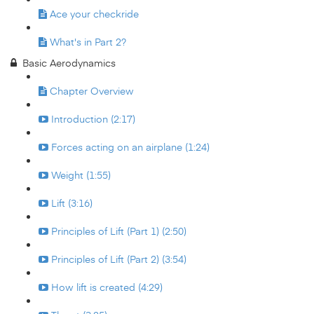
Ace your checkride
What's in Part 2?
Basic Aerodynamics
Chapter Overview
Introduction (2:17)
Forces acting on an airplane (1:24)
Weight (1:55)
Lift (3:16)
Principles of Lift (Part 1) (2:50)
Principles of Lift (Part 2) (3:54)
How lift is created (4:29)