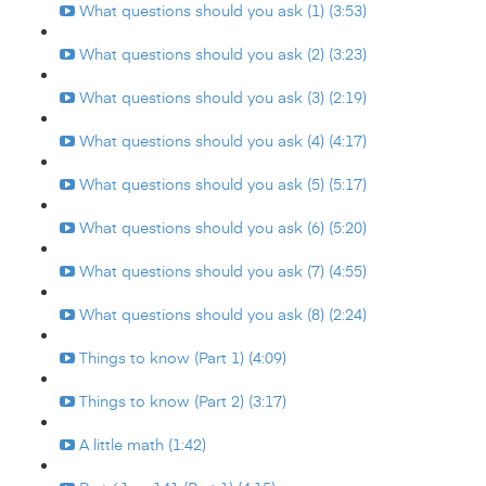
What questions should you ask (1) (3:53)
What questions should you ask (2) (3:23)
What questions should you ask (3) (2:19)
What questions should you ask (4) (4:17)
What questions should you ask (5) (5:17)
What questions should you ask (6) (5:20)
What questions should you ask (7) (4:55)
What questions should you ask (8) (2:24)
Things to know (Part 1) (4:09)
Things to know (Part 2) (3:17)
A little math (1:42)