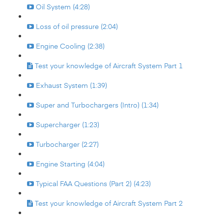
Oil System (4:28)
Loss of oil pressure (2:04)
Engine Cooling (2:38)
Test your knowledge of Aircraft System Part 1
Exhaust System (1:39)
Super and Turbochargers (Intro) (1:34)
Supercharger (1:23)
Turbocharger (2:27)
Engine Starting (4:04)
Typical FAA Questions (Part 2) (4:23)
Test your knowledge of Aircraft System Part 2