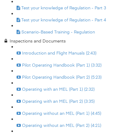
Test your knowledge of Regulation - Part 3
Test your knowledge of Regulation - Part 4
Scenario-Based Training - Regulation
Inspections and Documents
Introduction and Flight Manuals (2:43)
Pilot Operating Handbook (Part 1) (3:32)
Pilot Operating Handbook (Part 2) (5:23)
Operating with an MEL (Part 1) (2:32)
Operating with an MEL (Part 2) (3:35)
Operating without an MEL (Part 1) (4:45)
Operating without an MEL (Part 2) (4:21)