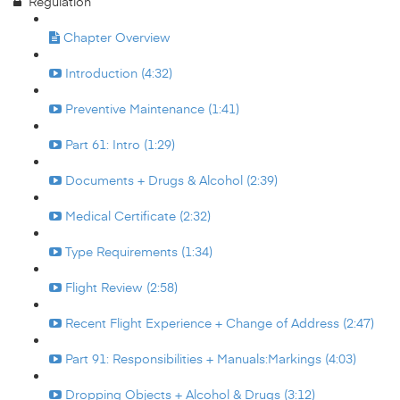
Regulation
Chapter Overview
Introduction (4:32)
Preventive Maintenance (1:41)
Part 61: Intro (1:29)
Documents + Drugs & Alcohol (2:39)
Medical Certificate (2:32)
Type Requirements (1:34)
Flight Review (2:58)
Recent Flight Experience + Change of Address (2:47)
Part 91: Responsibilities + Manuals:Markings (4:03)
Dropping Objects + Alcohol & Drugs (3:12)