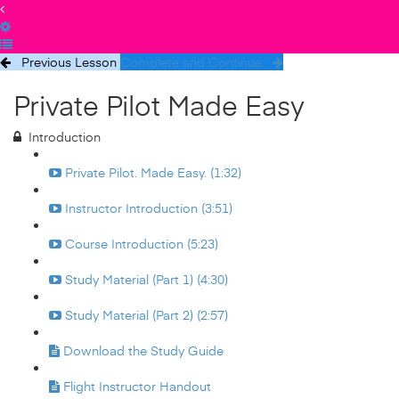
Previous Lesson
Complete and Continue
Private Pilot Made Easy
Introduction
Private Pilot. Made Easy. (1:32)
Instructor Introduction (3:51)
Course Introduction (5:23)
Study Material (Part 1) (4:30)
Study Material (Part 2) (2:57)
Download the Study Guide
Flight Instructor Handout