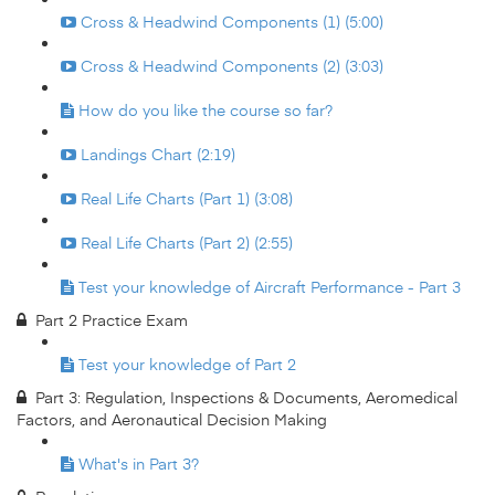
Cross & Headwind Components (1) (5:00)
Cross & Headwind Components (2) (3:03)
How do you like the course so far?
Landings Chart (2:19)
Real Life Charts (Part 1) (3:08)
Real Life Charts (Part 2) (2:55)
Test your knowledge of Aircraft Performance - Part 3
Part 2 Practice Exam
Test your knowledge of Part 2
Part 3: Regulation, Inspections & Documents, Aeromedical
Factors, and Aeronautical Decision Making
What's in Part 3?