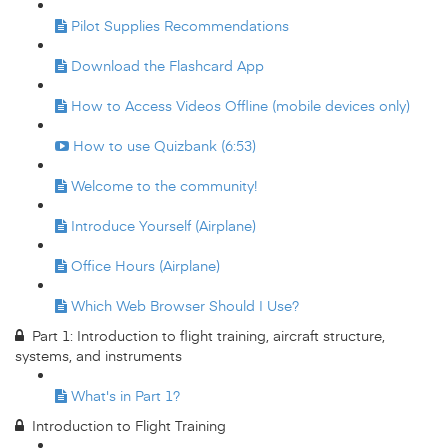
Pilot Supplies Recommendations
Download the Flashcard App
How to Access Videos Offline (mobile devices only)
How to use Quizbank (6:53)
Welcome to the community!
Introduce Yourself (Airplane)
Office Hours (Airplane)
Which Web Browser Should I Use?
Part 1: Introduction to flight training, aircraft structure,
systems, and instruments
What's in Part 1?
Introduction to Flight Training