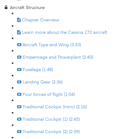
Aircraft Structure
Chapter Overview
Learn more about the Cessna 172 aircraft
Aircraft Type and Wing (3:33)
Empennage and Powerplant (2:40)
Fuselage (1:48)
Landing Gear (2:36)
Four forces of flight (1:04)
Traditional Cockpit (Intro) (2:16)
Traditional Cockpit (1) (2:45)
Traditional Cockpit (2) (2:39)