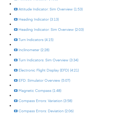
Attitude Indicator: Sim Overview (1:53)
Heading Indicator (3:13)
Heading Indicator: Sim Overview (2:03)
Turn Indicators (4:15)
Inclinometer (2:28)
Turn Indicators: Sim Overview (3:34)
Electronic Flight Display (EFD) (4:21)
EFD: Simulator Overview (5:07)
Magnetic Compass (1:48)
Compass Errors: Variation (3:58)
Compass Errors: Deviation (2:06)