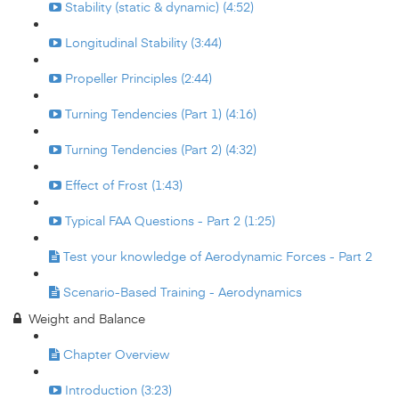
Stability (static & dynamic) (4:52)
Longitudinal Stability (3:44)
Propeller Principles (2:44)
Turning Tendencies (Part 1) (4:16)
Turning Tendencies (Part 2) (4:32)
Effect of Frost (1:43)
Typical FAA Questions - Part 2 (1:25)
Test your knowledge of Aerodynamic Forces - Part 2
Scenario-Based Training - Aerodynamics
Weight and Balance
Chapter Overview
Introduction (3:23)