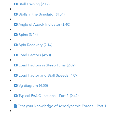
Stall Training (2:12)
Stalls in the Simulator (4:54)
Angle of Attack Indicator (1:40)
Spins (3:24)
Spin Recovery (2:14)
Load Factors (4:50)
Load Factors in Steep Turns (2:09)
Load Factor and Stall Speeds (4:07)
Vg diagram (4:55)
Typical FAA Questions - Part 1 (2:42)
Test your knowledge of Aerodynamic Forces - Part 1