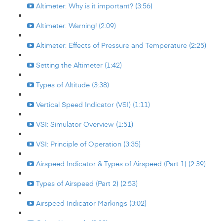
Altimeter: Why is it important? (3:56)
Altimeter: Warning! (2:09)
Altimeter: Effects of Pressure and Temperature (2:25)
Setting the Altimeter (1:42)
Types of Altitude (3:38)
Vertical Speed Indicator (VSI) (1:11)
VSI: Simulator Overview (1:51)
VSI: Principle of Operation (3:35)
Airspeed Indicator & Types of Airspeed (Part 1) (2:39)
Types of Airspeed (Part 2) (2:53)
Airspeed Indicator Markings (3:02)