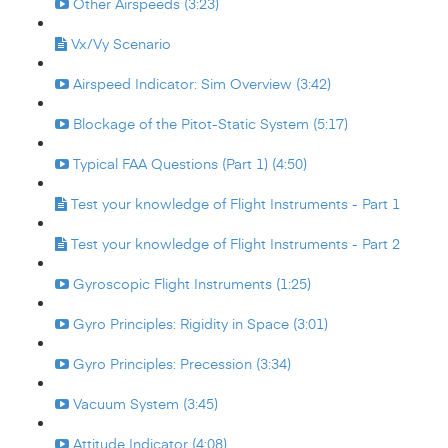
Other Airspeeds (3:23)
Vx/Vy Scenario
Airspeed Indicator: Sim Overview (3:42)
Blockage of the Pitot-Static System (5:17)
Typical FAA Questions (Part 1) (4:50)
Test your knowledge of Flight Instruments - Part 1
Test your knowledge of Flight Instruments - Part 2
Gyroscopic Flight Instruments (1:25)
Gyro Principles: Rigidity in Space (3:01)
Gyro Principles: Precession (3:34)
Vacuum System (3:45)
Attitude Indicator (4:08)