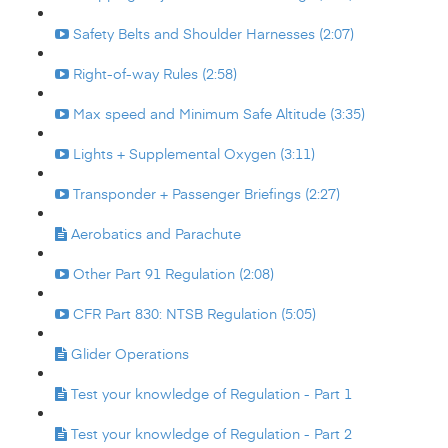
Safety Belts and Shoulder Harnesses (2:07)
Right-of-way Rules (2:58)
Max speed and Minimum Safe Altitude (3:35)
Lights + Supplemental Oxygen (3:11)
Transponder + Passenger Briefings (2:27)
Aerobatics and Parachute
Other Part 91 Regulation (2:08)
CFR Part 830: NTSB Regulation (5:05)
Glider Operations
Test your knowledge of Regulation - Part 1
Test your knowledge of Regulation - Part 2