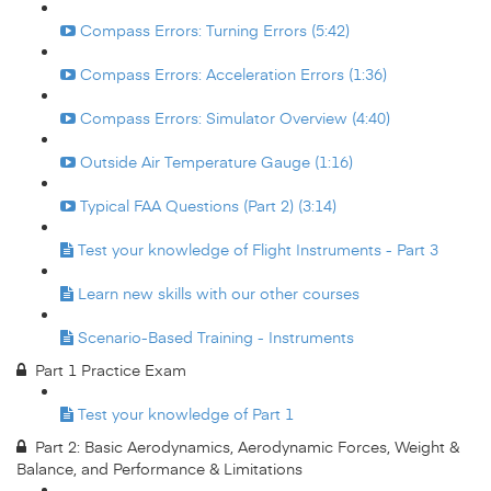
Compass Errors: Turning Errors (5:42)
Compass Errors: Acceleration Errors (1:36)
Compass Errors: Simulator Overview (4:40)
Outside Air Temperature Gauge (1:16)
Typical FAA Questions (Part 2) (3:14)
Test your knowledge of Flight Instruments - Part 3
Learn new skills with our other courses
Scenario-Based Training - Instruments
Part 1 Practice Exam
Test your knowledge of Part 1
Part 2: Basic Aerodynamics, Aerodynamic Forces, Weight &
Balance, and Performance & Limitations