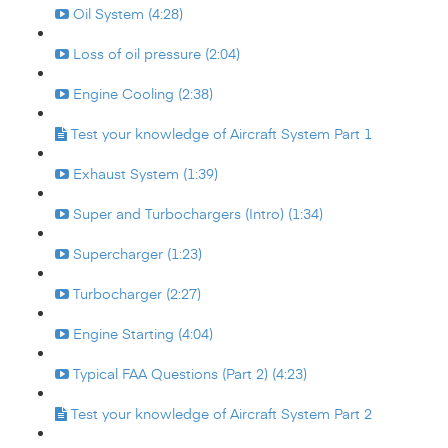
Oil System (4:28)
Loss of oil pressure (2:04)
Engine Cooling (2:38)
Test your knowledge of Aircraft System Part 1
Exhaust System (1:39)
Super and Turbochargers (Intro) (1:34)
Supercharger (1:23)
Turbocharger (2:27)
Engine Starting (4:04)
Typical FAA Questions (Part 2) (4:23)
Test your knowledge of Aircraft System Part 2