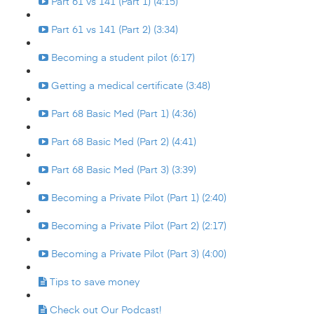
Part 61 vs 141 (Part 1) (4:15)
Part 61 vs 141 (Part 2) (3:34)
Becoming a student pilot (6:17)
Getting a medical certificate (3:48)
Part 68 Basic Med (Part 1) (4:36)
Part 68 Basic Med (Part 2) (4:41)
Part 68 Basic Med (Part 3) (3:39)
Becoming a Private Pilot (Part 1) (2:40)
Becoming a Private Pilot (Part 2) (2:17)
Becoming a Private Pilot (Part 3) (4:00)
Tips to save money
Check out Our Podcast!