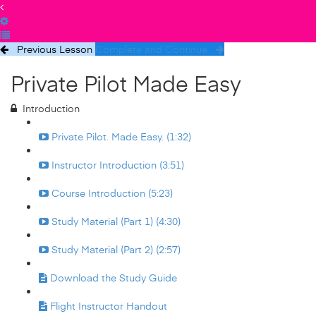
Previous Lesson
Complete and Continue
Private Pilot Made Easy
Introduction
Private Pilot. Made Easy. (1:32)
Instructor Introduction (3:51)
Course Introduction (5:23)
Study Material (Part 1) (4:30)
Study Material (Part 2) (2:57)
Download the Study Guide
Flight Instructor Handout