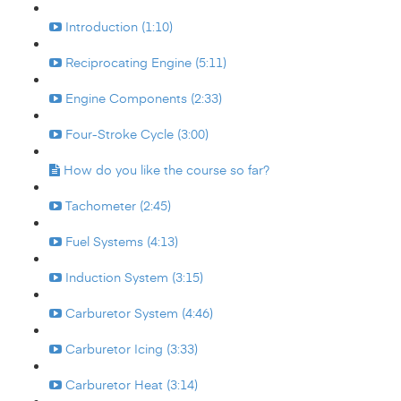
Introduction (1:10)
Reciprocating Engine (5:11)
Engine Components (2:33)
Four-Stroke Cycle (3:00)
How do you like the course so far?
Tachometer (2:45)
Fuel Systems (4:13)
Induction System (3:15)
Carburetor System (4:46)
Carburetor Icing (3:33)
Carburetor Heat (3:14)