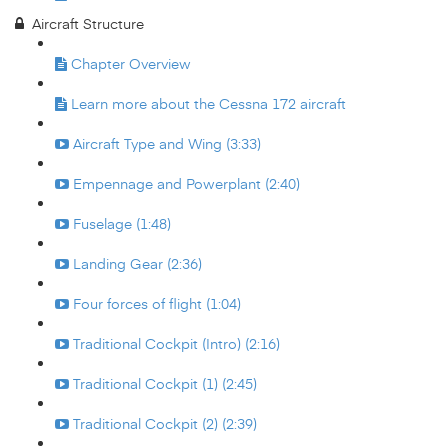
Aircraft Structure
Chapter Overview
Learn more about the Cessna 172 aircraft
Aircraft Type and Wing (3:33)
Empennage and Powerplant (2:40)
Fuselage (1:48)
Landing Gear (2:36)
Four forces of flight (1:04)
Traditional Cockpit (Intro) (2:16)
Traditional Cockpit (1) (2:45)
Traditional Cockpit (2) (2:39)