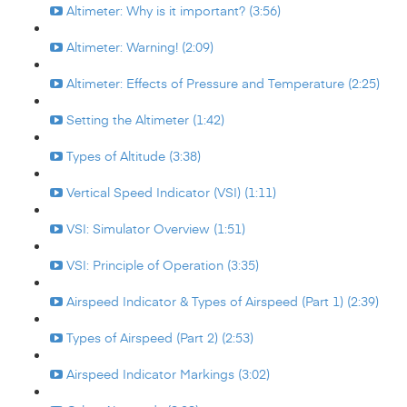
Altimeter: Why is it important? (3:56)
Altimeter: Warning! (2:09)
Altimeter: Effects of Pressure and Temperature (2:25)
Setting the Altimeter (1:42)
Types of Altitude (3:38)
Vertical Speed Indicator (VSI) (1:11)
VSI: Simulator Overview (1:51)
VSI: Principle of Operation (3:35)
Airspeed Indicator & Types of Airspeed (Part 1) (2:39)
Types of Airspeed (Part 2) (2:53)
Airspeed Indicator Markings (3:02)