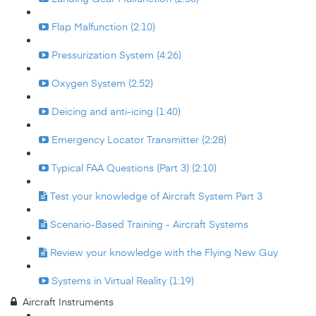
Flap Malfunction (2:10)
Pressurization System (4:26)
Oxygen System (2:52)
Deicing and anti-icing (1:40)
Emergency Locator Transmitter (2:28)
Typical FAA Questions (Part 3) (2:10)
Test your knowledge of Aircraft System Part 3
Scenario-Based Training - Aircraft Systems
Review your knowledge with the Flying New Guy
Systems in Virtual Reality (1:19)
Aircraft Instruments