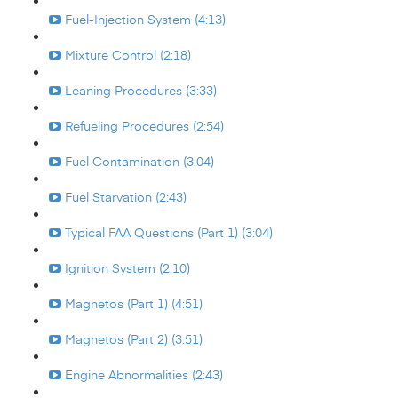
Fuel-Injection System (4:13)
Mixture Control (2:18)
Leaning Procedures (3:33)
Refueling Procedures (2:54)
Fuel Contamination (3:04)
Fuel Starvation (2:43)
Typical FAA Questions (Part 1) (3:04)
Ignition System (2:10)
Magnetos (Part 1) (4:51)
Magnetos (Part 2) (3:51)
Engine Abnormalities (2:43)