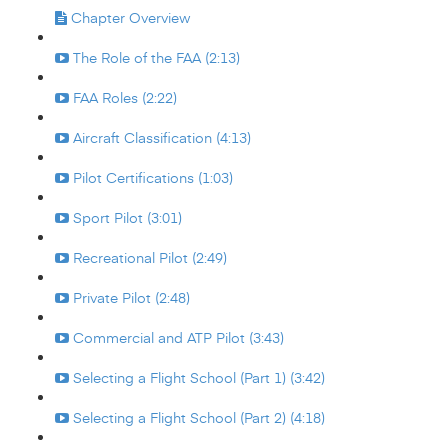
Chapter Overview
The Role of the FAA (2:13)
FAA Roles (2:22)
Aircraft Classification (4:13)
Pilot Certifications (1:03)
Sport Pilot (3:01)
Recreational Pilot (2:49)
Private Pilot (2:48)
Commercial and ATP Pilot (3:43)
Selecting a Flight School (Part 1) (3:42)
Selecting a Flight School (Part 2) (4:18)