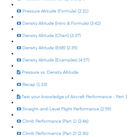
Pressure Altitude (Formula) (2:31)
Density Altitude (Intro & Formula) (3:42)
Density Altitude (Chart) (3:37)
Density Altitude (E6B) (2:35)
Density Altitude (Examples) (4:57)
Pressure vs. Density Altitude
Recap (1:33)
Test your knowledge of Aircraft Performance - Part 1
Straight-and-Level Flight Performance (2:59)
Climb Performance (Part 1) (2:46)
Climb Performance (Part 2) (2:36)