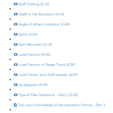
Stall Training (2:12)
Stalls in the Simulator (4:54)
Angle of Attack Indicator (1:40)
Spins (3:24)
Spin Recovery (2:14)
Load Factors (4:50)
Load Factors in Steep Turns (2:09)
Load Factor and Stall Speeds (4:07)
Vg diagram (4:55)
Typical FAA Questions - Part 1 (2:42)
Test your knowledge of Aerodynamic Forces - Part 1