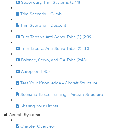
Secondary: Trim Systems (3:44)
Trim Scenario - Climb
Trim Scenario - Descent
Trim Tabs vs Anti-Servo Tabs (1) (2:39)
Trim Tabs vs Anti-Servo Tabs (2) (3:01)
Balance, Servo, and GA Tabs (2:43)
Autopilot (1:45)
Test Your Knowledge - Aircraft Structure
Scenario-Based Training - Aircraft Structure
Sharing Your Flights
Aircraft Systems
Chapter Overview