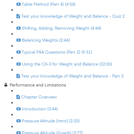
Table Method (Part 4) (4:54)
Test your knowledge of Weight and Balance - Quiz 2
Shifting, Adding, Removing Weight (4:44)
Balancing Weights (2:44)
Typical FAA Questions (Part 2) (9:31)
Using the CX-3 for Weight and Balance (32:06)
Test your knowledge of Weight and Balance - Part 3
Performance and Limitations
Chapter Overview
Introduction (3:44)
Pressure Altitude (Intro) (2:20)
Pressure Altitude (Graph) (3:27)