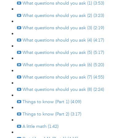
What questions should you ask (1) (3:53)
What questions should you ask (2) (3:23)
What questions should you ask (3) (2:19)
What questions should you ask (4) (4:17)
What questions should you ask (5) (5:17)
What questions should you ask (6) (5:20)
What questions should you ask (7) (4:55)
What questions should you ask (8) (2:24)
Things to know (Part 1) (4:09)
Things to know (Part 2) (3:17)
A little math (1:42)