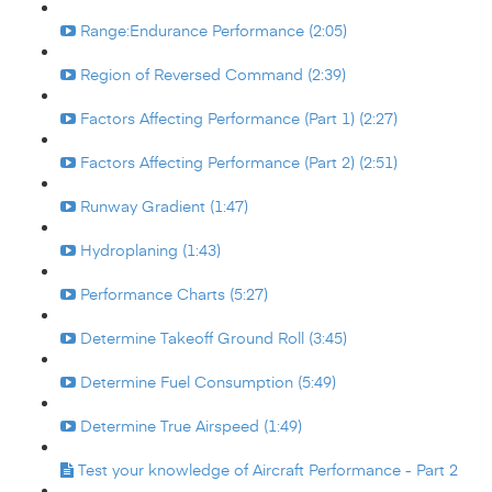
Range:Endurance Performance (2:05)
Region of Reversed Command (2:39)
Factors Affecting Performance (Part 1) (2:27)
Factors Affecting Performance (Part 2) (2:51)
Runway Gradient (1:47)
Hydroplaning (1:43)
Performance Charts (5:27)
Determine Takeoff Ground Roll (3:45)
Determine Fuel Consumption (5:49)
Determine True Airspeed (1:49)
Test your knowledge of Aircraft Performance - Part 2