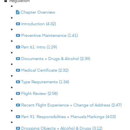
Regulation
Chapter Overview
Introduction (4:32)
Preventive Maintenance (1:41)
Part 61: Intro (1:29)
Documents + Drugs & Alcohol (2:39)
Medical Certificate (2:32)
Type Requirements (1:34)
Flight Review (2:58)
Recent Flight Experience + Change of Address (2:47)
Part 91: Responsibilities + Manuals:Markings (4:03)
Dropping Objects + Alcohol & Drugs (3:12)