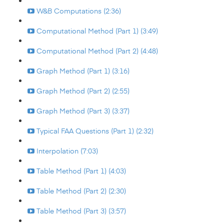
W&B Computations (2:36)
Computational Method (Part 1) (3:49)
Computational Method (Part 2) (4:48)
Graph Method (Part 1) (3:16)
Graph Method (Part 2) (2:55)
Graph Method (Part 3) (3:37)
Typical FAA Questions (Part 1) (2:32)
Interpolation (7:03)
Table Method (Part 1) (4:03)
Table Method (Part 2) (2:30)
Table Method (Part 3) (3:57)