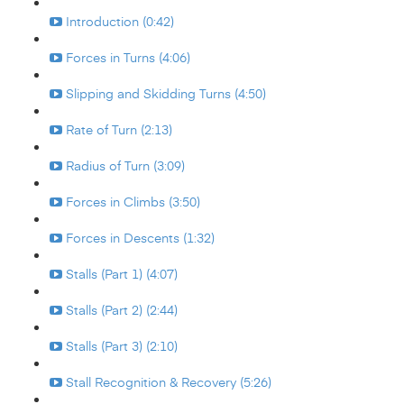
Introduction (0:42)
Forces in Turns (4:06)
Slipping and Skidding Turns (4:50)
Rate of Turn (2:13)
Radius of Turn (3:09)
Forces in Climbs (3:50)
Forces in Descents (1:32)
Stalls (Part 1) (4:07)
Stalls (Part 2) (2:44)
Stalls (Part 3) (2:10)
Stall Recognition & Recovery (5:26)