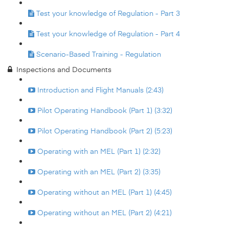
Test your knowledge of Regulation - Part 3
Test your knowledge of Regulation - Part 4
Scenario-Based Training - Regulation
Inspections and Documents
Introduction and Flight Manuals (2:43)
Pilot Operating Handbook (Part 1) (3:32)
Pilot Operating Handbook (Part 2) (5:23)
Operating with an MEL (Part 1) (2:32)
Operating with an MEL (Part 2) (3:35)
Operating without an MEL (Part 1) (4:45)
Operating without an MEL (Part 2) (4:21)