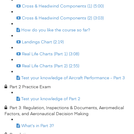
Cross & Headwind Components (1) (5:00)
Cross & Headwind Components (2) (3:03)
How do you like the course so far?
Landings Chart (2:19)
Real Life Charts (Part 1) (3:08)
Real Life Charts (Part 2) (2:55)
Test your knowledge of Aircraft Performance - Part 3
Part 2 Practice Exam
Test your knowledge of Part 2
Part 3: Regulation, Inspections & Documents, Aeromedical
Factors, and Aeronautical Decision Making
What's in Part 3?