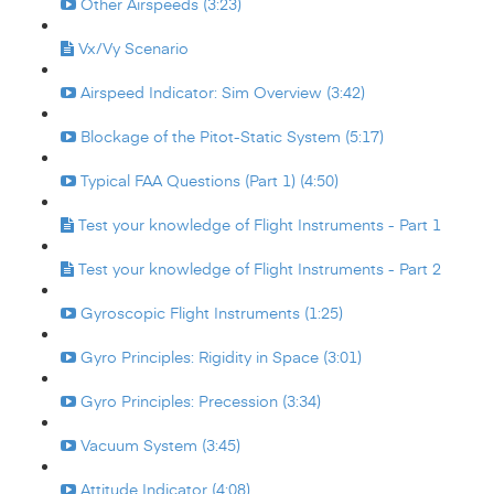
Other Airspeeds (3:23)
Vx/Vy Scenario
Airspeed Indicator: Sim Overview (3:42)
Blockage of the Pitot-Static System (5:17)
Typical FAA Questions (Part 1) (4:50)
Test your knowledge of Flight Instruments - Part 1
Test your knowledge of Flight Instruments - Part 2
Gyroscopic Flight Instruments (1:25)
Gyro Principles: Rigidity in Space (3:01)
Gyro Principles: Precession (3:34)
Vacuum System (3:45)
Attitude Indicator (4:08)