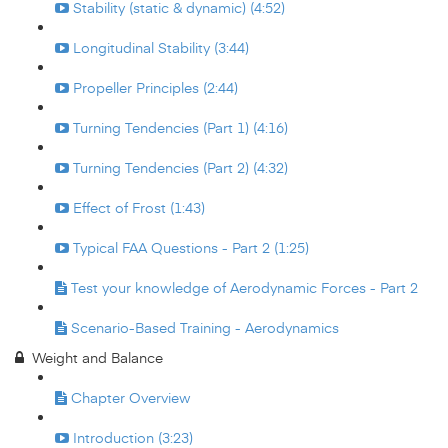
Stability (static & dynamic) (4:52)
Longitudinal Stability (3:44)
Propeller Principles (2:44)
Turning Tendencies (Part 1) (4:16)
Turning Tendencies (Part 2) (4:32)
Effect of Frost (1:43)
Typical FAA Questions - Part 2 (1:25)
Test your knowledge of Aerodynamic Forces - Part 2
Scenario-Based Training - Aerodynamics
Weight and Balance
Chapter Overview
Introduction (3:23)