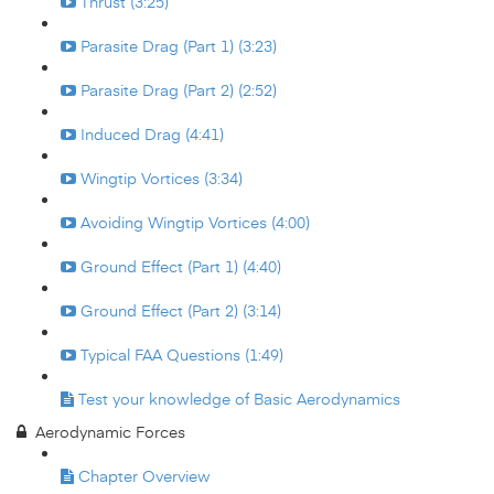
Thrust (3:25)
Parasite Drag (Part 1) (3:23)
Parasite Drag (Part 2) (2:52)
Induced Drag (4:41)
Wingtip Vortices (3:34)
Avoiding Wingtip Vortices (4:00)
Ground Effect (Part 1) (4:40)
Ground Effect (Part 2) (3:14)
Typical FAA Questions (1:49)
Test your knowledge of Basic Aerodynamics
Aerodynamic Forces
Chapter Overview