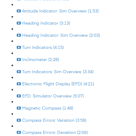
Attitude Indicator: Sim Overview (1:53)
Heading Indicator (3:13)
Heading Indicator: Sim Overview (2:03)
Turn Indicators (4:15)
Inclinometer (2:28)
Turn Indicators: Sim Overview (3:34)
Electronic Flight Display (EFD) (4:21)
EFD: Simulator Overview (5:07)
Magnetic Compass (1:48)
Compass Errors: Variation (3:58)
Compass Errors: Deviation (2:06)