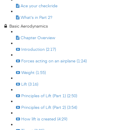
Ace your checkride
What's in Part 2?
Basic Aerodynamics
Chapter Overview
Introduction (2:17)
Forces acting on an airplane (1:24)
Weight (1:55)
Lift (3:16)
Principles of Lift (Part 1) (2:50)
Principles of Lift (Part 2) (3:54)
How lift is created (4:29)