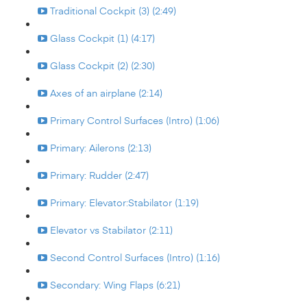
Traditional Cockpit (3) (2:49)
Glass Cockpit (1) (4:17)
Glass Cockpit (2) (2:30)
Axes of an airplane (2:14)
Primary Control Surfaces (Intro) (1:06)
Primary: Ailerons (2:13)
Primary: Rudder (2:47)
Primary: Elevator:Stabilator (1:19)
Elevator vs Stabilator (2:11)
Second Control Surfaces (Intro) (1:16)
Secondary: Wing Flaps (6:21)