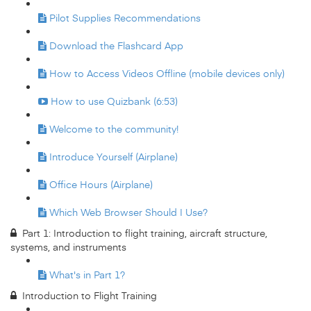
Pilot Supplies Recommendations
Download the Flashcard App
How to Access Videos Offline (mobile devices only)
How to use Quizbank (6:53)
Welcome to the community!
Introduce Yourself (Airplane)
Office Hours (Airplane)
Which Web Browser Should I Use?
Part 1: Introduction to flight training, aircraft structure,
systems, and instruments
What's in Part 1?
Introduction to Flight Training