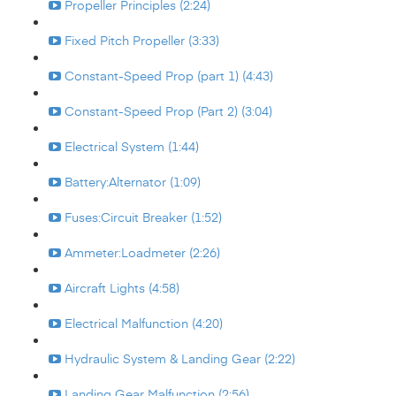
Propeller Principles (2:24)
Fixed Pitch Propeller (3:33)
Constant-Speed Prop (part 1) (4:43)
Constant-Speed Prop (Part 2) (3:04)
Electrical System (1:44)
Battery:Alternator (1:09)
Fuses:Circuit Breaker (1:52)
Ammeter:Loadmeter (2:26)
Aircraft Lights (4:58)
Electrical Malfunction (4:20)
Hydraulic System & Landing Gear (2:22)
Landing Gear Malfunction (2:56)