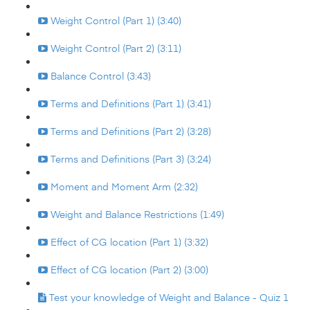
Weight Control (Part 1) (3:40)
Weight Control (Part 2) (3:11)
Balance Control (3:43)
Terms and Definitions (Part 1) (3:41)
Terms and Definitions (Part 2) (3:28)
Terms and Definitions (Part 3) (3:24)
Moment and Moment Arm (2:32)
Weight and Balance Restrictions (1:49)
Effect of CG location (Part 1) (3:32)
Effect of CG location (Part 2) (3:00)
Test your knowledge of Weight and Balance - Quiz 1