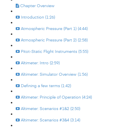
Chapter Overview
Introduction (1:26)
Atmospheric Pressure (Part 1) (4:44)
Atmospheric Pressure (Part 2) (2:58)
Pitot-Static Flight Instruments (5:55)
Altimeter: Intro (2:59)
Altimeter: Simulator Overview (1:56)
Defining a few terms (1:42)
Altimeter: Principle of Operation (4:24)
Altimeter: Scenarios #1&2 (2:50)
Altimeter: Scenarios #3&4 (3:14)