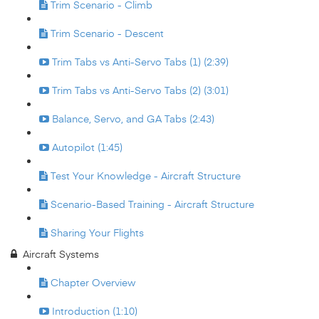
Trim Scenario - Climb
Trim Scenario - Descent
Trim Tabs vs Anti-Servo Tabs (1) (2:39)
Trim Tabs vs Anti-Servo Tabs (2) (3:01)
Balance, Servo, and GA Tabs (2:43)
Autopilot (1:45)
Test Your Knowledge - Aircraft Structure
Scenario-Based Training - Aircraft Structure
Sharing Your Flights
Aircraft Systems
Chapter Overview
Introduction (1:10)