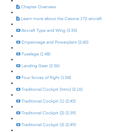
Chapter Overview
Learn more about the Cessna 172 aircraft
Aircraft Type and Wing (3:33)
Empennage and Powerplant (2:40)
Fuselage (1:48)
Landing Gear (2:36)
Four forces of flight (1:04)
Traditional Cockpit (Intro) (2:16)
Traditional Cockpit (1) (2:45)
Traditional Cockpit (2) (2:39)
Traditional Cockpit (3) (2:49)