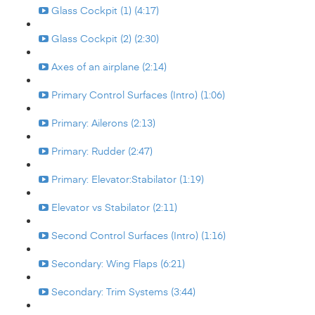
Glass Cockpit (1) (4:17)
Glass Cockpit (2) (2:30)
Axes of an airplane (2:14)
Primary Control Surfaces (Intro) (1:06)
Primary: Ailerons (2:13)
Primary: Rudder (2:47)
Primary: Elevator:Stabilator (1:19)
Elevator vs Stabilator (2:11)
Second Control Surfaces (Intro) (1:16)
Secondary: Wing Flaps (6:21)
Secondary: Trim Systems (3:44)