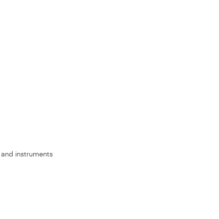
s, and instruments