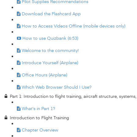
Pilot Supplies Recommendations
Download the Flashcard App
How to Access Videos Offline (mobile devices only)
How to use Quizbank (6:53)
Welcome to the community!
Introduce Yourself (Airplane)
Office Hours (Airplane)
Which Web Browser Should I Use?
Part 1: Introduction to flight training, aircraft structure, system
What's in Part 1?
Introduction to Flight Training
Chapter Overview