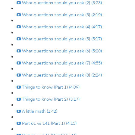
What questions should you ask (2) (3:23)
What questions should you ask (3) (2:19)
What questions should you ask (4) (4:17)
What questions should you ask (5) (5:17)
What questions should you ask (6) (5:20)
What questions should you ask (7) (4:55)
What questions should you ask (8) (2:24)
Things to know (Part 1) (4:09)
Things to know (Part 2) (3:17)
A little math (1:42)
Part 61 vs 141 (Part 1) (4:15)