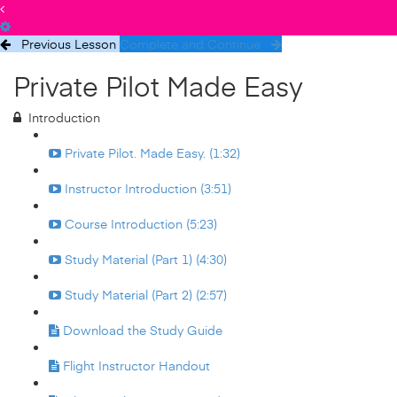
Previous Lesson
Complete and Continue
Private Pilot Made Easy
Introduction
Private Pilot. Made Easy. (1:32)
Instructor Introduction (3:51)
Course Introduction (5:23)
Study Material (Part 1) (4:30)
Study Material (Part 2) (2:57)
Download the Study Guide
Flight Instructor Handout