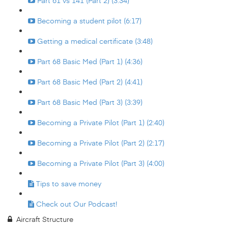
Part 61 vs 141 (Part 2) (3:34)
Becoming a student pilot (6:17)
Getting a medical certificate (3:48)
Part 68 Basic Med (Part 1) (4:36)
Part 68 Basic Med (Part 2) (4:41)
Part 68 Basic Med (Part 3) (3:39)
Becoming a Private Pilot (Part 1) (2:40)
Becoming a Private Pilot (Part 2) (2:17)
Becoming a Private Pilot (Part 3) (4:00)
Tips to save money
Check out Our Podcast!
Aircraft Structure