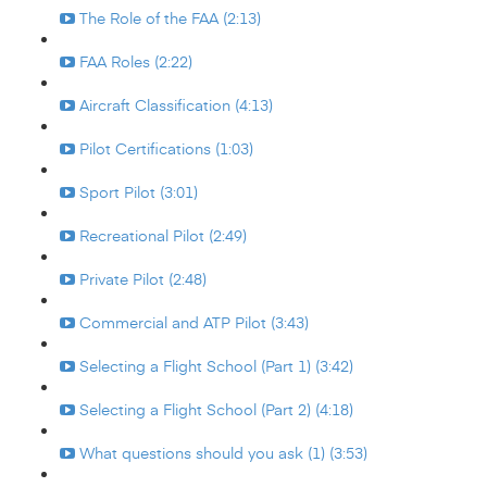
The Role of the FAA (2:13)
FAA Roles (2:22)
Aircraft Classification (4:13)
Pilot Certifications (1:03)
Sport Pilot (3:01)
Recreational Pilot (2:49)
Private Pilot (2:48)
Commercial and ATP Pilot (3:43)
Selecting a Flight School (Part 1) (3:42)
Selecting a Flight School (Part 2) (4:18)
What questions should you ask (1) (3:53)