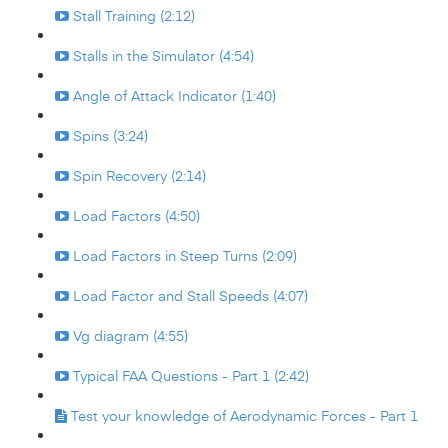
Stall Training (2:12)
Stalls in the Simulator (4:54)
Angle of Attack Indicator (1:40)
Spins (3:24)
Spin Recovery (2:14)
Load Factors (4:50)
Load Factors in Steep Turns (2:09)
Load Factor and Stall Speeds (4:07)
Vg diagram (4:55)
Typical FAA Questions - Part 1 (2:42)
Test your knowledge of Aerodynamic Forces - Part 1