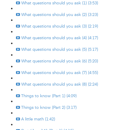
What questions should you ask (1) (3:53)
What questions should you ask (2) (3:23)
What questions should you ask (3) (2:19)
What questions should you ask (4) (4:17)
What questions should you ask (5) (5:17)
What questions should you ask (6) (5:20)
What questions should you ask (7) (4:55)
What questions should you ask (8) (2:24)
Things to know (Part 1) (4:09)
Things to know (Part 2) (3:17)
A little math (1:42)