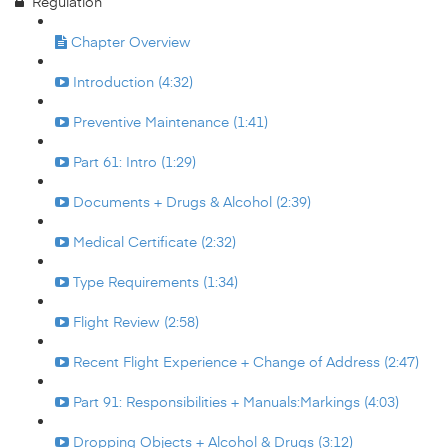
Regulation
Chapter Overview
Introduction (4:32)
Preventive Maintenance (1:41)
Part 61: Intro (1:29)
Documents + Drugs & Alcohol (2:39)
Medical Certificate (2:32)
Type Requirements (1:34)
Flight Review (2:58)
Recent Flight Experience + Change of Address (2:47)
Part 91: Responsibilities + Manuals:Markings (4:03)
Dropping Objects + Alcohol & Drugs (3:12)