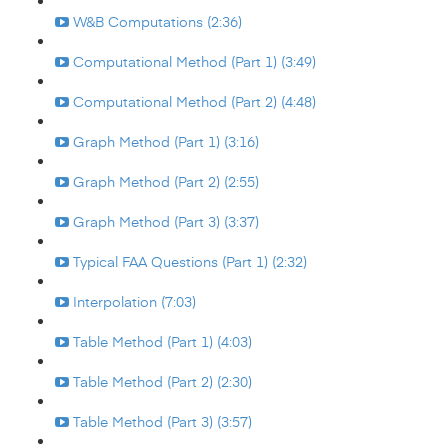
W&B Computations (2:36)
Computational Method (Part 1) (3:49)
Computational Method (Part 2) (4:48)
Graph Method (Part 1) (3:16)
Graph Method (Part 2) (2:55)
Graph Method (Part 3) (3:37)
Typical FAA Questions (Part 1) (2:32)
Interpolation (7:03)
Table Method (Part 1) (4:03)
Table Method (Part 2) (2:30)
Table Method (Part 3) (3:57)