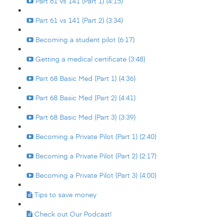
Part 61 vs 141 (Part 1) (4:15)
Part 61 vs 141 (Part 2) (3:34)
Becoming a student pilot (6:17)
Getting a medical certificate (3:48)
Part 68 Basic Med (Part 1) (4:36)
Part 68 Basic Med (Part 2) (4:41)
Part 68 Basic Med (Part 3) (3:39)
Becoming a Private Pilot (Part 1) (2:40)
Becoming a Private Pilot (Part 2) (2:17)
Becoming a Private Pilot (Part 3) (4:00)
Tips to save money
Check out Our Podcast!