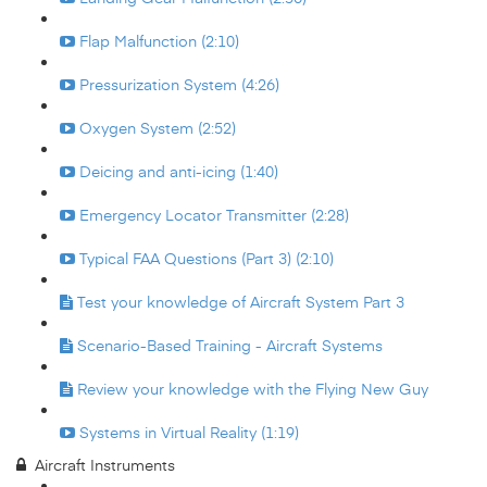
Flap Malfunction (2:10)
Pressurization System (4:26)
Oxygen System (2:52)
Deicing and anti-icing (1:40)
Emergency Locator Transmitter (2:28)
Typical FAA Questions (Part 3) (2:10)
Test your knowledge of Aircraft System Part 3
Scenario-Based Training - Aircraft Systems
Review your knowledge with the Flying New Guy
Systems in Virtual Reality (1:19)
Aircraft Instruments