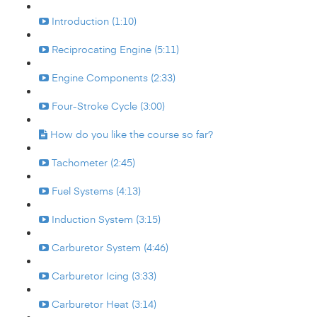
Introduction (1:10)
Reciprocating Engine (5:11)
Engine Components (2:33)
Four-Stroke Cycle (3:00)
How do you like the course so far?
Tachometer (2:45)
Fuel Systems (4:13)
Induction System (3:15)
Carburetor System (4:46)
Carburetor Icing (3:33)
Carburetor Heat (3:14)