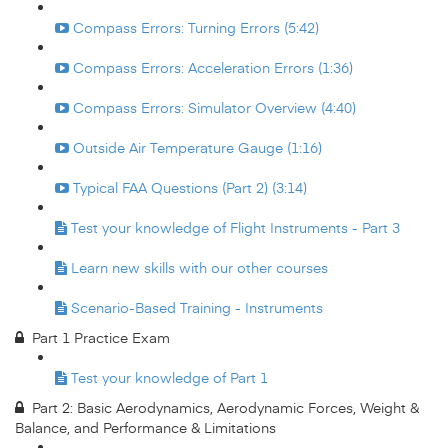
Compass Errors: Turning Errors (5:42)
Compass Errors: Acceleration Errors (1:36)
Compass Errors: Simulator Overview (4:40)
Outside Air Temperature Gauge (1:16)
Typical FAA Questions (Part 2) (3:14)
Test your knowledge of Flight Instruments - Part 3
Learn new skills with our other courses
Scenario-Based Training - Instruments
Part 1 Practice Exam
Test your knowledge of Part 1
Part 2: Basic Aerodynamics, Aerodynamic Forces, Weight &
Balance, and Performance & Limitations