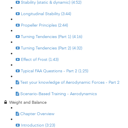
Stability (static & dynamic) (4:52)
Longitudinal Stability (3:44)
Propeller Principles (2:44)
Turning Tendencies (Part 1) (4:16)
Turning Tendencies (Part 2) (4:32)
Effect of Frost (1:43)
Typical FAA Questions - Part 2 (1:25)
Test your knowledge of Aerodynamic Forces - Part 2
Scenario-Based Training - Aerodynamics
Weight and Balance
Chapter Overview
Introduction (3:23)