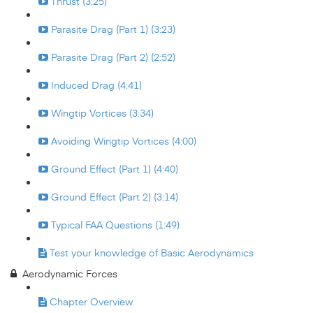
Thrust (3:25)
Parasite Drag (Part 1) (3:23)
Parasite Drag (Part 2) (2:52)
Induced Drag (4:41)
Wingtip Vortices (3:34)
Avoiding Wingtip Vortices (4:00)
Ground Effect (Part 1) (4:40)
Ground Effect (Part 2) (3:14)
Typical FAA Questions (1:49)
Test your knowledge of Basic Aerodynamics
Aerodynamic Forces
Chapter Overview