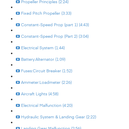
Propeller Principles (2:24)
Fixed Pitch Propeller (3:33)
Constant-Speed Prop (part 1) (4:43)
Constant-Speed Prop (Part 2) (3:04)
Electrical System (1:44)
Battery:Alternator (1:09)
Fuses:Circuit Breaker (1:52)
Ammeter:Loadmeter (2:26)
Aircraft Lights (4:58)
Electrical Malfunction (4:20)
Hydraulic System & Landing Gear (2:22)
Landing Gear Malfunction (2:56)