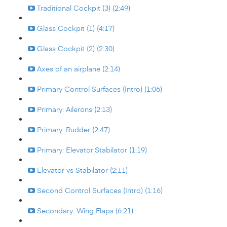
Traditional Cockpit (3) (2:49)
Glass Cockpit (1) (4:17)
Glass Cockpit (2) (2:30)
Axes of an airplane (2:14)
Primary Control Surfaces (Intro) (1:06)
Primary: Ailerons (2:13)
Primary: Rudder (2:47)
Primary: Elevator:Stabilator (1:19)
Elevator vs Stabilator (2:11)
Second Control Surfaces (Intro) (1:16)
Secondary: Wing Flaps (6:21)