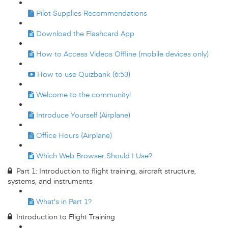
Pilot Supplies Recommendations
Download the Flashcard App
How to Access Videos Offline (mobile devices only)
How to use Quizbank (6:53)
Welcome to the community!
Introduce Yourself (Airplane)
Office Hours (Airplane)
Which Web Browser Should I Use?
Part 1: Introduction to flight training, aircraft structure,
systems, and instruments
What's in Part 1?
Introduction to Flight Training