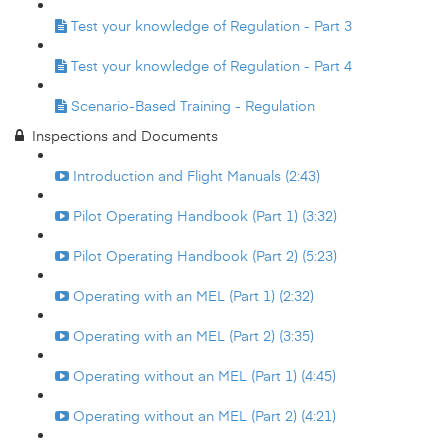
Test your knowledge of Regulation - Part 3
Test your knowledge of Regulation - Part 4
Scenario-Based Training - Regulation
Inspections and Documents
Introduction and Flight Manuals (2:43)
Pilot Operating Handbook (Part 1) (3:32)
Pilot Operating Handbook (Part 2) (5:23)
Operating with an MEL (Part 1) (2:32)
Operating with an MEL (Part 2) (3:35)
Operating without an MEL (Part 1) (4:45)
Operating without an MEL (Part 2) (4:21)