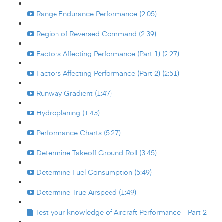
Range:Endurance Performance (2:05)
Region of Reversed Command (2:39)
Factors Affecting Performance (Part 1) (2:27)
Factors Affecting Performance (Part 2) (2:51)
Runway Gradient (1:47)
Hydroplaning (1:43)
Performance Charts (5:27)
Determine Takeoff Ground Roll (3:45)
Determine Fuel Consumption (5:49)
Determine True Airspeed (1:49)
Test your knowledge of Aircraft Performance - Part 2