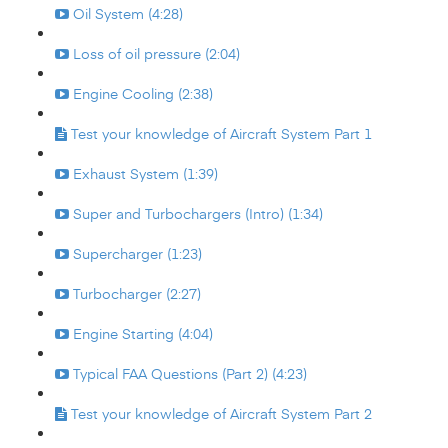
Oil System (4:28)
Loss of oil pressure (2:04)
Engine Cooling (2:38)
Test your knowledge of Aircraft System Part 1
Exhaust System (1:39)
Super and Turbochargers (Intro) (1:34)
Supercharger (1:23)
Turbocharger (2:27)
Engine Starting (4:04)
Typical FAA Questions (Part 2) (4:23)
Test your knowledge of Aircraft System Part 2