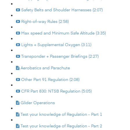
Safety Belts and Shoulder Harnesses (2:07)
Right-of-way Rules (2:58)
Max speed and Minimum Safe Altitude (3:35)
Lights + Supplemental Oxygen (3:11)
Transponder + Passenger Briefings (2:27)
Aerobatics and Parachute
Other Part 91 Regulation (2:08)
CFR Part 830: NTSB Regulation (5:05)
Glider Operations
Test your knowledge of Regulation - Part 1
Test your knowledge of Regulation - Part 2