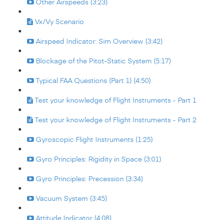
Other Airspeeds (3:23)
Vx/Vy Scenario
Airspeed Indicator: Sim Overview (3:42)
Blockage of the Pitot-Static System (5:17)
Typical FAA Questions (Part 1) (4:50)
Test your knowledge of Flight Instruments - Part 1
Test your knowledge of Flight Instruments - Part 2
Gyroscopic Flight Instruments (1:25)
Gyro Principles: Rigidity in Space (3:01)
Gyro Principles: Precession (3:34)
Vacuum System (3:45)
Attitude Indicator (4:08)