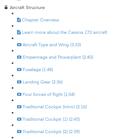
Aircraft Structure
Chapter Overview
Learn more about the Cessna 172 aircraft
Aircraft Type and Wing (3:33)
Empennage and Powerplant (2:40)
Fuselage (1:48)
Landing Gear (2:36)
Four forces of flight (1:04)
Traditional Cockpit (Intro) (2:16)
Traditional Cockpit (1) (2:45)
Traditional Cockpit (2) (2:39)