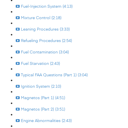
Fuel-Injection System (4:13)
Mixture Control (2:18)
Leaning Procedures (3:33)
Refueling Procedures (2:54)
Fuel Contamination (3:04)
Fuel Starvation (2:43)
Typical FAA Questions (Part 1) (3:04)
Ignition System (2:10)
Magnetos (Part 1) (4:51)
Magnetos (Part 2) (3:51)
Engine Abnormalities (2:43)