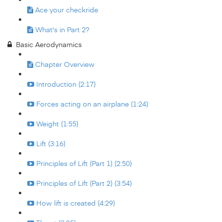
Ace your checkride
What's in Part 2?
Basic Aerodynamics
Chapter Overview
Introduction (2:17)
Forces acting on an airplane (1:24)
Weight (1:55)
Lift (3:16)
Principles of Lift (Part 1) (2:50)
Principles of Lift (Part 2) (3:54)
How lift is created (4:29)