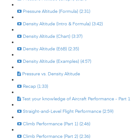
Pressure Altitude (Formula) (2:31)
Density Altitude (Intro & Formula) (3:42)
Density Altitude (Chart) (3:37)
Density Altitude (E6B) (2:35)
Density Altitude (Examples) (4:57)
Pressure vs. Density Altitude
Recap (1:33)
Test your knowledge of Aircraft Performance - Part 1
Straight-and-Level Flight Performance (2:59)
Climb Performance (Part 1) (2:46)
Climb Performance (Part 2) (2:36)