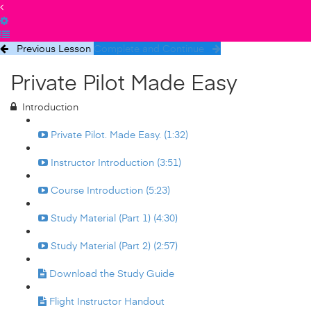
Previous Lesson
Complete and Continue
Private Pilot Made Easy
Introduction
Private Pilot. Made Easy. (1:32)
Instructor Introduction (3:51)
Course Introduction (5:23)
Study Material (Part 1) (4:30)
Study Material (Part 2) (2:57)
Download the Study Guide
Flight Instructor Handout