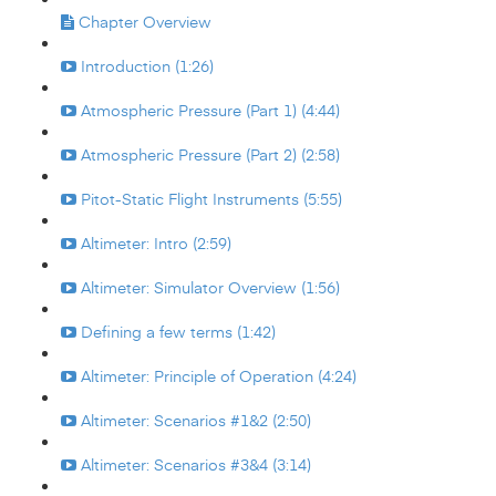
Chapter Overview
Introduction (1:26)
Atmospheric Pressure (Part 1) (4:44)
Atmospheric Pressure (Part 2) (2:58)
Pitot-Static Flight Instruments (5:55)
Altimeter: Intro (2:59)
Altimeter: Simulator Overview (1:56)
Defining a few terms (1:42)
Altimeter: Principle of Operation (4:24)
Altimeter: Scenarios #1&2 (2:50)
Altimeter: Scenarios #3&4 (3:14)