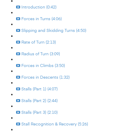
Introduction (0:42)
Forces in Turns (4:06)
Slipping and Skidding Turns (4:50)
Rate of Turn (2:13)
Radius of Turn (3:09)
Forces in Climbs (3:50)
Forces in Descents (1:32)
Stalls (Part 1) (4:07)
Stalls (Part 2) (2:44)
Stalls (Part 3) (2:10)
Stall Recognition & Recovery (5:26)