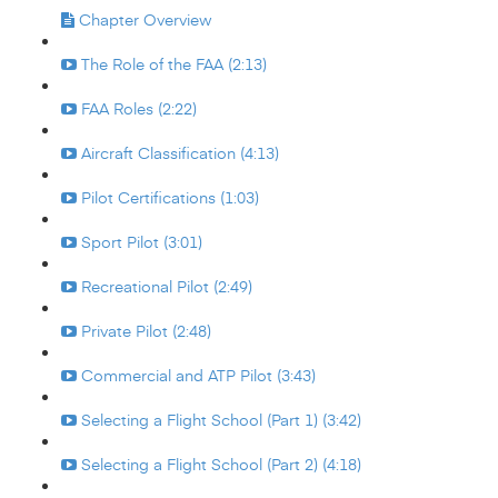
Chapter Overview
The Role of the FAA (2:13)
FAA Roles (2:22)
Aircraft Classification (4:13)
Pilot Certifications (1:03)
Sport Pilot (3:01)
Recreational Pilot (2:49)
Private Pilot (2:48)
Commercial and ATP Pilot (3:43)
Selecting a Flight School (Part 1) (3:42)
Selecting a Flight School (Part 2) (4:18)