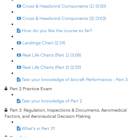
Cross & Headwind Components (1) (5:00)
Cross & Headwind Components (2) (3:03)
How do you like the course so far?
Landings Chart (2:19)
Real Life Charts (Part 1) (3:08)
Real Life Charts (Part 2) (2:55)
Test your knowledge of Aircraft Performance - Part 3
Part 2 Practice Exam
Test your knowledge of Part 2
Part 3: Regulation, Inspections & Documents, Aeromedical
Factors, and Aeronautical Decision Making
What's in Part 3?