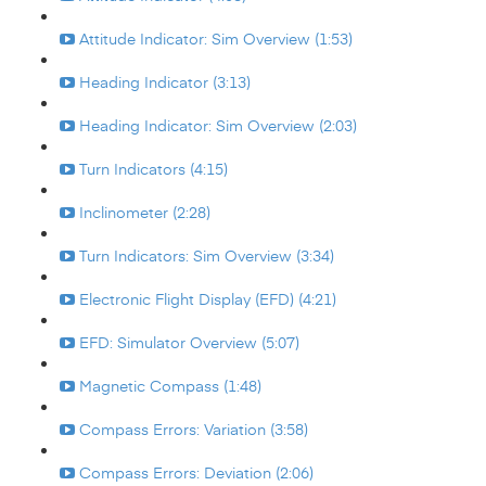
Attitude Indicator: Sim Overview (1:53)
Heading Indicator (3:13)
Heading Indicator: Sim Overview (2:03)
Turn Indicators (4:15)
Inclinometer (2:28)
Turn Indicators: Sim Overview (3:34)
Electronic Flight Display (EFD) (4:21)
EFD: Simulator Overview (5:07)
Magnetic Compass (1:48)
Compass Errors: Variation (3:58)
Compass Errors: Deviation (2:06)