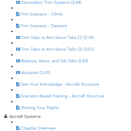
Secondary: Trim Systems (3:44)
Trim Scenario - Climb
Trim Scenario - Descent
Trim Tabs vs Anti-Servo Tabs (1) (2:39)
Trim Tabs vs Anti-Servo Tabs (2) (3:01)
Balance, Servo, and GA Tabs (2:43)
Autopilot (1:45)
Test Your Knowledge - Aircraft Structure
Scenario-Based Training - Aircraft Structure
Sharing Your Flights
Aircraft Systems
Chapter Overview