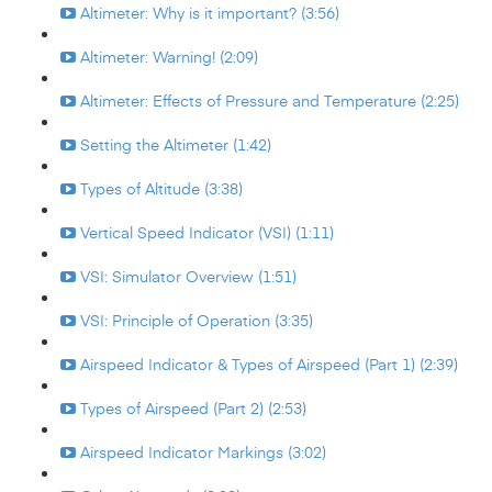
Altimeter: Why is it important? (3:56)
Altimeter: Warning! (2:09)
Altimeter: Effects of Pressure and Temperature (2:25)
Setting the Altimeter (1:42)
Types of Altitude (3:38)
Vertical Speed Indicator (VSI) (1:11)
VSI: Simulator Overview (1:51)
VSI: Principle of Operation (3:35)
Airspeed Indicator & Types of Airspeed (Part 1) (2:39)
Types of Airspeed (Part 2) (2:53)
Airspeed Indicator Markings (3:02)