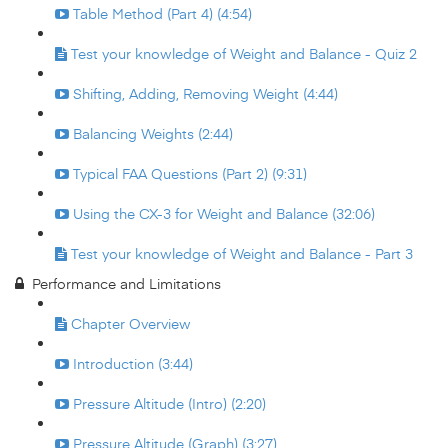
Table Method (Part 4) (4:54)
Test your knowledge of Weight and Balance - Quiz 2
Shifting, Adding, Removing Weight (4:44)
Balancing Weights (2:44)
Typical FAA Questions (Part 2) (9:31)
Using the CX-3 for Weight and Balance (32:06)
Test your knowledge of Weight and Balance - Part 3
Performance and Limitations
Chapter Overview
Introduction (3:44)
Pressure Altitude (Intro) (2:20)
Pressure Altitude (Graph) (3:27)