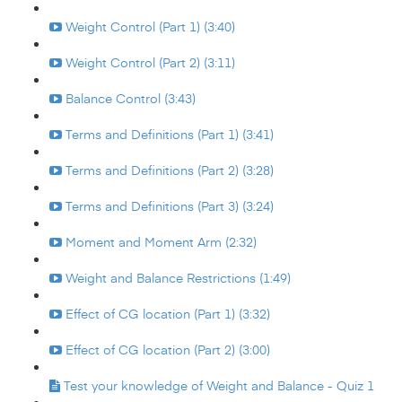
Weight Control (Part 1) (3:40)
Weight Control (Part 2) (3:11)
Balance Control (3:43)
Terms and Definitions (Part 1) (3:41)
Terms and Definitions (Part 2) (3:28)
Terms and Definitions (Part 3) (3:24)
Moment and Moment Arm (2:32)
Weight and Balance Restrictions (1:49)
Effect of CG location (Part 1) (3:32)
Effect of CG location (Part 2) (3:00)
Test your knowledge of Weight and Balance - Quiz 1