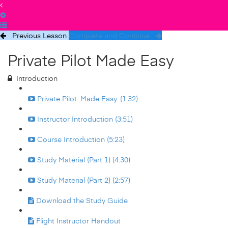
Previous Lesson
Complete and Continue
Private Pilot Made Easy
Introduction
Private Pilot. Made Easy. (1:32)
Instructor Introduction (3:51)
Course Introduction (5:23)
Study Material (Part 1) (4:30)
Study Material (Part 2) (2:57)
Download the Study Guide
Flight Instructor Handout