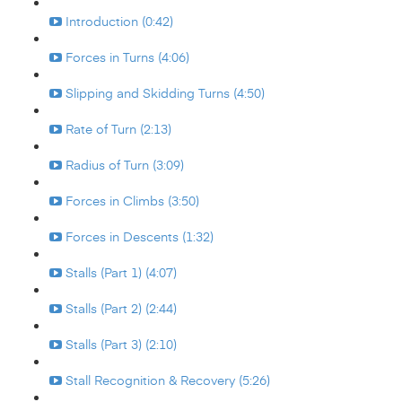
Introduction (0:42)
Forces in Turns (4:06)
Slipping and Skidding Turns (4:50)
Rate of Turn (2:13)
Radius of Turn (3:09)
Forces in Climbs (3:50)
Forces in Descents (1:32)
Stalls (Part 1) (4:07)
Stalls (Part 2) (2:44)
Stalls (Part 3) (2:10)
Stall Recognition & Recovery (5:26)