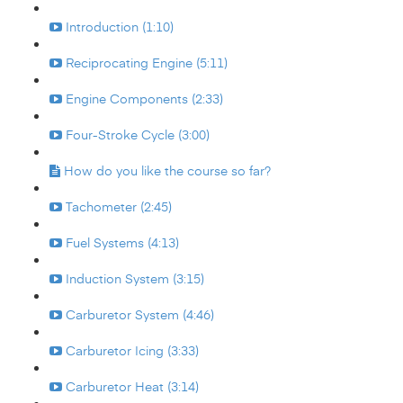
Introduction (1:10)
Reciprocating Engine (5:11)
Engine Components (2:33)
Four-Stroke Cycle (3:00)
How do you like the course so far?
Tachometer (2:45)
Fuel Systems (4:13)
Induction System (3:15)
Carburetor System (4:46)
Carburetor Icing (3:33)
Carburetor Heat (3:14)