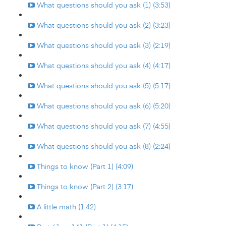
What questions should you ask (1) (3:53)
What questions should you ask (2) (3:23)
What questions should you ask (3) (2:19)
What questions should you ask (4) (4:17)
What questions should you ask (5) (5:17)
What questions should you ask (6) (5:20)
What questions should you ask (7) (4:55)
What questions should you ask (8) (2:24)
Things to know (Part 1) (4:09)
Things to know (Part 2) (3:17)
A little math (1:42)