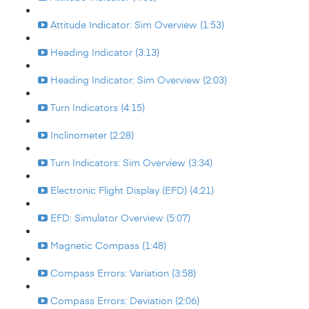
Attitude Indicator: Sim Overview (1:53)
Heading Indicator (3:13)
Heading Indicator: Sim Overview (2:03)
Turn Indicators (4:15)
Inclinometer (2:28)
Turn Indicators: Sim Overview (3:34)
Electronic Flight Display (EFD) (4:21)
EFD: Simulator Overview (5:07)
Magnetic Compass (1:48)
Compass Errors: Variation (3:58)
Compass Errors: Deviation (2:06)