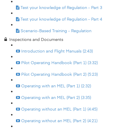
Test your knowledge of Regulation - Part 3
Test your knowledge of Regulation - Part 4
Scenario-Based Training - Regulation
Inspections and Documents
Introduction and Flight Manuals (2:43)
Pilot Operating Handbook (Part 1) (3:32)
Pilot Operating Handbook (Part 2) (5:23)
Operating with an MEL (Part 1) (2:32)
Operating with an MEL (Part 2) (3:35)
Operating without an MEL (Part 1) (4:45)
Operating without an MEL (Part 2) (4:21)