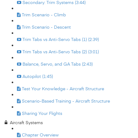
Secondary: Trim Systems (3:44)
Trim Scenario - Climb
Trim Scenario - Descent
Trim Tabs vs Anti-Servo Tabs (1) (2:39)
Trim Tabs vs Anti-Servo Tabs (2) (3:01)
Balance, Servo, and GA Tabs (2:43)
Autopilot (1:45)
Test Your Knowledge - Aircraft Structure
Scenario-Based Training - Aircraft Structure
Sharing Your Flights
Aircraft Systems
Chapter Overview