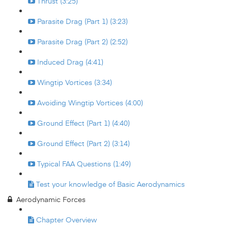
Thrust (3:25)
Parasite Drag (Part 1) (3:23)
Parasite Drag (Part 2) (2:52)
Induced Drag (4:41)
Wingtip Vortices (3:34)
Avoiding Wingtip Vortices (4:00)
Ground Effect (Part 1) (4:40)
Ground Effect (Part 2) (3:14)
Typical FAA Questions (1:49)
Test your knowledge of Basic Aerodynamics
Aerodynamic Forces
Chapter Overview