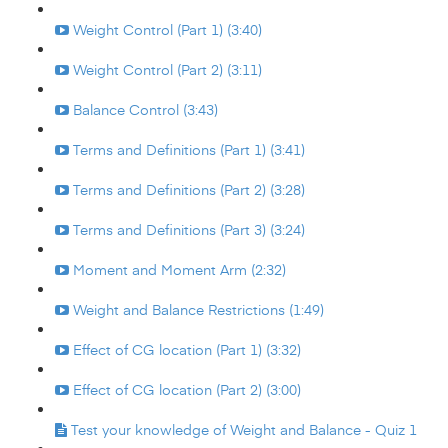
Weight Control (Part 1) (3:40)
Weight Control (Part 2) (3:11)
Balance Control (3:43)
Terms and Definitions (Part 1) (3:41)
Terms and Definitions (Part 2) (3:28)
Terms and Definitions (Part 3) (3:24)
Moment and Moment Arm (2:32)
Weight and Balance Restrictions (1:49)
Effect of CG location (Part 1) (3:32)
Effect of CG location (Part 2) (3:00)
Test your knowledge of Weight and Balance - Quiz 1