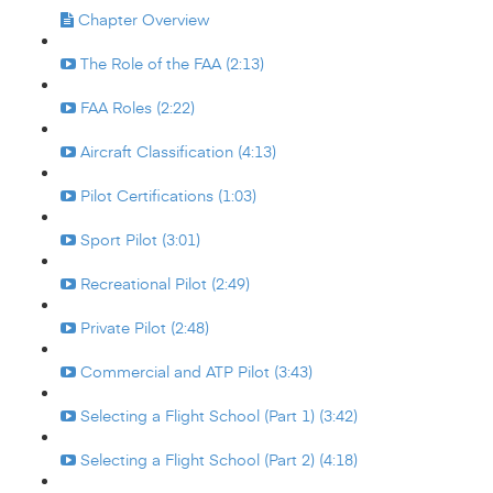
Chapter Overview
The Role of the FAA (2:13)
FAA Roles (2:22)
Aircraft Classification (4:13)
Pilot Certifications (1:03)
Sport Pilot (3:01)
Recreational Pilot (2:49)
Private Pilot (2:48)
Commercial and ATP Pilot (3:43)
Selecting a Flight School (Part 1) (3:42)
Selecting a Flight School (Part 2) (4:18)