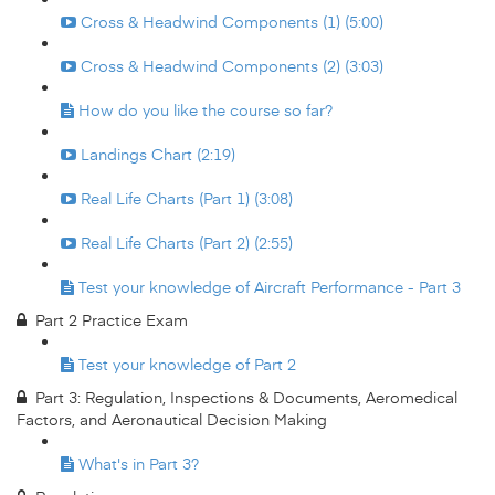
Cross & Headwind Components (1) (5:00)
Cross & Headwind Components (2) (3:03)
How do you like the course so far?
Landings Chart (2:19)
Real Life Charts (Part 1) (3:08)
Real Life Charts (Part 2) (2:55)
Test your knowledge of Aircraft Performance - Part 3
Part 2 Practice Exam
Test your knowledge of Part 2
Part 3: Regulation, Inspections & Documents, Aeromedical
Factors, and Aeronautical Decision Making
What's in Part 3?