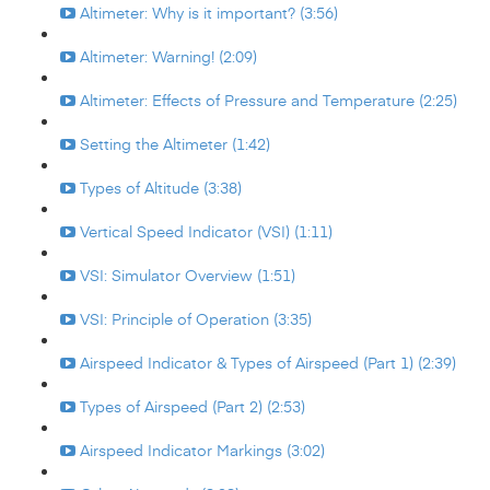
Altimeter: Why is it important? (3:56)
Altimeter: Warning! (2:09)
Altimeter: Effects of Pressure and Temperature (2:25)
Setting the Altimeter (1:42)
Types of Altitude (3:38)
Vertical Speed Indicator (VSI) (1:11)
VSI: Simulator Overview (1:51)
VSI: Principle of Operation (3:35)
Airspeed Indicator & Types of Airspeed (Part 1) (2:39)
Types of Airspeed (Part 2) (2:53)
Airspeed Indicator Markings (3:02)