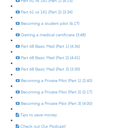
Part 61 vs 141 (Part 1) (4:15)
Part 61 vs 141 (Part 2) (3:34)
Becoming a student pilot (6:17)
Getting a medical certificate (3:48)
Part 68 Basic Med (Part 1) (4:36)
Part 68 Basic Med (Part 2) (4:41)
Part 68 Basic Med (Part 3) (3:39)
Becoming a Private Pilot (Part 1) (2:40)
Becoming a Private Pilot (Part 2) (2:17)
Becoming a Private Pilot (Part 3) (4:00)
Tips to save money
Check out Our Podcast!