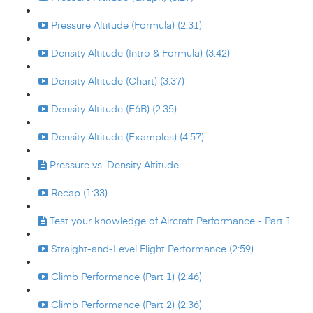
Pressure Altitude (Formula) (2:31)
Density Altitude (Intro & Formula) (3:42)
Density Altitude (Chart) (3:37)
Density Altitude (E6B) (2:35)
Density Altitude (Examples) (4:57)
Pressure vs. Density Altitude
Recap (1:33)
Test your knowledge of Aircraft Performance - Part 1
Straight-and-Level Flight Performance (2:59)
Climb Performance (Part 1) (2:46)
Climb Performance (Part 2) (2:36)