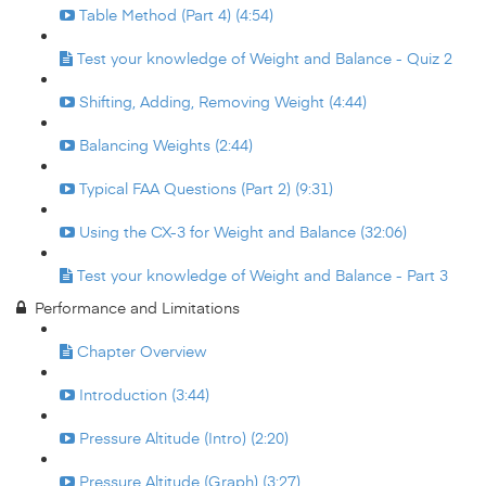
Table Method (Part 4) (4:54)
Test your knowledge of Weight and Balance - Quiz 2
Shifting, Adding, Removing Weight (4:44)
Balancing Weights (2:44)
Typical FAA Questions (Part 2) (9:31)
Using the CX-3 for Weight and Balance (32:06)
Test your knowledge of Weight and Balance - Part 3
Performance and Limitations
Chapter Overview
Introduction (3:44)
Pressure Altitude (Intro) (2:20)
Pressure Altitude (Graph) (3:27)