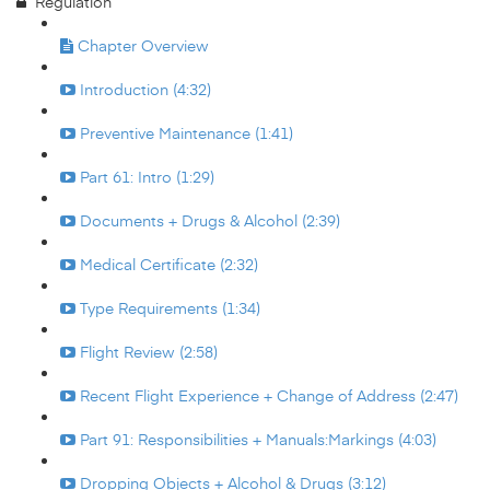
Regulation
Chapter Overview
Introduction (4:32)
Preventive Maintenance (1:41)
Part 61: Intro (1:29)
Documents + Drugs & Alcohol (2:39)
Medical Certificate (2:32)
Type Requirements (1:34)
Flight Review (2:58)
Recent Flight Experience + Change of Address (2:47)
Part 91: Responsibilities + Manuals:Markings (4:03)
Dropping Objects + Alcohol & Drugs (3:12)