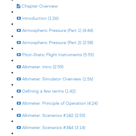
Chapter Overview
Introduction (1:26)
Atmospheric Pressure (Part 1) (4:44)
Atmospheric Pressure (Part 2) (2:58)
Pitot-Static Flight Instruments (5:55)
Altimeter: Intro (2:59)
Altimeter: Simulator Overview (1:56)
Defining a few terms (1:42)
Altimeter: Principle of Operation (4:24)
Altimeter: Scenarios #1&2 (2:50)
Altimeter: Scenarios #3&4 (3:14)