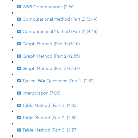
W&B Computations (2:36)
Computational Method (Part 1) (3:49)
Computational Method (Part 2) (4:48)
Graph Method (Part 1) (3:16)
Graph Method (Part 2) (2:55)
Graph Method (Part 3) (3:37)
Typical FAA Questions (Part 1) (2:32)
Interpolation (7:03)
Table Method (Part 1) (4:03)
Table Method (Part 2) (2:30)
Table Method (Part 3) (3:57)