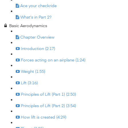
Ace your checkride
What's in Part 2?
Basic Aerodynamics
Chapter Overview
Introduction (2:17)
Forces acting on an airplane (1:24)
Weight (1:55)
Lift (3:16)
Principles of Lift (Part 1) (2:50)
Principles of Lift (Part 2) (3:54)
How lift is created (4:29)