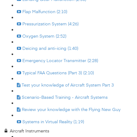
Flap Malfunction (2:10)
Pressurization System (4:26)
Oxygen System (2:52)
Deicing and anti-icing (1:40)
Emergency Locator Transmitter (2:28)
Typical FAA Questions (Part 3) (2:10)
Test your knowledge of Aircraft System Part 3
Scenario-Based Training - Aircraft Systems
Review your knowledge with the Flying New Guy
Systems in Virtual Reality (1:19)
Aircraft Instruments