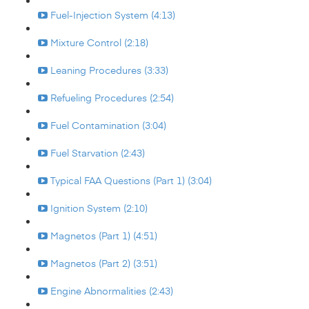
Fuel-Injection System (4:13)
Mixture Control (2:18)
Leaning Procedures (3:33)
Refueling Procedures (2:54)
Fuel Contamination (3:04)
Fuel Starvation (2:43)
Typical FAA Questions (Part 1) (3:04)
Ignition System (2:10)
Magnetos (Part 1) (4:51)
Magnetos (Part 2) (3:51)
Engine Abnormalities (2:43)