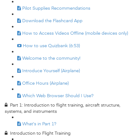
Pilot Supplies Recommendations
Download the Flashcard App
How to Access Videos Offline (mobile devices only)
How to use Quizbank (6:53)
Welcome to the community!
Introduce Yourself (Airplane)
Office Hours (Airplane)
Which Web Browser Should I Use?
Part 1: Introduction to flight training, aircraft structure,
systems, and instruments
What's in Part 1?
Introduction to Flight Training