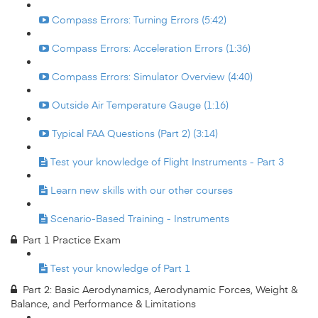
Compass Errors: Turning Errors (5:42)
Compass Errors: Acceleration Errors (1:36)
Compass Errors: Simulator Overview (4:40)
Outside Air Temperature Gauge (1:16)
Typical FAA Questions (Part 2) (3:14)
Test your knowledge of Flight Instruments - Part 3
Learn new skills with our other courses
Scenario-Based Training - Instruments
Part 1 Practice Exam
Test your knowledge of Part 1
Part 2: Basic Aerodynamics, Aerodynamic Forces, Weight &
Balance, and Performance & Limitations