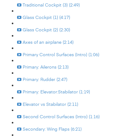
Traditional Cockpit (3) (2:49)
Glass Cockpit (1) (4:17)
Glass Cockpit (2) (2:30)
Axes of an airplane (2:14)
Primary Control Surfaces (Intro) (1:06)
Primary: Ailerons (2:13)
Primary: Rudder (2:47)
Primary: Elevator:Stabilator (1:19)
Elevator vs Stabilator (2:11)
Second Control Surfaces (Intro) (1:16)
Secondary: Wing Flaps (6:21)