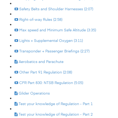
Safety Belts and Shoulder Harnesses (2:07)
Right-of-way Rules (2:58)
Max speed and Minimum Safe Altitude (3:35)
Lights + Supplemental Oxygen (3:11)
Transponder + Passenger Briefings (2:27)
Aerobatics and Parachute
Other Part 91 Regulation (2:08)
CFR Part 830: NTSB Regulation (5:05)
Glider Operations
Test your knowledge of Regulation - Part 1
Test your knowledge of Regulation - Part 2