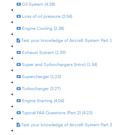
Oil System (4:28)
Loss of oil pressure (2:04)
Engine Cooling (2:38)
Test your knowledge of Aircraft System Part 1
Exhaust System (1:39)
Super and Turbochargers (Intro) (1:34)
Supercharger (1:23)
Turbocharger (2:27)
Engine Starting (4:04)
Typical FAA Questions (Part 2) (4:23)
Test your knowledge of Aircraft System Part 2