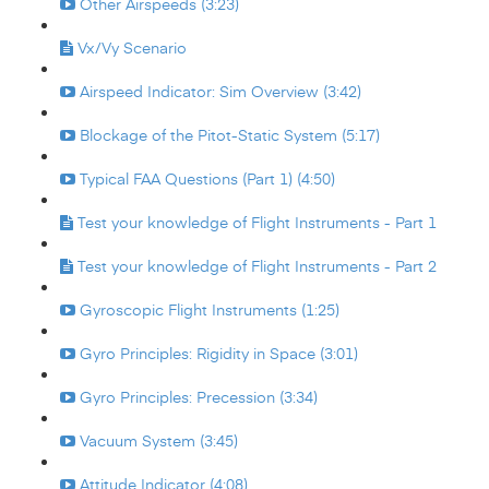
Other Airspeeds (3:23)
Vx/Vy Scenario
Airspeed Indicator: Sim Overview (3:42)
Blockage of the Pitot-Static System (5:17)
Typical FAA Questions (Part 1) (4:50)
Test your knowledge of Flight Instruments - Part 1
Test your knowledge of Flight Instruments - Part 2
Gyroscopic Flight Instruments (1:25)
Gyro Principles: Rigidity in Space (3:01)
Gyro Principles: Precession (3:34)
Vacuum System (3:45)
Attitude Indicator (4:08)