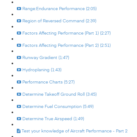
Range:Endurance Performance (2:05)
Region of Reversed Command (2:39)
Factors Affecting Performance (Part 1) (2:27)
Factors Affecting Performance (Part 2) (2:51)
Runway Gradient (1:47)
Hydroplaning (1:43)
Performance Charts (5:27)
Determine Takeoff Ground Roll (3:45)
Determine Fuel Consumption (5:49)
Determine True Airspeed (1:49)
Test your knowledge of Aircraft Performance - Part 2