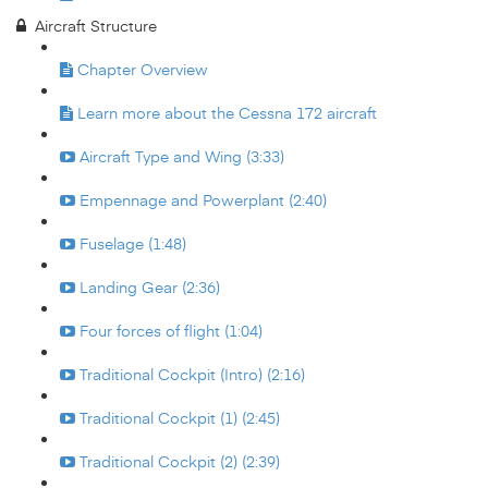
Aircraft Structure
Chapter Overview
Learn more about the Cessna 172 aircraft
Aircraft Type and Wing (3:33)
Empennage and Powerplant (2:40)
Fuselage (1:48)
Landing Gear (2:36)
Four forces of flight (1:04)
Traditional Cockpit (Intro) (2:16)
Traditional Cockpit (1) (2:45)
Traditional Cockpit (2) (2:39)