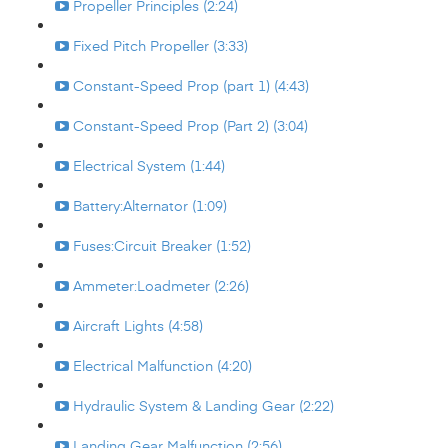
Propeller Principles (2:24)
Fixed Pitch Propeller (3:33)
Constant-Speed Prop (part 1) (4:43)
Constant-Speed Prop (Part 2) (3:04)
Electrical System (1:44)
Battery:Alternator (1:09)
Fuses:Circuit Breaker (1:52)
Ammeter:Loadmeter (2:26)
Aircraft Lights (4:58)
Electrical Malfunction (4:20)
Hydraulic System & Landing Gear (2:22)
Landing Gear Malfunction (2:56)