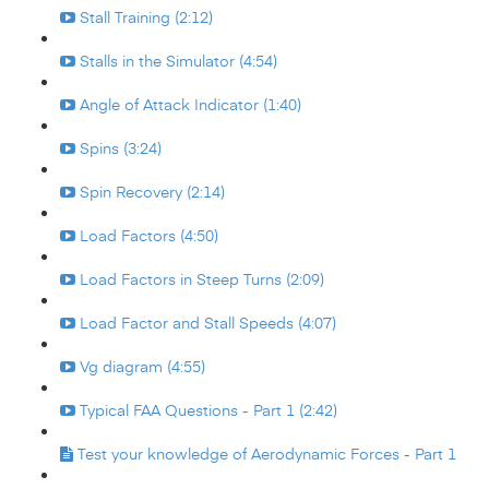
Stall Training (2:12)
Stalls in the Simulator (4:54)
Angle of Attack Indicator (1:40)
Spins (3:24)
Spin Recovery (2:14)
Load Factors (4:50)
Load Factors in Steep Turns (2:09)
Load Factor and Stall Speeds (4:07)
Vg diagram (4:55)
Typical FAA Questions - Part 1 (2:42)
Test your knowledge of Aerodynamic Forces - Part 1