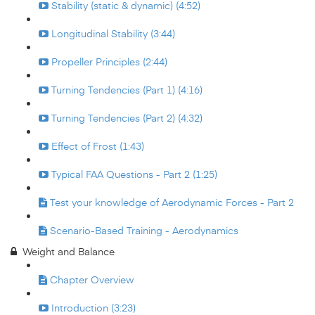
Stability (static & dynamic) (4:52)
Longitudinal Stability (3:44)
Propeller Principles (2:44)
Turning Tendencies (Part 1) (4:16)
Turning Tendencies (Part 2) (4:32)
Effect of Frost (1:43)
Typical FAA Questions - Part 2 (1:25)
Test your knowledge of Aerodynamic Forces - Part 2
Scenario-Based Training - Aerodynamics
Weight and Balance
Chapter Overview
Introduction (3:23)